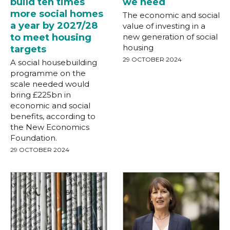
build ten times
we need
more social homes
The economic and social
a year by 2027/28
value of investing in a
to meet housing
new generation of social
housing
targets
29 OCTOBER 2024
A social housebuilding
programme on the
scale needed would
bring £225bn in
economic and social
benefits, according to
the New Economics
Foundation.
29 OCTOBER 2024