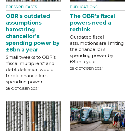
PRESS RELEASES
PUBLICATIONS
OBR's outdated
The OBR’s fiscal
assumptions
powers need a
hamstring
rethink
chancellor’s
Outdated fiscal
spending power by
assumptions are limiting
£8bn a year
the chancellor’s
spending power by
Small tweaks to OBR’s
£8bn a year
“fiscal multipliers” and
28 OCTOBER 2024
debt definition would
treble chancellor’s
spending power
28 OCTOBER 2024