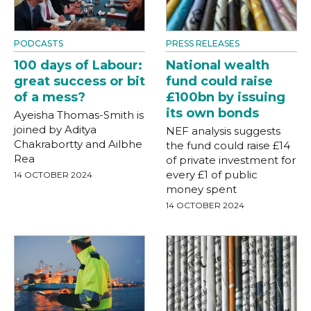
PODCASTS
PRESS RELEASES
100 days of Labour:
National wealth
great success or bit
fund could raise
of a mess?
£100bn by issuing
its own bonds
Ayeisha Thomas-Smith is
joined by Aditya
NEF analysis suggests
Chakrabortty and Ailbhe
the fund could raise £14
Rea
of private investment for
every £1 of public
14 OCTOBER 2024
money spent
14 OCTOBER 2024