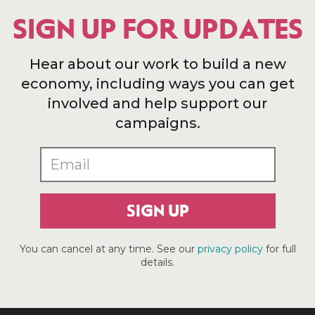
SIGN UP FOR UPDATES
Hear about our work to build a new
economy, including ways you can get
involved and help support our
campaigns.
SIGN UP
You can cancel at any time. See our
privacy policy
for full
details.