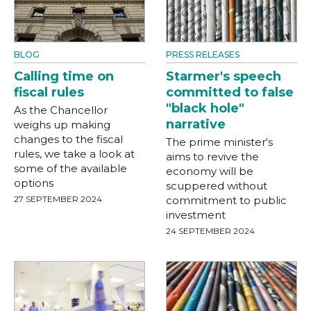
BLOG
PRESS RELEASES
Calling time on
Starmer's speech
fiscal rules
committed to false
"black hole"
As the Chancellor
narrative
weighs up making
changes to the fiscal
The prime minister's
rules, we take a look at
aims to revive the
some of the available
economy will be
options
scuppered without
27 SEPTEMBER 2024
commitment to public
investment
24 SEPTEMBER 2024