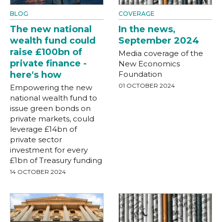
BLOG
COVERAGE
The new national
In the news,
wealth fund could
September 2024
raise £100bn of
Media coverage of the
private finance -
New Economics
here's how
Foundation
01 OCTOBER 2024
Empowering the new
national wealth fund to
issue green bonds on
private markets, could
leverage £14bn of
private sector
investment for every
£1bn of Treasury funding
14 OCTOBER 2024