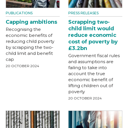
PUBLICATIONS
PRESS RELEASES
Capping ambitions
Scrapping two-
child limit would
Recognising the
reduce economic
economic benefits of
reducing child poverty
cost of poverty by
by scrapping the two-
£3.2bn
child limit and benefit
Government fiscal rules
cap
and assumptions are
20 OCTOBER 2024
failing to take into
account the true
economic benefit of
lifting children out of
poverty
20 OCTOBER 2024