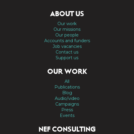
ABOUT US
Our work
Our missions
Our people
Accounts and funders
Job vacancies
Contact us
Support us
OUR WORK
All
Publications
Blog
Audio/video
Campaigns
Press
Events
NEF CONSULTING