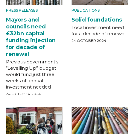
PRESS RELEASES
PUBLICATIONS
Mayors and
Solid foundations
councils need
Local investment need
£32bn capital
for a decade of renewal
funding injection
24 OCTOBER 2024
for decade of
renewal
Previous government’s
“Levelling Up” budget
would fund just three
weeks of annual
investment needed
24 OCTOBER 2024