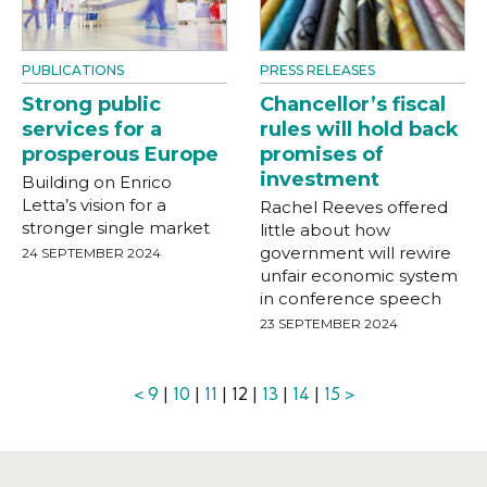
PUBLICATIONS
PRESS RELEASES
Strong public
Chancellor’s fiscal
services for a
rules will hold back
prosperous Europe
promises of
investment
Building on Enrico
Letta’s vision for a
Rachel Reeves offered
stronger single market
little about how
government will rewire
24 SEPTEMBER 2024
unfair economic system
in conference speech
23 SEPTEMBER 2024
<
9
|
10
|
11
| 12 |
13
|
14
|
15
>