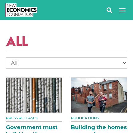
ALL
PRESS RELEASES
PUBLICATIONS
Government must
Building the homes