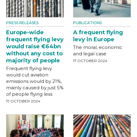
PRESS RELEASES
PUBLICATIONS
Europe-wide
A frequent flying
frequent flying levy
levy in Europe
would raise €64bn
The moral, economic
without any cost to
and legal case
majority of people
17 OCTOBER 2024
Frequent flying levy
would cut aviation
emissions would by 21%,
mainly caused by just 5%
of people flying less
17 OCTOBER 2024