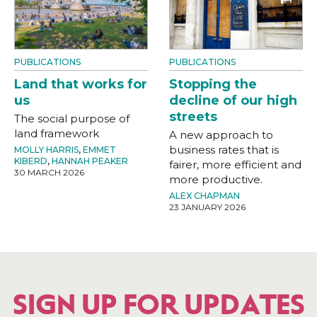
PUBLICATIONS
PUBLICATIONS
Land that works for
Stopping the
us
decline of our high
streets
The social purpose of
land framework
A new approach to
business rates that is
MOLLY HARRIS
,
EMMET
KIBERD
,
HANNAH PEAKER
fairer, more efficient and
30 MARCH 2026
more productive.
ALEX CHAPMAN
23 JANUARY 2026
SIGN UP FOR UPDATES