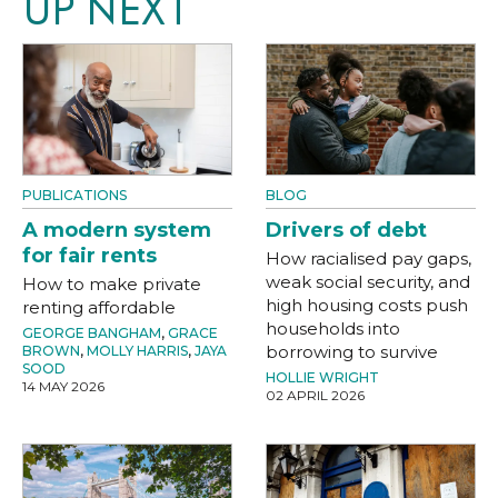
UP NEXT
PUBLICATIONS
BLOG
A modern system
Drivers of debt
for fair rents
How racialised pay gaps,
weak social security, and
How to make private
high housing costs push
renting affordable
households into
GEORGE BANGHAM
,
GRACE
borrowing to survive
BROWN
,
MOLLY HARRIS
,
JAYA
SOOD
HOLLIE WRIGHT
14 MAY 2026
02 APRIL 2026