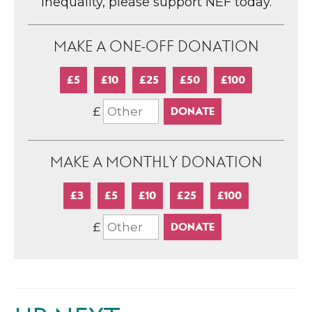
inequality, please support NEF today.
MAKE A ONE-OFF DONATION
£5
£10
£25
£50
£100
£
MAKE A MONTHLY DONATION
£3
£5
£10
£25
£100
£