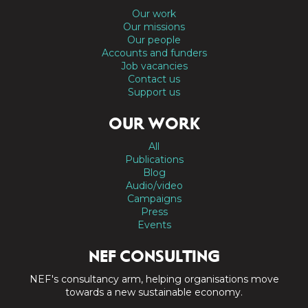
Our work
Our missions
Our people
Accounts and funders
Job vacancies
Contact us
Support us
OUR WORK
All
Publications
Blog
Audio/video
Campaigns
Press
Events
NEF CONSULTING
NEF's consultancy arm, helping organisations move
towards a new sustainable economy.