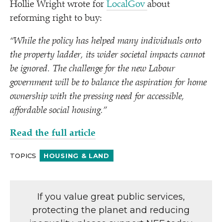
Hollie Wright wrote for
LocalGov
about
reforming right to buy:
“
While the policy has helped many individuals onto
the property ladder, its wider societal impacts cannot
be ignored. The challenge for the new Labour
government will be to balance the aspiration for home
ownership with the pressing need for accessible,
affordable social housing.”
Read the full article
TOPICS
HOUSING & LAND
If you value great public services,
protecting the planet and reducing