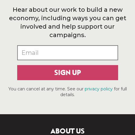
Hear about our work to build a new
economy, including ways you can get
involved and help support our
campaigns.
SIGN UP
You can cancel at any time. See our
privacy policy
for full
details.
ABOUT US