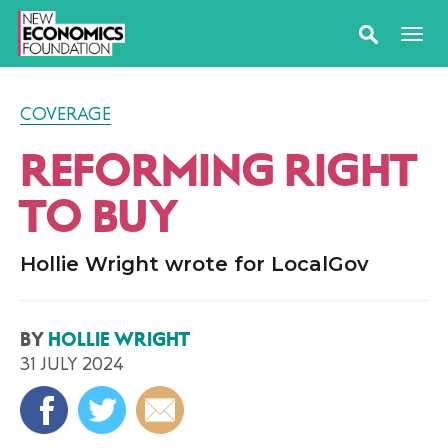
COVERAGE
REFORMING RIGHT
TO BUY
Hollie Wright wrote for LocalGov
BY
HOLLIE WRIGHT
31 JULY 2024