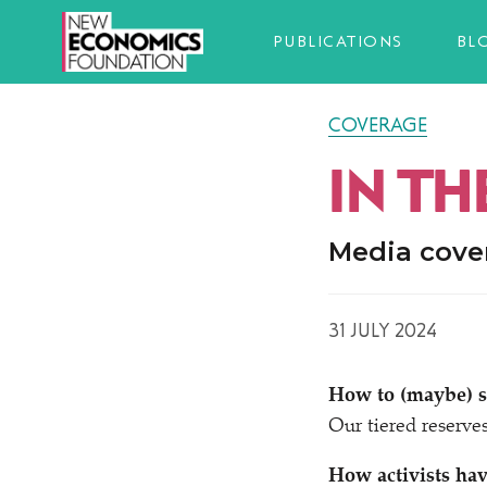
PUBLICATIONS
BL
COVERAGE
IN TH
Media cove
31 JULY 2024
How to (maybe) so
Our tiered reserve
How activists hav