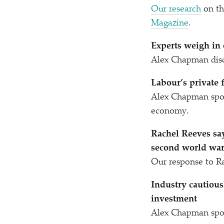
Our research
on th
Magazine
.
Experts weigh in 
Alex Chapman disc
Labour’s private f
Alex Chapman spo
economy.
Rachel Reeves sa
second world war’
Our response to R
Industry cautious
investment
Alex Chapman spo