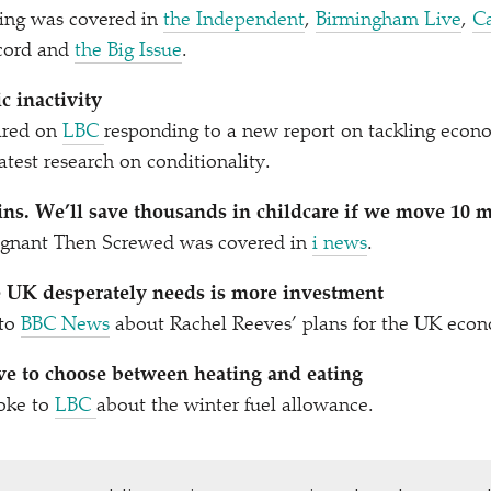
ling was covered in
the Independent
,
Birmingham Live
,
C
ecord and
the Big Issue
.
 inactivity
ared on
LBC
responding to a new report on tackling econo
atest research on conditionality.
ins. We’ll save thousands in childcare if we move 10 m
egnant Then Screwed was covered in
i news
.
e UK desperately needs is more investment
 to
BBC News
about Rachel Reeves’ plans for the UK eco
e to choose between heating and eating
oke to
LBC
about the winter fuel allowance.