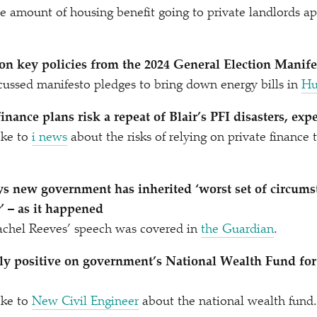
e amount of housing benefit going to private landlords a
on key policies from the 2024 General Election Manife
ussed manifesto pledges to bring down energy bills in
Hu
inance plans risk a repeat of Blair’s PFI disasters, exp
ke to
i news
about the risks of relying on private finance
ys new government has inherited
‘
worst set of circums
 – as it happened
achel Reeves’ speech was covered in
the Guardian
.
ly positive on government’s National Wealth Fund for
ke to
New Civil Engineer
about the national wealth fund.