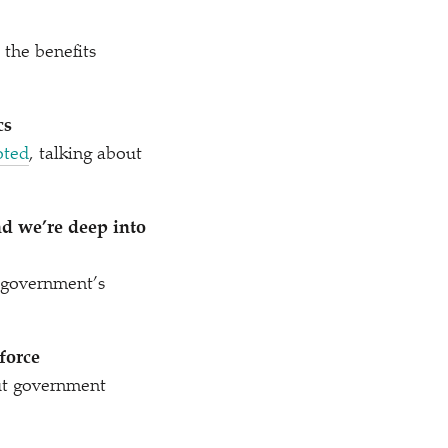
the benefits
cs
oted
, talking about
nd we’re deep into
government’s
force
t government