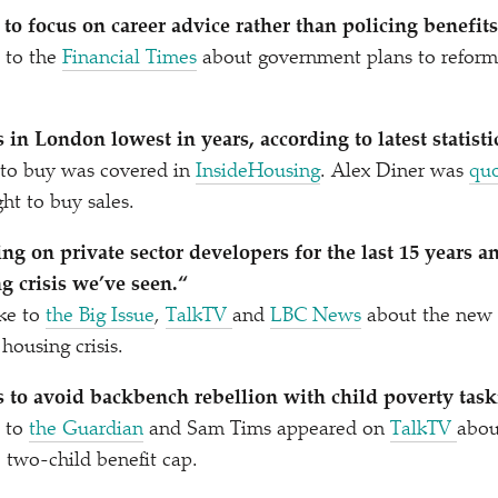
to focus on career advice rather than policing benefits
 to the
Financial Times
about government plans to reform 
 in London lowest in years, according to latest statisti
 to buy was covered in
InsideHousing
. Alex Diner was
qu
ght to buy sales.
ng on private sector developers for the last 15 years a
g crisis we’ve seen.“
ke to
the Big Issue
,
TalkTV
and
LBC News
about the new 
 housing crisis.
 to avoid backbench rebellion with child poverty task
e to
the Guardian
and Sam Tims appeared on
TalkTV
abou
e two-child benefit cap.