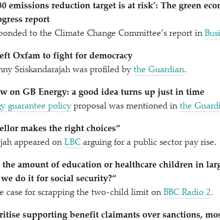
0 emissions reduction target is at risk’: The green eco
gress report
onded to the Climate Change Committee’s report in
Bus
eft Oxfam to fight for democracy
nny Sriskandarajah was profiled by
the Guardian
.
w on GB Energy: a good idea turns up just in time
gy guarantee policy
proposal was mentioned in
the Guard
ellor makes the right choices“
ajah appeared on
LBC
arguing for a public sector pay rise.
t the amount of education or healthcare children in lar
e do it for social security?“
 case for scrapping the two-child limit on
BBC Radio 2
.
tise supporting benefit claimants over sanctions, mo