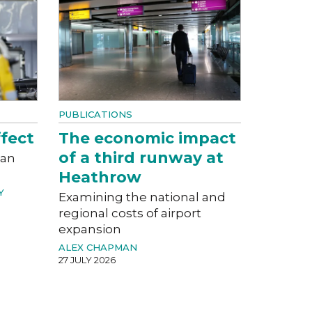
PUBLICATIONS
fect
The economic impact
of a third runway at
can
Heathrow
Y
Examining the national and
regional costs of airport
expansion
ALEX CHAPMAN
27 JULY 2026