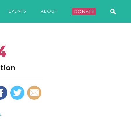
EVENTS
ABOUT
DONATE
4
tion
s
.