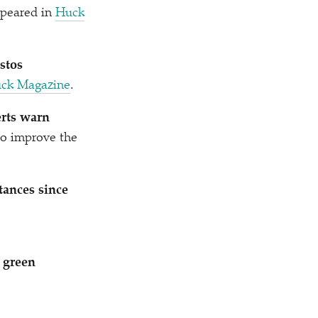
ppeared in
Huck
stos
ck Magazine
.
erts warn
 to improve the
tances since
 green