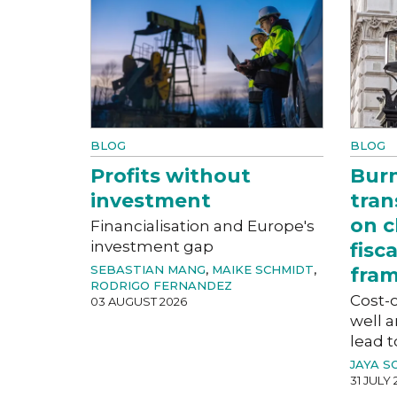
BLOG
BLOG
Profits without
Bur
investment
tran
on c
Financialisation and Europe's
investment gap
fisc
SEBASTIAN MANG
,
MAIKE SCHMIDT
,
fra
RODRIGO FERNANDEZ
Cost-o
03 AUGUST 2026
well a
lead t
JAYA S
31 JULY 