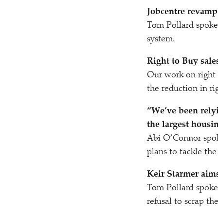
Jobcentre revamp 
Tom Pollard spoke
system.
Right to Buy sales
Our work on right
the reduction in ri
“
We’ve been relyi
the largest housin
Abi O’Connor spo
plans to tackle the
Keir Starmer aims
Tom Pollard spok
refusal to scrap th