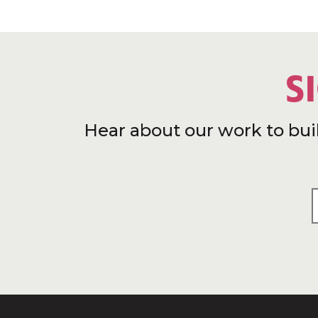
S
Hear about our work to bui