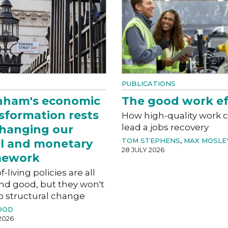
PUBLICATIONS
nham's economic
The good work ef
sformation rests
How high-quality work 
lead a jobs recovery
hanging our
TOM STEPHENS
,
MAX MOSLE
al and monetary
28 JULY 2026
mework
f-living policies are all
nd good, but they won't
o structural change
OOD
2026