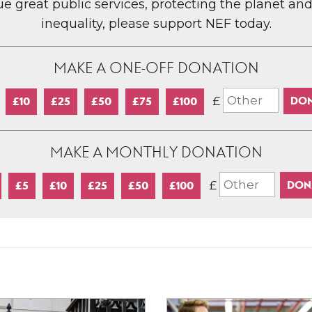
lue great public services, protecting the planet an
inequality, please support NEF today.
MAKE A ONE-OFF DONATION
£
£10
£25
£50
£75
£100
MAKE A MONTHLY DONATION
£
£5
£10
£25
£50
£100