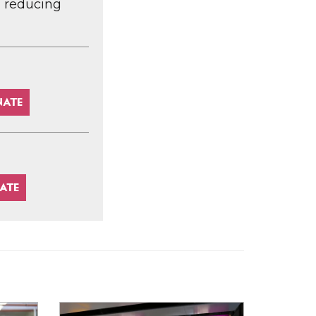
d reducing