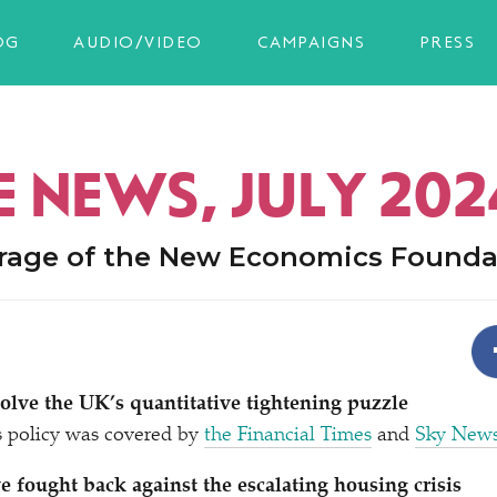
OG
AUDIO/VIDEO
CAMPAIGNS
PRESS
E NEWS, JULY 202
rage of the New Economics Founda
lve the UK’s quantitative tightening puzzle
s policy was covered by
the Financial Times
and
Sky New
e fought back against the escalating housing crisis