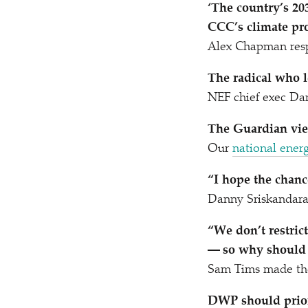
‘
The country’s 203
CCC’s climate pro
Alex Chapman resp
The radical who l
NEF chief exec Da
The Guardian vie
Our
national ener
“
I hope the chanc
Danny Sriskandar
“
We don’t restric
— so why should w
Sam Tims made the
DWP should priori