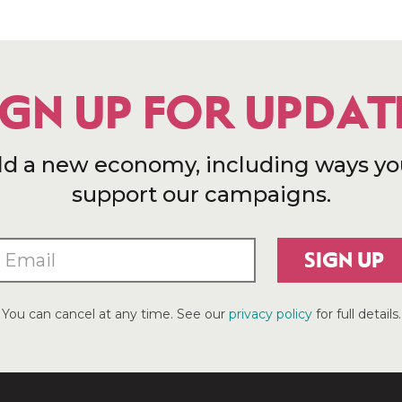
IGN UP FOR UPDAT
ld a new economy, including ways yo
support our campaigns.
SIGN UP
You can cancel at any time. See our
privacy policy
for full details.