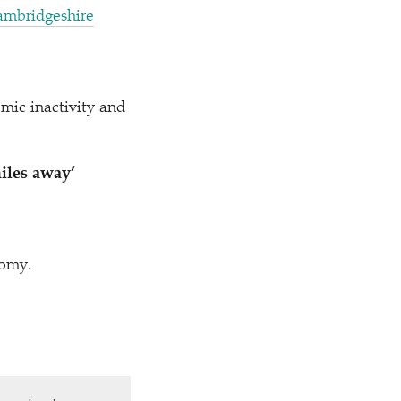
ambridgeshire
mic inactivity and
iles away’
nomy.