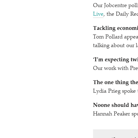
Our Jobcentre pol
Live
, the Daily R
Tackling economic
Tom Pollard appe
talking about our l
‘
I’m expecting tw
Our work with Pr
The one thing th
Lydia Prieg spoke
Noone should hav
Hannah Peaker sp