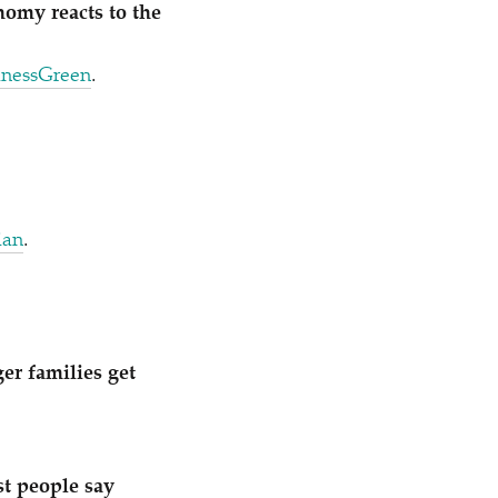
nomy reacts to the
inessGreen
.
ian
.
ger families get
st people say