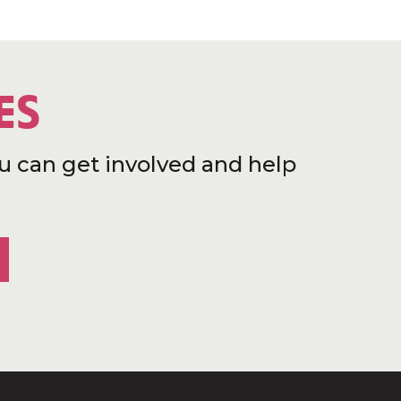
ES
u can get involved and help