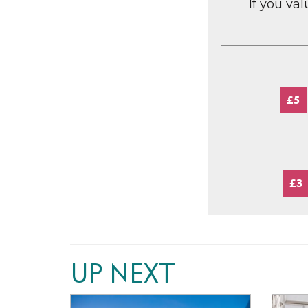
If you va
£5
£3
UP NEXT