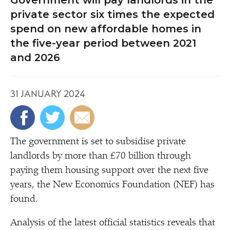
Government will pay landlords in the
private sector six times the expected
spend on new affordable homes in
the five-year period between 2021
and 2026
31 JANUARY 2024
The government is set to subsidise private
landlords by more than £70 billion through
paying them housing support over the next five
years, the New Economics Foundation (NEF) has
found.
Analysis of the latest official statistics reveals that