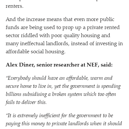
renters.
And the increase means that even more public
funds are being used to prop up a private rented
sector riddled with poor quality housing and
many ineffectual landlords, instead of investing in
affordable social housing.
Alex Diner, senior researcher at NEF, said:
“
Everybody should have an affordable, warm and
secure home to live in, yet the government is spending
billions subsidising a broken system which too often
fails to deliver this.
“
It is extremely inefficient for the government to be
paying this money to private landlords when it should