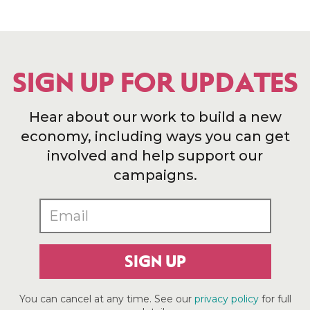
SIGN UP FOR UPDATES
Hear about our work to build a new
economy, including ways you can get
involved and help support our
campaigns.
SIGN UP
You can cancel at any time. See our
privacy policy
for full