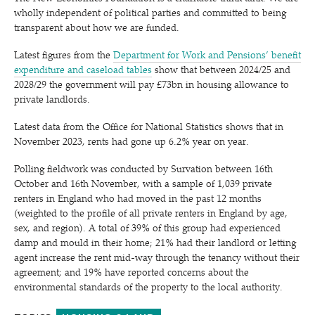
wholly independent of political parties and committed to being
transparent about how we are funded.
Latest figures from the
Department for Work and Pensions’ benefit
expenditure and caseload tables
show that between 2024/​25 and
2028/​29 the government will pay £73bn in housing allowance to
private landlords.
Latest data from the Office for National Statistics shows that in
November 2023, rents had gone up 6.2% year on year.
Polling fieldwork was conducted by Survation between 16th
October and 16th November, with a sample of 1,039 private
renters in England who had moved in the past 12 months
(weighted to the profile of all private renters in England by age,
sex, and region). A total of 39% of this group had experienced
damp and mould in their home; 21% had their landlord or letting
agent increase the rent mid-way through the tenancy without their
agreement; and 19% have reported concerns about the
environmental standards of the property to the local authority.