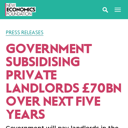
PRESS RELEASES
GOVERNMENT
SUBSIDISING
PRIVATE
LANDLORDS £70BN
OVER NEXT FIVE
YEARS