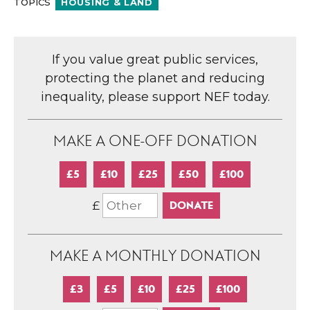
TOPICS
HOUSING & LAND
If you value great public services,
protecting the planet and reducing
inequality, please support NEF today.
MAKE A ONE-OFF DONATION
£5
£10
£25
£50
£100
£
MAKE A MONTHLY DONATION
£3
£5
£10
£25
£100