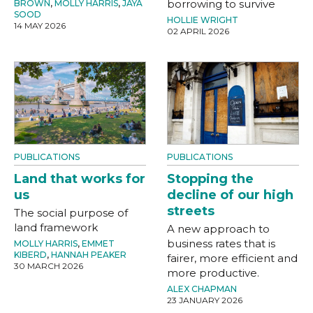
borrowing to survive
BROWN
,
MOLLY HARRIS
,
JAYA
SOOD
HOLLIE WRIGHT
14 MAY 2026
02 APRIL 2026
PUBLICATIONS
PUBLICATIONS
Land that works for
Stopping the
us
decline of our high
streets
The social purpose of
land framework
A new approach to
business rates that is
MOLLY HARRIS
,
EMMET
KIBERD
,
HANNAH PEAKER
fairer, more efficient and
30 MARCH 2026
more productive.
ALEX CHAPMAN
23 JANUARY 2026