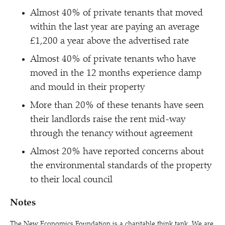
Almost 40% of private tenants that moved
within the last year are paying an average
£1,200 a year above the advertised rate
Almost 40% of private tenants who have
moved in the 12 months experience damp
and mould in their property
More than 20% of these tenants have seen
their landlords raise the rent mid-way
through the tenancy without agreement
Almost 20% have reported concerns about
the environmental standards of the property
to their local council
Notes
The New Economics Foundation is a charitable think tank. We are