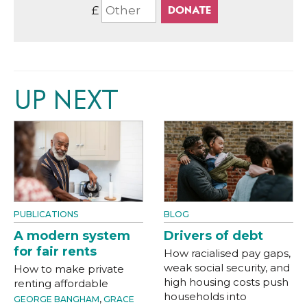
£
UP NEXT
PUBLICATIONS
BLOG
A modern system
Drivers of debt
for fair rents
How racialised pay gaps,
weak social security, and
How to make private
high housing costs push
renting affordable
households into
GEORGE BANGHAM
,
GRACE