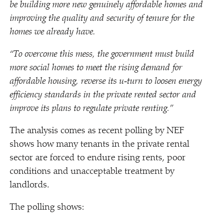
be building more new genuinely affordable homes and
improving the quality and security of tenure for the
homes we already have.
“
To overcome this mess, the government must build
more social homes to meet the rising demand for
affordable housing, reverse its u‑turn to loosen energy
efficiency standards in the private rented sector and
improve its plans to regulate private renting.”
The analysis comes as recent polling by NEF
shows how many tenants in the private rental
sector are forced to endure rising rents, poor
conditions and unacceptable treatment by
landlords.
The polling shows: