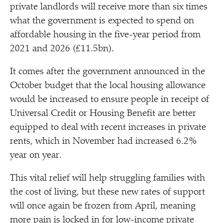
private landlords will receive more than six times
what the government is expected to spend on
affordable housing in the five-year period from
2021 and 2026 (£11.5bn).
It comes after the government announced in the
October budget that the local housing allowance
would be increased to ensure people in receipt of
Universal Credit or Housing Benefit are better
equipped to deal with recent increases in private
rents, which in November had increased 6.2%
year on year.
This vital relief will help struggling families with
the cost of living, but these new rates of support
will once again be frozen from April, meaning
more pain is locked in for low-income private