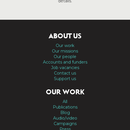
details.
ABOUT US
Our work
Our missions
Our people
Accounts and funders
Job vacancies
Contact us
Support us
OUR WORK
All
Publications
Blog
Audio/video
Campaigns
Press