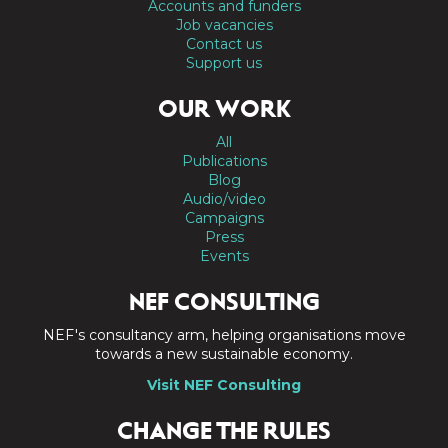
Accounts and funders
Job vacancies
Contact us
Support us
OUR WORK
All
Publications
Blog
Audio/video
Campaigns
Press
Events
NEF CONSULTING
NEF's consultancy arm, helping organisations move
towards a new sustainable economy.
Visit NEF Consulting
CHANGE THE RULES