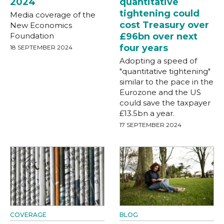
2024
quantitative
tightening could
Media coverage of the
cost Treasury over
New Economics
Foundation
£96bn over next
four years
18 SEPTEMBER 2024
Adopting a speed of
"quantitative tightening"
similar to the pace in the
Eurozone and the US
could save the taxpayer
£13.5bn a year.
17 SEPTEMBER 2024
COVERAGE
BLOG