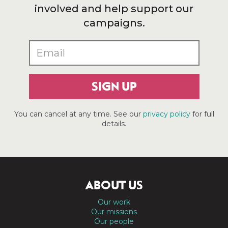
involved and help support our
campaigns.
SIGN UP
You can cancel at any time. See our
privacy policy
for full
details.
ABOUT US
Our work
Our missions
Our people