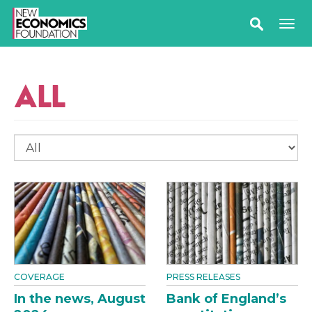
ALL
COVERAGE
PRESS RELEASES
In the news, August
Bank of England’s