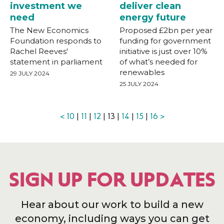
investment we
deliver clean
need
energy future
The New Economics
Proposed £2bn per year
Foundation responds to
funding for government
Rachel Reeves'
initiative is just over 10%
statement in parliament
of what’s needed for
renewables
29 JULY 2024
25 JULY 2024
<
10
|
11
|
12
| 13 |
14
|
15
|
16
>
SIGN UP FOR UPDATES
Hear about our work to build a new
economy, including ways you can get