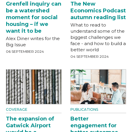
Grenfell inquiry can
The New
be a watershed
Economics Podcast
moment for social
autumn reading list
housing – if we
What to read to
want it to be
understand some of the
biggest challenges we
Alex Diner writes for the
face - and how to build a
Big Issue
better world
06 SEPTEMBER 2024
04 SEPTEMBER 2024
COVERAGE
PUBLICATIONS
The expansion of
Better
Gatwick Airport
engagement for