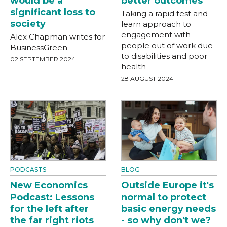
would be a
better outcomes
significant loss to
Taking a rapid test and
society
learn approach to
engagement with
Alex Chapman writes for
people out of work due
BusinessGreen
to disabilities and poor
02 SEPTEMBER 2024
health
28 AUGUST 2024
PODCASTS
BLOG
New Economics
Outside Europe it's
Podcast: Lessons
normal to protect
for the left after
basic energy needs
the far right riots
- so why don't we?