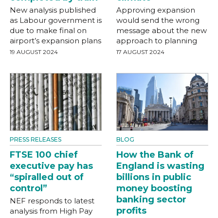
New analysis published
Approving expansion
as Labour government is
would send the wrong
due to make final on
message about the new
airport’s expansion plans
approach to planning
19 AUGUST 2024
17 AUGUST 2024
PRESS RELEASES
BLOG
FTSE 100 chief
How the Bank of
executive pay has
England is wasting
“spiralled out of
billions in public
control”
money boosting
banking sector
NEF responds to latest
profits
analysis from High Pay