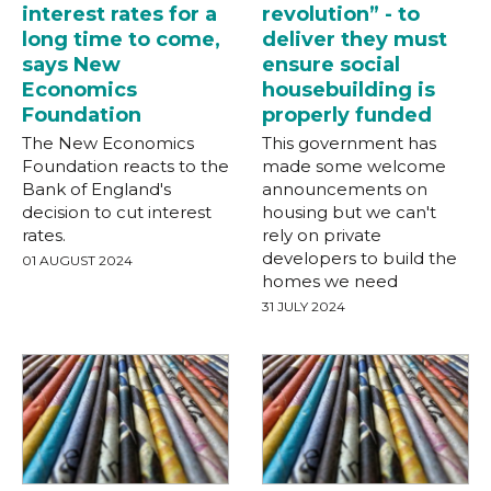
interest rates for a
revolution” - to
long time to come,
deliver they must
says New
ensure social
Economics
housebuilding is
Foundation
properly funded
The New Economics
This government has
Foundation reacts to the
made some welcome
Bank of England's
announcements on
decision to cut interest
housing but we can't
rates.
rely on private
developers to build the
01 AUGUST 2024
homes we need
31 JULY 2024