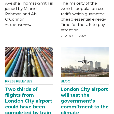
Ayeisha Thomas-Smith is
The majority of the
joined by Minnie
world's population uses
Rahman and Abi
tariffs which guarantee
O'Connor
cheap essential energy.
Time for the UK to pay
23 AUGUST 2024
attention.
22 AUGUST 2024
PRESS RELEASES
BLOG
Two thirds of
London City airport
flights from
will test the
London City airport
government’s
could have been
commitment to the
completed by train
climate