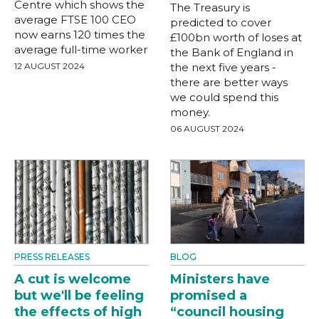
Centre which shows the
The Treasury is
average FTSE 100 CEO
predicted to cover
now earns 120 times the
£100bn worth of loses at
average full-time worker
the Bank of England in
12 AUGUST 2024
the next five years -
there are better ways
we could spend this
money.
06 AUGUST 2024
PRESS RELEASES
BLOG
A cut is welcome
Ministers have
but we'll be feeling
promised a
the effects of high
“council housing