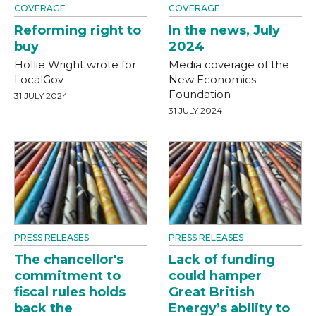
COVERAGE
COVERAGE
Reforming right to
In the news, July
buy
2024
Hollie Wright wrote for
Media coverage of the
LocalGov
New Economics
Foundation
31 JULY 2024
31 JULY 2024
PRESS RELEASES
PRESS RELEASES
The chancellor's
Lack of funding
commitment to
could hamper
fiscal rules holds
Great British
back the
Energy’s ability to