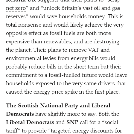
Reform UK
suggests that their plans to
“
scrap
net zero
” and
“
unlock Britain’s vast oil and gas
reserves” would save households money. This is
total nonsense and would likely achieve the very
opposite effect as fossil fuels are both more
expensive than renewables, and are destroying
the planet. Their plans to remove VAT and
environmental levies from energy bills would
probably reduce bills in the short term but their
commitment to a fossil-fuelled future would leave
households exposed to the very same drivers that
caused the energy price spike in the first place.
The Scottish National Party and Liberal
Democrats
have slightly more to say. Both the
Liberal Democrats
and
SNP
call for a
“
social
tariff” to provide
“
targeted energy discounts for