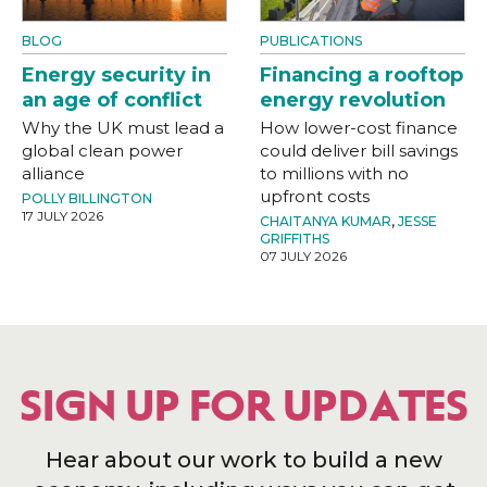
BLOG
PUBLICATIONS
Energy security in
Financing a rooftop
an age of conflict
energy revolution
Why the UK must lead a
How lower-cost finance
global clean power
could deliver bill savings
alliance
to millions with no
upfront costs
POLLY BILLINGTON
17 JULY 2026
CHAITANYA KUMAR
,
JESSE
GRIFFITHS
07 JULY 2026
SIGN UP FOR UPDATES
Hear about our work to build a new