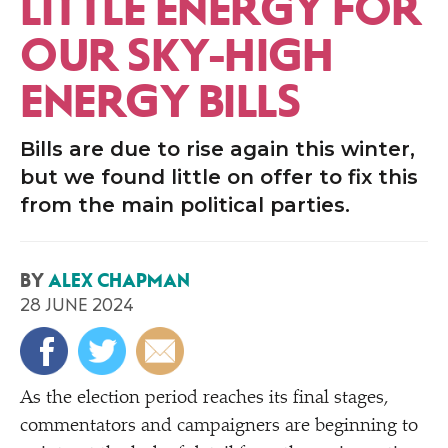
LITTLE ENERGY FOR
OUR SKY-HIGH
ENERGY BILLS
Bills are due to rise again this winter,
but we found little on offer to fix this
from the main political parties.
BY
ALEX CHAPMAN
28 JUNE 2024
As the election period reaches its final stages,
commentators and campaigners are beginning to