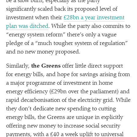
be a slow burn, especially as the party
significantly scaled back its proposed level of
investment when their
£28bn a year investment
plan was ditched
. While the party also commits to
“
energy system reform” there’s only a vague
pledge of a
“
much tougher system of regulation”
and no new money proposed.
Similarly,
the Greens
offer little direct support
for energy bills, and hope for savings arising from
a major programme of investment in home
energy efficiency (£29bn over the parliament) and
rapid decarbonisation of the electricity grid. While
they don’t dedicate new spending to cutting
energy bills, the Greens are unique in explicitly
offering new money to increase social security
payments, with a £40 a week uplift to universal