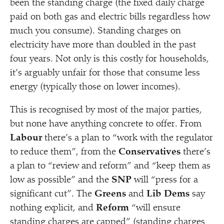
been the standing charge (the fixed daily charge
paid on both gas and electric bills regardless how
much you consume). Standing charges on
electricity have more than doubled in the past
four years. Not only is this costly for households,
it’s arguably unfair for those that consume less
energy (typically those on lower incomes).
This is recognised by most of the major parties,
but none have anything concrete to offer. From
Labour
there’s a plan to
“
work with the regulator
to reduce them”, from the
Conservatives
there’s
a plan to
“
review and reform” and
“
keep them as
low as possible” and the
SNP
will
“
press for a
significant cut”. The
Greens
and
Lib Dems
say
nothing explicit, and
Reform
“
will ensure
standing charges are capped” (standing charges