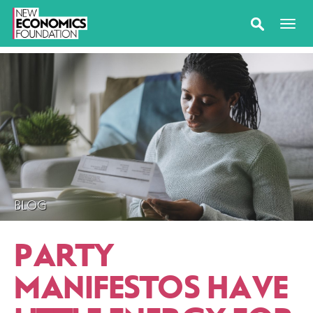
BLOG
PARTY
MANIFESTOS HAVE