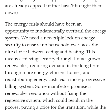
are already capped but that hasn’t brought them
down).
The energy crisis should have been an
opportunity to fundamentally overhaul the energy
system. We need a new triple lock on energy
security to ensure no household ever faces the
dire choice between eating and heating. This
means achieving security through home-grown
renewables, reducing demand in the long term
through more energy-efficient homes, and
redistributing energy costs via a more progressive
billing system. Some manifestos promise a
renewables revolution without fixing the
regressive system, which could result in the
poorest paying a price for the transition, while the