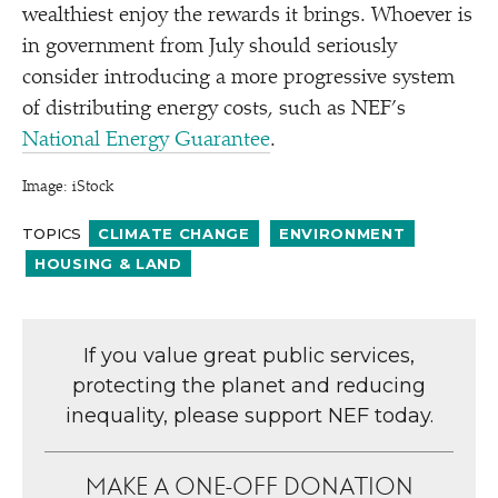
wealthiest enjoy the rewards it brings. Whoever is
in government from July should seriously
consider introducing a more progressive system
of distributing energy costs, such as NEF’s
National Energy Guarantee
.
Image: iStock
TOPICS
CLIMATE CHANGE
ENVIRONMENT
HOUSING & LAND
If you value great public services,
protecting the planet and reducing
inequality, please support NEF today.
MAKE A ONE-OFF DONATION