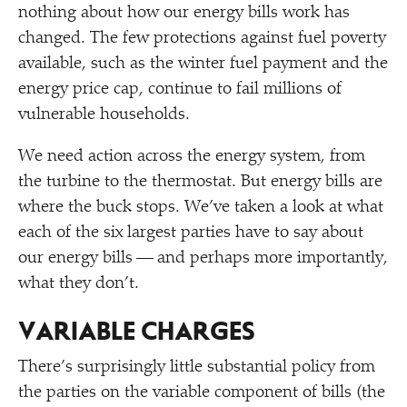
nothing about how our energy bills work has
changed. The few protections against fuel poverty
available, such as the winter fuel payment and the
energy price cap, continue to fail millions of
vulnerable households.
We need action across the energy system, from
the turbine to the thermostat. But energy bills are
where the buck stops. We’ve taken a look at what
each of the six largest parties have to say about
our energy bills — and perhaps more importantly,
what they don’t.
VARIABLE CHARGES
There’s surprisingly little substantial policy from
the parties on the variable component of bills (the