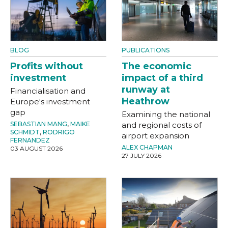
BLOG
PUBLICATIONS
Profits without
The economic
investment
impact of a third
runway at
Financialisation and
Heathrow
Europe's investment
gap
Examining the national
SEBASTIAN MANG
,
MAIKE
and regional costs of
SCHMIDT
,
RODRIGO
airport expansion
FERNANDEZ
ALEX CHAPMAN
03 AUGUST 2026
27 JULY 2026