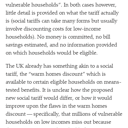
vulnerable households”. In both cases however,
little detail is provided on what the tariff actually
is (social tariffs can take many forms but usually
involve discounting costs for low-income
households). No money is committed, no bill
savings estimated, and no information provided
on which households would be eligible.
The UK already has something akin to a social
tariff, the
“
warm homes discount” which is
available to certain eligible households on means-
tested benefits. It is unclear how the proposed
new social tariff would differ, or how it would
improve upon the flaws in the warm homes
discount — specifically, that millions of vulnerable
households on low incomes miss out because