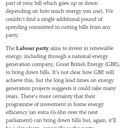
part of your bill which goes up or down
depending on how much energy you use). We
couldn’t find a single additional pound of
spending committed to cutting bills from any
party.
The
Labour party
aims to invest in renewable
energy, including through a national energy
generation company, Great British Energy (GBE),
to bring down bills. It’s not clear how GBE will
achieve this, but the long lead times on energy
generation projects suggests it could take many
years. There’s more certainty that their
programme of investment in home energy
efficiency (an extra £6.6bn over the next
parliament) can bring down bills but, again, it’ll