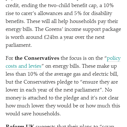
credit, ending the two-child benefit cap, a 10%
rise to carer’s allowances and 5% for disability
benefits. These will all help households pay their
energy bills. The Greens’ income support package
is worth around £24bn a year over the next
parliament.
For
the Conservatives
the focus is on the
“
policy
costs and levies
” on energy bills. These make up
less than 10% of the average gas and electric bill,
but the Conservatives pledge to
“
ensure they are
lower in each year of the next parliament”. No
money is attached to the pledge and it’s not clear
how much lower they would be or how much this
would save households.