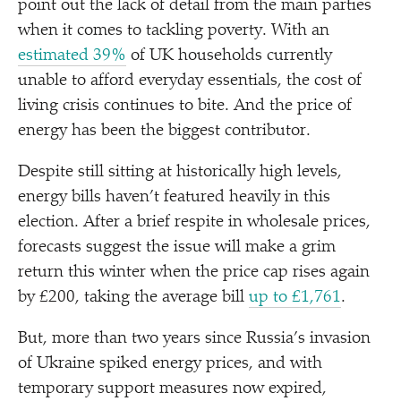
point out the lack of detail from the main parties
when it comes to tackling poverty. With an
estimated 39%
of UK households currently
unable to afford everyday essentials, the cost of
living crisis continues to bite. And the price of
energy has been the biggest contributor.
Despite still sitting at historically high levels,
energy bills haven’t featured heavily in this
election. After a brief respite in wholesale prices,
forecasts suggest the issue will make a grim
return this winter when the price cap rises again
by £200, taking the average bill
up to £1,761
.
But, more than two years since Russia’s invasion
of Ukraine spiked energy prices, and with
temporary support measures now expired,