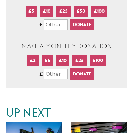
£5
£10
£25
£50
£100
£
MAKE A MONTHLY DONATION
£3
£5
£10
£25
£100
£
UP NEXT