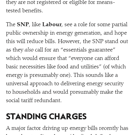
they are not registered or eligible for means-
tested benefits.
The
SNP
, like
Labour
, see a role for some partial
public ownership in energy generation, and hope
this will reduce bills. However, the SNP stand out
as they
also
call for an
“
essentials guarantee”
which would ensure that
“
everyone can afford
basic necessities like food and utilities” (of which
energy is presumably one). This sounds like a
universal approach to delivering energy security
to households and would presumably make the
social tariff redundant.
STANDING CHARGES
A major factor driving up energy bills recently has