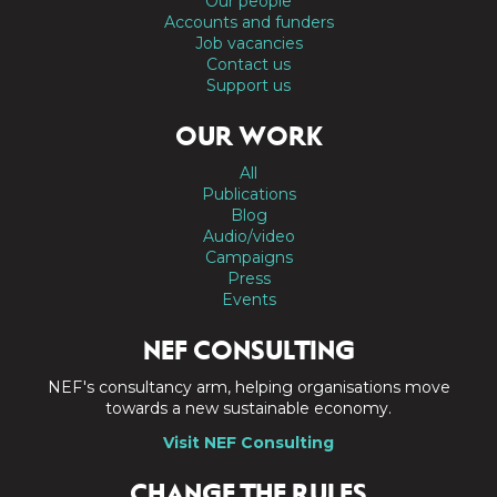
Our people
Accounts and funders
Job vacancies
Contact us
Support us
OUR WORK
All
Publications
Blog
Audio/video
Campaigns
Press
Events
NEF CONSULTING
NEF's consultancy arm, helping organisations move
towards a new sustainable economy.
Visit NEF Consulting
CHANGE THE RULES