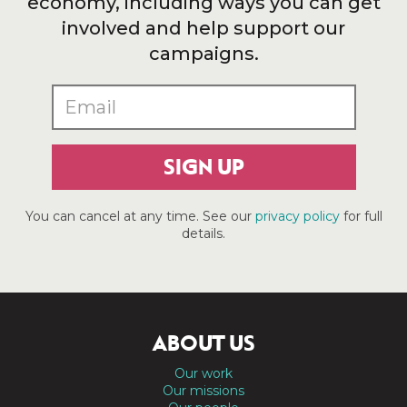
economy, including ways you can get
involved and help support our
campaigns.
SIGN UP
You can cancel at any time. See our
privacy policy
for full
details.
ABOUT US
Our work
Our missions