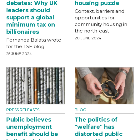
debates: Why UK
housing puzzle
leaders should
Context, barriers and
support a global
opportunities for
minimum tax on
community housing in
the north-east
billionaires
20 JUNE 2024
Fernanda Balata wrote
for the LSE blog
25 JUNE 2024
PRESS RELEASES
BLOG
Public believes
The politics of
unemployment
"welfare" has
benefit should be
distorted public