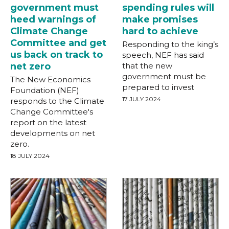
government must
spending rules will
heed warnings of
make promises
Climate Change
hard to achieve
Committee and get
Responding to the king’s
us back on track to
speech, NEF has said
net zero
that the new
government must be
The New Economics
prepared to invest
Foundation (NEF)
17 JULY 2024
responds to the Climate
Change Committee's
report on the latest
developments on net
zero.
18 JULY 2024