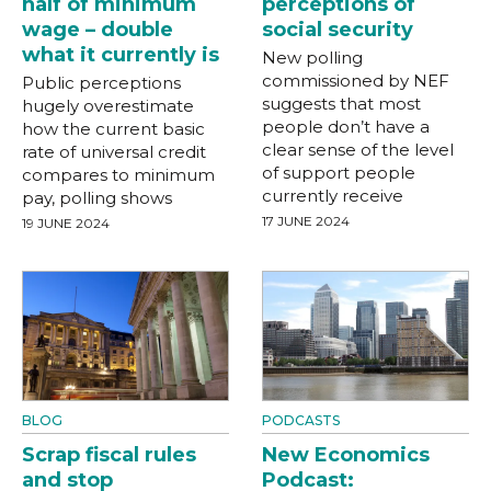
half of minimum
perceptions of
wage – double
social security
what it currently is
New polling
commissioned by NEF
Public perceptions
suggests that most
hugely overestimate
people don’t have a
how the current basic
clear sense of the level
rate of universal credit
of support people
compares to minimum
currently receive
pay, polling shows
17 JUNE 2024
19 JUNE 2024
BLOG
PODCASTS
Scrap fiscal rules
New Economics
and stop
Podcast: