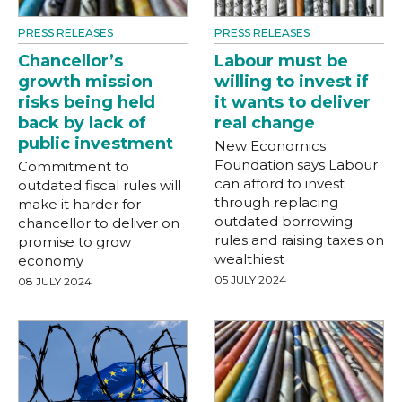
PRESS RELEASES
PRESS RELEASES
Chancellor’s
Labour must be
growth mission
willing to invest if
risks being held
it wants to deliver
back by lack of
real change
public investment
New Economics
Foundation says Labour
Commitment to
can afford to invest
outdated fiscal rules will
through replacing
make it harder for
outdated borrowing
chancellor to deliver on
rules and raising taxes on
promise to grow
wealthiest
economy
05 JULY 2024
08 JULY 2024