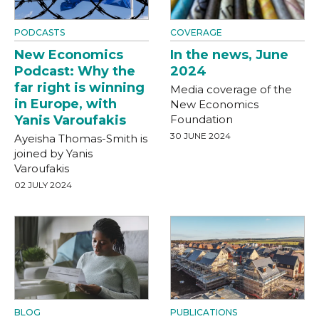
PODCASTS
COVERAGE
New Economics
In the news, June
Podcast: Why the
2024
far right is winning
Media coverage of the
in Europe, with
New Economics
Yanis Varoufakis
Foundation
30 JUNE 2024
Ayeisha Thomas-Smith is
joined by Yanis
Varoufakis
02 JULY 2024
BLOG
PUBLICATIONS