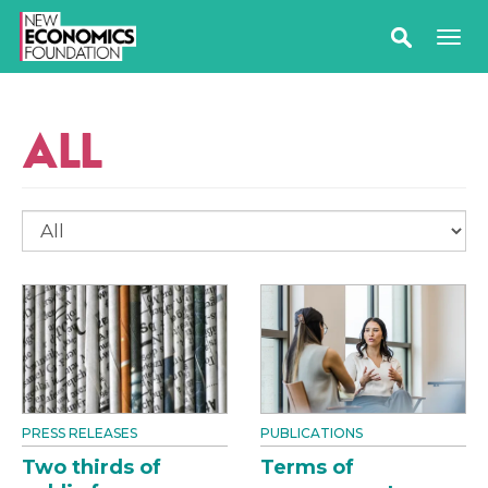
ALL
PRESS RELEASES
PUBLICATIONS
Two thirds of
Terms of