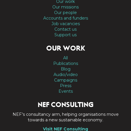
Our work
Our missions
Our people
Accounts and funders
Job vacancies
Contact us
Support us
OUR WORK
All
Publications
Blog
Audio/video
Campaigns
Press
Events
NEF CONSULTING
NEF's consultancy arm, helping organisations move
towards a new sustainable economy.
Visit NEF Consulting