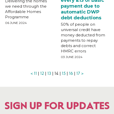
every £13 of basic
Delivering the homes
payment due to
we need through the
Affordable Homes
automatic DWP
Programme
debt deductions
06 JUNE 2024
50% of people on
universal credit have
money deducted from
payments to repay
debts and correct
HMRC errors
03 JUNE 2024
<
11
|
12
|
13
| 14 |
15
|
16
|
17
>
SIGN UP FOR UPDATES