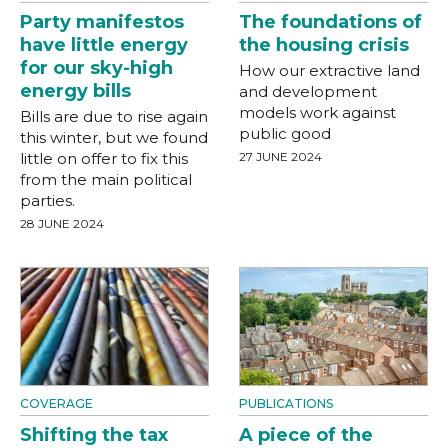
Party manifestos
The foundations of
have little energy
the housing crisis
for our sky-high
How our extractive land
energy bills
and development
models work against
Bills are due to rise again
public good
this winter, but we found
little on offer to fix this
27 JUNE 2024
from the main political
parties.
28 JUNE 2024
COVERAGE
PUBLICATIONS
Shifting the tax
A piece of the