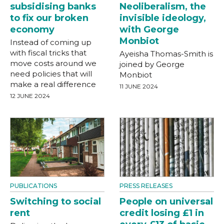
subsidising banks
Neoliberalism, the
to fix our broken
invisible ideology,
economy
with George
Monbiot
Instead of coming up
with fiscal tricks that
Ayeisha Thomas-Smith is
move costs around we
joined by George
need policies that will
Monbiot
make a real difference
11 JUNE 2024
12 JUNE 2024
PUBLICATIONS
PRESS RELEASES
Switching to social
People on universal
rent
credit losing £1 in