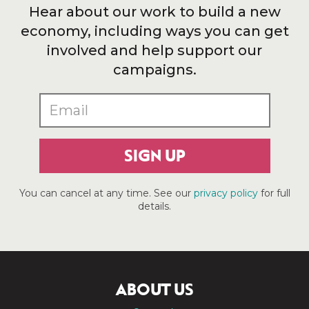
Hear about our work to build a new
economy, including ways you can get
involved and help support our
campaigns.
SIGN UP
You can cancel at any time. See our
privacy policy
for full
details.
ABOUT US