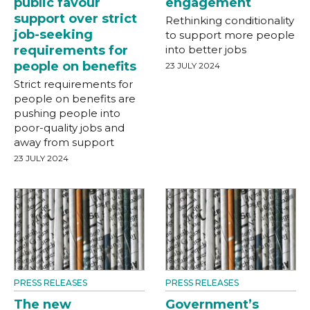
public favour
engagement
support over strict
Rethinking conditionality
job-seeking
to support more people
requirements for
into better jobs
people on benefits
23 JULY 2024
Strict requirements for
people on benefits are
pushing people into
poor-quality jobs and
away from support
23 JULY 2024
PRESS RELEASES
PRESS RELEASES
The new
Government’s