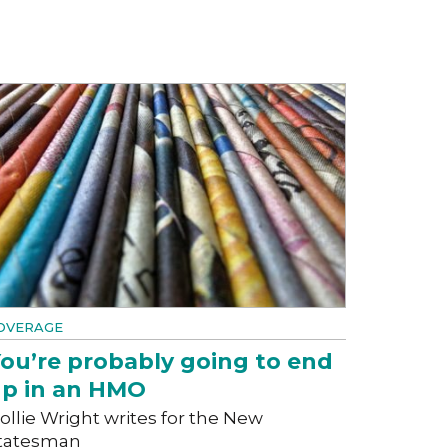
OVERAGE
ou’re probably going to end
p in an HMO
ollie Wright writes for the New
tatesman