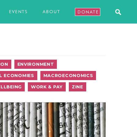
EVENTS
ABOUT
DONATE
ION
ENVIRONMENT
L ECONOMIES
MACROECONOMICS
LLBEING
WORK & PAY
ZINE