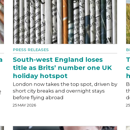
PRESS RELEASES
B
a
South-west England loses
T
title as Brits’ number one UK
c
holiday hotspot
h
London now takes the top spot, driven by
B
short city breaks and overnight stays
t
2
before flying abroad
d
25 MAY 2026
2