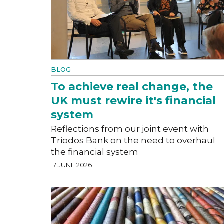
BLOG
To achieve real change, the
UK must rewire it's financial
system
Reflections from our joint event with
Triodos Bank on the need to overhaul
the financial system
17 JUNE 2026