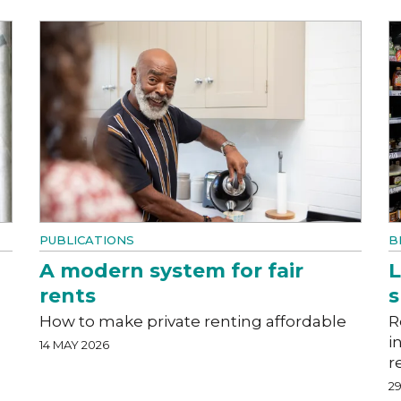
PUBLICATIONS
B
A modern system for fair
L
rents
How to make private renting affordable
R
i
14 MAY 2026
r
29