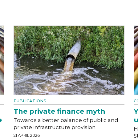
PUBLICATIONS
C
The private finance myth
Y
e
u
Towards a better balance of public and
private infrastructure provision
H
21 APRIL 2026
S