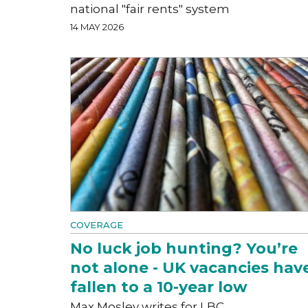
national "fair rents" system
14 MAY 2026
COVERAGE
No luck job hunting? You’re
not alone - UK vacancies hav
fallen to a 10-year low
Max Mosley writes for LBC