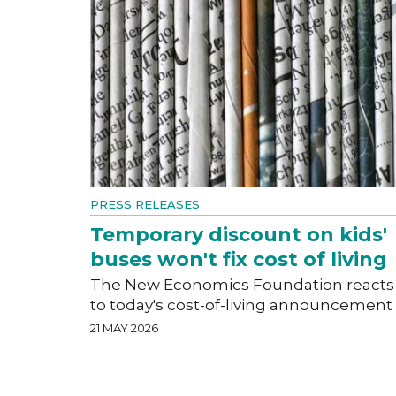
PRESS RELEASES
Temporary discount on kids'
buses won't fix cost of living
The New Economics Foundation reacts
to today's cost-of-living announcement
21 MAY 2026