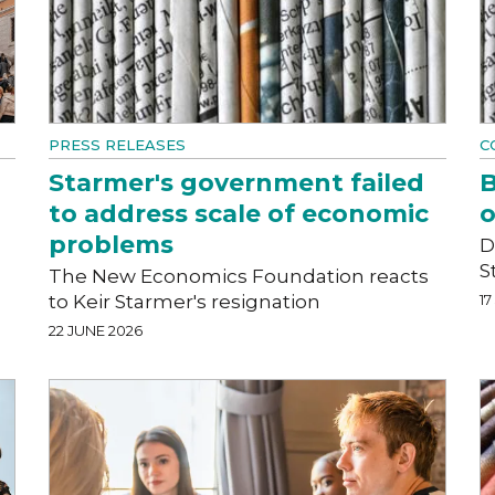
PRESS RELEASES
C
Starmer's government failed
B
to address scale of economic
o
problems
D
S
The New Economics Foundation reacts
to Keir Starmer's resignation
17
22 JUNE 2026