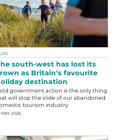
LOG
he south-west has lost its
rown as Britain’s favourite
oliday destination
old government action is the only thing
hat will stop the slide of our abandoned
omestic tourism industry
5 MAY 2026