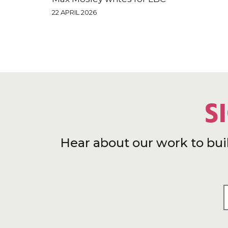
22 APRIL 2026
S
Hear about our work to bui