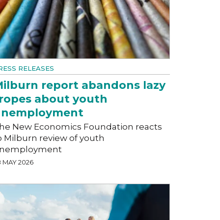
RESS RELEASES
ilburn report abandons lazy
ropes about youth
unemployment
he New Economics Foundation reacts
o Milburn review of youth
nemployment
8 MAY 2026