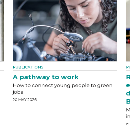
PUBLICATIONS
P
A pathway to work
R
e
How to connect young people to green
jobs
d
20 MAY 2026
M
i
15