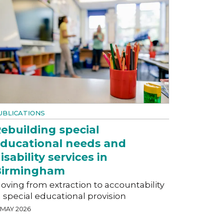
UBLICATIONS
ebuilding special
ducational needs and
isability services in
Birmingham
oving from extraction to accountability
n special educational provision
 MAY 2026