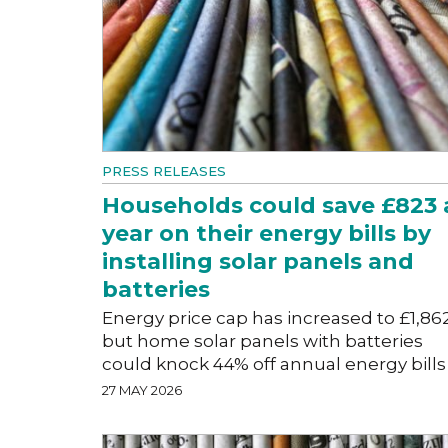
PRESS RELEASES
Households could save £823 
year on their energy bills by
installing solar panels and
batteries
Energy price cap has increased to £1,86
but home solar panels with batteries
could knock 44% off annual energy bills
27 MAY 2026