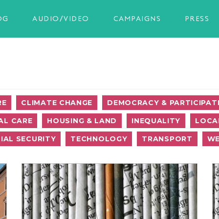
OG
AUDIO/VIDEO
CAMPAIGNS
PRESS
RE
CLIMATE CHANGE
DEMOCRACY & PARTICIPAT
AL CARE
HOUSING & LAND
INEQUALITY
LOCA
IAL SECURITY
TECHNOLOGY
TRANSPORT
WE