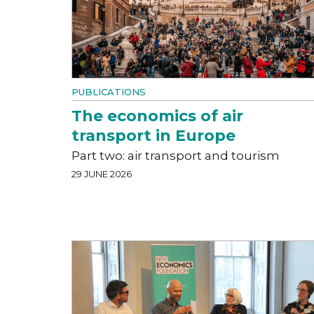
PUBLICATIONS
The economics of air
transport in Europe
Part two: air transport and tourism
29 JUNE 2026