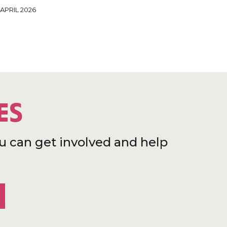
 APRIL 2026
ES
u can get involved and help