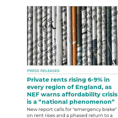
PRESS RELEASES
Private rents rising 6-9% in
every region of England, as
NEF warns affordability crisis
is a “national phenomenon”
New report calls for "emergency brake"
on rent rises and a phased return to a