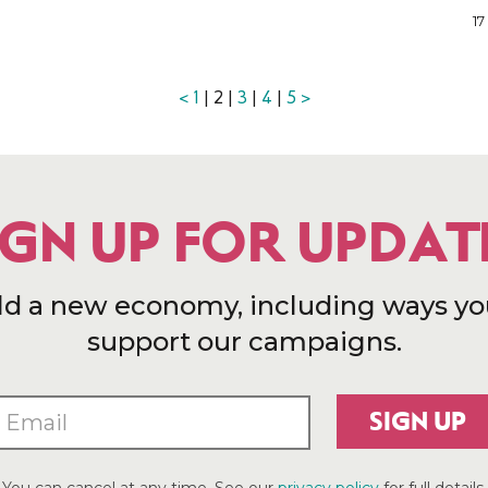
17
<
1
| 2 |
3
|
4
|
5
>
IGN UP FOR UPDAT
ld a new economy, including ways yo
support our campaigns.
SIGN UP
You can cancel at any time. See our
privacy policy
for full details.