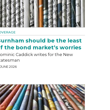
OVERAGE
urnham should be the least
f the bond market’s worries
ominic Caddick writes for the New
tatesman
 JUNE 2026