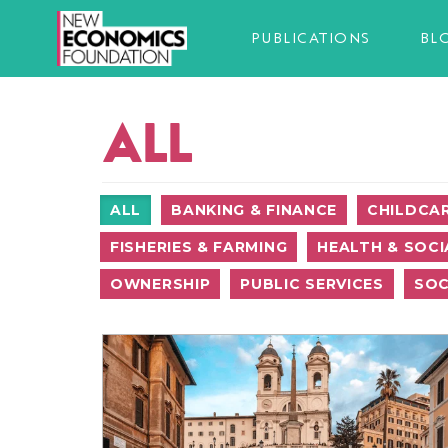
PUBLICATIONS
BL
ALL
ALL
BANKING & FINANCE
CHILDCA
FISHERIES & FARMING
HEALTH & SOCI
OWNERSHIP
PUBLIC SERVICES
SOC