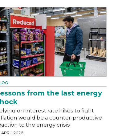
LOG
essons from the last energy
shock
elying on interest rate hikes to fight
nflation would be a counter-productive
eaction to the energy crisis
 APRIL 2026