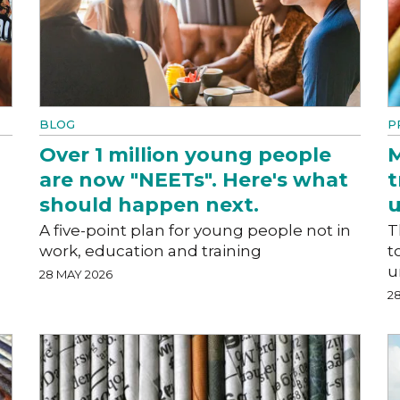
BLOG
P
Over 1 million young people
M
are now "NEETs". Here's what
t
should happen next.
A five-point plan for young people not in
T
work, education and training
t
u
28 MAY 2026
2