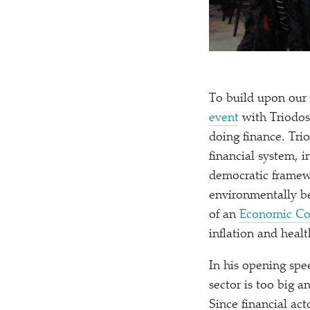
To build upon our 
event
with Triodos
doing finance. Tri
financial system, 
democratic framewo
environmentally be
of an
Economic Co
inflation and heal
In his opening spe
sector is too big a
Since financial act