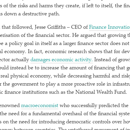
 of the risks and harms they create, if left to itself, the fi
us down a destructive path.
 that followed, Jesse Griffiths – CEO of
Finance Innovati
erisation of the financial sector. He argued that growing t
e a policy goal in itself as a larger finance sector does no
ul economy. In fact, economic research shows that for dev
sector actually
damages economic activity.
Instead of growi
hould instead be to increase the amount of financing that 
 real physical economy, while decreasing harmful and risk
or the government to play a more proactive role in infrast
c finance institutions such as the National Wealth Fund.
 renowned
macroeconomist
who successfully predicted the 
 the need for a fundamental overhaul of the financial syst
s on the need for introducing democratic controls over ho