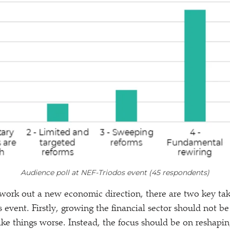
Audience poll at NEF-Triodos event (45 respondents)
 work out a new economic direction, there are two key ta
 event. Firstly, growing the financial sector should not be 
e things worse. Instead, the focus should be on reshaping