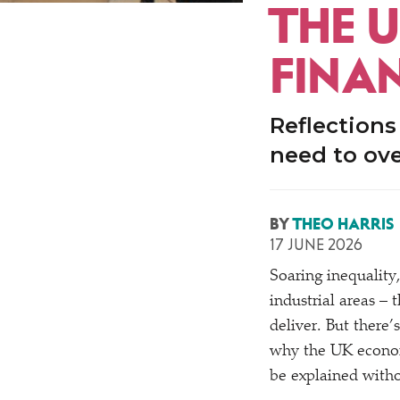
THE U
FINA
Reflections
need to ove
BY
THEO HARRIS
17 JUNE 2026
Soaring inequality
industrial areas –
deliver. But there
why the UK econom
be explained witho