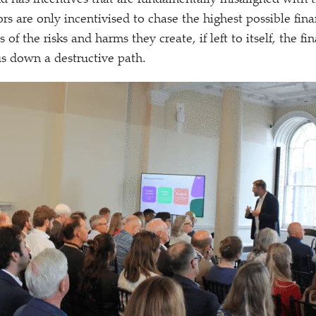
nd has incentives that are fundamentally misaligned with th
ors are only incentivised to chase the highest possible fina
 of the risks and harms they create, if left to itself, the fi
us down a destructive path.