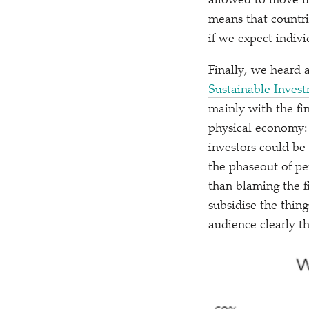
allowed to move m
means that countrie
if we expect indivi
Finally, we heard 
Sustainable Inves
mainly with the fin
physical economy: I
investors could be
the phaseout of pe
than blaming the f
subsidise the thin
audience clearly th