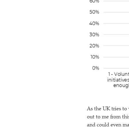
As the UK tries to
out to me from this
and could even mak