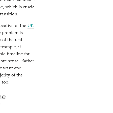
ernational finance
e, which is crucial
ransition.
ecutive of the
UK
e problem is
 of the real
 example, if
ble timeline for
more sense. Rather
’t want and
ority of the
 too.