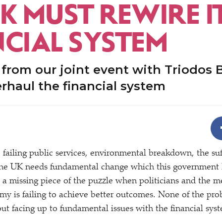
K MUST REWIRE I
NCIAL SYSTEM
 from our joint event with Triodos 
rhaul the financial system
, failing public services, environmental breakdown, the suf
 the UK needs fundamental change which this government ha
’s a missing piece of the puzzle when politicians and the m
y is failing to achieve better outcomes. None of the pro
ut facing up to fundamental issues with the financial sys