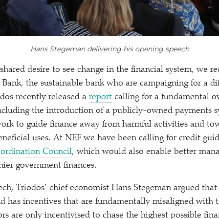
Hans Stegeman delivering his opening speech
shared desire to see change in the financial system, we re
 Bank, the sustainable bank who are campaigning for a di
odos recently released a
report
calling for a fundamental o
including the introduction of a publicly-owned payments 
rk to guide finance away from harmful activities and tow
neficial uses. At NEF we have been calling for credit gui
ordination Council
, which would also enable better man
thier government finances.
ech, Triodos’ chief economist Hans Stegeman argued that 
nd has incentives that are fundamentally misaligned with th
ors are only incentivised to chase the highest possible fina