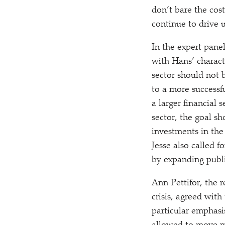
don’t bare the costs
continue to drive 
In the expert panel
with Hans’ charact
sector should not b
to a more successf
a larger financial 
sector, the goal s
investments in the
Jesse also called f
by expanding publi
Ann Pettifor, the
crisis, agreed with
particular emphasi