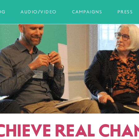
OG
AUDIO/VIDEO
CAMPAIGNS
PRESS
CHIEVE REAL CHA