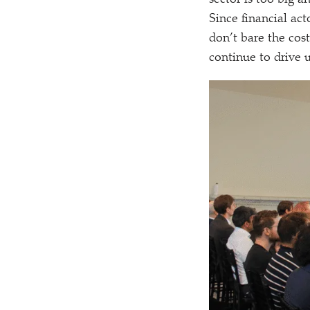
sector is too big a
Since financial act
don’t bare the costs
continue to drive 