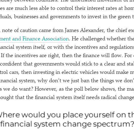
oney between countries. The untethered movement of int
s are much less able to control their interest rates at hom
duals, businesses and governments to invest in the green t
a note of caution came from James Alexander, the chief ex
tment and Finance Association
. He challenged whether th
ancial system itself, or with the incentives and regulations
f the incentives are right, then the finance will flow. For
 confident that governments would stick to a clear and sta
trol cars, then investing in electric vehicles would make 
inancial system, why don’t we just ban the things we don
gs we do want? However, as the poll below shows, the maj
ought that the financial system itself needs radical change