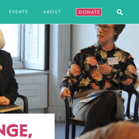
EVENTS
ABOUT
DONATE
NGE,