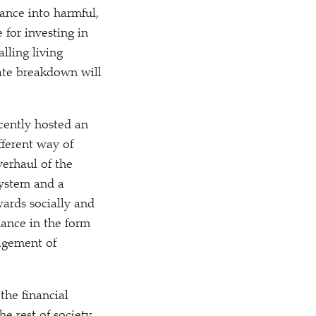
nance into harmful,
e for investing in
lling living
mate breakdown will
cently hosted an
fferent way of
verhaul of the
system and a
ards socially and
dance in the form
agement of
the financial