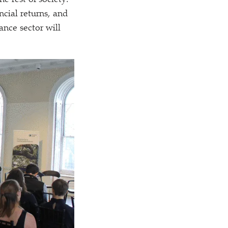
e rest of society.
ncial returns, and
nance sector will