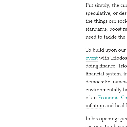
Put simply, the cur
speculative, or des
the things our soci
standards, boost r
need to tackle the 
To build upon our 
event
with Triodos
doing finance. Tri
financial system, 
democratic framewo
environmentally be
of an
Economic Co
inflation
and healt
In his opening spe