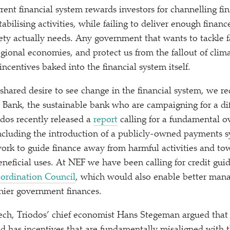
rent financial system rewards investors for channelling fi
tabilising activities, while failing to deliver enough financ
ety actually needs. Any government that wants to tackle fa
egional economies, and protect us from the fallout of cli
incentives baked into the financial system itself.
shared desire to see change in the financial system, we re
 Bank, the sustainable bank who are campaigning for a di
odos recently released a
report
calling for a fundamental o
including the introduction of a publicly-owned payments 
rk to guide finance away from harmful activities and tow
neficial uses. At NEF we have been calling for credit gui
ordination Council
, which would also enable better man
hier government finances.
ech, Triodos’ chief economist Hans Stegeman argued that 