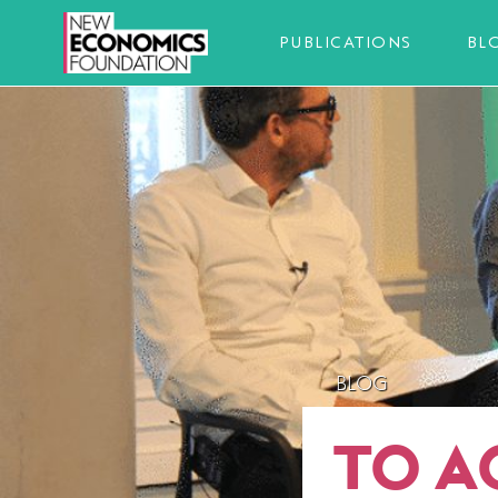
PUBLICATIONS
BL
BLOG
TO A