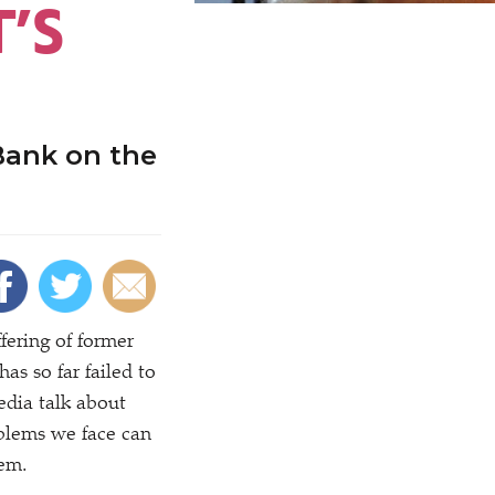
T’S
Bank on the
fering of former
s so far failed to
edia talk about
blems we face can
tem.