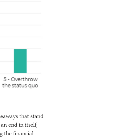
keaways that stand
an end in itself,
 the financial