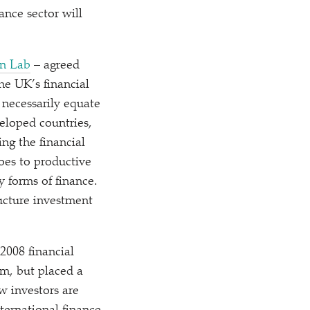
nance sector will
on Lab
– agreed
he UK’s financial
t necessarily equate
eloped countries,
ng the financial
goes to productive
y forms of finance.
ructure investment
2008 financial
em, but placed a
w investors are