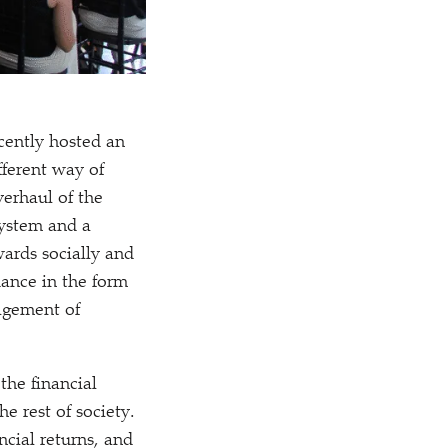
cently hosted an
fferent way of
verhaul of the
system and a
ards socially and
dance in the form
agement of
the financial
e rest of society.
ncial returns, and