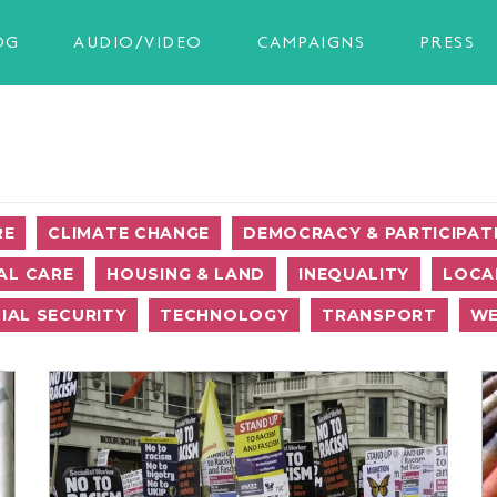
OG
AUDIO/VIDEO
CAMPAIGNS
PRESS
RE
CLIMATE CHANGE
DEMOCRACY & PARTICIPAT
AL CARE
HOUSING & LAND
INEQUALITY
LOCA
IAL SECURITY
TECHNOLOGY
TRANSPORT
WE