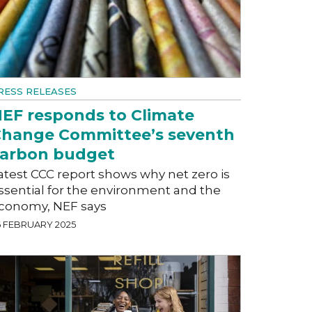
RESS RELEASES
EF responds to Climate
hange Committee’s seventh
arbon budget
atest CCC report shows why net zero is
ssential for the environment and the
conomy, NEF says
6 FEBRUARY 2025