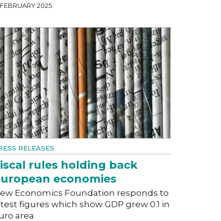
7 FEBRUARY 2025
RESS RELEASES
iscal rules holding back
uropean economies
ew Economics Foundation responds to
atest figures which show GDP grew 0.1 in
uro area