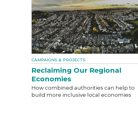
CAMPAIGNS & PROJECTS
Reclaiming Our Regional
Economies
How combined authorities can help to
build more inclusive local economies