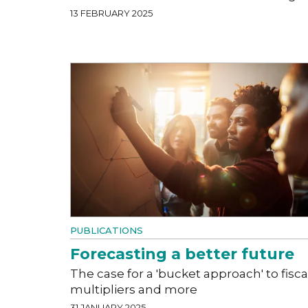
13 FEBRUARY 2025
PUBLICATIONS
Forecasting a better future
The case for a 'bucket approach' to fisca
multipliers and more
31 JANUARY 2025