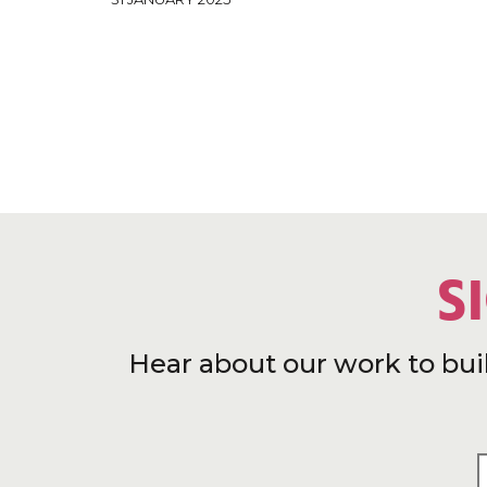
S
Hear about our work to bui