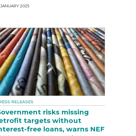
1 JANUARY 2025
RESS RELEASES
overnment risks missing
etrofit targets without
nterest-free loans, warns NEF