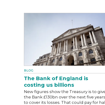
BLOG
The Bank of England is
costing us billions
New figures show the Treasury is to giv
the Bank £130bn over the next five year
to cover its losses. That could pay for hal