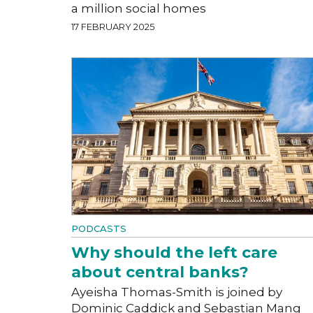
a million social homes
17 FEBRUARY 2025
PODCASTS
Why should the left care
about central banks?
Ayeisha Thomas-Smith is joined by
Dominic Caddick and Sebastian Mang