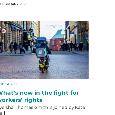
4 FEBRUARY 2025
ODCASTS
hat’s new in the fight for
orkers’ rights
yeisha Thomas-Smith is joined by Kate
ell