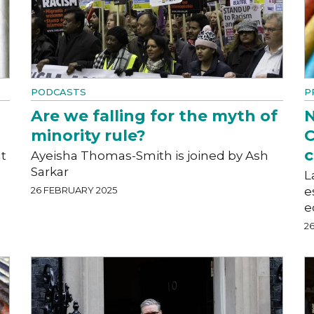
PODCASTS
P
Are we falling for the myth of
N
minority rule?
C
c
t
Ayeisha Thomas-Smith is joined by Ash
Sarkar
L
26 FEBRUARY 2025
e
e
2