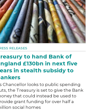
RESS RELEASES
reasury to hand Bank of
ngland £130bn in next five
ears in stealth subsidy to
ankers
s Chancellor looks to public spending
uts, the Treasury is set to give the Bank
oney that could instead be used to
rovide grant funding for over half a
illion social homes