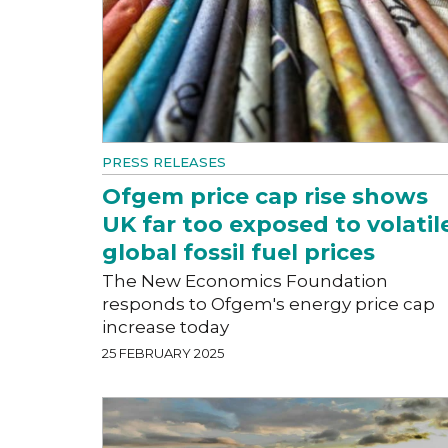
PRESS RELEASES
Ofgem price cap rise shows
UK far too exposed to volatil
global fossil fuel prices
The New Economics Foundation
responds to Ofgem's energy price cap
increase today
25 FEBRUARY 2025