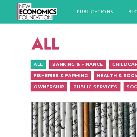
PUBLICATIONS
BL
ALL
ALL
BANKING & FINANCE
CHILDCA
FISHERIES & FARMING
HEALTH & SOCI
OWNERSHIP
PUBLIC SERVICES
SOC