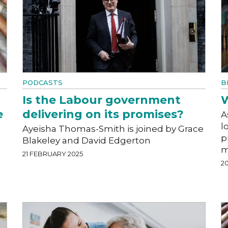
PODCASTS
B
Is the Labour government
W
e
delivering on its promises?
A
l
Ayeisha Thomas-Smith is joined by Grace
p
Blakeley and David Edgerton
m
21 FEBRUARY 2025
2