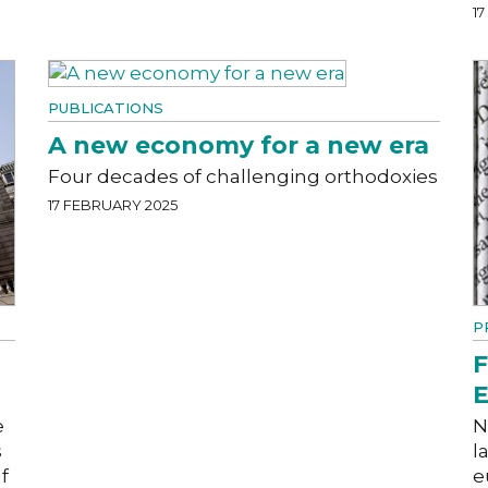
1
PUBLICATIONS
A new economy for a new era
Four decades of challenging orthodoxies
17 FEBRUARY 2025
P
F
E
e
N
s
l
f
e