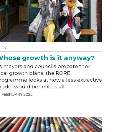
LOG
hose growth is it anyway?
s mayors and councils prepare their
ocal growth plans, the RORE
rogramme looks at how a less extractive
odel would benefit us all
0 FEBRUARY 2025