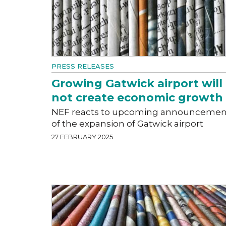
PRESS RELEASES
Growing Gatwick airport will
not create economic growth
NEF reacts to upcoming announcemen
of the expansion of Gatwick airport
27 FEBRUARY 2025