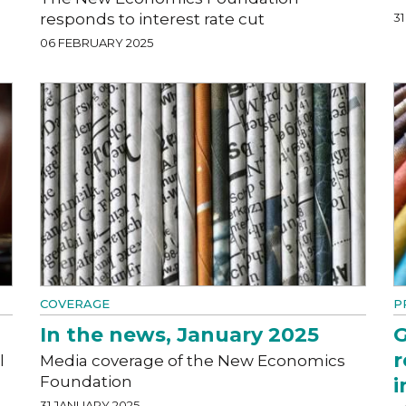
responds to interest rate cut
3
06 FEBRUARY 2025
COVERAGE
P
In the news, January 2025
G
r
l
Media coverage of the New Economics
Foundation
i
31 JANUARY 2025