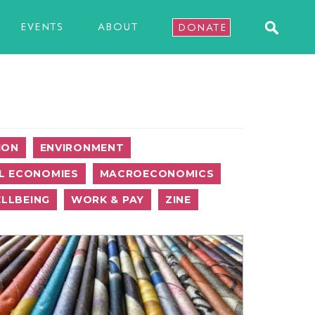
EVENTS
ABOUT
DONATE
ION
ENVIRONMENT
L ECONOMIES
MACROECONOMICS
LLBEING
WORK & PAY
ZINE