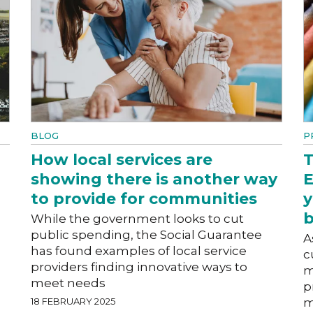
BLOG
P
How local services are
T
showing there is another way
E
to provide for communities
y
b
While the government looks to cut
public spending, the Social Guarantee
A
has found examples of local service
c
providers finding innovative ways to
m
meet needs
p
18 FEBRUARY 2025
m