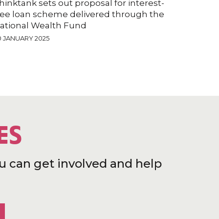
hinktank sets out proposal for interest-
ree loan scheme delivered through the
ational Wealth Fund
0 JANUARY 2025
ES
u can get involved and help