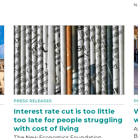
1
PRESS RELEASES
P
Interest rate cut is too little
W
too late for people struggling
w
with cost of living
A
B
The New Economics Foundation