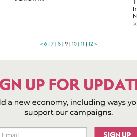
T
f
N
3
<
6
|
7
|
8
| 9 |
10
|
11
|
12
>
IGN UP FOR UPDAT
ld a new economy, including ways yo
support our campaigns.
SIGN UP