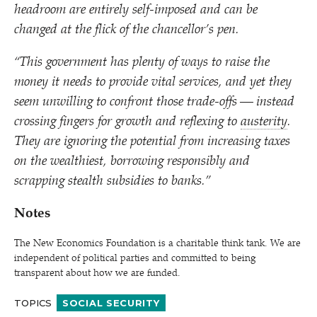
headroom are entirely self-imposed and can be
changed at the flick of the chancellor’s pen.
“
This government has plenty of ways to raise the
money it needs to provide vital services, and yet they
seem unwilling to confront those trade-offs — instead
crossing fingers for growth and reflexing to
austerity
.
They are ignoring the potential from increasing taxes
on the wealthiest, borrowing responsibly and
scrapping stealth subsidies to banks.”
Notes
The New Economics Foundation is a charitable think tank. We are
independent of political parties and committed to being
transparent about how we are funded.
TOPICS
SOCIAL SECURITY