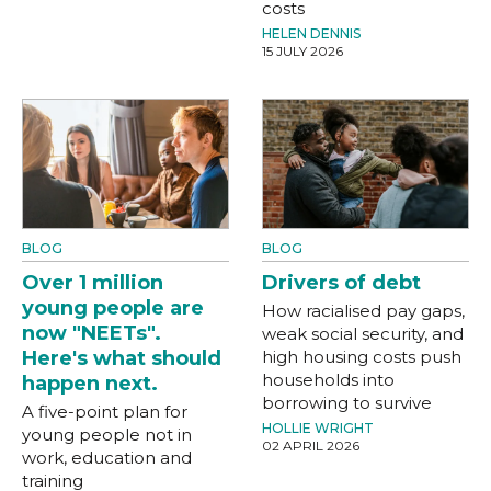
costs
HELEN DENNIS
15 JULY 2026
BLOG
BLOG
Over 1 million
Drivers of debt
young people are
How racialised pay gaps,
now "NEETs".
weak social security, and
Here's what should
high housing costs push
households into
happen next.
borrowing to survive
A five-point plan for
HOLLIE WRIGHT
young people not in
02 APRIL 2026
work, education and
training