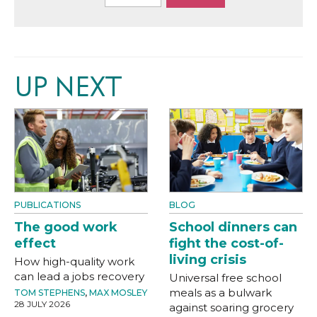
UP NEXT
PUBLICATIONS
BLOG
The good work
School dinners can
effect
fight the cost-of-
living crisis
How high-quality work
can lead a jobs recovery
Universal free school
meals as a bulwark
TOM STEPHENS
,
MAX MOSLEY
28 JULY 2026
against soaring grocery