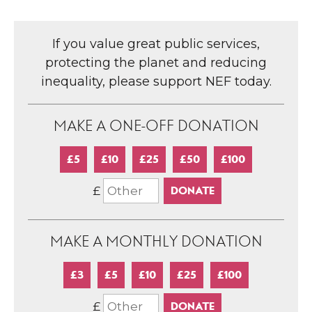
If you value great public services,
protecting the planet and reducing
inequality, please support NEF today.
MAKE A ONE-OFF DONATION
£5
£10
£25
£50
£100
£
MAKE A MONTHLY DONATION
£3
£5
£10
£25
£100
£