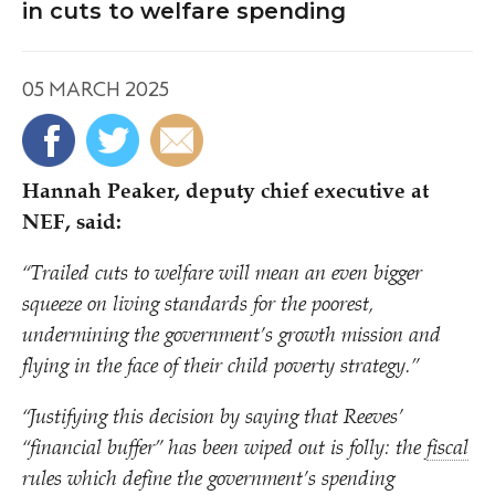
in cuts to welfare spending
05 MARCH 2025
Hannah Peaker, deputy chief executive at
NEF, said:
“
Trailed cuts to welfare will mean an even bigger
squeeze on living standards for the poorest,
undermining the government’s growth mission and
flying in the face of their child poverty strategy.”
“
Justifying this decision by saying that Reeves’
“
financial buffer” has been wiped out is folly: the
fiscal
rules which define the government’s spending