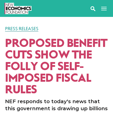
PRESS RELEASES
PROPOSED BENEFIT
CUTS SHOW THE
FOLLY OF SELF-
IMPOSED FISCAL
RULES
NEF responds to today's news that
this government is drawing up billions