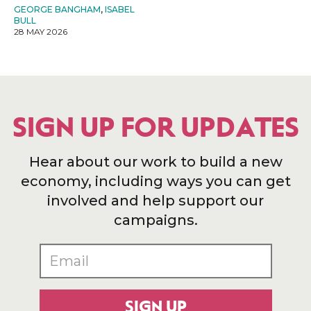
GEORGE BANGHAM
,
ISABEL
BULL
28 MAY 2026
SIGN UP FOR UPDATES
Hear about our work to build a new
economy, including ways you can get
involved and help support our
campaigns.
SIGN UP