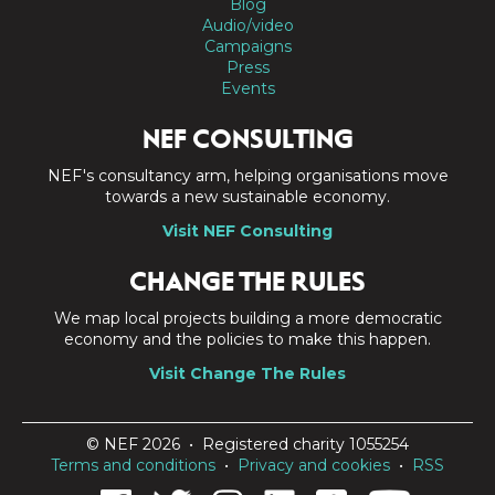
Blog
Audio/video
Campaigns
Press
Events
NEF CONSULTING
NEF's consultancy arm, helping organisations move
towards a new sustainable economy.
Visit NEF Consulting
CHANGE THE RULES
We map local projects building a more democratic
economy and the policies to make this happen.
Visit Change The Rules
© NEF 2026 • Registered charity 1055254
Terms and conditions
•
Privacy and cookies
•
RSS