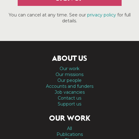
You can cancel at any time. See our
privacy policy
for full
details.
ABOUT US
Our work
Our missions
Our people
Accounts and funders
Job vacancies
Contact us
Support us
OUR WORK
All
Publications