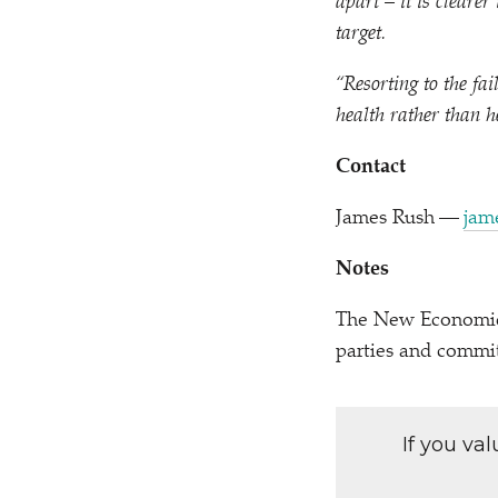
apart – it is cleare
target.
“
Resorting to the fa
health rather than h
Contact
James Rush —
jam
Notes
The New Economics 
parties and commi
If you va