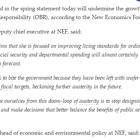
 in the spring statement today will undermine the growth
 Responsibility (OBR), according to the New Economics Fo
uty chief executive at NEF, said:
ms that she is focused on improving living standards for ordin
ocial security and departmental spending will almost certainly
 forecast.
 to bite the government because they have been left with wafe
r
fiscal
targets, beckoning further austerity in the future.
ee ourselves from this doom-loop of
austerity
is to stop designin
 and make decisions that better balance the benefits of public se
head of economic and environmental policy at NEF, said: