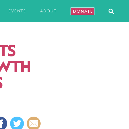
EVENTS
ABOUT
DONATE
TS
OWTH
S