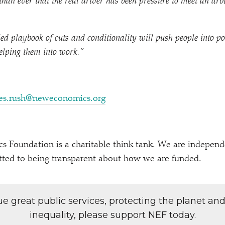
r than ever that the real driver has been pressure to meet an ar
iled playbook of cuts and conditionality will push people into p
elping them into work.”
es.rush@neweconomics.org
Foundation is a charitable think tank. We are independen
tted to being transparent about how we are funded.
lue great public services, protecting the planet an
inequality, please support NEF today.