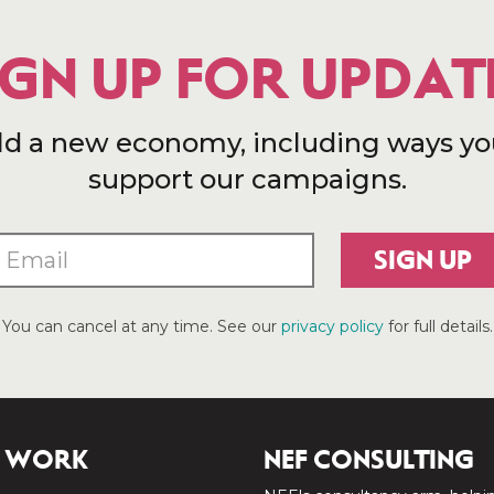
IGN UP FOR UPDAT
ld a new economy, including ways yo
support our campaigns.
SIGN UP
You can cancel at any time. See our
privacy policy
for full details.
 WORK
NEF CONSULTING