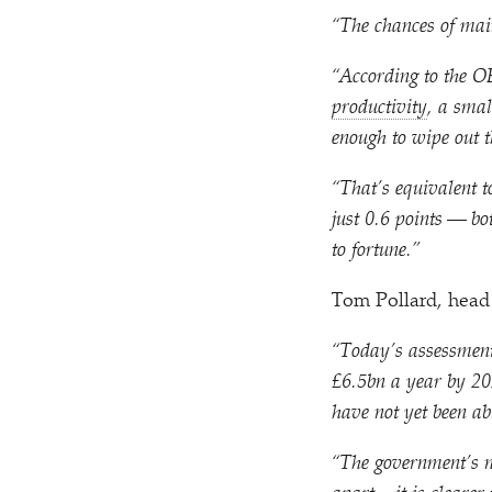
“
The chances of mai
“
According to the OB
productivity
, a smal
enough to wipe out t
“
That’s equivalent to
just 0.6 points — bot
to fortune.”
Tom Pollard, head 
“
Today’s assessment 
£6.5bn a year by 20
have not yet been a
“
The government’s na