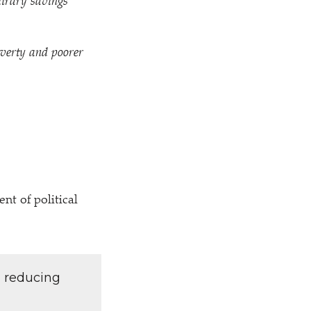
bitrary savings
overty and poorer
t of political
d reducing