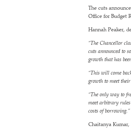
The cuts announced
Office for Budget
Hannah Peaker, dep
“
The Chancellor clai
cuts announced to s
growth that has been
“
This will come back
growth to meet thei
“
The only way to fr
meet arbitrary rules
costs of borrowing.”
Chaitanya Kumar, 