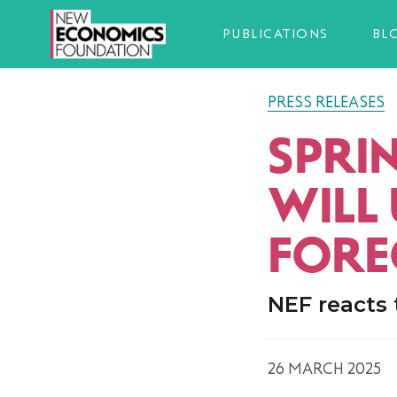
PUBLICATIONS
BL
PRESS RELEASES
SPRI
WILL
FORE
NEF reacts 
26 MARCH 2025