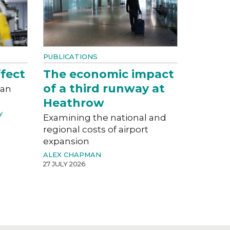
PUBLICATIONS
fect
The economic impact
of a third runway at
can
Heathrow
Y
Examining the national and
regional costs of airport
expansion
ALEX CHAPMAN
27 JULY 2026