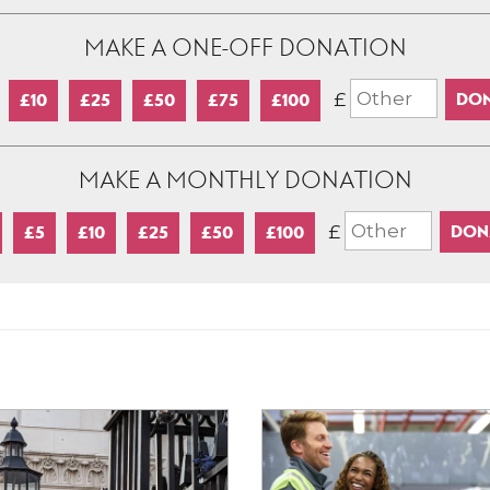
MAKE A ONE-OFF DONATION
£
£10
£25
£50
£75
£100
MAKE A MONTHLY DONATION
£
£5
£10
£25
£50
£100