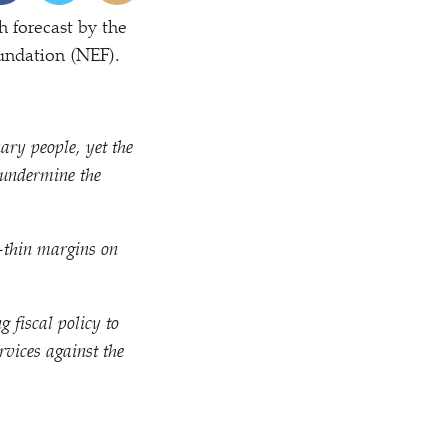
 forecast by the
undation (NEF).
ary people, yet the
 undermine the
r-thin margins on
g fiscal policy to
rvices against the