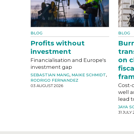
BLOG
BLOG
Profits without
Bur
investment
tran
on c
Financialisation and Europe's
investment gap
fisc
SEBASTIAN MANG
,
MAIKE SCHMIDT
,
fra
RODRIGO FERNANDEZ
Cost-o
03 AUGUST 2026
well a
lead t
JAYA S
31 JULY 