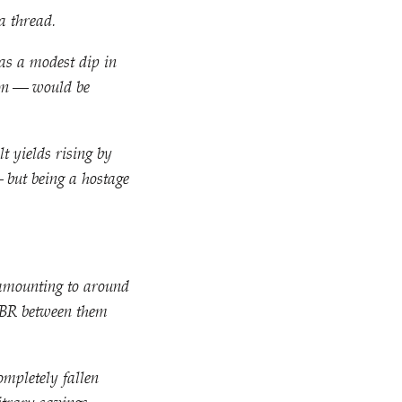
a thread.
as a modest dip in
tion — would be
lt yields rising by
— but being a hostage
s amounting to around
OBR between them
ompletely fallen