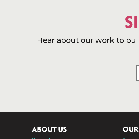
S
Hear about our work to bui
ABOUT US
OUR