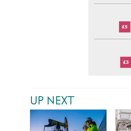
£5
£3
UP NEXT