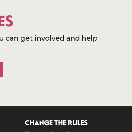
ES
u can get involved and help
CHANGE THE RULES