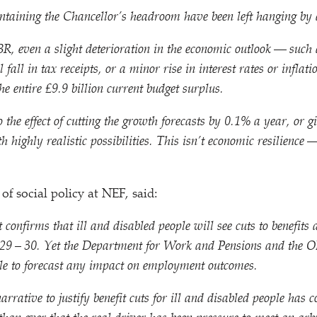
ntaining the Chancellor’s headroom have been left hanging by 
R, even a slight deterioration in the economic outlook — such 
l fall in tax receipts, or a minor rise in interest rates or infla
he entire £9.9 billion current budget surplus.
 the effect of cutting the growth forecasts by 0.1% a year, or gi
h highly realistic possibilities. This isn’t economic resilience 
of social policy at NEF, said:
confirms that ill and disabled people will see cuts to benefit
29 – 30. Yet the Department for Work and Pensions and the 
ble to forecast any impact on employment outcomes.
rrative to justify benefit cuts for ill and disabled people has c