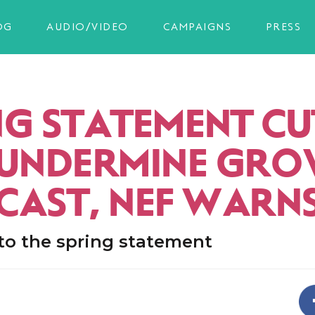
OG
AUDIO/VIDEO
CAMPAIGNS
PRESS
NG STATEMENT CU
 UNDERMINE GR
CAST, NEF WARN
to the spring statement