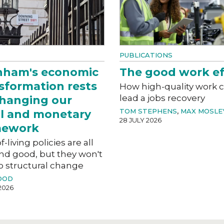
PUBLICATIONS
nham's economic
The good work ef
sformation rests
How high-quality work 
lead a jobs recovery
hanging our
TOM STEPHENS
,
MAX MOSLE
al and monetary
28 JULY 2026
mework
f-living policies are all
nd good, but they won't
o structural change
OOD
2026