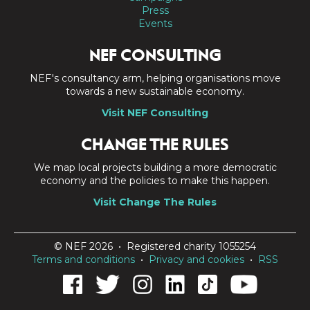
Press
Events
NEF CONSULTING
NEF's consultancy arm, helping organisations move
towards a new sustainable economy.
Visit NEF Consulting
CHANGE THE RULES
We map local projects building a more democratic
economy and the policies to make this happen.
Visit Change The Rules
© NEF 2026 • Registered charity 1055254
Terms and conditions
•
Privacy and cookies
•
RSS