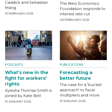
Caddick and Sebastian
The New Economics
Mang
Foundation responds to
13 FEBRUARY 2025
interest rate cut
06 FEBRUARY 2025
PODCASTS
PUBLICATIONS
What’s new in the
Forecasting a
fight for workers’
better future
rights
The case for a 'bucket
approach' to fiscal
Ayeisha Thomas-Smith is
multipliers and more
joined by Kate Bell
31 JANUARY 2025
31 JANUARY 2025