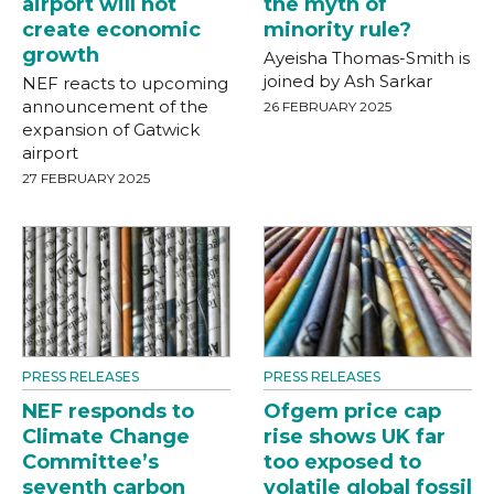
airport will not
the myth of
create economic
minority rule?
growth
Ayeisha Thomas-Smith is
joined by Ash Sarkar
NEF reacts to upcoming
announcement of the
26 FEBRUARY 2025
expansion of Gatwick
airport
27 FEBRUARY 2025
PRESS RELEASES
PRESS RELEASES
NEF responds to
Ofgem price cap
Climate Change
rise shows UK far
Committee’s
too exposed to
seventh carbon
volatile global fossil