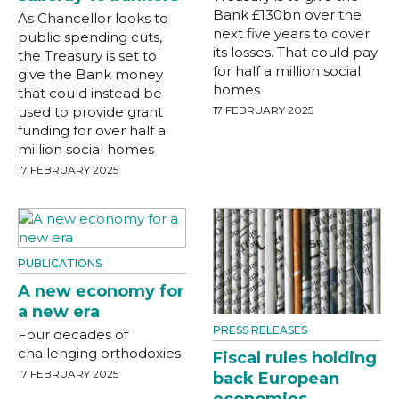
Bank £130bn over the
As Chancellor looks to
next five years to cover
public spending cuts,
its losses. That could pay
the Treasury is set to
for half a million social
give the Bank money
homes
that could instead be
used to provide grant
17 FEBRUARY 2025
funding for over half a
million social homes
17 FEBRUARY 2025
PUBLICATIONS
A new economy for
a new era
PRESS RELEASES
Four decades of
challenging orthodoxies
Fiscal rules holding
17 FEBRUARY 2025
back European