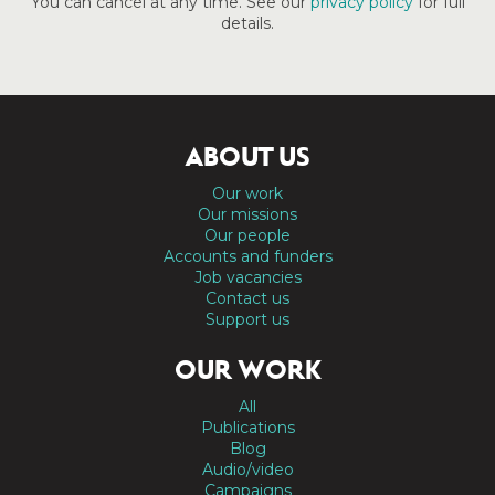
You can cancel at any time. See our
privacy policy
for full
details.
ABOUT US
Our work
Our missions
Our people
Accounts and funders
Job vacancies
Contact us
Support us
OUR WORK
All
Publications
Blog
Audio/video
Campaigns