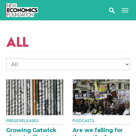
ALL
PRESS RELEASES
PODCASTS
Growing Gatwick
Are we falling for