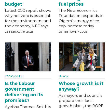
budget
fuel prices
Latest CCC report shows
The New Economics
why net zero is essential
Foundation responds to
for the environment and
Ofgem's energy price
the economy, NEF says
cap increase today
26 FEBRUARY 2025
25 FEBRUARY 2025
PODCASTS
BLOG
Is the Labour
Whose growth is it
government
anyway?
delivering on its
As mayors and councils
promises?
prepare their local
growth plans, the RORE
Ayeisha Thomas-Smith is