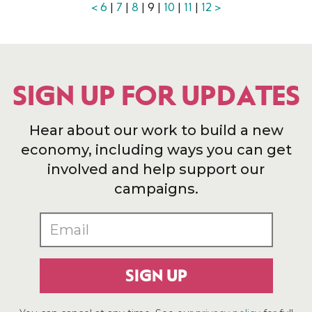
<
6
|
7
|
8
| 9 |
10
|
11
|
12
>
SIGN UP FOR UPDATES
Hear about our work to build a new
economy, including ways you can get
involved and help support our
campaigns.
SIGN UP