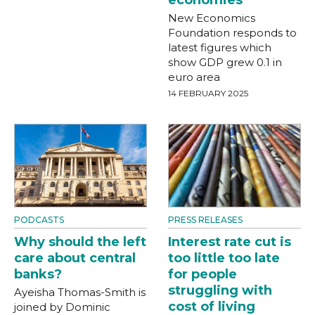
economies
New Economics
Foundation responds to
latest figures which
show GDP grew 0.1 in
euro area
14 FEBRUARY 2025
PODCASTS
PRESS RELEASES
Why should the left
Interest rate cut is
care about central
too little too late
banks?
for people
struggling with
Ayeisha Thomas-Smith is
cost of living
joined by Dominic