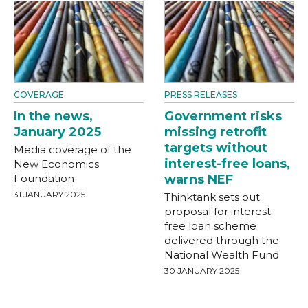
COVERAGE
PRESS RELEASES
In the news,
Government risks
January 2025
missing retrofit
targets without
Media coverage of the
interest-free loans,
New Economics
Foundation
warns NEF
31 JANUARY 2025
Thinktank sets out
proposal for interest-
free loan scheme
delivered through the
National Wealth Fund
30 JANUARY 2025