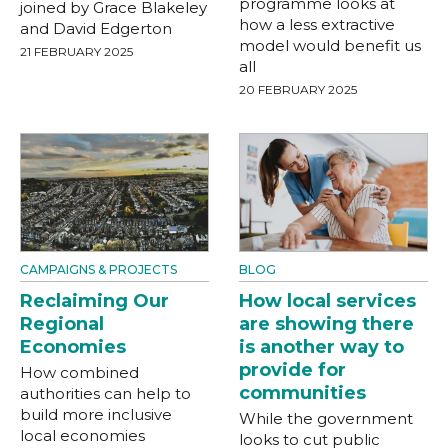
programme looks at
joined by Grace Blakeley
how a less extractive
and David Edgerton
model would benefit us
21 FEBRUARY 2025
all
20 FEBRUARY 2025
CAMPAIGNS & PROJECTS
BLOG
Reclaiming Our
How local services
Regional
are showing there
Economies
is another way to
provide for
How combined
communities
authorities can help to
build more inclusive
While the government
local economies
looks to cut public