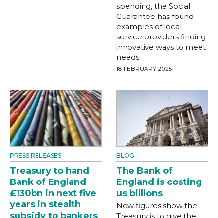
spending, the Social
Guarantee has found
examples of local
service providers finding
innovative ways to meet
needs
18 FEBRUARY 2025
PRESS RELEASES
BLOG
Treasury to hand
The Bank of
Bank of England
England is costing
£130bn in next five
us billions
years in stealth
New figures show the
subsidy to bankers
Treasury is to give the