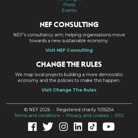
Press
Events
NEF CONSULTING
NEF's consultancy arm, helping organisations move
towards a new sustainable economy.
Visit NEF Consulting
CHANGE THE RULES
We map local projects building a more democratic
economy and the policies to make this happen.
Visit Change The Rules
© NEF 2026 • Registered charity 1055254
Terms and conditions
•
Privacy and cookies
•
RSS