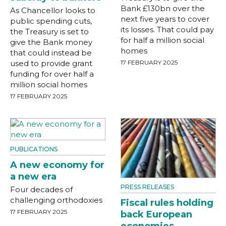
Bank £130bn over the
As Chancellor looks to
next five years to cover
public spending cuts,
its losses. That could pay
the Treasury is set to
for half a million social
give the Bank money
homes
that could instead be
used to provide grant
17 FEBRUARY 2025
funding for over half a
million social homes
17 FEBRUARY 2025
PUBLICATIONS
A new economy for
a new era
PRESS RELEASES
Four decades of
challenging orthodoxies
Fiscal rules holding
17 FEBRUARY 2025
back European