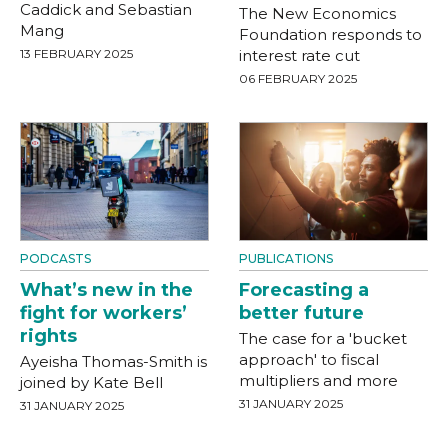
Caddick and Sebastian
The New Economics
Mang
Foundation responds to
13 FEBRUARY 2025
interest rate cut
06 FEBRUARY 2025
PODCASTS
PUBLICATIONS
What’s new in the
Forecasting a
fight for workers’
better future
rights
The case for a 'bucket
approach' to fiscal
Ayeisha Thomas-Smith is
multipliers and more
joined by Kate Bell
31 JANUARY 2025
31 JANUARY 2025