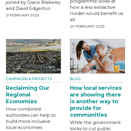
programme looks at
joined by Grace Blakeley
how a less extractive
and David Edgerton
model would benefit us
21 FEBRUARY 2025
all
20 FEBRUARY 2025
CAMPAIGNS & PROJECTS
BLOG
Reclaiming Our
How local services
Regional
are showing there
Economies
is another way to
provide for
How combined
communities
authorities can help to
build more inclusive
While the government
local economies
looks to cut public