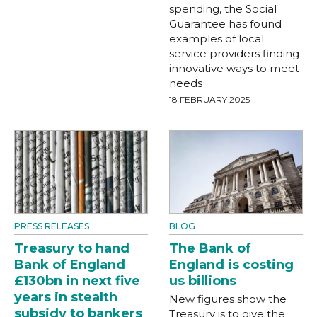
spending, the Social
Guarantee has found
examples of local
service providers finding
innovative ways to meet
needs
18 FEBRUARY 2025
PRESS RELEASES
BLOG
Treasury to hand
The Bank of
Bank of England
England is costing
£130bn in next five
us billions
years in stealth
New figures show the
subsidy to bankers
Treasury is to give the