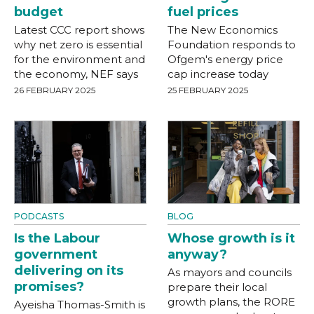
budget
fuel prices
Latest CCC report shows
The New Economics
why net zero is essential
Foundation responds to
for the environment and
Ofgem's energy price
the economy, NEF says
cap increase today
26 FEBRUARY 2025
25 FEBRUARY 2025
PODCASTS
BLOG
Is the Labour
Whose growth is it
government
anyway?
delivering on its
As mayors and councils
promises?
prepare their local
growth plans, the RORE
Ayeisha Thomas-Smith is