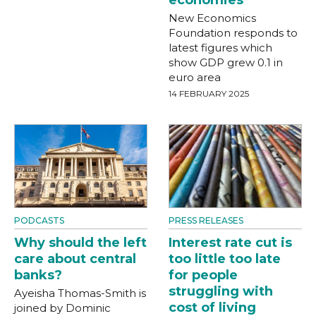
economies
New Economics
Foundation responds to
latest figures which
show GDP grew 0.1 in
euro area
14 FEBRUARY 2025
PODCASTS
PRESS RELEASES
Why should the left
Interest rate cut is
care about central
too little too late
banks?
for people
struggling with
Ayeisha Thomas-Smith is
cost of living
joined by Dominic