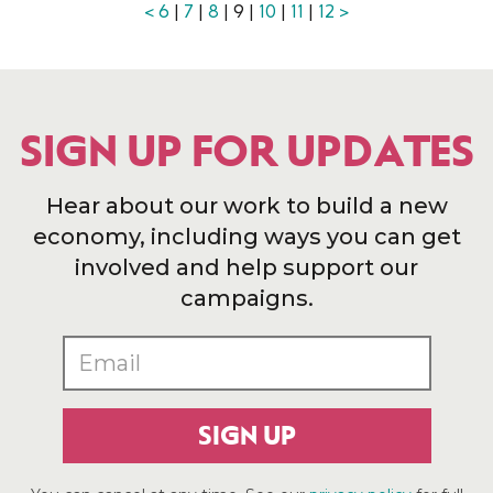
<
6
|
7
|
8
| 9 |
10
|
11
|
12
>
SIGN UP FOR UPDATES
Hear about our work to build a new
economy, including ways you can get
involved and help support our
campaigns.
SIGN UP