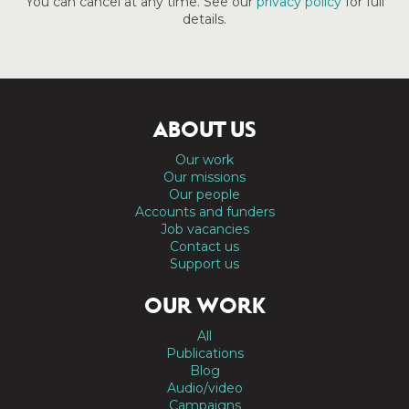
You can cancel at any time. See our
privacy policy
for full
details.
ABOUT US
Our work
Our missions
Our people
Accounts and funders
Job vacancies
Contact us
Support us
OUR WORK
All
Publications
Blog
Audio/video
Campaigns