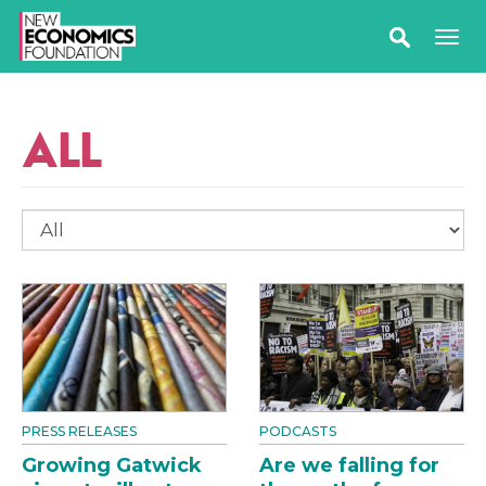
ALL
PRESS RELEASES
PODCASTS
Growing Gatwick
Are we falling for