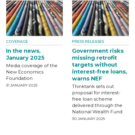
COVERAGE
PRESS RELEASES
In the news,
Government risks
January 2025
missing retrofit
targets without
Media coverage of the
interest-free loans,
New Economics
Foundation
warns NEF
31 JANUARY 2025
Thinktank sets out
proposal for interest-
free loan scheme
delivered through the
National Wealth Fund
30 JANUARY 2025