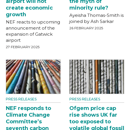
airport will not
the myth of
create economic
minority rule?
growth
Ayeisha Thomas-Smith is
joined by Ash Sarkar
NEF reacts to upcoming
announcement of the
26 FEBRUARY 2025
expansion of Gatwick
airport
27 FEBRUARY 2025
PRESS RELEASES
PRESS RELEASES
NEF responds to
Ofgem price cap
Climate Change
rise shows UK far
Committee’s
too exposed to
seventh carbon
volatile global fossil