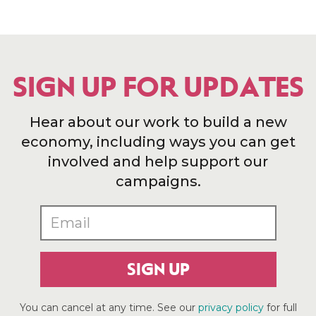
SIGN UP FOR UPDATES
Hear about our work to build a new
economy, including ways you can get
involved and help support our
campaigns.
SIGN UP
You can cancel at any time. See our
privacy policy
for full