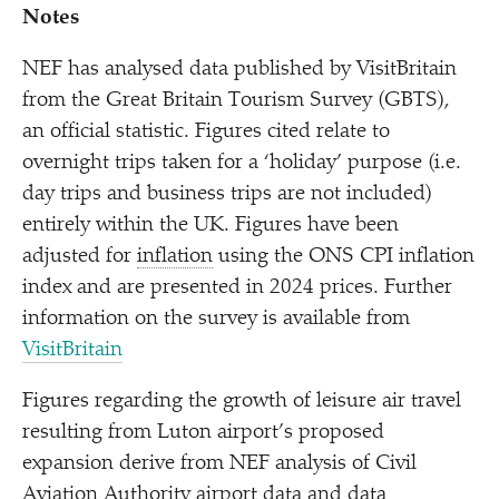
Notes
NEF has analysed data published by VisitBritain
from the Great Britain Tourism Survey (GBTS),
an official statistic. Figures cited relate to
overnight trips taken for a
‘
holiday’ purpose (i.e.
day trips and business trips are not included)
entirely within the UK. Figures have been
adjusted for
inflation
using the ONS CPI inflation
index and are presented in 2024 prices. Further
information on the survey is available from
VisitBritain
Figures regarding the growth of leisure air travel
resulting from Luton airport’s proposed
expansion derive from NEF analysis of Civil
Aviation Authority airport data and data