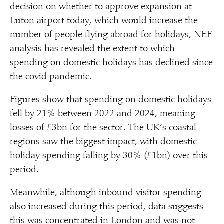
decision on whether to approve expansion at
Luton airport today, which would increase the
number of people flying abroad for holidays, NEF
analysis has revealed the extent to which
spending on domestic holidays has declined since
the covid pandemic.
Figures show that spending on domestic holidays
fell by 21% between 2022 and 2024, meaning
losses of £3bn for the sector. The UK’s coastal
regions saw the biggest impact, with domestic
holiday spending falling by 30% (£1bn) over this
period.
Meanwhile, although inbound visitor spending
also increased during this period, data suggests
this was concentrated in London and was not