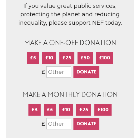
If you value great public services,
protecting the planet and reducing
inequality, please support NEF today.
MAKE A ONE-OFF DONATION
£5
£10
£25
£50
£100
£
MAKE A MONTHLY DONATION
£3
£5
£10
£25
£100
£