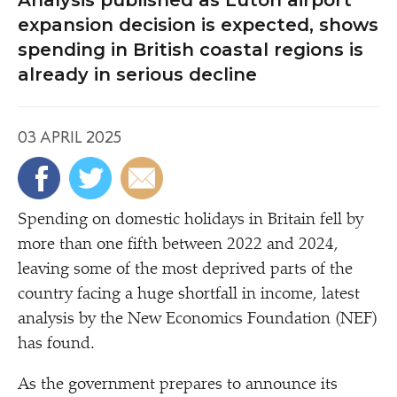
Analysis published as Luton airport
expansion decision is expected, shows
spending in British coastal regions is
already in serious decline
03 APRIL 2025
Spending on domestic holidays in Britain fell by
more than one fifth between 2022 and 2024,
leaving some of the most deprived parts of the
country facing a huge shortfall in income, latest
analysis by the New Economics Foundation (NEF)
has found.
As the government prepares to announce its