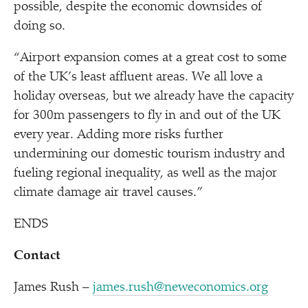
possible, despite the economic downsides of
doing so.
“
Airport expansion comes at a great cost to some
of the UK’s least affluent areas. We all love a
holiday overseas, but we already have the capacity
for 300m passengers to fly in and out of the UK
every year. Adding more risks further
undermining our domestic tourism industry and
fueling regional inequality, as well as the major
climate damage air travel causes.”
ENDS
Contact
James Rush –
james.rush@neweconomics.org