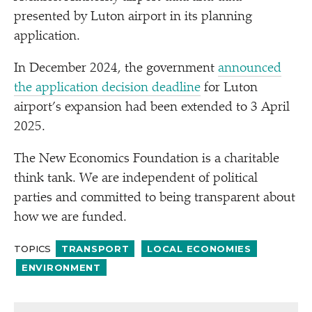
presented by Luton airport in its planning
application.
In December 2024, the government
announced
the application decision deadline
for Luton
airport’s expansion had been extended to 3 April
2025.
The New Economics Foundation is a charitable
think tank. We are independent of political
parties and committed to being transparent about
how we are funded.
TOPICS
TRANSPORT
LOCAL ECONOMIES
ENVIRONMENT