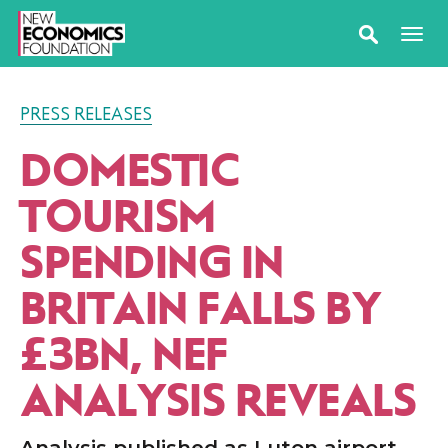
PRESS RELEASES
DOMESTIC
TOURISM
SPENDING IN
BRITAIN FALLS BY
£3BN, NEF
ANALYSIS REVEALS