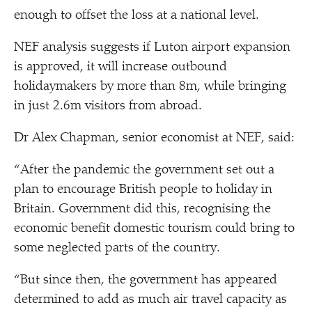
enough to offset the loss at a national level.
NEF analysis suggests if Luton airport expansion
is approved, it will increase outbound
holidaymakers by more than 8m, while bringing
in just 2.6m visitors from abroad.
Dr Alex Chapman, senior economist at NEF, said:
“
After the pandemic the government set out a
plan to encourage British people to holiday in
Britain. Government did this, recognising the
economic benefit domestic tourism could bring to
some neglected parts of the country.
“
But since then, the government has appeared
determined to add as much air travel capacity as