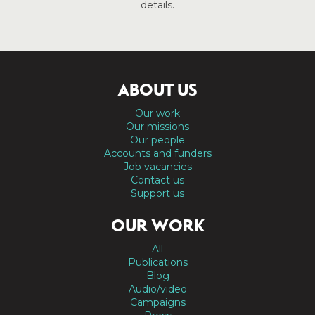
details.
ABOUT US
Our work
Our missions
Our people
Accounts and funders
Job vacancies
Contact us
Support us
OUR WORK
All
Publications
Blog
Audio/video
Campaigns