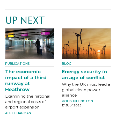
UP NEXT
PUBLICATIONS
BLOG
The economic
Energy security in
impact of a third
an age of conflict
runway at
Why the UK must lead a
Heathrow
global clean power
alliance
Examining the national
and regional costs of
POLLY BILLINGTON
17 JULY 2026
airport expansion
ALEX CHAPMAN