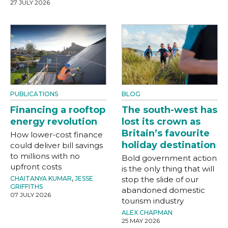
27 JULY 2026
PUBLICATIONS
BLOG
Financing a rooftop
The south-west has
energy revolution
lost its crown as
Britain’s favourite
How lower-cost finance
holiday destination
could deliver bill savings
to millions with no
Bold government action
upfront costs
is the only thing that will
CHAITANYA KUMAR
,
JESSE
stop the slide of our
GRIFFITHS
abandoned domestic
07 JULY 2026
tourism industry
ALEX CHAPMAN
25 MAY 2026