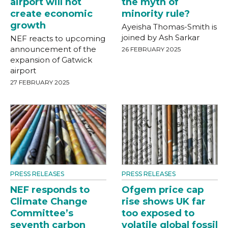
airport will not
the myth of
create economic
minority rule?
growth
Ayeisha Thomas-Smith is
joined by Ash Sarkar
NEF reacts to upcoming
announcement of the
26 FEBRUARY 2025
expansion of Gatwick
airport
27 FEBRUARY 2025
PRESS RELEASES
PRESS RELEASES
NEF responds to
Ofgem price cap
Climate Change
rise shows UK far
Committee’s
too exposed to
seventh carbon
volatile global fossil