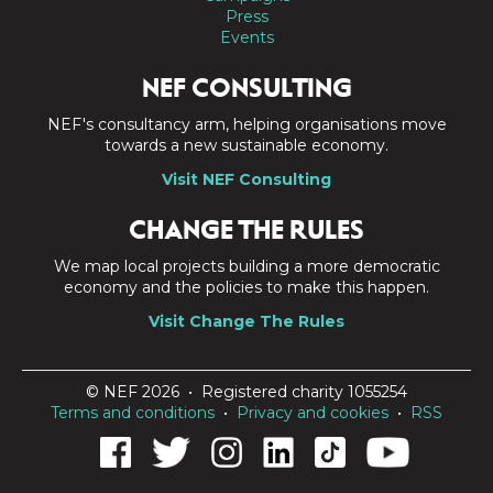
Press
Events
NEF CONSULTING
NEF's consultancy arm, helping organisations move
towards a new sustainable economy.
Visit NEF Consulting
CHANGE THE RULES
We map local projects building a more democratic
economy and the policies to make this happen.
Visit Change The Rules
© NEF 2026 • Registered charity 1055254
Terms and conditions
•
Privacy and cookies
•
RSS