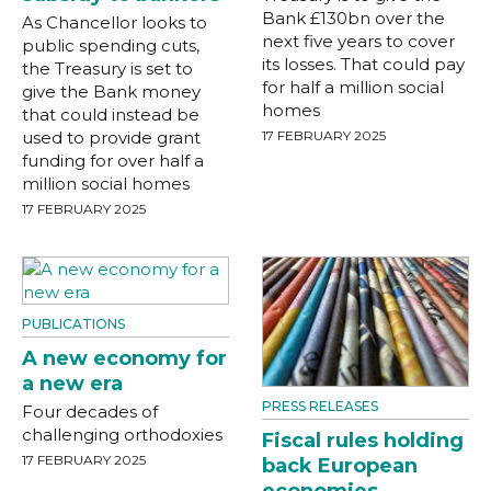
Bank £130bn over the
As Chancellor looks to
next five years to cover
public spending cuts,
its losses. That could pay
the Treasury is set to
for half a million social
give the Bank money
homes
that could instead be
used to provide grant
17 FEBRUARY 2025
funding for over half a
million social homes
17 FEBRUARY 2025
PUBLICATIONS
A new economy for
a new era
PRESS RELEASES
Four decades of
challenging orthodoxies
Fiscal rules holding
17 FEBRUARY 2025
back European