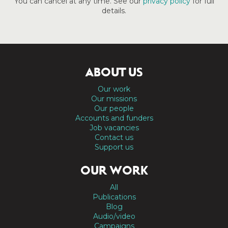
You can cancel at any time. See our
privacy policy
for full
details.
ABOUT US
Our work
Our missions
Our people
Accounts and funders
Job vacancies
Contact us
Support us
OUR WORK
All
Publications
Blog
Audio/video
Campaigns