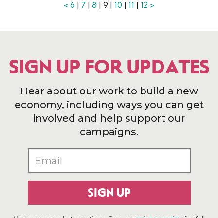
<
6
|
7
|
8
| 9 |
10
|
11
|
12
>
SIGN UP FOR UPDATES
Hear about our work to build a new
economy, including ways you can get
involved and help support our
campaigns.
SIGN UP