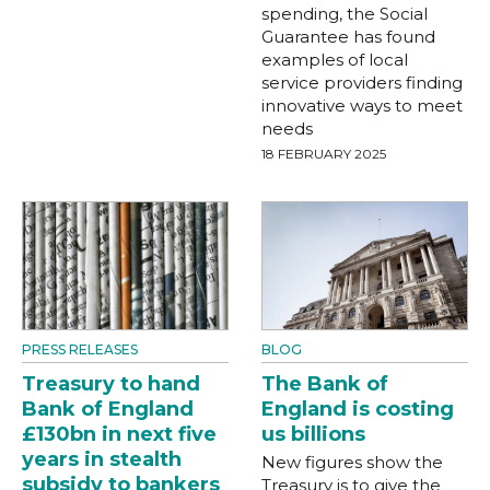
spending, the Social
Guarantee has found
examples of local
service providers finding
innovative ways to meet
needs
18 FEBRUARY 2025
PRESS RELEASES
BLOG
Treasury to hand
The Bank of
Bank of England
England is costing
£130bn in next five
us billions
years in stealth
New figures show the
subsidy to bankers
Treasury is to give the