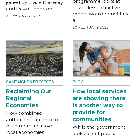
programme looks at
joined by Grace Blakeley
how a less extractive
and David Edgerton
model would benefit us
21 FEBRUARY 2025
all
20 FEBRUARY 2025
CAMPAIGNS & PROJECTS
BLOG
Reclaiming Our
How local services
Regional
are showing there
Economies
is another way to
provide for
How combined
communities
authorities can help to
build more inclusive
While the government
local economies
looks to cut public