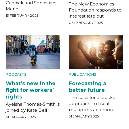
Caddick and Sebastian
The New Economics
Mang
Foundation responds to
13 FEBRUARY 2025
interest rate cut
06 FEBRUARY 2025
PODCASTS
PUBLICATIONS
What’s new in the
Forecasting a
fight for workers’
better future
rights
The case for a 'bucket
approach' to fiscal
Ayeisha Thomas-Smith is
multipliers and more
joined by Kate Bell
31 JANUARY 2025
31 JANUARY 2025