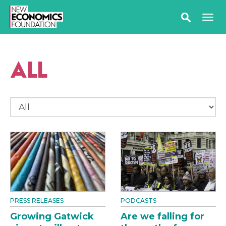
ALL
PRESS RELEASES
PODCASTS
Growing Gatwick
Are we falling for