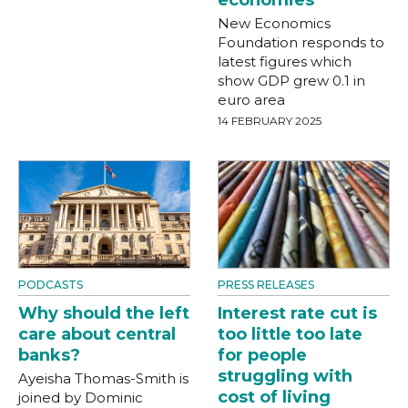
economies
New Economics
Foundation responds to
latest figures which
show GDP grew 0.1 in
euro area
14 FEBRUARY 2025
PODCASTS
PRESS RELEASES
Why should the left
Interest rate cut is
care about central
too little too late
banks?
for people
struggling with
Ayeisha Thomas-Smith is
cost of living
joined by Dominic