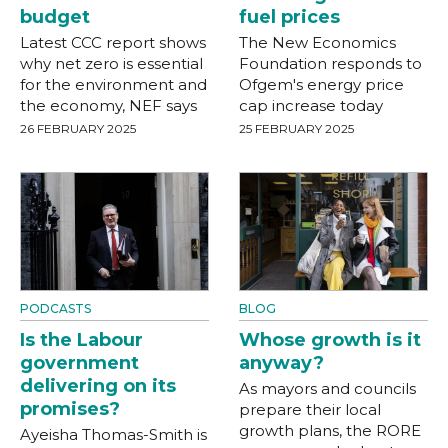
budget
fuel prices
Latest CCC report shows
The New Economics
why net zero is essential
Foundation responds to
for the environment and
Ofgem's energy price
the economy, NEF says
cap increase today
26 FEBRUARY 2025
25 FEBRUARY 2025
PODCASTS
BLOG
Is the Labour
Whose growth is it
government
anyway?
delivering on its
As mayors and councils
promises?
prepare their local
growth plans, the RORE
Ayeisha Thomas-Smith is