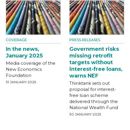
COVERAGE
PRESS RELEASES
In the news,
Government risks
January 2025
missing retrofit
targets without
Media coverage of the
interest-free loans,
New Economics
Foundation
warns NEF
31 JANUARY 2025
Thinktank sets out
proposal for interest-
free loan scheme
delivered through the
National Wealth Fund
30 JANUARY 2025