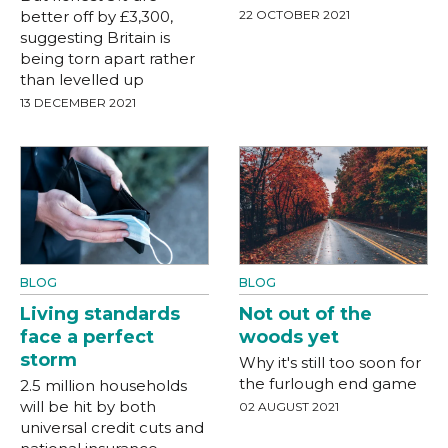
better off by £3,300,
22 OCTOBER 2021
suggesting Britain is
being torn apart rather
than levelled up
13 DECEMBER 2021
BLOG
BLOG
Living standards
Not out of the
face a perfect
woods yet
storm
Why it's still too soon for
the furlough end game
2.5 million households
will be hit by both
02 AUGUST 2021
universal credit cuts and