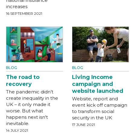
national insurance
increases
16 SEPTEMBER 2021
BLOG
BLOG
The road to
Living Income
recovery
campaign and
website launched
The pandemic didn’t
create inequality in the
Website, report and
UK – it only made it
event kick off campaign
worse. But what
to transform social
happens next isn't
security in the UK
inevitable.
17 JUNE 2021
14 JULY 2021