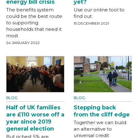
energy bill crisis
yet?
The benefits system
Use our online tool to
could be the best route
find out
to supporting
15 DECEMBER 2021
households that need it
most
24 JANUARY 2022
BLOG
BLOG
Half of UK families
Stepping back
are £110 worse off a
from the cliff edge
year since 2019
Together we can build
general election
an alternative to
universal credit
But richest 5% are