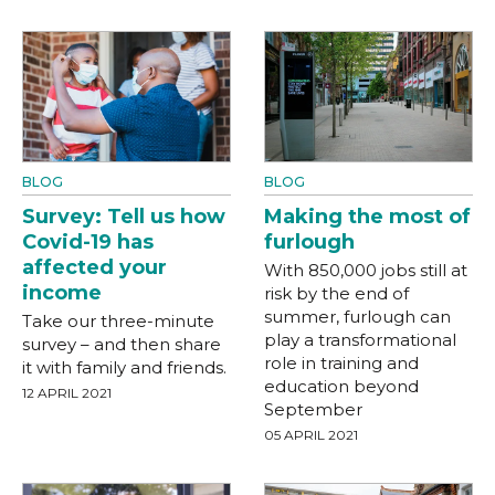
BLOG
BLOG
Survey: Tell us how
Making the most of
Covid-19 has
furlough
affected your
With 850,000 jobs still at
income
risk by the end of
summer, furlough can
Take our three-minute
play a transformational
survey – and then share
role in training and
it with family and friends.
education beyond
12 APRIL 2021
September
05 APRIL 2021