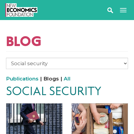
BLOG
Publications
| Blogs |
All
SOCIAL SECURITY