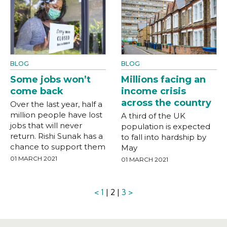
BLOG
BLOG
Some jobs won’t
Millions facing an
come back
income crisis
across the country
Over the last year, half a
million people have lost
A third of the UK
jobs that will never
population is expected
return. Rishi Sunak has a
to fall into hardship by
chance to support them
May
01 MARCH 2021
01 MARCH 2021
<
1
| 2 |
3
>