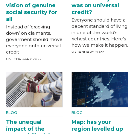
vision of genuine
was on universal
social security for
credit?
all
Everyone should have a
decent standard of living
Instead of ‘cracking
in one of the world's
down’ on claimants,
richest countries. Here's
goverment should move
how we make it happen.
everyone onto universal
credit
28 JANUARY 2022
03 FEBRUARY 2022
BLOG
BLOG
The unequal
Map: has your
impact of the
region levelled up