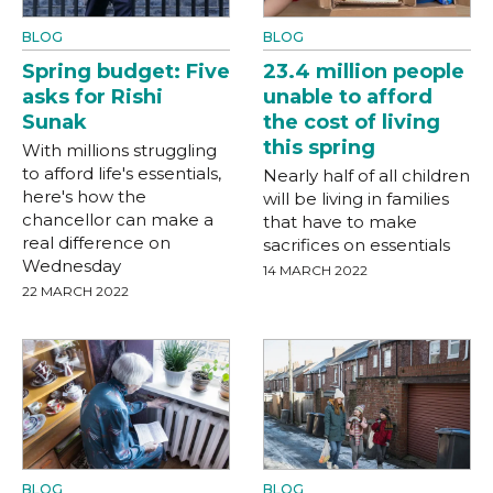
BLOG
BLOG
Spring budget: Five
23.4 million people
asks for Rishi
unable to afford
Sunak
the cost of living
this spring
With millions struggling
to afford life's essentials,
Nearly half of all children
here's how the
will be living in families
chancellor can make a
that have to make
real difference on
sacrifices on essentials
Wednesday
14 MARCH 2022
22 MARCH 2022
BLOG
BLOG