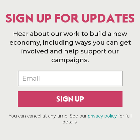
SIGN UP FOR UPDATES
Hear about our work to build a new
economy, including ways you can get
involved and help support our
campaigns.
SIGN UP
You can cancel at any time. See our
privacy policy
for full
details.