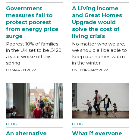
Government
A Living Income
measures fail to
and Great Homes
protect poorest
Upgrade would
from energy price
solve the cost of
surge
living crisis
Poorest 10% of families
No matter who we are,
in the UK set to be £420
we should all be able to
a year worse off this
keep our homes warm
spring
in the winter.
09 MARCH 2022
03 FEBRUARY 2022
BLOG
BLOG
An alternative
What if everyone