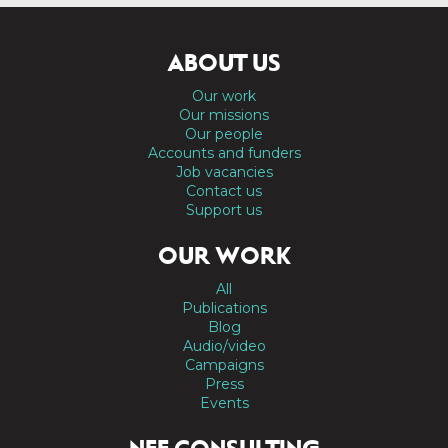
ABOUT US
Our work
Our missions
Our people
Accounts and funders
Job vacancies
Contact us
Support us
OUR WORK
All
Publications
Blog
Audio/video
Campaigns
Press
Events