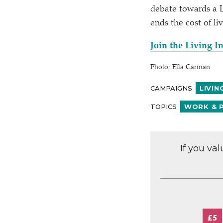
debate towards a L
ends the cost of liv
Join the Living 
Photo: Ella Carman
CAMPAIGNS
LIVIN
TOPICS
WORK & 
If you va
£5