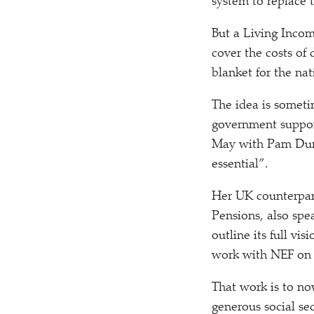
system to replace 
But a Living Incom
cover the costs of
blanket for the nat
The idea is somet
government suppor
May with Pam Dun
essential”.
Her UK counterpar
Pensions, also spe
outline its full vis
work with NEF on 
That work is to n
generous social sec