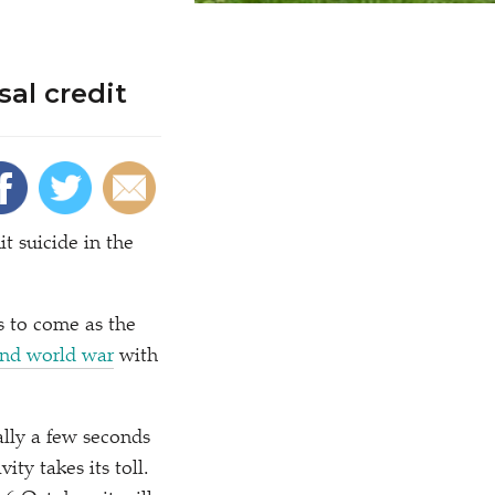
sal credit
 suicide in the
’s to come as the
cond world war
with
ally a few seconds
ty takes its toll.