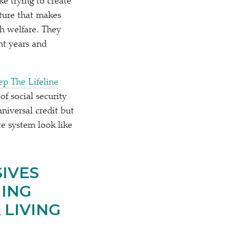
like trying to create
cture that makes
h welfare. They
nt years and
ep The Lifeline
f social security
niversal credit but
e system look like
IVES
ING
 LIVING