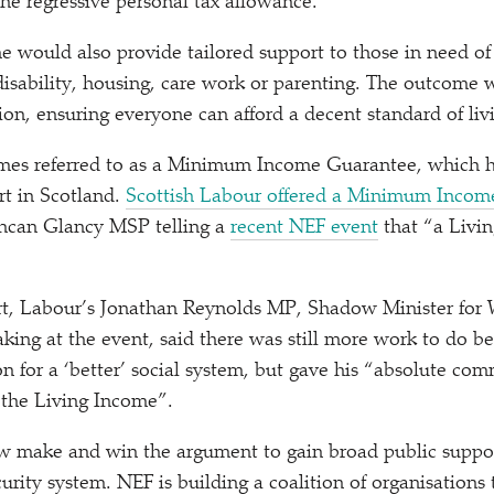
the regressive personal tax allowance.
e would also provide tailored support to those in need of
 disability, housing, care work or parenting. The outcome 
ion, ensuring everyone can afford a decent standard of liv
imes referred to as a Minimum Income Guarantee, which h
t in Scotland.
Scottish Labour offered a Minimum Incom
can Glancy MSP telling a
recent NEF event
that
“
a Livi
t, Labour’s Jonathan Reynolds MP, Shadow Minister for
aking at the event, said there was still more work to do b
ion for a
‘
better’ social system, but gave his
“
absolute comm
the Living Income”.
ow make and win the argument to gain broad public suppor
urity system. NEF is building a coalition of organisations t