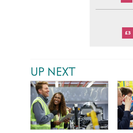
£3
UP NEXT