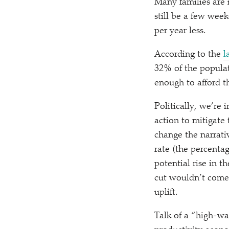
Many families are i
still be a few week
per year less.
According to the
l
32% of the populat
enough to afford 
Politically, we’re
action to mitigate 
change the narrati
rate (the percenta
potential rise in 
cut wouldn’t come 
uplift.
Talk of a
“
high-wa