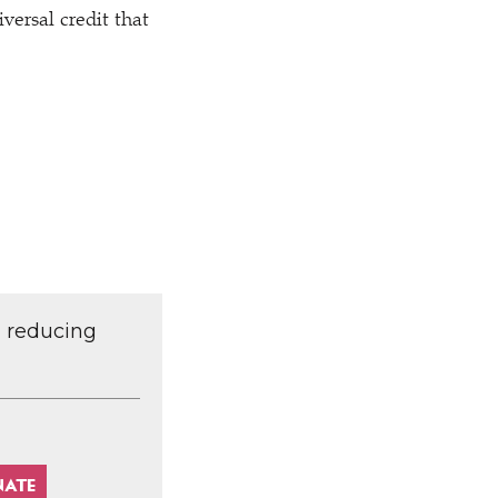
versal credit that
d reducing