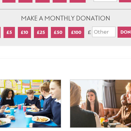
MAKE A MONTHLY DONATION
£
£5
£10
£25
£50
£100