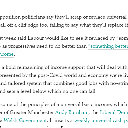
pposition politicians say they’ll scrap or replace universal 
ail off a cliff edge too, failing to say what they’ll replace i
ast week said Labour would like to see it replaced by
“
som
e as progressives need to do better than
“
something better
Income
.
 a bold reimagining of income support that will deal with
presented by the post-Covid world and economy we’re livin
and tailored system that combines good jobs with no-stri
nd sets a level below which no one can fall.
some of the principles of a universal basic income, which
r of Greater Manchester
Andy Burnham
, the
Liberal Dem
he
Welsh Government
. It inserts a
weekly universal cash 