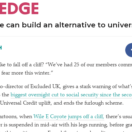
 EDGE
 can build an alternative to univer
H
ke to fall off a cliff?
“
We’ve had 25 of our members commit
 fear more this winter.”
 co-director of Excluded UK, gives a stark warning of what
 the
biggest overnight cut to social security since the se
 Universal Credit uplift, and ends the furlough scheme.
cartoons, when
Wile E Coyote jumps off a cliff,
there’s usu
 is suspended in mid-air with his legs running, before gravi