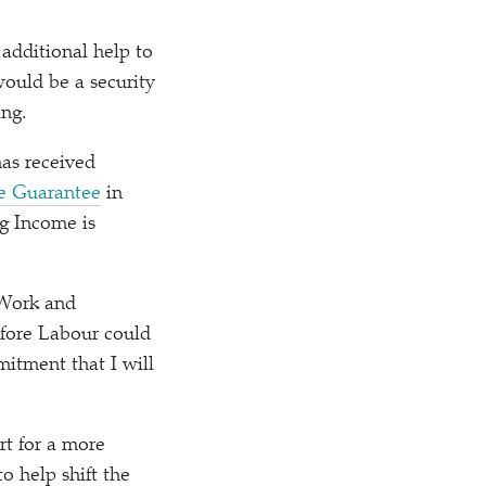
 additional help to
would be a security
ing.
as received
e Guarantee
in
ng Income is
 Work and
efore Labour could
itment that I will
t for a more
o help shift the