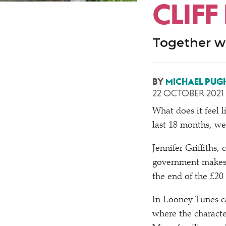
CLIFF
Together we
BY
MICHAEL PUG
22 OCTOBER 2021
What does it feel li
last 18 months, we
Jennifer Griffiths,
government makes
the end of the £20
In Looney Tunes 
where the character