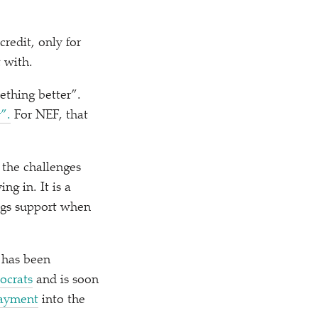
credit, only for
t with.
ething better”.
”.
For NEF, that
 the challenges
g in. It is a
ngs support when
 has been
ocrats
and is soon
payment
into the