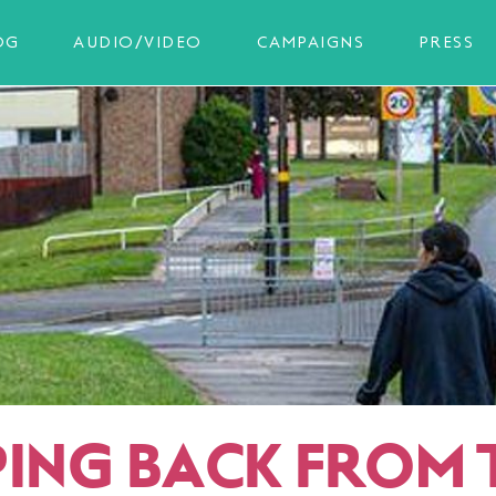
OG
AUDIO/VIDEO
CAMPAIGNS
PRESS
PING BACK FROM 