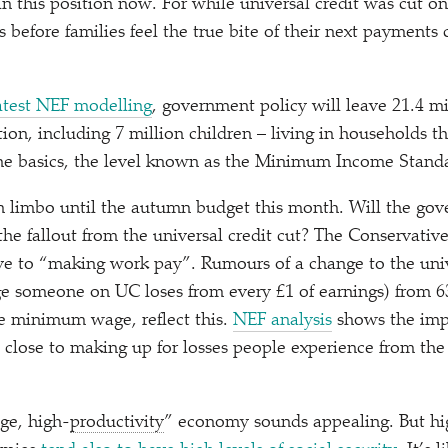
n this position now. For while universal credit was cut on
s before families feel the true bite of their next payments
atest NEF modelling
, government policy will leave 21.4 mi
ion, including 7 million children – living in households t
the basics, the level known as the Minimum Income Stand
 in limbo until the autumn budget this month. Will the go
the fallout from the universal credit cut? The Conservative
ve to
“
making work pay”. Rumours of a change to the unive
ge someone on UC loses from every £1 of earnings) from 
the minimum wage, reflect this.
NEF analysis
shows the impa
close to making up for losses people experience from the 
ge, high-
productivity
” economy sounds appealing. But h