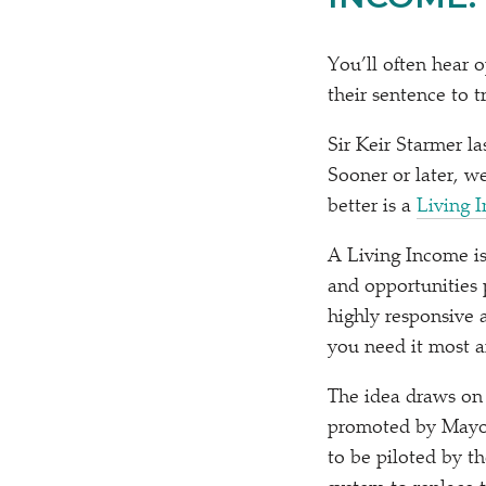
You’ll often hear o
their sentence to tr
Sir Keir Starmer l
Sooner or later, w
better is a
Living 
A Living Income is
and opportunities 
highly responsive 
you need it most a
The idea draws on 
promoted by Mayo
to be piloted by t