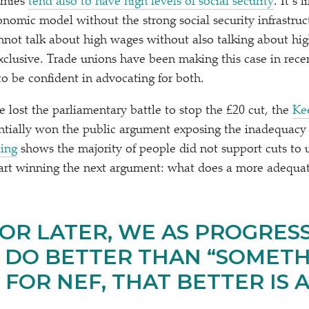
omies
tend also to have high levels of social security
. It’s 
nomic model without the strong social security infrastru
ot talk about high wages without also talking about hig
xclusive. Trade unions have been making this case in rece
to be confident in advocating for both.
lost the parliamentary battle to stop the £20 cut, the
Ke
ntially won the public argument exposing the inadequacy o
ling
shows the majority of people did not support cuts to u
art winning the next argument: what does a more adequat
OR LATER, WE AS PROGRESS
 DO BETTER THAN
“
SOMETH
 FOR NEF, THAT BETTER IS A