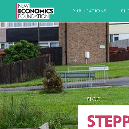
PUBLICATIONS
BL
BLOG
STEP