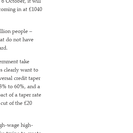
 6 October, it will
 coming in at £1040
llion people –
hat do not have
ard.
vernment take
s clearly want to
rsal credit taper
63% to 60%, and a
ct of a taper rate
cut of the £20
igh-wage high-