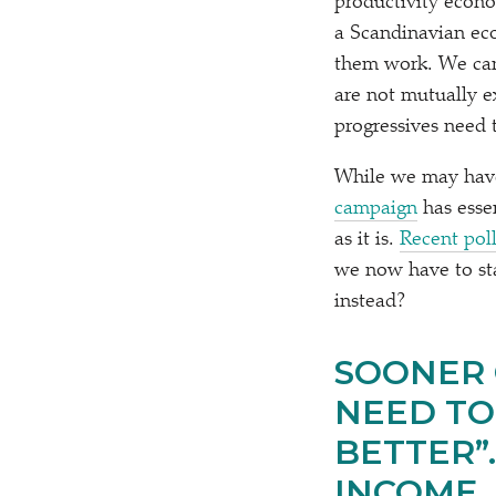
productivity econ
a Scandinavian eco
them work. We cann
are not mutually e
progressives need 
While we may have 
campaign
has esse
as it is.
Recent pol
we now have to st
instead?
SOONER 
NEED TO
BETTER”.
INCOME.