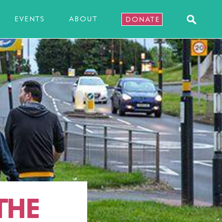
EVENTS
ABOUT
DONATE
THE