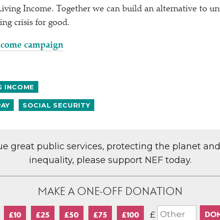
iving Income. Together we can build an alternative to uni
ing crisis for good.
Income campaign
G INCOME
PAY
SOCIAL SECURITY
lue great public services, protecting the planet an
inequality, please support NEF today.
MAKE A ONE-OFF DONATION
£
£10
£25
£50
£75
£100