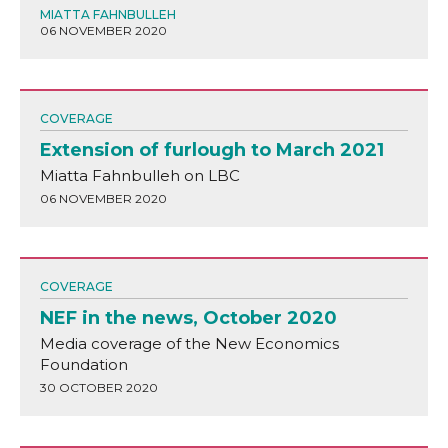
MIATTA FAHNBULLEH
06 NOVEMBER 2020
COVERAGE
Extension of furlough to March 2021
Miatta Fahnbulleh on LBC
06 NOVEMBER 2020
COVERAGE
NEF in the news, October 2020
Media coverage of the New Economics
Foundation
30 OCTOBER 2020