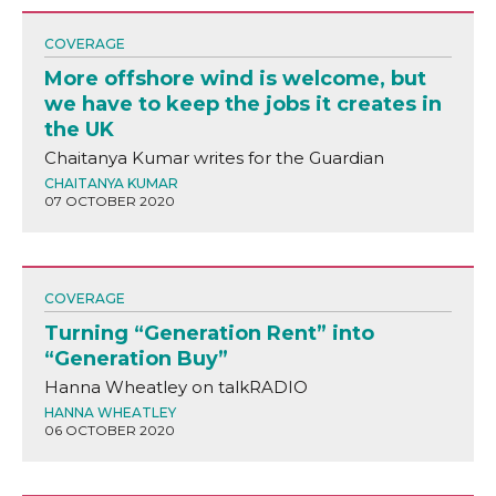
COVERAGE
More offshore wind is welcome, but
we have to keep the jobs it creates in
the UK
Chaitanya Kumar writes for the Guardian
CHAITANYA KUMAR
07 OCTOBER 2020
COVERAGE
Turning “Generation Rent” into
“Generation Buy”
Hanna Wheatley on talkRADIO
HANNA WHEATLEY
06 OCTOBER 2020