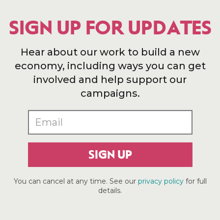
SIGN UP FOR UPDATES
Hear about our work to build a new
economy, including ways you can get
involved and help support our
campaigns.
SIGN UP
You can cancel at any time. See our
privacy policy
for full
details.