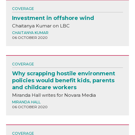
COVERAGE
Investment in offshore wind
Chaitanya Kumar on LBC
CHAITANYA KUMAR
06 OCTOBER 2020
COVERAGE
Why scrapping hostile environment
policies would benefit kids, parents
and childcare workers
Miranda Hall writes for Novara Media
MIRANDA HALL
06 OCTOBER 2020
COVERAGE