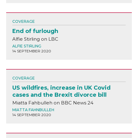
COVERAGE
End of furlough
Alfie Stirling on LBC
ALFIE STIRLING
14 SEPTEMBER 2020
COVERAGE
US wildfires, increase in UK Covid
cases and the Brexit divorce bill
Miatta Fahbulleh on BBC News 24
MIATTA FAHNBULLEH
14 SEPTEMBER 2020