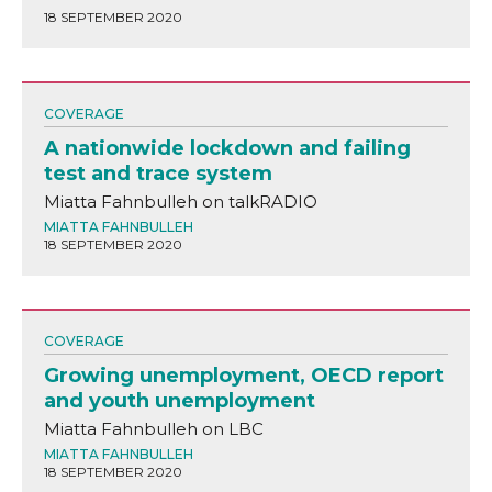
18 SEPTEMBER 2020
COVERAGE
A nationwide lockdown and failing
test and trace system
Miatta Fahnbulleh on talkRADIO
MIATTA FAHNBULLEH
18 SEPTEMBER 2020
COVERAGE
Growing unemployment, OECD report
and youth unemployment
Miatta Fahnbulleh on LBC
MIATTA FAHNBULLEH
18 SEPTEMBER 2020