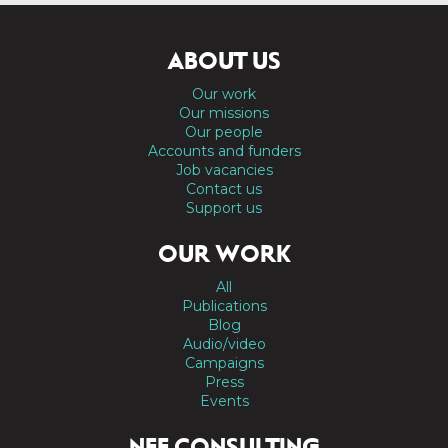
ABOUT US
Our work
Our missions
Our people
Accounts and funders
Job vacancies
Contact us
Support us
OUR WORK
All
Publications
Blog
Audio/video
Campaigns
Press
Events
NEF CONSULTING