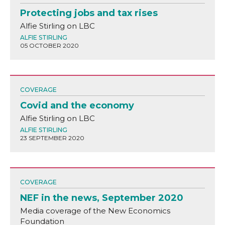
Protecting jobs and tax rises
Alfie Stirling on LBC
ALFIE STIRLING
05 OCTOBER 2020
COVERAGE
Covid and the economy
Alfie Stirling on LBC
ALFIE STIRLING
23 SEPTEMBER 2020
COVERAGE
NEF in the news, September 2020
Media coverage of the New Economics
Foundation