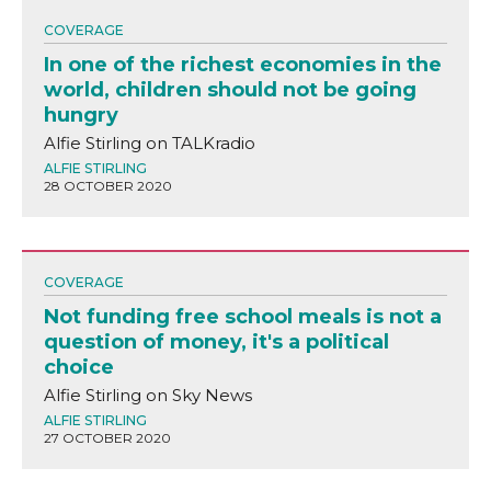
COVERAGE
In one of the richest economies in the
world, children should not be going
hungry
Alfie Stirling on TALKradio
ALFIE STIRLING
28 OCTOBER 2020
COVERAGE
Not funding free school meals is not a
question of money, it's a political
choice
Alfie Stirling on Sky News
ALFIE STIRLING
27 OCTOBER 2020