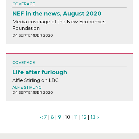
COVERAGE
NEF in the news, August 2020
Media coverage of the New Economics
Foundation
04 SEPTEMBER 2020
COVERAGE
Life after furlough
Alfie Stirling on LBC
ALFIE STIRLING
04 SEPTEMBER 2020
<
7
|
8
|
9
| 10 |
11
|
12
|
13
>