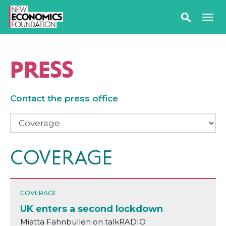
PRESS
Contact the press office
COVERAGE
COVERAGE
UK enters a second lockdown
Miatta Fahnbulleh on talkRADIO