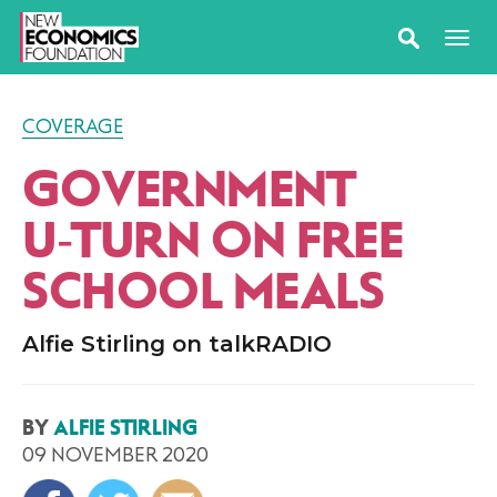
COVERAGE
GOVERNMENT
U‑TURN ON FREE
SCHOOL MEALS
Alfie Stirling on talkRADIO
BY
ALFIE STIRLING
09 NOVEMBER 2020