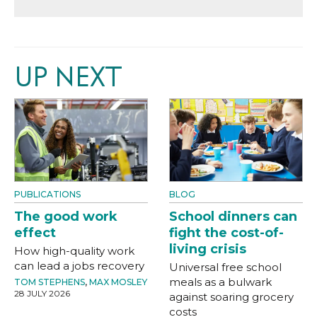
UP NEXT
PUBLICATIONS
BLOG
The good work
School dinners can
effect
fight the cost-of-
living crisis
How high-quality work
can lead a jobs recovery
Universal free school
meals as a bulwark
TOM STEPHENS
,
MAX MOSLEY
28 JULY 2026
against soaring grocery
costs