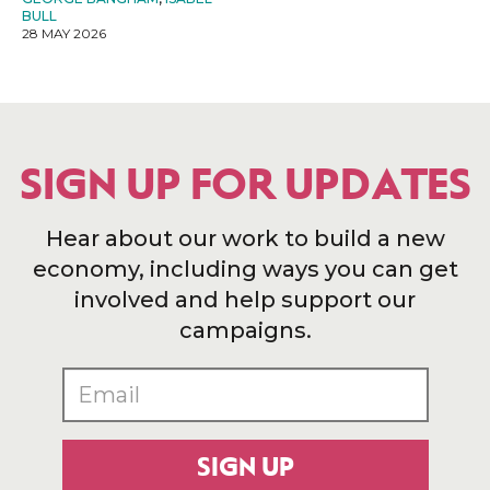
BULL
28 MAY 2026
SIGN UP FOR UPDATES
Hear about our work to build a new
economy, including ways you can get
involved and help support our
campaigns.
SIGN UP