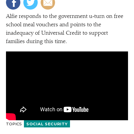
Alfie responds to the government u‑turn on free
school meal vouchers and points to the
inadequacy of Universal Credit to support
families during this time.
TOPICS
SOCIAL SECURITY