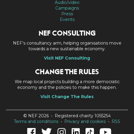
Audio/video
Campaigns
Press
Events
NEF CONSULTING
NEF's consultancy arm, helping organisations move
towards a new sustainable economy.
Visit NEF Consulting
CHANGE THE RULES
We map local projects building a more democratic
economy and the policies to make this happen.
Visit Change The Rules
© NEF 2026 • Registered charity 1055254
Terms and conditions
•
Privacy and cookies
•
RSS