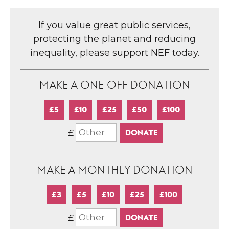
If you value great public services,
protecting the planet and reducing
inequality, please support NEF today.
MAKE A ONE-OFF DONATION
£5
£10
£25
£50
£100
£
MAKE A MONTHLY DONATION
£3
£5
£10
£25
£100
£