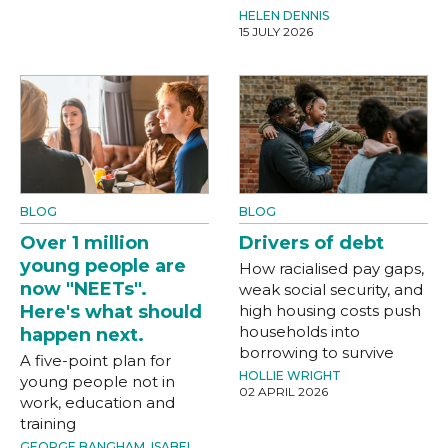
HELEN DENNIS
15 JULY 2026
BLOG
BLOG
Over 1 million
Drivers of debt
young people are
How racialised pay gaps,
now "NEETs".
weak social security, and
Here's what should
high housing costs push
households into
happen next.
borrowing to survive
A five-point plan for
HOLLIE WRIGHT
young people not in
02 APRIL 2026
work, education and
training
GEORGE BANGHAM
,
ISABEL