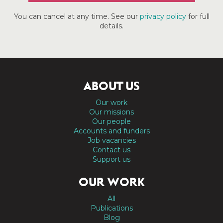
You can cancel at any time. See our
privacy policy
for full
details.
ABOUT US
Our work
Our missions
Our people
Accounts and funders
Job vacancies
Contact us
Support us
OUR WORK
All
Publications
Blog