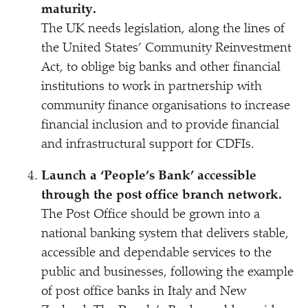
maturity.
The UK needs legislation, along the lines of
the United States’ Community Reinvestment
Act, to oblige big banks and other financial
institutions to work in partnership with
community finance organisations to increase
financial inclusion and to provide financial
and infrastructural support for CDFIs.
Launch a
‘
People’s Bank’ accessible
through the post office branch network.
The Post Office should be grown into a
national banking system that delivers stable,
accessible and dependable services to the
public and businesses, following the example
of post office banks in Italy and New