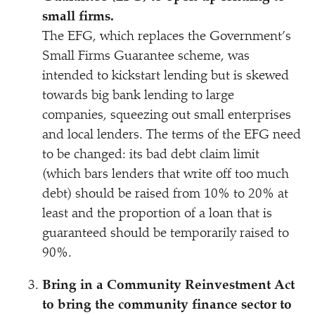
small firms.
The EFG, which replaces the Government’s
Small Firms Guarantee scheme, was
intended to kickstart lending but is skewed
towards big bank lending to large
companies, squeezing out small enterprises
and local lenders. The terms of the EFG need
to be changed: its bad debt claim limit
(which bars lenders that write off too much
debt) should be raised from 10% to 20% at
least and the proportion of a loan that is
guaranteed should be temporarily raised to
90%.
Bring in a Community Reinvestment Act
to bring the community finance sector to