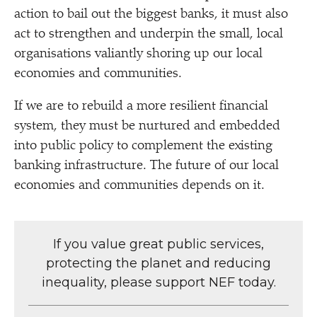
action to bail out the biggest banks, it must also
act to strengthen and underpin the small, local
organisations valiantly shoring up our local
economies and communities.
If we are to rebuild a more resilient financial
system, they must be nurtured and embedded
into public policy to complement the existing
banking infrastructure. The future of our local
economies and communities depends on it.
If you value great public services,
protecting the planet and reducing
inequality, please support NEF today.