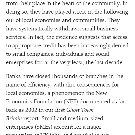
from their place in the heart of the community. In
doing so, they have played a role in the hollowing
out of local economies and communities. They
have systematically withdrawn small business
services. In fact, the evidence suggests that access
to appropriate credit has been increasingly denied
to small companies, individuals and social
enterprises for, at the very least, the last decade.
Banks have closed thousands of branches in the
name of efficiency, with dire consequences for
local economies, a phenomenon the New
Economics Foundation (NEF) documented as far
back as 2002 in our first
Ghost Town
Britain
report. Small and medium-sized
enterprises (SMEs) account for a major