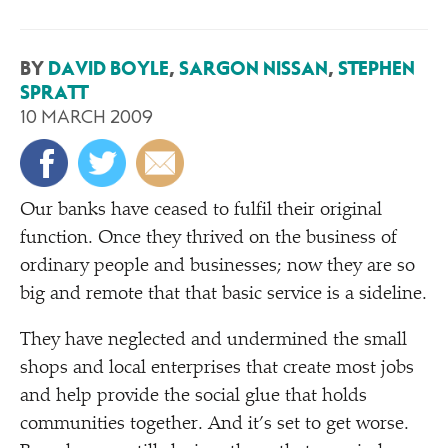
BY
DAVID BOYLE
,
SARGON NISSAN
,
STEPHEN
SPRATT
10 MARCH 2009
O
ur banks have ceased to fulfil their original
function. Once they thrived on the business of
ordinary people and businesses; now they are so
big and remote that that basic service is a sideline.
They have neglected and undermined the small
shops and local enterprises that create most jobs
and help provide the social glue that holds
communities together. And it’s set to get worse.