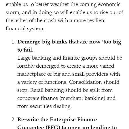
enable us to better weather the coming economic
storm, and in doing so will enable us to rise out of
the ashes of the crash with a more resilient
financial system.
Demerge big banks that are now
‘
too big
to fail.
Large banking and finance groups should be
forcibly demerged to create a more varied
marketplace of big and small providers with
a variety of functions. Consolidation should
stop. Retail banking should be split from
corporate finance (merchant banking) and
from securities dealing.
Re-write the Enterprise Finance
Guarantee (EFG) to open up lending to