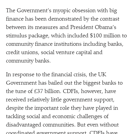
The Government’s myopic obsession with big
finance has been demonstrated by the contrast
between its measures and President Obama’s
stimulus package, which included $100 million to
community finance institutions including banks,
credit unions, social venture capital and
community banks.
In response to the financial crisis, the UK
Government has bailed out the biggest banks to
the tune of £37 billion. CDFIs, however, have
received relatively little government support,
despite the important role they have played in
tackling social and economic challenges of
disadvantaged communities. But even without
coordinated government support, CDFIs have