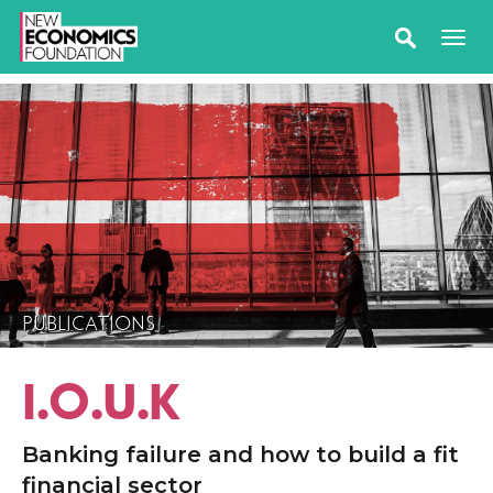
PUBLICATIONS
I.O.U.K
Banking failure and how to build a fit
financial sector