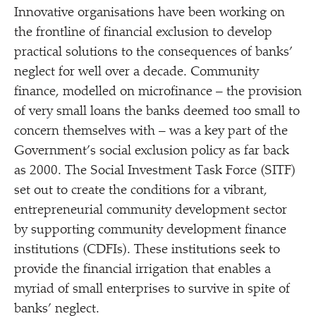
Innovative organisations have been working on
the frontline of financial exclusion to develop
practical solutions to the consequences of banks’
neglect for well over a decade. Community
finance, modelled on microfinance – the provision
of very small loans the banks deemed too small to
concern themselves with – was a key part of the
Government’s social exclusion policy as far back
as 2000. The Social Investment Task Force (SITF)
set out to create the conditions for a vibrant,
entrepreneurial community development sector
by supporting community development finance
institutions (CDFIs). These institutions seek to
provide the financial irrigation that enables a
myriad of small enterprises to survive in spite of
banks’ neglect.