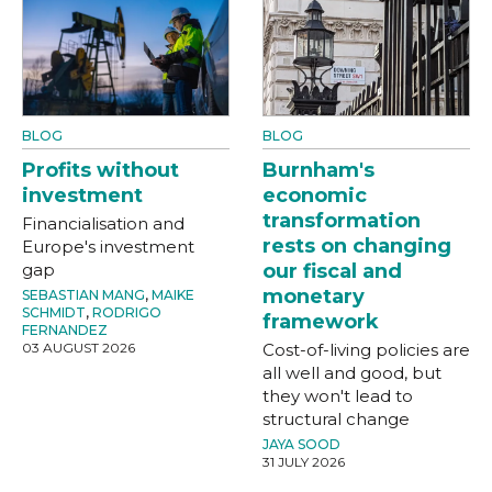
BLOG
BLOG
Profits without
Burnham's
investment
economic
transformation
Financialisation and
rests on changing
Europe's investment
gap
our fiscal and
monetary
SEBASTIAN MANG
,
MAIKE
SCHMIDT
,
RODRIGO
framework
FERNANDEZ
03 AUGUST 2026
Cost-of-living policies are
all well and good, but
they won't lead to
structural change
JAYA SOOD
31 JULY 2026