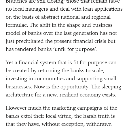
Branches are still closing; those that remain have
no local managers and deal with loan applications
on the basis of abstract national and regional
formulae. The shift in the shape and business
model of banks over the last generation has not
just precipitated the present financial crisis but
has rendered banks
‘
unfit for purpose’.
Yet a financial system that is fit for purpose can
be created by returning the banks to scale,
investing in communities and supporting small
businesses. Now is the opportunity. The sleeping
architecture for a new, resilient economy exists.
However much the marketing campaigns of the
banks extol their local virtue, the harsh truth is
that they have, without exception, withdrawn