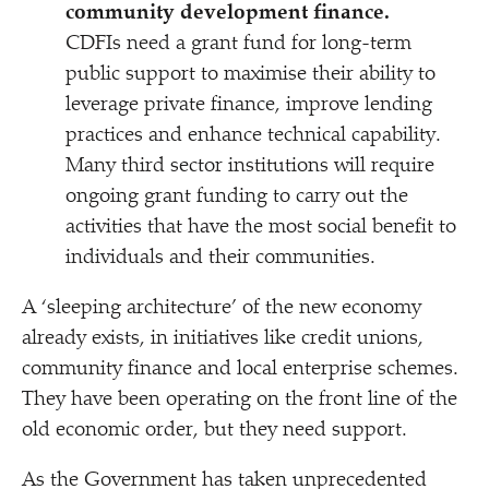
community development finance.
CDFIs need a grant fund for long-term
public support to maximise their ability to
leverage private finance, improve lending
practices and enhance technical capability.
Many third sector institutions will require
ongoing grant funding to carry out the
activities that have the most social benefit to
individuals and their communities.
A
‘
sleeping architecture’ of the new economy
already exists, in initiatives like credit unions,
community finance and local enterprise schemes.
They have been operating on the front line of the
old economic order, but they need support.
As the Government has taken unprecedented