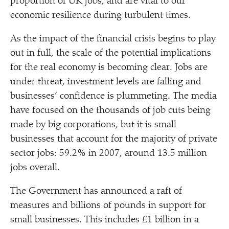
proportion of UK jobs, and are vital to our
economic resilience during turbulent times.
As the impact of the financial crisis begins to play
out in full, the scale of the potential implications
for the real economy is becoming clear. Jobs are
under threat, investment levels are falling and
businesses’ confidence is plummeting. The media
have focused on the thousands of job cuts being
made by big corporations, but it is small
businesses that account for the majority of private
sector jobs: 59.2% in 2007, around 13.5 million
jobs overall.
The Government has announced a raft of
measures and billions of pounds in support for
small businesses. This includes £1 billion in a