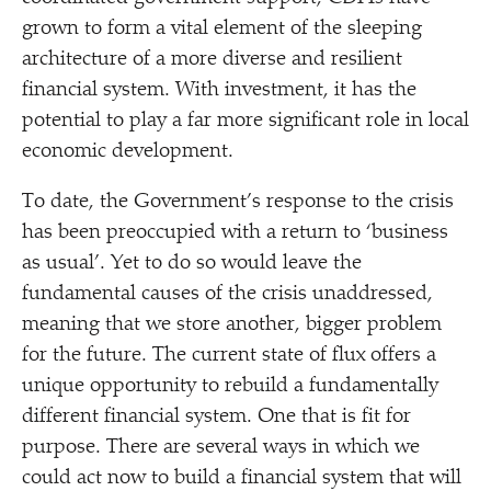
grown to form a vital element of the sleeping
architecture of a more diverse and resilient
financial system. With investment, it has the
potential to play a far more significant role in local
economic development.
To date, the Government’s response to the crisis
has been preoccupied with a return to
‘
business
as usual’. Yet to do so would leave the
fundamental causes of the crisis unaddressed,
meaning that we store another, bigger problem
for the future. The current state of flux offers a
unique opportunity to rebuild a fundamentally
different financial system. One that is fit for
purpose. There are several ways in which we
could act now to build a financial system that will