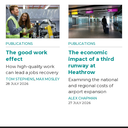
PUBLICATIONS
PUBLICATIONS
The good work
The economic
effect
impact of a third
runway at
How high-quality work
Heathrow
can lead a jobs recovery
TOM STEPHENS
,
MAX MOSLEY
Examining the national
28 JULY 2026
and regional costs of
airport expansion
ALEX CHAPMAN
27 JULY 2026