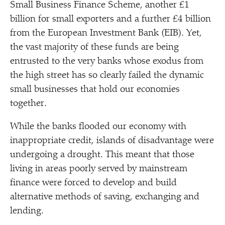
Small Business Finance Scheme, another £1
billion for small exporters and a further £4 billion
from the European Investment Bank (EIB). Yet,
the vast majority of these funds are being
entrusted to the very banks whose exodus from
the high street has so clearly failed the dynamic
small businesses that hold our economies
together.
While the banks flooded our economy with
inappropriate credit, islands of disadvantage were
undergoing a drought. This meant that those
living in areas poorly served by mainstream
finance were forced to develop and build
alternative methods of saving, exchanging and
lending.