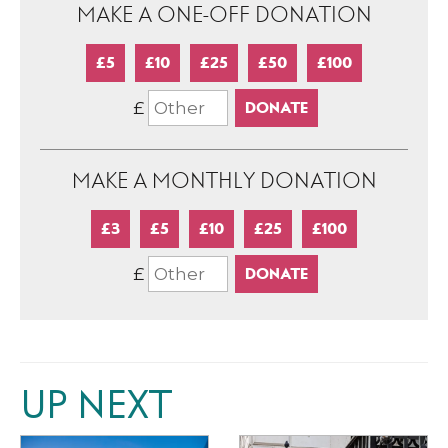
MAKE A ONE-OFF DONATION
£5
£10
£25
£50
£100
£
MAKE A MONTHLY DONATION
£3
£5
£10
£25
£100
£
UP NEXT