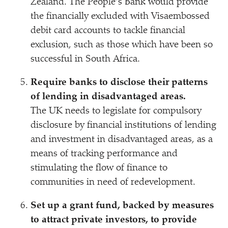
Zealand. The People’s Bank would provide
the financially excluded with Visaembossed
debit card accounts to tackle financial
exclusion, such as those which have been so
successful in South Africa.
Require banks to disclose their patterns
of lending in disadvantaged areas.
The UK needs to legislate for compulsory
disclosure by financial institutions of lending
and investment in disadvantaged areas, as a
means of tracking performance and
stimulating the flow of finance to
communities in need of redevelopment.
Set up a grant fund, backed by measures
to attract private investors, to provide