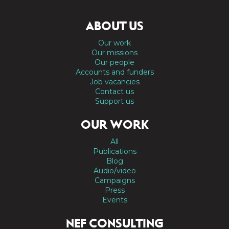
ABOUT US
Our work
Our missions
Our people
Accounts and funders
Job vacancies
Contact us
Support us
OUR WORK
All
Publications
Blog
Audio/video
Campaigns
Press
Events
NEF CONSULTING