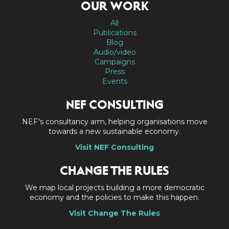
OUR WORK
All
Publications
Blog
Audio/video
Campaigns
Press
Events
NEF CONSULTING
NEF's consultancy arm, helping organisations move
towards a new sustainable economy.
Visit NEF Consulting
CHANGE THE RULES
We map local projects building a more democratic
economy and the policies to make this happen.
Visit Change The Rules