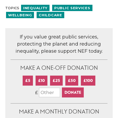
TOPICS
INEQUALITY
PUBLIC SERVICES
WELLBEING
CHILDCARE
If you value great public services,
protecting the planet and reducing
inequality, please support NEF today.
MAKE A ONE-OFF DONATION
£5
£10
£25
£50
£100
£
MAKE A MONTHLY DONATION