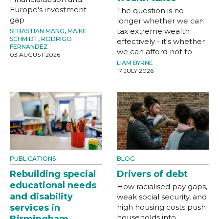
Europe's investment
The question is no
gap
longer whether we can
tax extreme wealth
SEBASTIAN MANG
,
MAIKE
SCHMIDT
,
RODRIGO
effectively - it's whether
FERNANDEZ
we can afford not to
03 AUGUST 2026
LIAM BYRNE
17 JULY 2026
PUBLICATIONS
BLOG
Rebuilding special
Drivers of debt
educational needs
How racialised pay gaps,
and disability
weak social security, and
services in
high housing costs push
households into
Birmingham