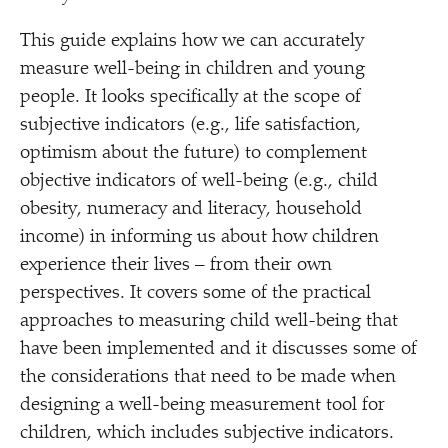
This guide explains how we can accurately
measure well-being in children and young
people. It looks specifically at the scope of
subjective indicators (e.g., life satisfaction,
optimism about the future) to complement
objective indicators of well-being (e.g., child
obesity, numeracy and literacy, household
income) in informing us about how children
experience their lives – from their own
perspectives. It covers some of the practical
approaches to measuring child well-being that
have been implemented and it discusses some of
the considerations that need to be made when
designing a well-being measurement tool for
children, which includes subjective indicators.