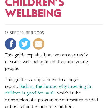
CHILDREN’S
WELLBEING
15 SEPTEMBER 2009
T
his guide explains how we can accurately
measure well-being in children and young
people.
This guide is a supplement to a larger
report,
Backing the Future: why investing in
children is good for us all
, which is the
culmination of a programme of research carried
out by nef and Action for Children.