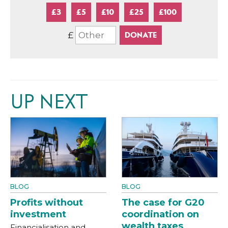
£3
£5
£10
£25
£100
£
UP NEXT
BLOG
BLOG
Profits without
The case for G20
investment
coordination on
wealth taxes
Financialisation and