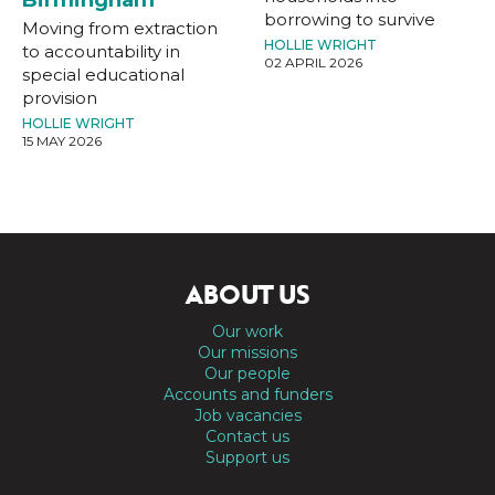
borrowing to survive
Moving from extraction
HOLLIE WRIGHT
to accountability in
02 APRIL 2026
special educational
provision
HOLLIE WRIGHT
15 MAY 2026
ABOUT US
Our work
Our missions
Our people
Accounts and funders
Job vacancies
Contact us
Support us