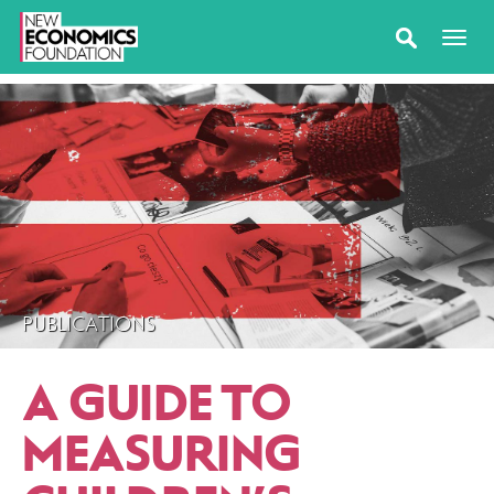
PUBLICATIONS
A GUIDE TO
MEASURING