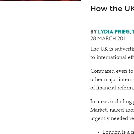
How the UK 
BY
LYDIA PRIEG
,
28 MARCH 2011
T
he UK is subverti
to international eff
Compared even to t
other major interna
of financial reform
In areas including
Market, naked shor
urgently needed re
London is a m