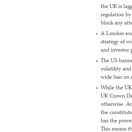
the UK is lag
regulation by
block any att
A London exc
strategy of w
and investor 
The US banned
volatility an
wide ban on n
While the UK 
UK Crown Depe
otherwise. An
the constituti
has the powe
This means th