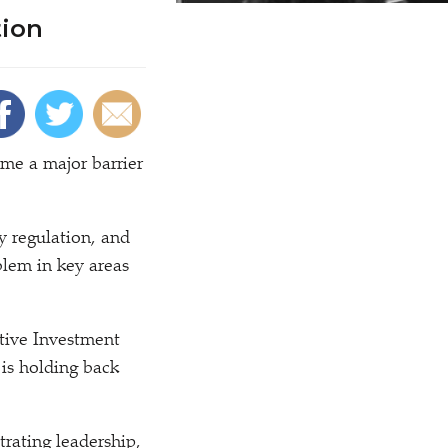
tion
ome a major barrier
y regulation, and
blem in key areas
tive Investment
 is holding back
rating leadership,