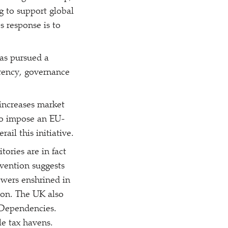
g to support global
s response is to
as pursued a
arency, governance
increases market
 to impose an EU-
ail this initiative.
ories are in fact
rvention suggests
wers enshrined in
tion. The UK also
 Dependencies.
le tax havens.