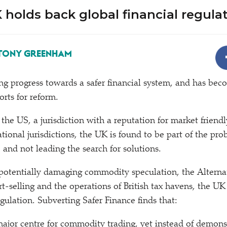
holds back global financial regula
TONY GREENHAM
ng progress towards a safer financial system, and has bec
orts for reform.
he US, a jurisdiction with a reputation for market friendl
tional jurisdictions, the UK is found to be part of the pro
, and not leading the search for solutions.
 potentially damaging commodity speculation, the Alterna
t-selling and the operations of British tax havens, the UK
gulation. Subverting Safer Finance finds that:
ajor centre for commodity trading, yet instead of demonst