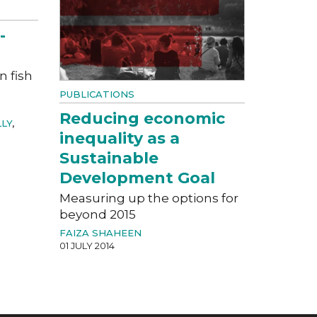
-
n fish
PUBLICATIONS
Reducing economic
LLY
,
inequality as a
Sustainable
Development Goal
Measuring up the options for
beyond 2015
FAIZA SHAHEEN
01 JULY 2014