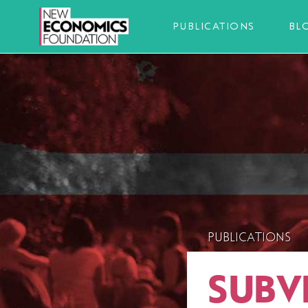
PUBLICATIONS
BL
PUBLICATIONS
SUBV