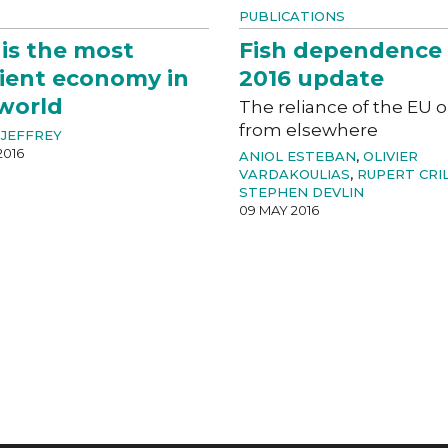
PUBLICATIONS
 is the most
Fish dependence 
cient economy in
2016 update
world
The reliance of the EU o
from elsewhere
JEFFREY
2016
ANIOL ESTEBAN
,
OLIVIER
VARDAKOULIAS
,
RUPERT CRI
STEPHEN DEVLIN
09 MAY 2016