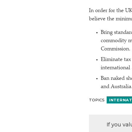
In order for the UK
believe the minimu
Bring standar
commodity ma
Commission.
Eliminate tax
international
Ban naked sho
and Australia
TOPICS
INTERNA
If you va