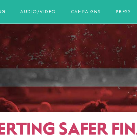
OG
AUDIO/VIDEO
CAMPAIGNS
PRESS
ERTING SAFER FI