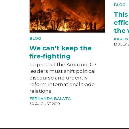
BLOG
This
effi
the 
BLOG
KAREN 
19 JULY 
We can’t keep the
fire-fighting
To protect the Amazon, G7
leaders must shift political
discourse and urgently
reform international trade
relations
FERNANDA BALATA
30 AUGUST 2019