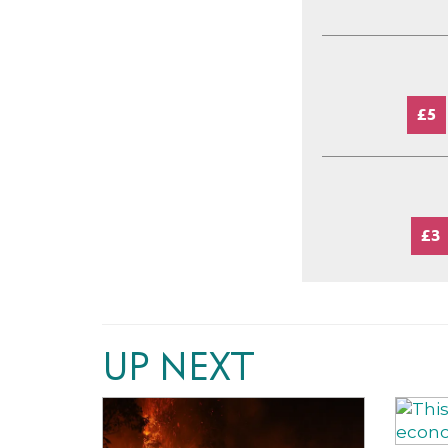
£5
£3
UP NEXT