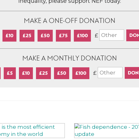
inequality, please support NEF today.
MAKE A ONE-OFF DONATION
£
£10
£25
£50
£75
£100
MAKE A MONTHLY DONATION
£
£5
£10
£25
£50
£100