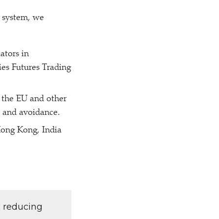
l system, we
ators in
es Futures Trading
 the EU and other
n and avoidance.
Hong Kong, India
d reducing