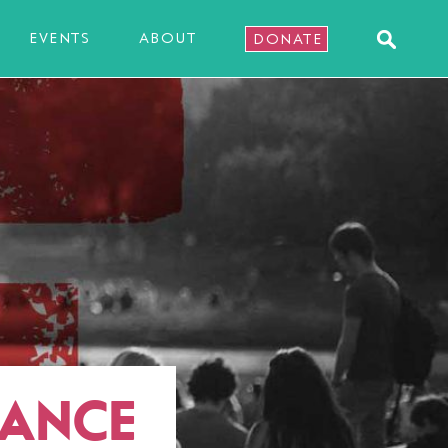
EVENTS
ABOUT
DONATE
NANCE