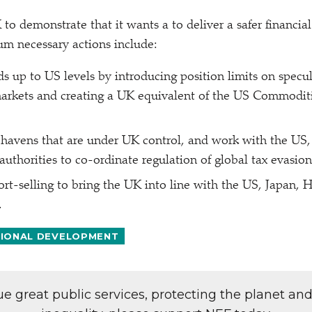
 to demonstrate that it wants a to deliver a safer financia
m necessary actions include:
ds up to US levels by introducing position limits on specul
rkets and creating a UK equivalent of the US Commoditi
 havens that are under UK control, and work with the US,
 authorities to co-ordinate regulation of global tax evasio
rt-selling to bring the UK into line with the US, Japan, 
.
TIONAL DEVELOPMENT
lue great public services, protecting the planet an