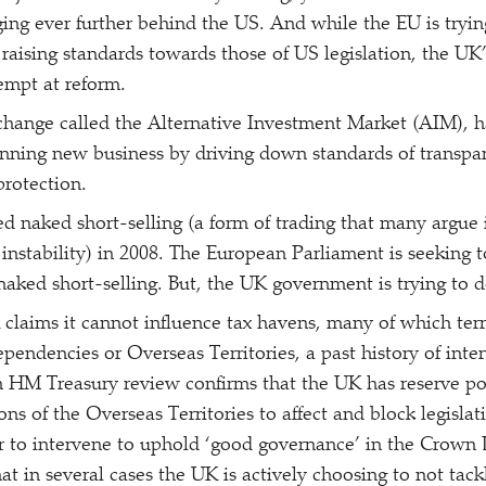
ging ever further behind the US. And while the EU is tryin
 raising standards towards those of US legislation, the UK’
empt at reform.
hange called the Alternative Investment Market (AIM), h
inning new business by driving down standards of transp
protection.
 naked short-selling (a form of trading that many argue 
d instability) in 2008. The European Parliament is seeking
aked short-selling. But, the UK government is trying to der
claims it cannot influence tax havens, many of which territ
ndencies or Overseas Territories, a past history of inte
 HM Treasury review confirms that the UK has reserve po
ons of the Overseas Territories to affect and block legisla
r to intervene to uphold
‘
good governance’ in the Crown
at in several cases the UK is actively choosing to not tack