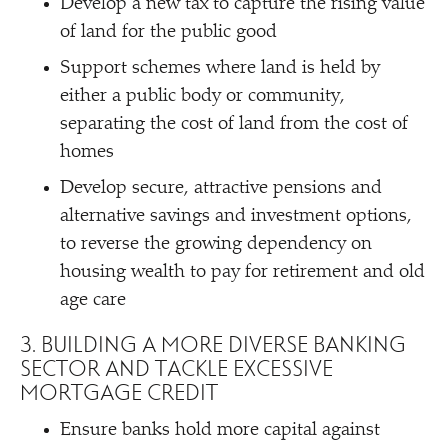
Develop a new tax to capture the rising value
of land for the public good
Support schemes where land is held by
either a public body or community,
separating the cost of land from the cost of
homes
Develop secure, attractive pensions and
alternative savings and investment options,
to reverse the growing dependency on
housing wealth to pay for retirement and old
age care
3. BUILDING A MORE DIVERSE BANKING
SECTOR AND TACKLE EXCESSIVE
MORTGAGE CREDIT
Ensure banks hold more capital against