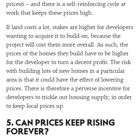
prices6 – and there is a self-reinforcing cycle at
work that keeps these prices high.
If land costs a lot, stakes are higher for developers
wanting to acquire it to build on, because the
project will cost them more overall. As such, the
prices of the homes they build have to be higher
for the developer to turn a decent profit. The risk
with building lots of new homes in a particular
area is that it could have the effect of lowering
prices. There is therefore a perverse incentive for
developers to trickle out housing supply, in order
to keep local prices up.
5. CAN PRICES KEEP RISING
FOREVER?