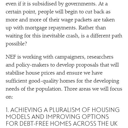
even if it is subsidised by governments. At a
certain point, people will begin to cut back as
more and more of their wage packets are taken
up with mortgage repayments. Rather than
waiting for this inevitable crash, is a different path
possible?
NEF is working with campaigners, researchers
and policy-makers to develop proposals that will
stabilise house prices and ensure we have
sufficient good-quality homes for the developing
needs of the population. Three areas we will focus
on:
1. ACHIEVING A PLURALISM OF HOUSING
MODELS AND IMPROVING OPTIONS
FOR DEBT-FREE HOMES ACROSS THE UK