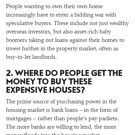
People wanting to own their own home
increasingly have to enter a bidding war with
speculative buyers. These include not just wealthy
overseas investors, but also asset-rich baby
boomers taking out loans against their homes to
invest further in the property market, often as
buy-to-let landlords.
2. WHERE DO PEOPLE GET THE
MONEY TO BUY THESE
EXPENSIVE HOUSES?
The prime source of purchasing power in the
housing market is bank loans – in the form of
mortgages – rather than people’s pay packets.
The more banks are willing to lend, the more