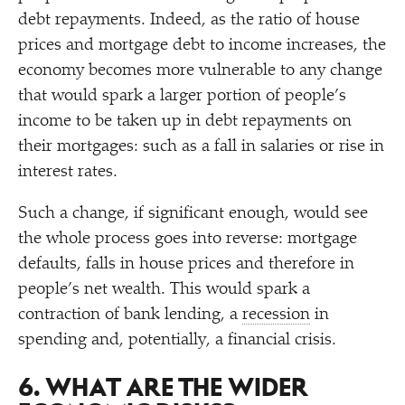
debt repayments. Indeed, as the ratio of house
prices and mortgage debt to income increases, the
economy becomes more vulnerable to any change
that would spark a larger portion of people’s
income to be taken up in debt repayments on
their mortgages: such as a fall in salaries or rise in
interest rates.
Such a change, if significant enough, would see
the whole process goes into reverse: mortgage
defaults, falls in house prices and therefore in
people’s net wealth. This would spark a
contraction of bank lending, a
recession
in
spending and, potentially, a financial crisis.
6. WHAT ARE THE WIDER