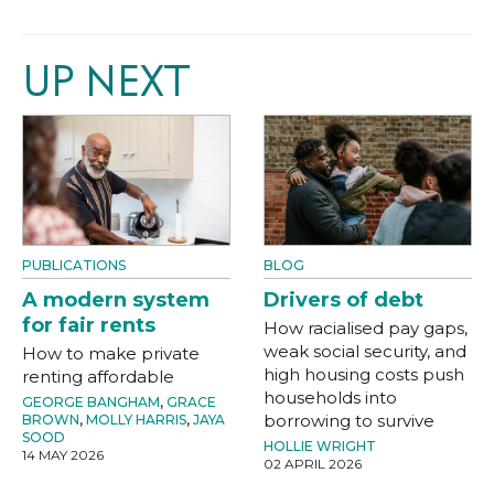
UP NEXT
PUBLICATIONS
BLOG
A modern system
Drivers of debt
for fair rents
How racialised pay gaps,
weak social security, and
How to make private
high housing costs push
renting affordable
households into
GEORGE BANGHAM
,
GRACE
borrowing to survive
BROWN
,
MOLLY HARRIS
,
JAYA
SOOD
HOLLIE WRIGHT
14 MAY 2026
02 APRIL 2026