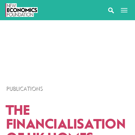
PUBLICATIONS
THE
FINANCIALISATION