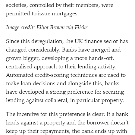
societies, controlled by their members, were
permitted to issue mortgages.
Image credit: Elliot Brown via Flickr
Since this deregulation, the UK finance sector has
changed considerably. Banks have merged and
grown bigger, developing a more hands-off,
centralised approach to their lending activity.
Automated credit-scoring techniques are used to
make loan decisions and alongside this, banks
have developed a strong preference for securing
lending against collateral, in particular property.
The incentive for this preference is clear: If a bank
lends against a property and the borrower doesn’t
keep up their repayments, the bank ends up with