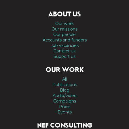
ABOUT US
Our work
Our missions
Our people
Accounts and funders
Job vacancies
Contact us
Support us
OUR WORK
All
Publications
Blog
Audio/video
Campaigns
Press
Events
NEF CONSULTING