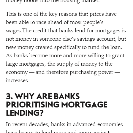
money floods into the housing market.
This is one of the key reasons that prices have
been able to race ahead of most people’s
wages.The credit that banks lend for mortgages is
not money in someone else’s savings account, but
new money created specifically to fund the loan.
As banks become more and more willing to grant
large mortgages, the supply of money to the
economy — and therefore purchasing power —
increases.
3. WHY ARE BANKS
PRIORITISING MORTGAGE
LENDING?
In recent decades, banks in advanced economies