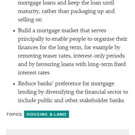
mortgage loans and keep the loan until
maturity, rather than packaging up and
selling on
Build a mortgage market that serves
principally to enable people to organise their
finances for the long term, for example by
removing teaser rates, interest-only periods
and by favouring loans with long-term fixed
interest rates
Reduce banks’ preference for mortgage
lending by diversifying the financial sector to
include public and other stakeholder banks
TOPICS
HOUSING & LAND