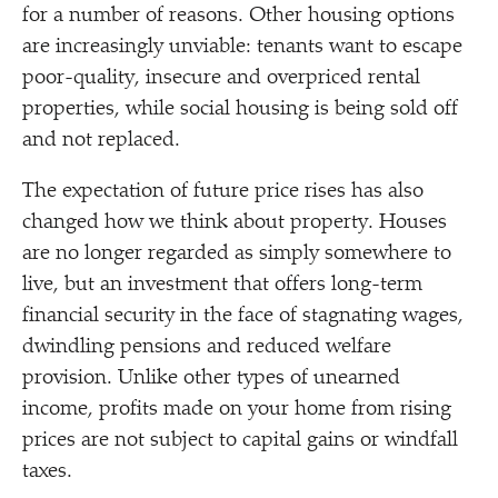
for a number of reasons. Other housing options
are increasingly unviable: tenants want to escape
poor-quality, insecure and overpriced rental
properties, while social housing is being sold off
and not replaced.
The expectation of future price rises has also
changed how we think about property. Houses
are no longer regarded as simply somewhere to
live, but an investment that offers long-term
financial security in the face of stagnating wages,
dwindling pensions and reduced welfare
provision. Unlike other types of unearned
income, profits made on your home from rising
prices are not subject to capital gains or windfall
taxes.