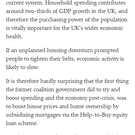
current system. Household spending contributes
around two-thirds of GDP growth in the UK, and
therefore the purchasing power of the population
is vitally important for the UK’s wider economic
health.
If an unplanned housing downturn prompted
people to tighten their belts, economic activity is
likely to slow.
It is therefore hardly surprising that the first thing
the former coalition government did to try and
boost spending and the economy post-crisis, was
to boost house prices and home ownership by
subsidising mortgages via the Help-to-Buy equity
loan scheme.