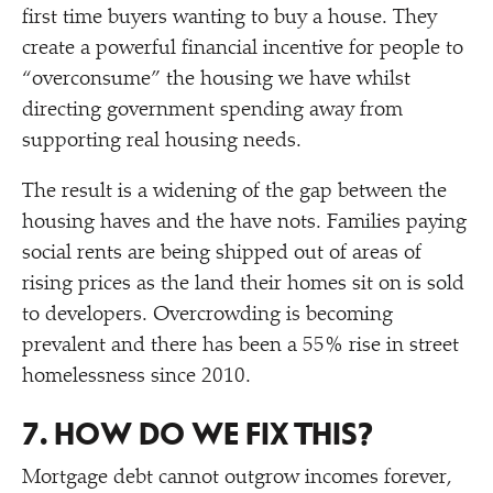
first time buyers wanting to buy a house. They
create a powerful financial incentive for people to
“
overconsume” the housing we have whilst
directing government spending away from
supporting real housing needs.
The result is a widening of the gap between the
housing haves and the have nots. Families paying
social rents are being shipped out of areas of
rising prices as the land their homes sit on is sold
to developers. Overcrowding is becoming
prevalent and there has been a 55% rise in street
homelessness since 2010.
7. HOW DO WE FIX THIS?
Mortgage debt cannot outgrow incomes forever,