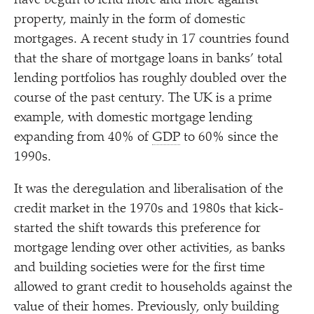
have begun to lend more and more against
property, mainly in the form of domestic
mortgages. A recent study in 17 countries found
that the share of mortgage loans in banks’ total
lending portfolios has roughly doubled over the
course of the past century. The UK is a prime
example, with domestic mortgage lending
expanding from 40% of
GDP
to 60% since the
1990s.
It was the deregulation and liberalisation of the
credit market in the 1970s and 1980s that kick-
started the shift towards this preference for
mortgage lending over other activities, as banks
and building societies were for the first time
allowed to grant credit to households against the
value of their homes. Previously, only building