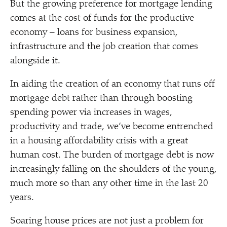
But the growing preference for mortgage lending
comes at the cost of funds for the productive
economy – loans for business expansion,
infrastructure and the job creation that comes
alongside it.
In aiding the creation of an economy that runs off
mortgage debt rather than through boosting
spending power via increases in wages,
productivity
and trade, we’ve become entrenched
in a housing affordability crisis with a great
human cost. The burden of mortgage debt is now
increasingly falling on the shoulders of the young,
much more so than any other time in the last 20
years.
Soaring house prices are not just a problem for