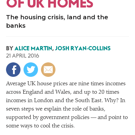
OF UK HOMES
The housing crisis, land and the
banks
BY
ALICE MARTIN
,
JOSH RYAN-COLLINS
21 APRIL 2016
A
verage UK house prices are nine times incomes
across England and Wales, and up to 20 times
incomes in London and the South East. Why? In
seven steps we explain the role of banks,
supported by government policies — and point to
some ways to cool the crisis
.