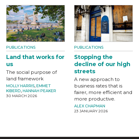
PUBLICATIONS
PUBLICATIONS
Land that works for
Stopping the
us
decline of our high
streets
The social purpose of
land framework
A new approach to
business rates that is
MOLLY HARRIS
,
EMMET
KIBERD
,
HANNAH PEAKER
fairer, more efficient and
30 MARCH 2026
more productive.
ALEX CHAPMAN
23 JANUARY 2026