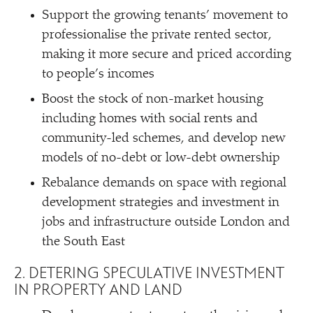
Support the growing tenants’ movement to
professionalise the private rented sector,
making it more secure and priced according
to people’s incomes
Boost the stock of non-market housing
including homes with social rents and
community-led schemes, and develop new
models of no-debt or low-debt ownership
Rebalance demands on space with regional
development strategies and investment in
jobs and infrastructure outside London and
the South East
2. DETERING SPECULATIVE INVESTMENT
IN PROPERTY AND LAND