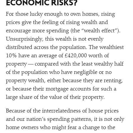
ECONOMIC RISKS?
For those lucky enough to own homes, rising
prices give the feeling of rising wealth and
encourage more spending (the
“
wealth effect”).
Unsurprisingly, this wealth is not evenly
distributed across the population. The wealthiest
10% have an average of £420,000 worth of
property — compared with the least wealthy half
of the population who have negligible or no
property wealth, either because they are renting,
or because their mortgage accounts for such a
large share of the value of their property.
Because of the interrelatedness of house prices
and our nation’s spending patterns, it is not only
home owners who might fear a change to the