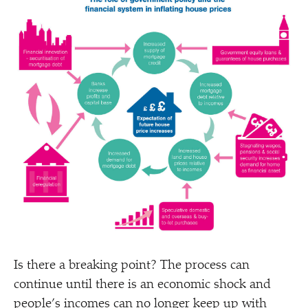
Is there a breaking point? The process can
continue until there is an economic shock and
people’s incomes can no longer keep up with