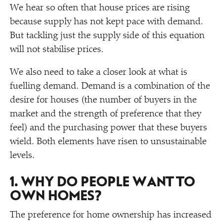
We hear so often that house prices are rising
because supply has not kept pace with demand.
But tackling just the supply side of this equation
will not stabilise prices.
We also need to take a closer look at what is
fuelling demand. Demand is a combination of the
desire for houses (the number of buyers in the
market and the strength of preference that they
feel) and the purchasing power that these buyers
wield. Both elements have risen to unsustainable
levels.
1. WHY DO PEOPLE WANT TO
OWN HOMES?
The preference for home ownership has increased