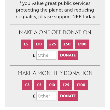
If you value great public services,
protecting the planet and reducing
inequality, please support NEF today.
MAKE A ONE-OFF DONATION
£5
£10
£25
£50
£100
£
MAKE A MONTHLY DONATION
£3
£5
£10
£25
£100
£