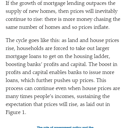
If the growth of mortgage lending outpaces the
supply of new homes, then prices will inevitably
continue to rise: there is more money chasing the
same number of homes and so prices inflate.
The cycle goes like this: as land and house prices
rise, households are forced to take out larger
mortgage loans to get on the housing ladder,
boosting banks’ profits and capital. The boost in
profits and capital enables banks to issue more
loans, which further pushes up prices. This
process can continue even when house prices are
many times people’s incomes, sustaining the
expectation that prices will rise, as laid out in
Figure 1.