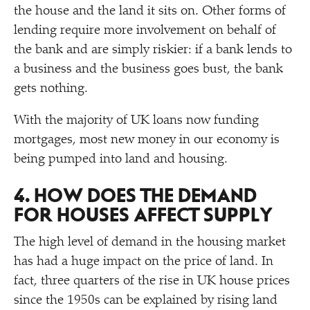
the house and the land it sits on. Other forms of
lending require more involvement on behalf of
the bank and are simply riskier: if a bank lends to
a business and the business goes bust, the bank
gets nothing.
With the majority of UK loans now funding
mortgages, most new money in our economy is
being pumped into land and housing.
4. HOW DOES THE DEMAND
FOR HOUSES AFFECT SUPPLY
The high level of demand in the housing market
has had a huge impact on the price of land. In
fact, three quarters of the rise in UK house prices
since the 1950s can be explained by rising land