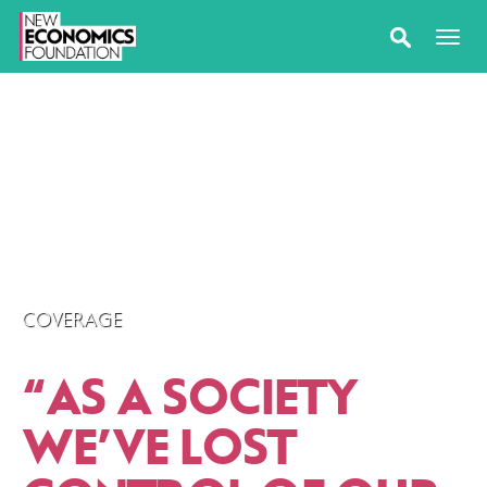
COVERAGE
“
AS A SOCIETY
WE’VE LOST