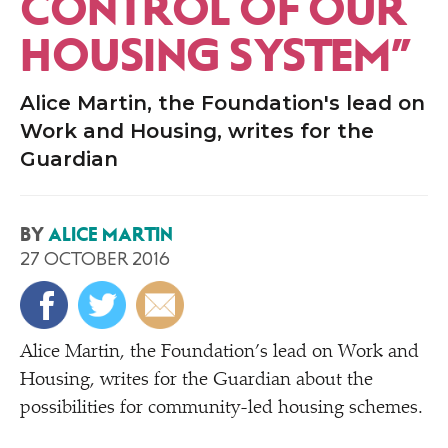
CONTROL OF OUR
HOUSING SYSTEM”
Alice Martin, the Foundation's lead on
Work and Housing, writes for the
Guardian
BY
ALICE MARTIN
27 OCTOBER 2016
Alice Martin, the Foundation’s lead on Work and
Housing, writes for the Guardian about the
possibilities for community-led housing schemes.