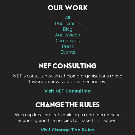
OUR WORK
All
Publications
Blog
Audio/video
Campaigns
Press
Events
NEF CONSULTING
NEF's consultancy arm, helping organisations move
towards a new sustainable economy.
Visit NEF Consulting
CHANGE THE RULES
We map local projects building a more democratic
economy and the policies to make this happen.
Visit Change The Rules