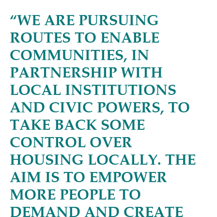
“
WE ARE PURSUING
ROUTES TO ENABLE
COMMUNITIES, IN
PARTNERSHIP WITH
LOCAL INSTITUTIONS
AND CIVIC POWERS, TO
TAKE BACK SOME
CONTROL OVER
HOUSING LOCALLY. THE
AIM IS TO EMPOWER
MORE PEOPLE TO
DEMAND AND CREATE