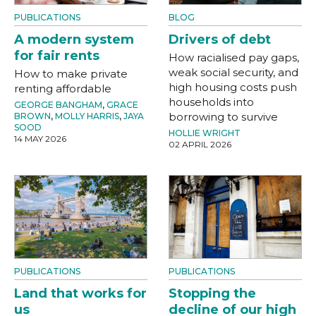
PUBLICATIONS
BLOG
A modern system
Drivers of debt
for fair rents
How racialised pay gaps,
weak social security, and
How to make private
high housing costs push
renting affordable
households into
GEORGE BANGHAM
,
GRACE
borrowing to survive
BROWN
,
MOLLY HARRIS
,
JAYA
SOOD
HOLLIE WRIGHT
14 MAY 2026
02 APRIL 2026
PUBLICATIONS
PUBLICATIONS
Land that works for
Stopping the
us
decline of our high