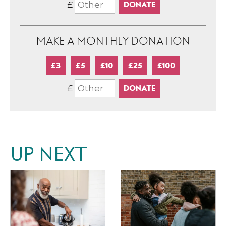
£
MAKE A MONTHLY DONATION
£3
£5
£10
£25
£100
£
UP NEXT