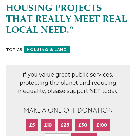
HOUSING PROJECTS
THAT REALLY MEET REAL
LOCAL NEED.”
TOPICS
HOUSING & LAND
If you value great public services,
protecting the planet and reducing
inequality, please support NEF today.
MAKE A ONE-OFF DONATION
£5
£10
£25
£50
£100