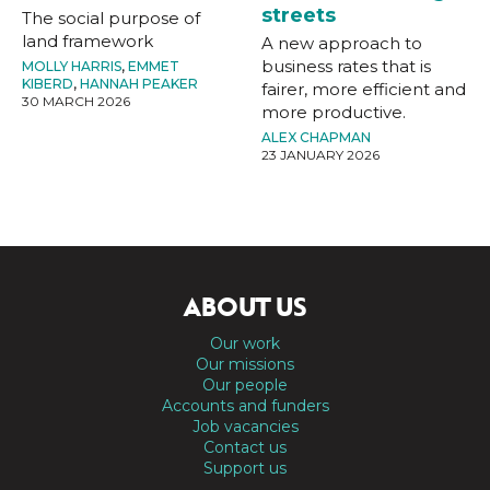
streets
The social purpose of
land framework
A new approach to
business rates that is
MOLLY HARRIS
,
EMMET
KIBERD
,
HANNAH PEAKER
fairer, more efficient and
30 MARCH 2026
more productive.
ALEX CHAPMAN
23 JANUARY 2026
ABOUT US
Our work
Our missions
Our people
Accounts and funders
Job vacancies
Contact us
Support us