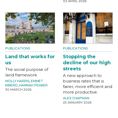
02 APRIL 2026
PUBLICATIONS
PUBLICATIONS
Land that works for
Stopping the
us
decline of our high
streets
The social purpose of
land framework
A new approach to
business rates that is
MOLLY HARRIS
,
EMMET
KIBERD
,
HANNAH PEAKER
fairer, more efficient and
30 MARCH 2026
more productive.
ALEX CHAPMAN
23 JANUARY 2026