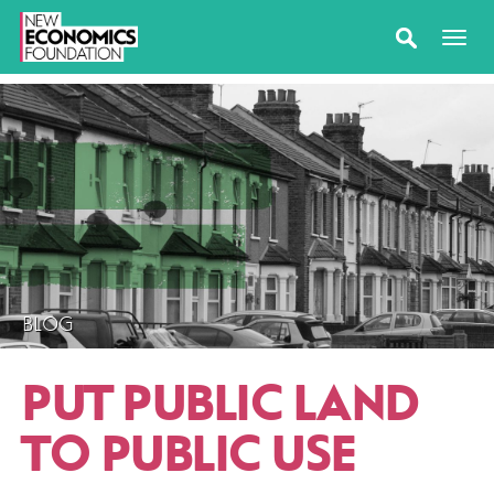
BLOG
PUT PUBLIC LAND
TO PUBLIC USE