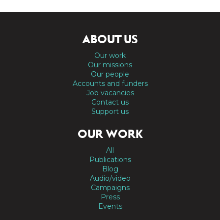
ABOUT US
Our work
Our missions
Our people
Accounts and funders
Job vacancies
Contact us
Support us
OUR WORK
All
Publications
Blog
Audio/video
Campaigns
Press
Events