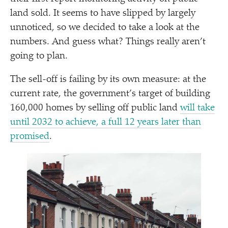
land sold. It seems to have slipped by largely
unnoticed, so we decided to take a look at the
numbers. And guess what? Things really aren’t
going to plan.
The sell-off is failing by its own measure: at the
current rate, the government’s target of building
160,000 homes by selling off public land
will take
until 2032 to achieve, a full 12 years later than
promised
.