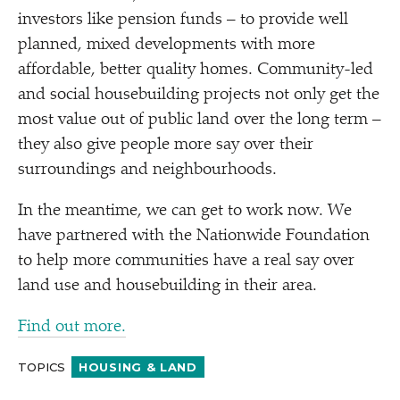
investors like pension funds – to provide well
planned, mixed developments with more
affordable, better quality homes. Community-led
and social housebuilding projects not only get the
most value out of public land over the long term –
they also give people more say over their
surroundings and neighbourhoods.
In the meantime, we can get to work now. We
have partnered with the Nationwide Foundation
to help more communities have a real say over
land use and housebuilding in their area.
Find out more.
TOPICS
HOUSING & LAND