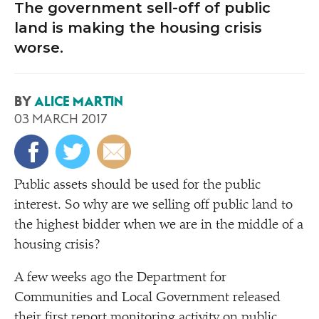
The government sell-off of public
land is making the housing crisis
worse.
BY
ALICE MARTIN
03 MARCH 2017
Public assets should be used for the public
interest. So why are we selling off public land to
the highest bidder when we are in the middle of a
housing crisis?
A few weeks ago the Department for
Communities and Local Government released
their first report monitoring activity on public