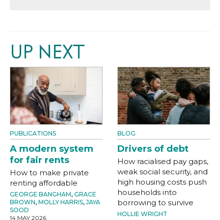
UP NEXT
PUBLICATIONS
BLOG
A modern system
Drivers of debt
for fair rents
How racialised pay gaps,
weak social security, and
How to make private
high housing costs push
renting affordable
households into
GEORGE BANGHAM
,
GRACE
borrowing to survive
BROWN
,
MOLLY HARRIS
,
JAYA
SOOD
HOLLIE WRIGHT
14 MAY 2026