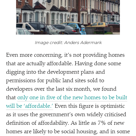
Image credit: Anders Adermark
Even more concerning, it’s not providing homes
that are actually affordable. Having done some
digging into the development plans and
permissions for public land sites sold to
developers over the last six month, we found
that
only one in five of the new homes to be built
will be
‘
affordable.’
Even this figure is optimistic
as it uses the government’s own widely criticised
definition of affordability. As little as 7% of new
homes are likely to be social housing, and in some