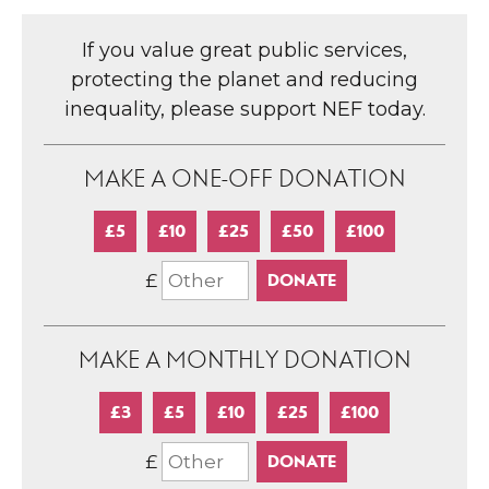
If you value great public services,
protecting the planet and reducing
inequality, please support NEF today.
MAKE A ONE-OFF DONATION
£5
£10
£25
£50
£100
£
MAKE A MONTHLY DONATION
£3
£5
£10
£25
£100
£