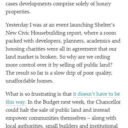
cases developments comprise solely of luxury
properties.
Yesterday I was at an event launching Shelter’s
New Civic Housebuilding report, where a room
packed with developers, planners, academics and
housing charities were all in agreement that our
land market is broken. So why are we ceding
more control over it by selling off public land?
The result so far is a slow drip of poor quality,
unaffordable homes.
What is so frustrating is that
it doesn’t have to be
this way.
In the Budget next week, the Chancellor
could halt the sale of public land and instead
empower communities themselves – along with
local authorities, small builders and institutional