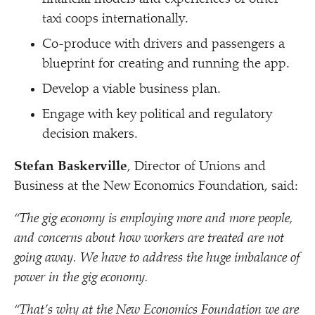
taxi coops internationally.
Co-produce with drivers and passengers a
blueprint for creating and running the app.
Develop a viable business plan.
Engage with key political and regulatory
decision makers.
Stefan Baskerville
, Director of Unions and
Business at the New Economics Foundation, said:
“
The gig economy is employing more and more people,
and concerns about how workers are treated are not
going away. We have to address the huge imbalance of
power in the gig economy.
“
That’s why at the New Economics Foundation we are