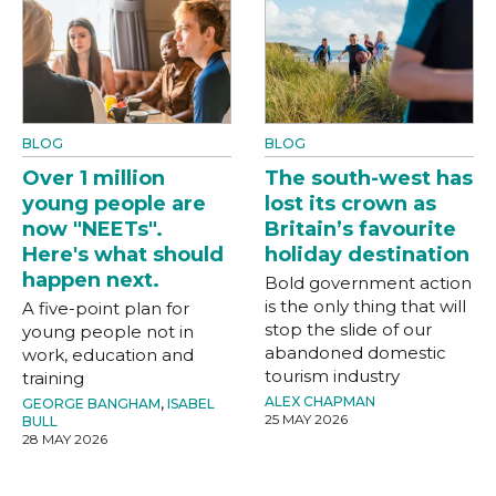
BLOG
BLOG
Over 1 million
The south-west has
young people are
lost its crown as
now "NEETs".
Britain’s favourite
Here's what should
holiday destination
happen next.
Bold government action
is the only thing that will
A five-point plan for
stop the slide of our
young people not in
abandoned domestic
work, education and
tourism industry
training
ALEX CHAPMAN
GEORGE BANGHAM
,
ISABEL
25 MAY 2026
BULL
28 MAY 2026