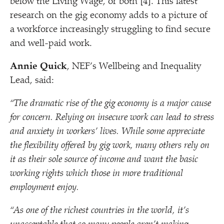
below the Living Wage, or both [4]. This latest
research on the gig economy adds to a picture of
a workforce increasingly struggling to find secure
and well-paid work.
Annie Quick
, NEF’s Wellbeing and Inequality
Lead, said:
“
The dramatic rise of the gig economy is a major cause
for concern. Relying on insecure work can lead to stress
and anxiety in workers’ lives. While some appreciate
the flexibility offered by gig work, many others rely on
it as their sole source of income and want the basic
working rights which those in more traditional
employment enjoy.
“
As one of the richest countries in the world, it’s