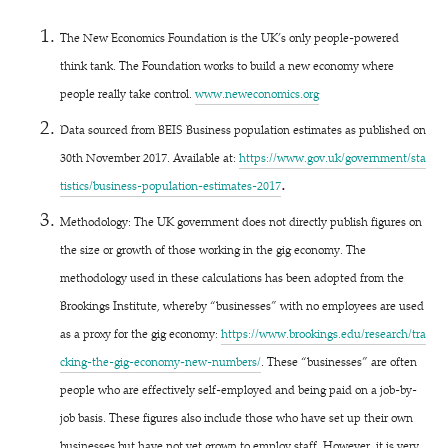
The New Economics Foundation is the UK’s only people-powered
think tank. The Foundation works to build a new economy where
people really take control.
www​.newe​co​nom​ics​.org
Data sourced from BEIS Business population estimates as published on
30th November 2017. Available at:
https://​www​.gov​.uk/​g​o​v​e​r​n​m​e​n​t​/​s​t​a​
.
t​i​s​t​i​c​s​/​b​u​s​i​n​e​s​s​-​p​o​p​u​l​a​t​i​o​n​-​e​s​t​i​m​a​t​e​s​-2017
Methodology: The UK government does not directly publish figures on
the size or growth of those working in the gig economy. The
methodology used in these calculations has been adopted from the
Brookings Institute, whereby
“
businesses” with no employees are used
as a proxy for the gig economy:
https://​www​.brook​ings​.edu/​r​e​s​e​a​r​c​h​/​t​r​a​
c​k​i​n​g​-​t​h​e​-​g​i​g​-​e​c​o​n​o​m​y​-​n​e​w​-​n​u​m​bers/
. These
“
businesses” are often
people who are effectively self-employed and being paid on a job-by-
job basis. These figures also include those who have set up their own
businesses but have not yet grown to employ staff. However, it is very