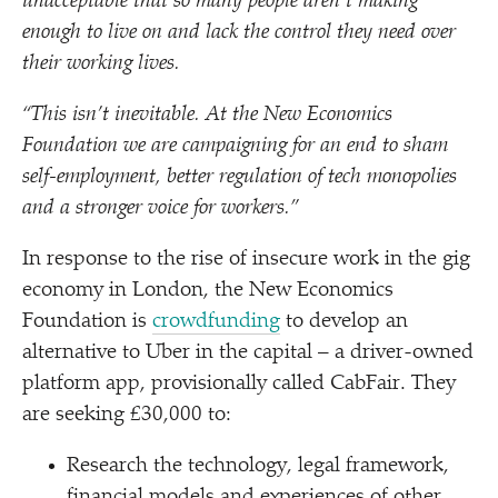
unacceptable that so many people aren’t making
enough to live on and lack the control they need over
their working lives.
“
This isn’t inevitable. At the New Economics
Foundation we are campaigning for an end to sham
self-employment, better regulation of tech monopolies
and a stronger voice for workers.”
In response to the rise of insecure work in the gig
economy in London, the New Economics
Foundation is
crowdfunding
to develop an
alternative to Uber in the capital – a driver-owned
platform app, provisionally called CabFair. They
are seeking £30,000 to:
Research the technology, legal framework,
financial models and experiences of other