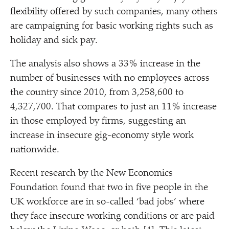
flexibility offered by such companies, many others
are campaigning for basic working rights such as
holiday and sick pay.
The analysis also shows a 33% increase in the
number of businesses with no employees across
the country since 2010, from 3,258,600 to
4,327,700. That compares to just an 11% increase
in those employed by firms, suggesting an
increase in insecure gig-economy style work
nationwide.
Recent research by the New Economics
Foundation found that two in five people in the
UK workforce are in so-called
‘
bad jobs’ where
they face insecure working conditions or are paid