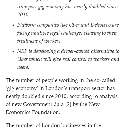
transport gig economy has nearly doubled since
2010.
Platform companies like Uber and Deliveroo are
facing multiple legal challenges relating to their
treatment of workers.
NEF is developing a driver-owned alternative to
Uber which will give real control to workers and
users.
The number of people working in the so-called
‘
gig economy’ in London’s transport sector has
nearly doubled since 2010, according to analysis
of new Government data [2] by the New
Economics Foundation.
The number of London businesses
in the