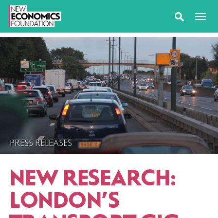
PRESS RELEASES
NEW RESEARCH:
LONDON’S