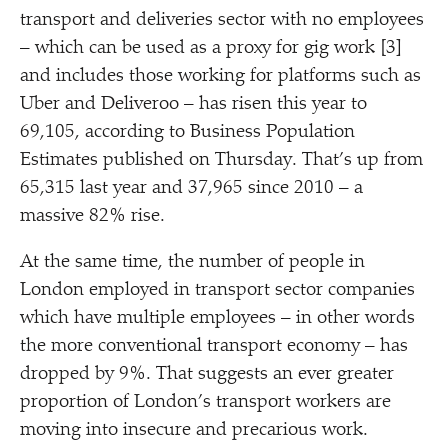
transport and deliveries sector with no employees
– which can be used as a proxy for gig work [3]
and includes those working for platforms such as
Uber and Deliveroo – has risen this year to
69,105, according to Business Population
Estimates published on Thursday. That’s up from
65,315 last year and 37,965 since 2010 – a
massive 82% rise.
At the same time, the number of people in
London employed in transport sector companies
which have multiple employees – in other words
the more conventional transport economy – has
dropped by 9%. That suggests an ever greater
proportion of London’s transport workers are
moving into insecure and precarious work.