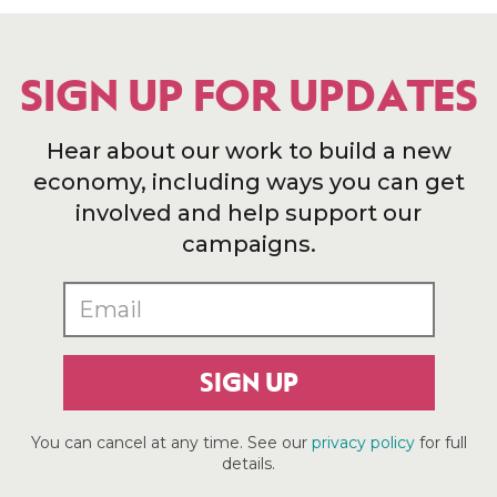
SIGN UP FOR UPDATES
Hear about our work to build a new
economy, including ways you can get
involved and help support our
campaigns.
SIGN UP
You can cancel at any time. See our
privacy policy
for full
details.