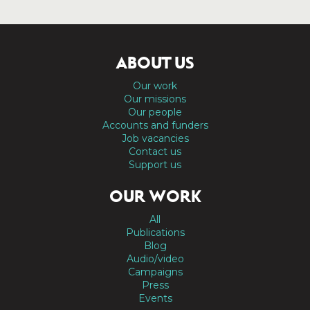
ABOUT US
Our work
Our missions
Our people
Accounts and funders
Job vacancies
Contact us
Support us
OUR WORK
All
Publications
Blog
Audio/video
Campaigns
Press
Events