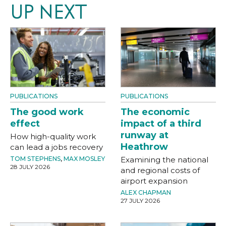
UP NEXT
PUBLICATIONS
PUBLICATIONS
The good work
The economic
effect
impact of a third
runway at
How high-quality work
Heathrow
can lead a jobs recovery
TOM STEPHENS
,
MAX MOSLEY
Examining the national
28 JULY 2026
and regional costs of
airport expansion
ALEX CHAPMAN
27 JULY 2026