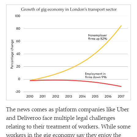
The news comes as platform companies like Uber
and Deliveroo face multiple legal challenges
relating to their treatment of workers. While some
workers in the gig economy say they enjoy the