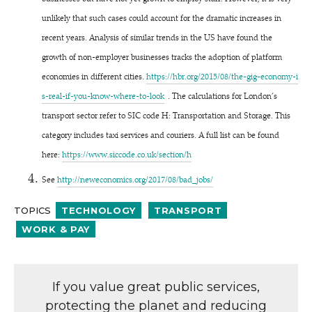
unlikely that such cases could account for the dramatic increases in
recent years. Analysis of similar trends in the US have found the
growth of non-employer businesses tracks the adoption of platform
economies in different cities.
https://​hbr​.org/​2​0​1​5​/​0​8​/​t​h​e​-​g​i​g​-​e​c​o​n​o​m​y​-​i​
s​-​r​e​a​l​-​i​f​-​y​o​u​-​k​n​o​w​-​w​h​e​r​e​-​t​o​-look
.
The calculations for London’s
transport sector refer to SIC code H: Transportation and Storage. This
category includes taxi services and couriers. A full list can be found
here:
https://​www​.sic​code​.co​.uk/​s​e​c​t​ion/h
See
http://​newe​co​nom​ics​.org/​2​0​1​7​/​0​8​/​b​a​d​_​jobs/
TOPICS
TECHNOLOGY
TRANSPORT
WORK & PAY
If you value great public services,
protecting the planet and reducing