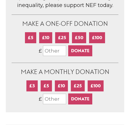
inequality, please support NEF today.
MAKE A ONE-OFF DONATION
£5
£10
£25
£50
£100
£
MAKE A MONTHLY DONATION
£3
£5
£10
£25
£100
£