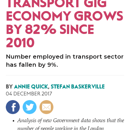
TRANSPORT GIG
ECONOMY GROWS
BY 82% SINCE
2010
Number employed in transport sector
has fallen by 9%.
BY
ANNIE QUICK
,
STEFAN BASKERVILLE
04 DECEMBER 2017
Analysis of new Government data shows that the
number of people working in the London