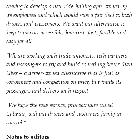
seeking to develop a new ride-hailing app, owned by
its employees and which
would give
a fair deal to both
drivers and passengers.
We want
our alternative to
keep transport accessible, low-cost, fast, flexible and
easy for all.
“
We are working with trade unionists, tech partners
and passengers to
try and
build something better than
Uber – a driver-owned alternative that is just as
convenient and competitive on price, but treats its
passengers and drivers with respect.
“
We hope
the new service, provisionally called
CabFair, will put drivers and customers firmly in
control.”
Notes to editors