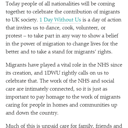
Today people of all nationalities will be coming
together to celebrate the contribution of migrants
to UK society.
1 Day Without Us
is a day of action
that invites us to dance, cook, volunteer, or
protest – to take part in any way to show a belief
in the power of migration to change lives for the
better and to take a stand for migrants’ rights.
Migrants have played a vital role in the NHS since
its creation, and 1DWU rightly calls on us to
celebrate that. The work of the NHS and social
care are intimately connected, so it is just as
important to pay homage to the work of migrants
caring for people in homes and communities up
and down the country.
Much of this is unpaid care for family, friends and