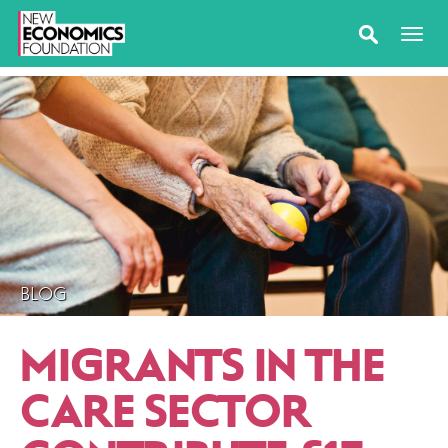
BLOG
MIGRANTS IN THE
CARE SECTOR