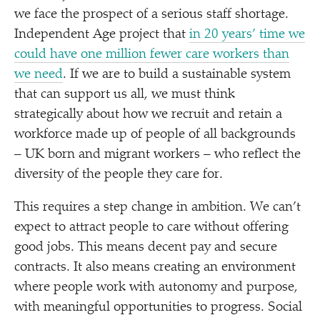
we face the prospect of a serious staff shortage.
Independent Age project that
in 20 years’ time we
could have one million fewer care workers than
we need
. If we are to build a sustainable system
that can support us all, we must think
strategically about how we recruit and retain a
workforce made up of people of all backgrounds
– UK born and migrant workers – who reflect the
diversity of the people they care for.
This requires a step change in ambition. We can’t
expect to attract people to care without offering
good jobs. This means decent pay and secure
contracts. It also means creating an environment
where people work with autonomy and purpose,
with meaningful opportunities to progress. Social