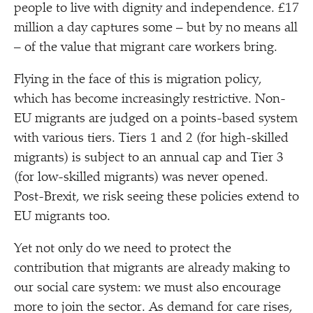
people to live with dignity and independence. £17
million a day captures some – but by no means all
– of the value that migrant care workers bring.
Flying in the face of this is migration policy,
which has become increasingly restrictive. Non-
EU migrants are judged on a points-based system
with various tiers. Tiers 1 and 2 (for high-skilled
migrants) is subject to an annual cap and Tier 3
(for low-skilled migrants) was never opened.
Post-Brexit, we risk seeing these policies extend to
EU migrants too.
Yet not only do we need to protect the
contribution that migrants are already making to
our social care system: we must also encourage
more to join the sector. As demand for care rises,