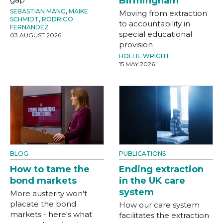
Birmingham
SEBASTIAN MANG
,
MAIKE
Moving from extraction
SCHMIDT
,
RODRIGO
to accountability in
FERNANDEZ
special educational
03 AUGUST 2026
provision
HOLLIE WRIGHT
15 MAY 2026
BLOG
PUBLICATIONS
How to tame the
Ending extraction
bond markets
in the UK care
system
More austerity won't
placate the bond
How our care system
markets - here's what
facilitates the extraction