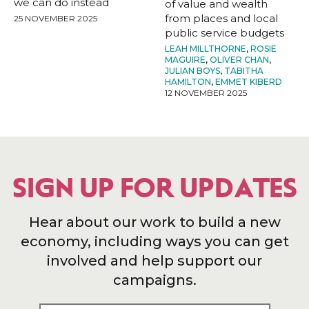
we can do instead
of value and wealth
from places and local
25 NOVEMBER 2025
public service budgets
LEAH MILLTHORNE
,
ROSIE
MAGUIRE
,
OLIVER CHAN
,
JULIAN BOYS
,
TABITHA
HAMILTON
,
EMMET KIBERD
12 NOVEMBER 2025
SIGN UP FOR UPDATES
Hear about our work to build a new
economy, including ways you can get
involved and help support our
campaigns.