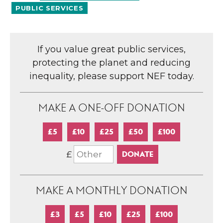
PUBLIC SERVICES
If you value great public services,
protecting the planet and reducing
inequality, please support NEF today.
MAKE A ONE-OFF DONATION
£5
£10
£25
£50
£100
£
MAKE A MONTHLY DONATION
£3
£5
£10
£25
£100