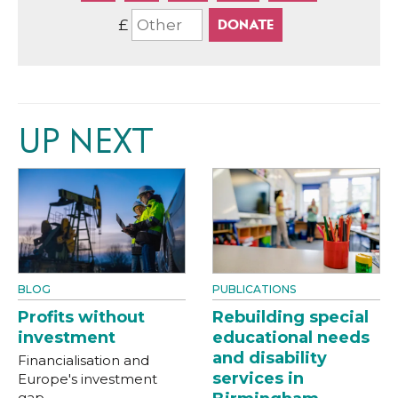
£
UP NEXT
BLOG
PUBLICATIONS
Profits without
Rebuilding special
investment
educational needs
and disability
Financialisation and
services in
Europe's investment
gap