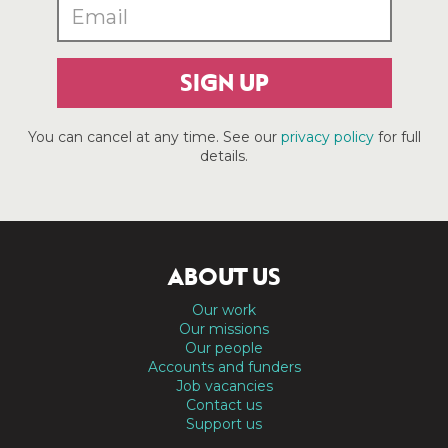
SIGN UP
You can cancel at any time. See our
privacy policy
for full
details.
ABOUT US
Our work
Our missions
Our people
Accounts and funders
Job vacancies
Contact us
Support us