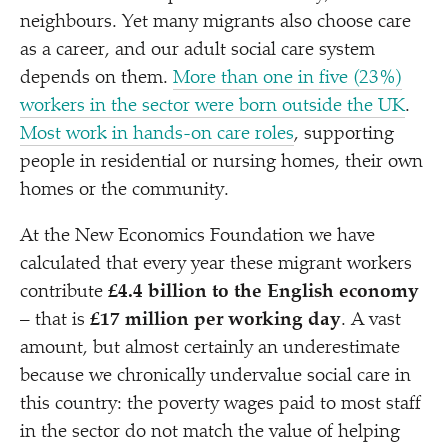
neighbours. Yet many migrants also choose care
as a career, and our adult social care system
depends on them.
More than one in five (23%)
workers in the sector were born outside the UK
.
Most work in hands-on care roles
, supporting
people in residential or nursing homes, their own
homes or the community.
At the New Economics Foundation we have
calculated that every year these migrant workers
contribute
£4.4 billion to the English economy
– that is
£17 million per working day
. A vast
amount, but almost certainly an underestimate
because we chronically undervalue social care in
this country: the poverty wages paid to most staff
in the sector do not match the value of helping