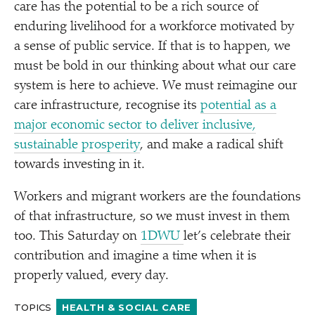
care has the potential to be a rich source of
enduring livelihood for a workforce motivated by
a sense of public service. If that is to happen, we
must be bold in our thinking about what our care
system is here to achieve. We must reimagine our
care infrastructure, recognise its
potential as a
major economic sector to deliver inclusive,
sustainable prosperity
, and make a radical shift
towards investing in it.
Workers and migrant workers are the foundations
of that infrastructure, so we must invest in them
too. This Saturday on
1DWU
let’s celebrate their
contribution and imagine a time when it is
properly valued, every day.
TOPICS
HEALTH & SOCIAL CARE