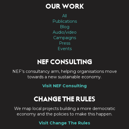
OUR WORK
All
Publications
Blog
Audio/video
Campaigns
Press
Events
NEF CONSULTING
NEF's consultancy arm, helping organisations move
towards a new sustainable economy.
Visit NEF Consulting
CHANGE THE RULES
We map local projects building a more democratic
economy and the policies to make this happen.
Visit Change The Rules