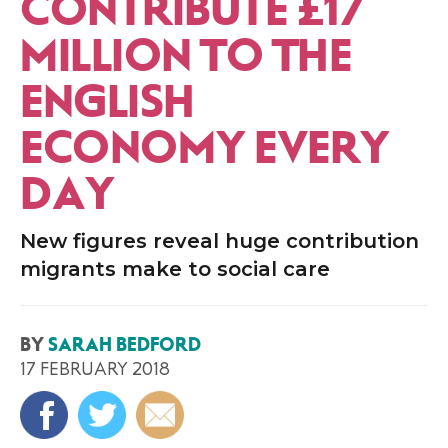
CONTRIBUTE £17
MILLION TO THE
ENGLISH
ECONOMY EVERY
DAY
New figures reveal huge contribution
migrants make to social care
BY
SARAH BEDFORD
17 FEBRUARY 2018