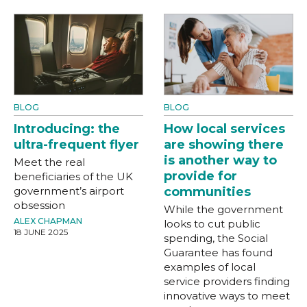
BLOG
BLOG
Introducing: the
How local services
ultra-frequent flyer
are showing there
is another way to
Meet the real
provide for
beneficiaries of the UK
government’s airport
communities
obsession
While the government
ALEX CHAPMAN
looks to cut public
18 JUNE 2025
spending, the Social
Guarantee has found
examples of local
service providers finding
innovative ways to meet