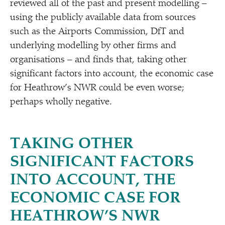
reviewed all of the past and present modelling –
using the publicly available data from sources
such as the Airports Commission, DfT and
underlying modelling by other firms and
organisations – and finds that, taking other
significant factors into account, the economic case
for Heathrow’s NWR could be even worse;
perhaps wholly negative.
TAKING OTHER
SIGNIFICANT FACTORS
INTO ACCOUNT, THE
ECONOMIC CASE FOR
HEATHROW’S NWR