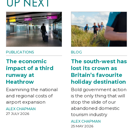
UP NEXT
PUBLICATIONS
BLOG
The economic
The south-west has
impact of a third
lost its crown as
runway at
Britain’s favourite
Heathrow
holiday destination
Examining the national
Bold government action
and regional costs of
is the only thing that will
airport expansion
stop the slide of our
abandoned domestic
ALEX CHAPMAN
27 JULY 2026
tourism industry
ALEX CHAPMAN
25 MAY 2026