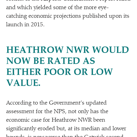
and which yielded some of the more eye-
catching economic projections published upon its
launch in 2015.
HEATHROW NWR WOULD
NOW BE RATED AS
EITHER POOR OR LOW
VALUE.
According to the Government’s updated
assessment for the NPS, not only has the
economic case for Heathrow NWR been
significantly eroded but, at its median and lower