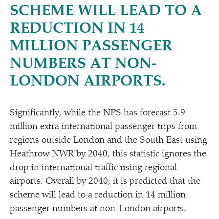
SCHEME WILL LEAD TO A
REDUCTION IN 14
MILLION PASSENGER
NUMBERS AT NON-
LONDON AIRPORTS.
Significantly, while the NPS has forecast 5.9
million extra international passenger trips from
regions outside London and the South East using
Heathrow NWR by 2040, this statistic ignores the
drop in international traffic using regional
airports. Overall by 2040, it is predicted that the
scheme will lead to a reduction in 14 million
passenger numbers at non-London airports.