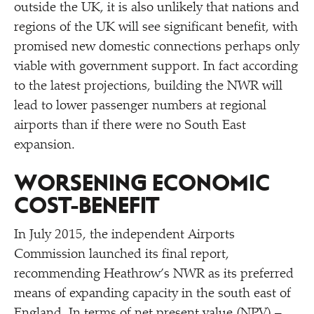
outside the UK, it is also unlikely that nations and
regions of the UK will see significant benefit, with
promised new domestic connections perhaps only
viable with government support. In fact according
to the latest projections, building the NWR will
lead to lower passenger numbers at regional
airports than if there were no South East
expansion.
WORSENING ECONOMIC
COST-BENEFIT
In July 2015, the independent Airports
Commission launched its final report,
recommending Heathrow’s NWR as its preferred
means of expanding capacity in the south east of
England. In terms of net present value (NPV) –