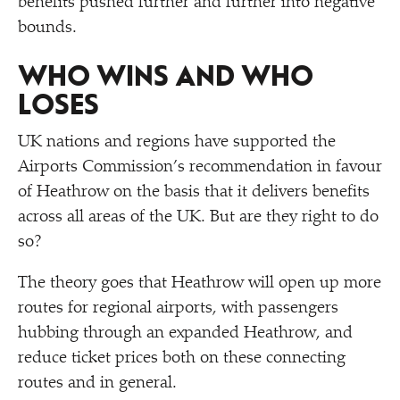
benefits pushed further and further into negative
bounds.
WHO WINS AND WHO
LOSES
UK nations and regions have supported the
Airports Commission’s recommendation in favour
of Heathrow on the basis that it delivers benefits
across all areas of the UK. But are they right to do
so?
The theory goes that Heathrow will open up more
routes for regional airports, with passengers
hubbing through an expanded Heathrow, and
reduce ticket prices both on these connecting
routes and in general.