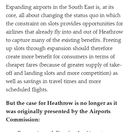
Expanding airports in the South East is, at its
core, all about changing the status quo in which
the constraint on slots provides opportunities for
airlines that already fly into and out of Heathrow
to capture many of the existing benefits. Freeing
up slots through expansion should therefore
create more benefit for consumers in terms of
cheaper fares (because of greater supply of take-
off and landing slots and more competition) as
well as savings in travel times and more
scheduled flights.
But the case for Heathrow is no longer as it
was originally presented by the Airports
Commission: