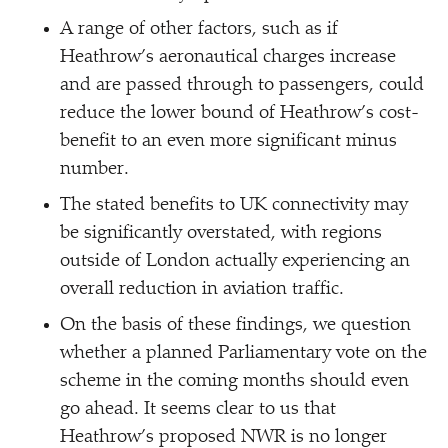
A range of other factors, such as if
Heathrow’s aeronautical charges increase
and are passed through to passengers, could
reduce the lower bound of Heathrow’s cost-
benefit to an even more significant minus
number.
The stated benefits to UK connectivity may
be significantly overstated, with regions
outside of London actually experiencing an
overall reduction in aviation traffic.
On the basis of these findings, we question
whether a planned Parliamentary vote on the
scheme in the coming months should even
go ahead. It seems clear to us that
Heathrow’s proposed NWR is no longer