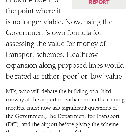
finds it eroded to
REPORT
the point where it
is no longer viable. Now, using the
Government’s own formula for
assessing the value for money of
transport schemes, Heathrow
expansion along proposed lines would
be rated as either
‘
poor’ or
‘
low’ value.
MPs, who will debate the building of a third
runway at the airport in Parliament in the coming
months, must now ask significant questions of
the Government, the Department for Transport
(DfT), and the airport before giving the scheme