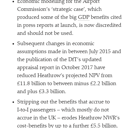
Economic modelling for the Airport
Commission’s
‘
strategic case’, which
produced some of the big
GDP
benefits cited
in press reports at launch, is now discredited
and should not be used.
Subsequent changes in economic
assumptions made in between July 2015 and
the publication of the DfT’s updated
appraisal report in October 2017 have
reduced Heathrow’s projected NPV from
£11.8 billion to between minus £2.2 billion
and plus £3.3 billion.
Stripping out the benefits that accrue to
I‑to‑I passengers – which mostly do not
accrue in the UK – erodes Heathrow NWR’s
cost-benefits by up to a further £5.5 billion.