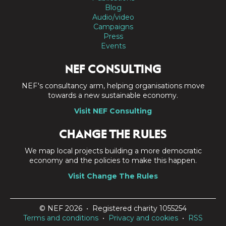
Blog
Audio/video
Campaigns
Press
Events
NEF CONSULTING
NEF's consultancy arm, helping organisations move
towards a new sustainable economy.
Visit NEF Consulting
CHANGE THE RULES
We map local projects building a more democratic
economy and the policies to make this happen.
Visit Change The Rules
© NEF 2026 • Registered charity 1055254
Terms and conditions
•
Privacy and cookies
•
RSS