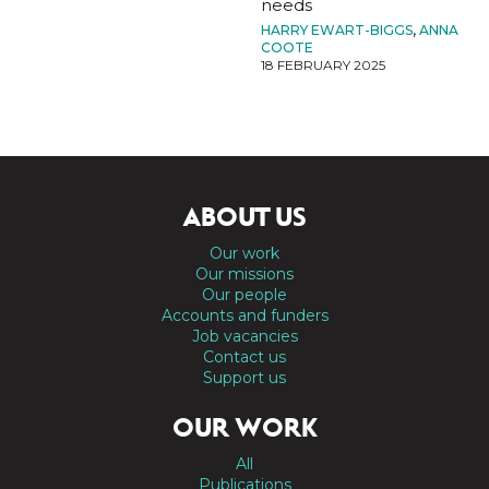
needs
HARRY EWART-BIGGS
,
ANNA
COOTE
18 FEBRUARY 2025
ABOUT US
Our work
Our missions
Our people
Accounts and funders
Job vacancies
Contact us
Support us
OUR WORK
All
Publications