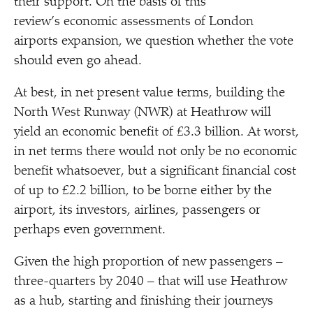
their support. On the basis of this
review’s economic assessments of London
airports expansion, we question whether the vote
should even go ahead.
At best, in net present value terms, building the
North West Runway (NWR) at Heathrow will
yield an economic benefit of £3.3 billion. At worst,
in net terms there would not only be no economic
benefit whatsoever, but a significant financial cost
of up to £2.2 billion, to be borne either by the
airport, its investors, airlines, passengers or
perhaps even government.
Given the high proportion of new passengers –
three-quarters by 2040 – that will use Heathrow
as a hub, starting and finishing their journeys