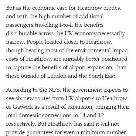
But as the economic case for Heathrow erodes,
and with the high number of additional
passengers travelling I‑to‑I, the benefits
distributable across the UK economy necessarily
narrow. People located closer to Heathrow,
though bearing most of the environmental impact
costs of Heathrow, are arguably better positioned
to capture the benefits of airport expansion, than
those outside of London and the South East.
According to the NPS, the government expects to
see six new routes from UK airports to Heathrow
or Gatwick as a result of expansion, bringing their
total domestic connections to 14 and 12
respectively. But Heathrow has said it will not
provide guarantees for even a minimum number