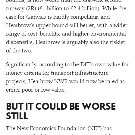
bounds, is now worse than the Gatwick second
runway (2R) (£1 billion to £2.4 billion). While the
case for Gatwick is hardly compelling, and
Heathrow’s upper bound still better, with a wider
range of cost-benefits, and higher environmental
disbenefits, Heathrow is arguably also the riskier
of the two.
Significantly, according to the DfT’s own value for
money criteria for transport infrastructure
projects, Heathrow NWR would now be rated as
either poor or low value.
BUT IT COULD BE WORSE
STILL
The New Economics Foundation (NEF) has