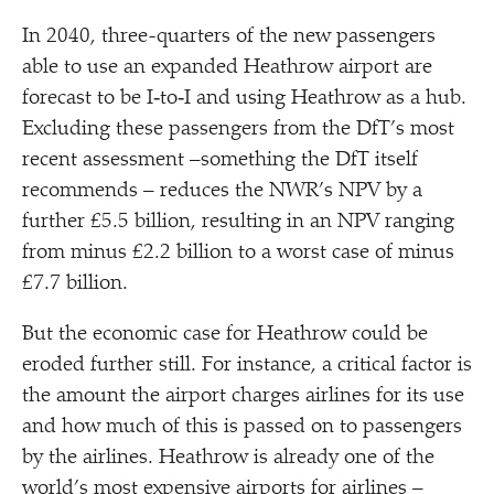
In 2040, three-quarters of the new passengers
able to use an expanded Heathrow airport are
forecast to be I‑to‑I and using Heathrow as a hub.
Excluding these passengers from the DfT’s most
recent assessment –something the DfT itself
recommends – reduces the NWR’s NPV by a
further £5.5 billion, resulting in an NPV ranging
from minus £2.2 billion to a worst case of minus
£7.7 billion.
But the economic case for Heathrow could be
eroded further still. For instance, a critical factor is
the amount the airport charges airlines for its use
and how much of this is passed on to passengers
by the airlines. Heathrow is already one of the
world’s most expensive airports for airlines –