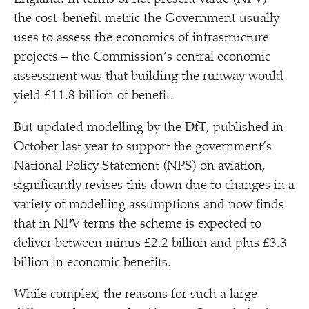
the cost-benefit metric the Government usually
uses to assess the economics of infrastructure
projects – the Commission’s central economic
assessment was that building the runway would
yield £11.8 billion of benefit.
But updated modelling by the DfT, published in
October last year to support the government’s
National Policy Statement (NPS) on aviation,
significantly revises this down due to changes in a
variety of modelling assumptions and now finds
that in NPV terms the scheme is expected to
deliver between minus £2.2 billion and plus £3.3
billion in economic benefits.
While complex, the reasons for such a large