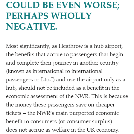
COULD BE EVEN WORSE;
PERHAPS WHOLLY
NEGATIVE.
Most significantly, as Heathrow is a hub airport,
the benefits that accrue to passengers that begin
and complete their journey in another country
(known as international to international
passengers or I‑to‑I) and use the airport only as a
hub, should not be included as a benefit in the
economic assessment of the NWR. This is because
the money these passengers save on cheaper
tickets – the NWR’s main purported economic
benefit to consumers (or consumer surplus) –
does not accrue as welfare in the UK economy.