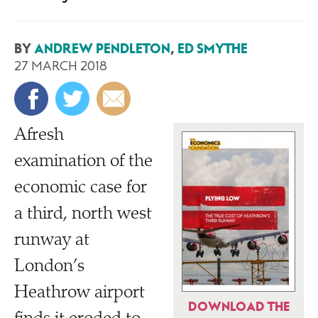
BY
ANDREW PENDLETON
,
ED SMYTHE
27 MARCH 2018
A
fresh
examination of the
economic case for
a third, north west
runway at
London’s
Heathrow airport
DOWNLOAD THE