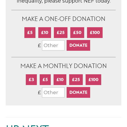
inequality, please support NEF today.
MAKE A ONE-OFF DONATION
£5
£10
£25
£50
£100
£
MAKE A MONTHLY DONATION
£3
£5
£10
£25
£100
£