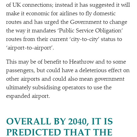
of UK connections; instead it has suggested it will
make it economic for airlines to fly domestic
routes and has urged the Government to change
the way it mandates
‘
Public Service Obligation’
routes from their current
‘
city-to-city’ status to
‘
airport-to-airport’.
This may be of benefit to Heathrow and to some
passengers, but could have a deleterious effect on
other airports and could also mean government
ultimately subsidising operators to use the
expanded airport.
OVERALL BY 2040, IT IS
PREDICTED THAT THE