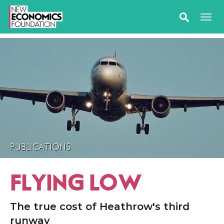
PUBLICATIONS
FLYING LOW
The true cost of Heathrow's third
runway