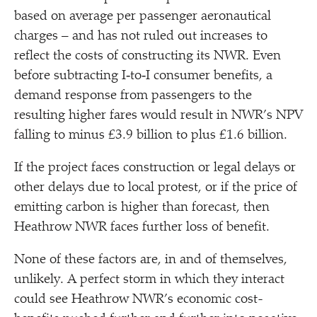
based on average per passenger aeronautical
charges – and has not ruled out increases to
reflect the costs of constructing its NWR. Even
before subtracting I‑to‑I consumer benefits, a
demand response from passengers to the
resulting higher fares would result in NWR’s NPV
falling to minus £3.9 billion to plus £1.6 billion.
If the project faces construction or legal delays or
other delays due to local protest, or if the price of
emitting carbon is higher than forecast, then
Heathrow NWR faces further loss of benefit.
None of these factors are, in and of themselves,
unlikely. A perfect storm in which they interact
could see Heathrow NWR’s economic cost-