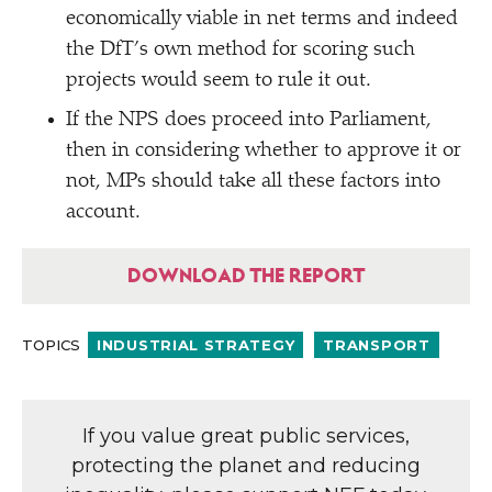
economically viable in net terms and indeed
the DfT’s own method for scoring such
projects would seem to rule it out.
If the NPS does proceed into Parliament,
then in considering whether to approve it or
not, MPs should take all these factors into
account.
DOWNLOAD THE REPORT
TOPICS
INDUSTRIAL STRATEGY
TRANSPORT
If you value great public services,
protecting the planet and reducing