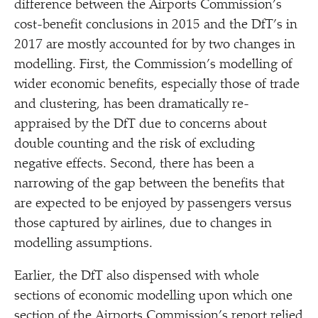
difference between the Airports Commission’s
cost-benefit conclusions in 2015 and the DfT’s in
2017 are mostly accounted for by two changes in
modelling. First, the Commission’s modelling of
wider economic benefits, especially those of trade
and clustering, has been dramatically re-
appraised by the DfT due to concerns about
double counting and the risk of excluding
negative effects. Second, there has been a
narrowing of the gap between the benefits that
are expected to be enjoyed by passengers versus
those captured by airlines, due to changes in
modelling assumptions.
Earlier, the DfT also dispensed with whole
sections of economic modelling upon which one
section of the Airports Commission’s report relied