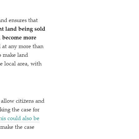
 and ensures that
nt land being sold
ll become more
d at any more than
to make land
e local area, with
o allow citizens and
king the case for
his could also be
 make the case