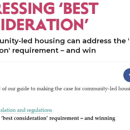
ESSING
‘
BEST
IDERATION’
ity-led housing can address the '
on' requirement – and win
rt of our guide to making the case for community-led hous
islation and regulations
e
‘
best consideration’ requirement – and winning