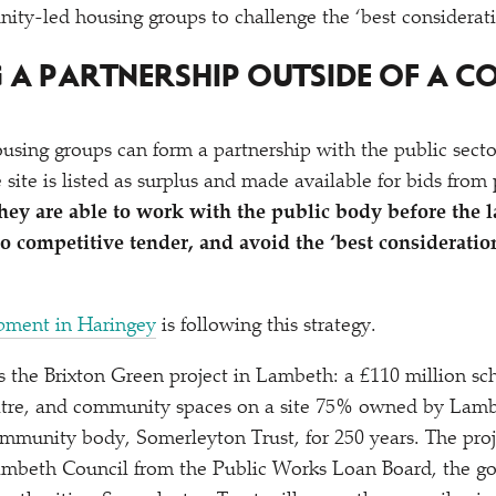
ity-led housing groups to challenge the
‘
best considerat
G A PARTNERSHIP OUTSIDE OF A C
sing groups can form a partnership with the public sect
 site is listed as surplus and made available for bids from
hey are able to work with the public body before the 
o competitive tender, and avoid the
‘
best consideratio
pment in Haringey
is following this strategy.
 the Brixton Green project in Lambeth: a £110 million sc
tre, and community spaces on a site 75% owned by Lamb
mmunity body, Somerleyton Trust, for 250 years. The proj
ambeth Council from the Public Works Loan Board, the 