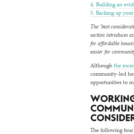
4. Building an evi
5. Backing up you
The
‘
best considerat
section introduces e
for affordable hous
easier for communit
Although
the ince
community-led hous
opportunities to ma
WORKING
COMMUNI
CONSIDE
The following four