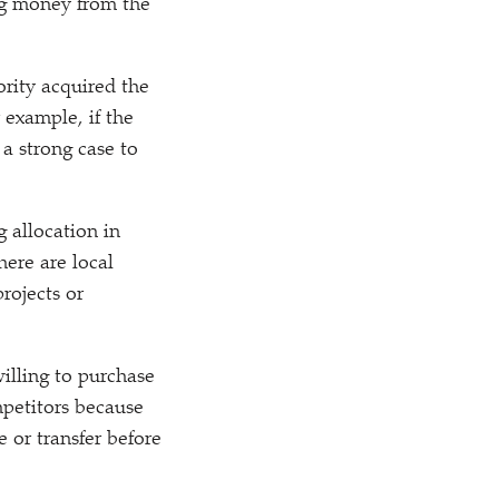
ing money from the
ority acquired the
 example, if the
 a strong case to
g allocation in
here are local
rojects or
illing to purchase
mpetitors because
 or transfer before