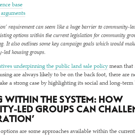
dence base
r arguments
ion’ requirement can seem like a huge barrier to community-led
xisting options within the current legislation for community gro
ing. It also outlines some key campaign goals which would mak
y-led housing groups.
ntives underpinning the public land sale policy
mean that 
ing are always likely to be on the back foot, there are n
ke a strong case by highlighting its social and long-term 
 WITHIN THE SYSTEM: HOW
TY-LED GROUPS CAN CHALL
RATION’
 options are some approaches available within the curren