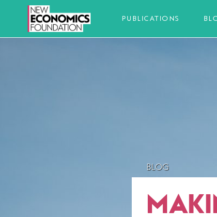
PUBLICATIONS
BL
BLOG
MAKIN