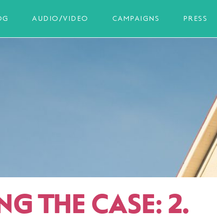
OG
AUDIO/VIDEO
CAMPAIGNS
PRESS
G THE CASE: 2.