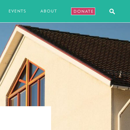
EVENTS
ABOUT
DONATE