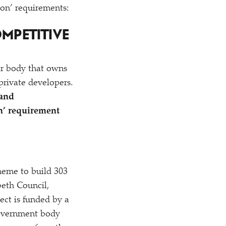
ion’ requirements:
OMPETITIVE
or body that owns
 private developers.
land
n’ requirement
heme to build 303
eth Council,
ect is funded by a
government body