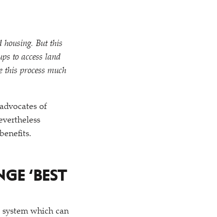
 housing. But this
ups to access land
e this process much
advocates of
evertheless
benefits.
ENGE
‘
BEST
t system which can