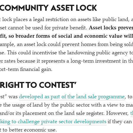
A COMMUNITY ASSET LOCK
ock places a legal restriction on assets like public land,
sset cannot be used for private benefit.
Asset locks preve
ofit, so broader forms of social and economic value wi
ample, an asset lock could prevent homes from being sol
e. This could incentivise the landowning public agency 
r rates because it represents a long-term investment in th
ort-term financial gain.
RIGHT TO CONTEST’
test” was
developed as part of the land sale programme
, t
e the usage of land by the public sector with a view to ma
 and/​or its placement on the land sale register. However,
t
king to challenge private sector developments
if they can
t to better economic use.