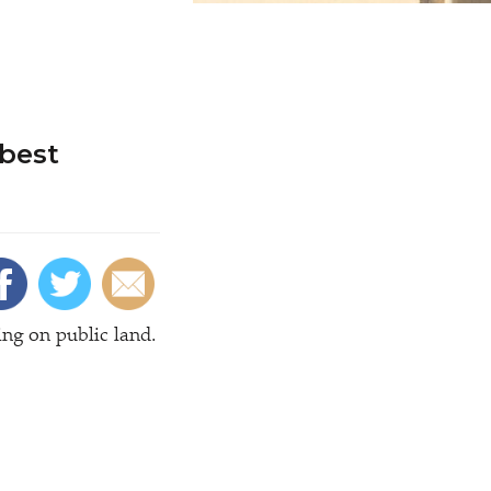
best
ing on public land.