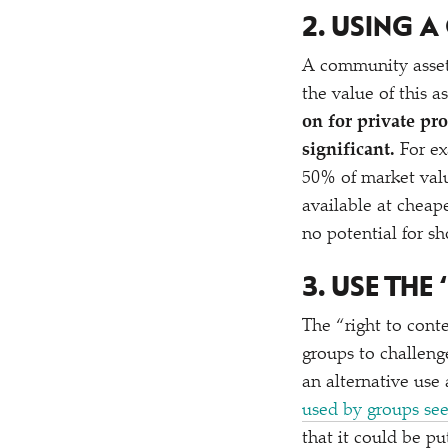
2. USING 
A community asset l
the value of this a
on for private pr
significant.
For ex
50% of market valu
available at cheape
no potential for sh
3. USE THE
‘
The
“
right to con
groups to challeng
an alternative use
used by groups see
that it could be pu