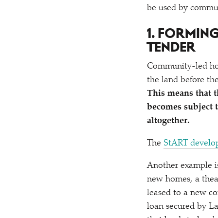
be used by commun
1. FORMIN
TENDER
Community-led hou
the land before the
This means that t
becomes subject t
altogether.
The
StART develo
Another example is
new homes, a thea
leased to a new co
loan secured by L