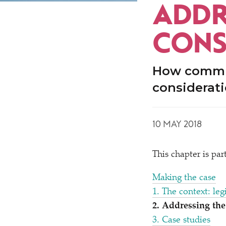
ADDR
CONS
How commun
considerati
10 MAY 2018
This chapter is pa
Making the case
1. The context: leg
2. Addressing th
3. Case studies