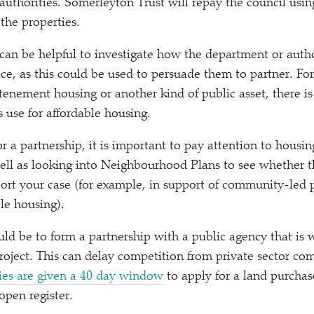
l authorities. Somerleyton Trust will repay the council us
 the properties.
t can be helpful to investigate how the department or auth
lace, as this could be used to persuade them to partner. For
tenement housing or another kind of public asset, there is
 use for affordable housing.
r a partnership, it is important to pay attention to housin
 well as looking into Neighbourhood Plans to see whether t
pport your case (for example, in support of community-led p
le housing).
ld be to form a partnership with a public agency that is w
project. This can delay competition from private sector co
ies are given a 40 day window
to apply for a land purchase
 open register.