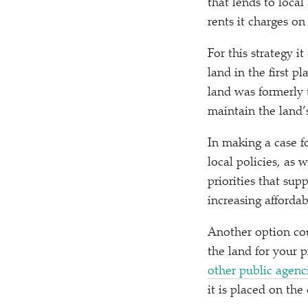
that lends to loca
rents it charges on
For this strategy i
land in the first p
land was formerly 
maintain the land’s
In making a case fo
local policies, as
priorities that su
increasing affordab
Another option cou
the land for your 
other public agenc
it is placed on the