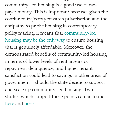
community-led housing is a good use of tax-
payer money. This is important because, given the
continued trajectory towards privatisation and the
antipathy to public housing in contemporary
policy making, it means that
community-led
housing may be the only way
to ensure housing
that is genuinely affordable. Moreover, the
demonstrated benefits of community-led housing
in terms of lower levels of rent arrears or
repayment delinquency, and higher tenant
satisfaction could lead to savings in other areas of
government – should the state decide to support
and scale up community-led housing. Two
studies which support these points can be found
here
and
here
.