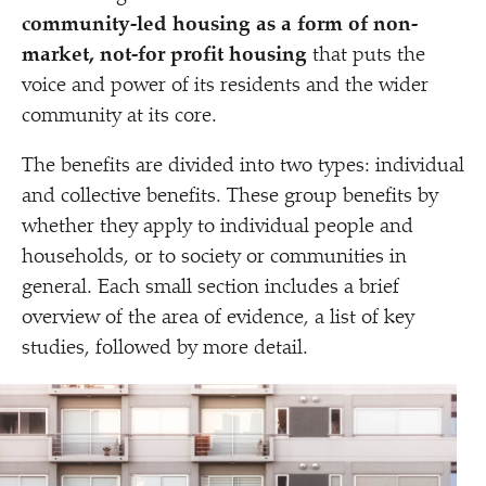
community-led housing as a form of non-
market, not-for profit housing
that puts the
voice and power of its residents and the wider
community at its core.
The benefits are divided into two types: individual
and collective benefits. These group benefits by
whether they apply to individual people and
households, or to society or communities in
general. Each small section includes a brief
overview of the area of evidence, a list of key
studies, followed by more detail.