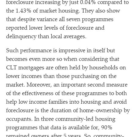
foreclosure increasing by just 0.04% compared to
the 1.43% of market housing. They also show
that despite variance all seven programmes
reported lower levels of foreclosure and
delinquency than local averages.
Such performance is impressive in itself but
becomes even more so when considering that
CLT mortgages are often held by households on
lower incomes than those purchasing on the
market. Moreover, an important second measure
of the effectiveness of these programmes to both
help low income families into housing and avoid
foreclosure is the duration of home-ownership by
occupants. In three community-led housing
programmes that data is available for, 90%
remained owners after 5 years. So, community-