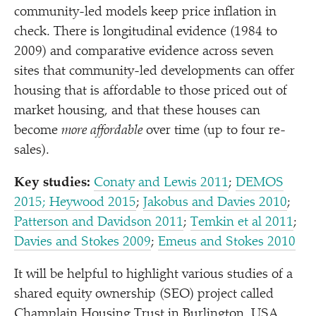
community-led models keep price inflation in
check. There is longitudinal evidence (1984 to
2009) and comparative evidence across seven
sites that community-led developments can offer
housing that is affordable to those priced out of
market housing, and that these houses can
become
more affordable
over time (up to four re-
sales).
Key studies:
Conaty and Lewis 2011
;
DEMOS
2015
; Heywood 2015
;
Jakobus and Davies 2010
;
Patterson and Davidson 2011
;
Temkin et al 2011
;
Davies and Stokes 2009
;
Emeus and Stokes 2010
It will be helpful to highlight various studies of a
shared equity ownership (SEO) project called
Champlain Housing Trust in Burlington, USA.