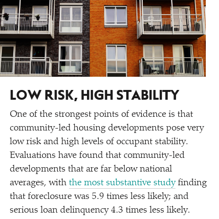
LOW RISK, HIGH STABILITY
One of the strongest points of evidence is that
community-led housing developments pose very
low risk and high levels of occupant stability.
Evaluations have found that community-led
developments that are far below national
averages, with
the most substantive study
finding
that foreclosure was 5.9 times less likely; and
serious loan delinquency 4.3 times less likely.