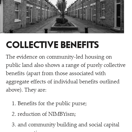
COLLECTIVE BENEFITS
The evidence on community-led housing on
public land also shows a range of purely collective
benefits (apart from those associated with
aggregate effects of individual benefits outlined
above). They are:
Benefits for the public purse;
reduction of NIMBYism;
and community building and social capital