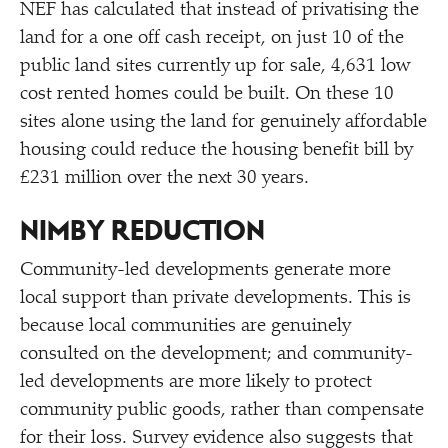
NEF has calculated that instead of privatising the
land for a one off cash receipt, on just 10 of the
public land sites currently up for sale, 4,631 low
cost rented homes could be built. On these 10
sites alone using the land for genuinely affordable
housing could reduce the housing benefit bill by
£231 million over the next 30 years.
NIMBY REDUCTION
Community-led developments generate more
local support than private developments. This is
because local communities are genuinely
consulted on the development; and community-
led developments are more likely to protect
community public goods, rather than compensate
for their loss. Survey evidence also suggests that