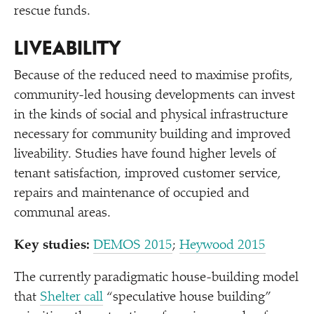
rescue funds.
LIVEABILITY
Because of the reduced need to maximise profits,
community-led housing developments can invest
in the kinds of social and physical infrastructure
necessary for community building and improved
liveability. Studies have found higher levels of
tenant satisfaction, improved customer service,
repairs and maintenance of occupied and
communal areas.
Key studies:
DEMOS 2015
;
Heywood 2015
The currently paradigmatic house-building model
that
Shelter call
“
speculative house building”