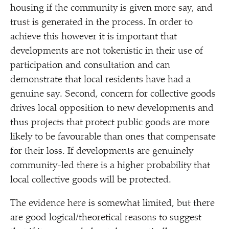
housing if the community is given more say, and
trust is generated in the process. In order to
achieve this however it is important that
developments are not tokenistic in their use of
participation and consultation and can
demonstrate that local residents have had a
genuine say. Second, concern for collective goods
drives local opposition to new developments and
thus projects that protect public goods are more
likely to be favourable than ones that compensate
for their loss. If developments are genuinely
community-led there is a higher probability that
local collective goods will be protected.
The evidence here is somewhat limited, but there
are good logical/​theoretical reasons to suggest