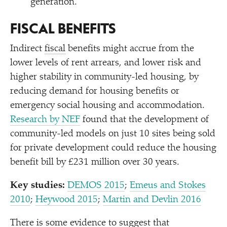
generation.
FISCAL BENEFITS
Indirect
fiscal
benefits might accrue from the
lower levels of rent arrears, and lower risk and
higher stability in community-led housing, by
reducing demand for housing benefits or
emergency social housing and accommodation.
Research by NEF
found that the development of
community-led models on just 10 sites being sold
for private development could reduce the housing
benefit bill by £231 million over 30 years.
Key studies:
DEMOS 2015
;
Emeus and Stokes
2010
;
Heywood 2015
;
Martin and Devlin 2016
There is some evidence to suggest that