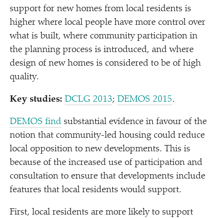
support for new homes from local residents is
higher where local people have more control over
what is built, where community participation in
the planning process is introduced, and where
design of new homes is considered to be of high
quality.
Key studies:
DCLG 2013
;
DEMOS 2015
.
DEMOS find
substantial evidence in favour of the
notion that community-led housing could reduce
local opposition to new developments. This is
because of the increased use of participation and
consultation to ensure that developments include
features that local residents would support.
First, local residents are more likely to support