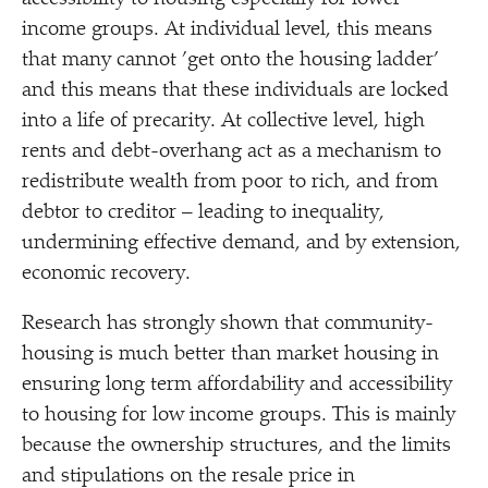
income groups. At individual level, this means
that many cannot
’
get onto the housing ladder’
and this means that these individuals are locked
into a life of precarity. At collective level, high
rents and debt-overhang act as a mechanism to
redistribute wealth from poor to rich, and from
debtor to creditor – leading to inequality,
undermining effective demand, and by extension,
economic recovery.
Research has strongly shown that community-
housing is much better than market housing in
ensuring long term affordability and accessibility
to housing for low income groups. This is mainly
because the ownership structures, and the limits
and stipulations on the resale price in