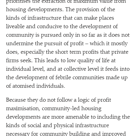
prioritises the extraction of maximum value from
housing developments. The provision of the
kinds of infrastructure that can make places
liveable and conducive to the development of
community is pursued only in so far as it does not
undermine the pursuit of profit – which it mostly
does, especially the short term profits that private
firms seek. This leads to low quality of life at
individual level, and at collective level it feeds into
the development of febrile communities made up
of atomised individuals.
Because they do not follow a logic of profit
maximisation, community-led housing
developments are more amenable to including the
kinds of social and physical infrastructure
necessary for community building and improved