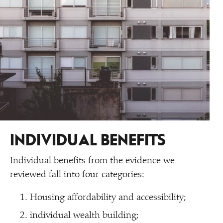
INDIVIDUAL BENEFITS
Individual benefits from the evidence we
reviewed fall into four categories:
Housing affordability and accessibility;
individual wealth building;