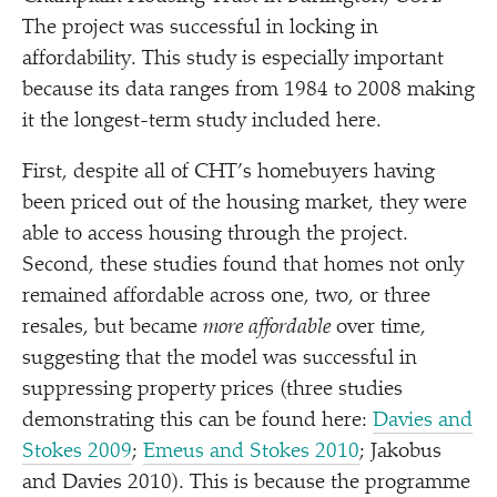
The project was successful in locking in
affordability. This study is especially important
because its data ranges from 1984 to 2008 making
it the longest-term study included here.
First, despite all of CHT’s homebuyers having
been priced out of the housing market, they were
able to access housing through the project.
Second, these studies found that homes not only
remained affordable across one, two, or three
resales, but became
more affordable
over time,
suggesting that the model was successful in
suppressing property prices (three studies
demonstrating this can be found here:
Davies and
Stokes 2009
;
Emeus and Stokes 2010
; Jakobus
and Davies 2010). This is because the programme