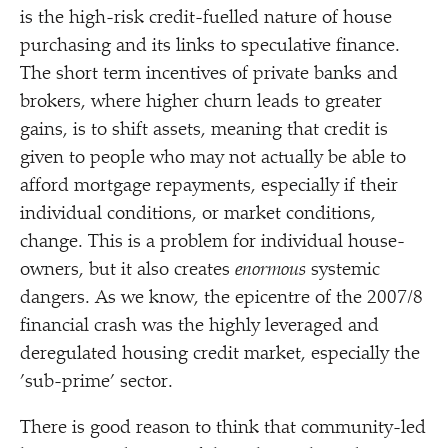
is the high-risk credit-fuelled nature of house
purchasing and its links to speculative finance.
The short term incentives of private banks and
brokers, where higher churn leads to greater
gains, is to shift assets, meaning that credit is
given to people who may not actually be able to
afford mortgage repayments, especially if their
individual conditions, or market conditions,
change. This is a problem for individual house-
owners, but it also creates
enormous
systemic
dangers. As we know, the epicentre of the 2007/​8
financial crash was the highly leveraged and
deregulated housing credit market, especially the
’
sub-prime’ sector.
There is good reason to think that community-led