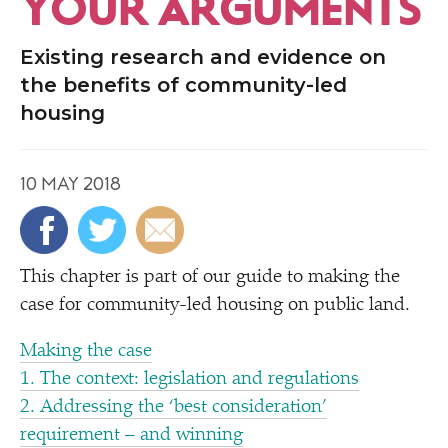
YOUR ARGUMENTS
Existing research and evidence on
the benefits of community-led
housing
10 MAY 2018
This chapter is part of our guide to making the
case for community-led housing on public land.
Making the case
1. The context: legislation and regulations
2. Addressing the
‘
best consideration’
requirement – and winning