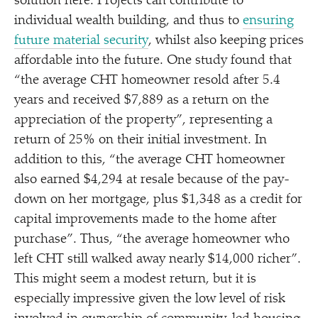
solution here. Projects can contribute to
individual wealth building, and thus to
ensuring
future material security
, whilst also keeping prices
affordable into the future. One study found that
“
the average CHT homeowner resold after 5.4
years and received $7,889 as a return on the
appreciation of the property”, representing a
return of 25% on their initial investment. In
addition to this,
“
the average CHT homeowner
also earned $4,294 at resale because of the pay-
down on her mortgage, plus $1,348 as a credit for
capital improvements made to the home after
purchase”. Thus,
“
the average homeowner who
left CHT still walked away nearly $14,000 richer”.
This might seem a modest return, but it is
especially impressive given the low level of risk