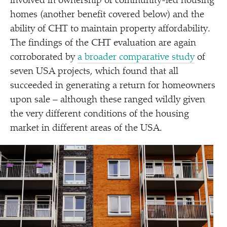
involved in ownership of community-led housing
homes (another benefit covered below) and the
ability of CHT to maintain property affordability.
The findings of the CHT evaluation are again
corroborated by
a broader comparative study
of
seven USA projects, which found that all
succeeded in generating a return for homeowners
upon sale – although these ranged wildly given
the very different conditions of the housing
market in different areas of the USA.