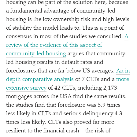
housing can be part of the solution here, because
a fundamental advantage of community-led
housing is the low ownership risk and high levels
of stability the model leads to. This is a point of
consensus in most of the studies we consulted.
A
review of the evidence of this aspect of
community-led housing
argues that community-
led housing results in default rates and
foreclosures that are far below US averages.
An in
depth comparative analysis
of 7 CLTs and a
more
extensive survey
of 42 CLTs, including 2,173
mortgages across the USA find the same results:
the studies find that foreclosure was 5.9 times
less likely in CLTs and serious delinquency 4.3
times less likely. CLTs also proved far more
resilient to the financial crash – the risk of