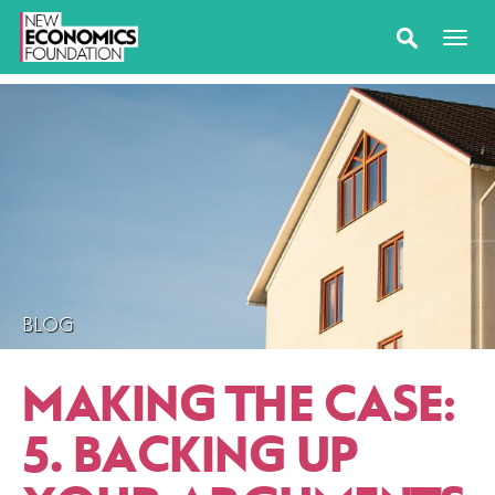
BLOG
MAKING THE CASE:
5. BACKING UP