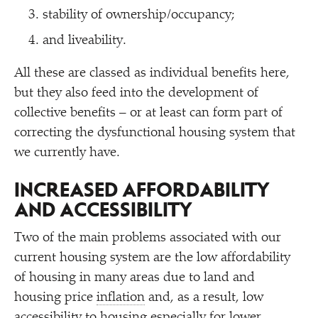
stability of ownership/​occupancy;
and liveability.
All these are classed as individual benefits here,
but they also feed into the development of
collective benefits – or at least can form part of
correcting the dysfunctional housing system that
we currently have.
INCREASED AFFORDABILITY
AND ACCESSIBILITY
Two of the main problems associated with our
current housing system are the low affordability
of housing in many areas due to land and
housing price
inflation
and, as a result, low
accessibility to housing especially for lower