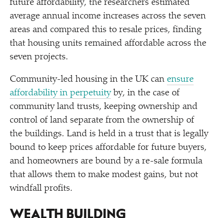
future affordability, the researchers estimated
average annual income increases across the seven
areas and compared this to resale prices, finding
that housing units remained affordable across the
seven projects.
Community-led housing in the UK can
ensure
affordability in perpetuity
by, in the case of
community land trusts, keeping ownership and
control of land separate from the ownership of
the buildings. Land is held in a trust that is legally
bound to keep prices affordable for future buyers,
and homeowners are bound by a re-sale formula
that allows them to make modest gains, but not
windfall profits.
WEALTH BUILDING