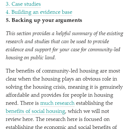
3. Case studies
4. Building an evidence base
5. Backing up your arguments
This section provides a helpful summary of the existing
research and studies that can be used to provide
evidence and support for your case for community-led
housing on public land.
The benefits of community-led housing are most
clear when the housing plays an obvious role in
solving the housing crisis, meaning it is genuinely
affordable and provides for people in housing
need. There is
much research
establishing the
benefits of social housing
, which we will not
review here. The research here is focused on
establishing the economic and social benefits of