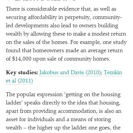
There is considerable evidence that, as well as
securing affordability in perpetuity, community-
led developments also lead to owners building
wealth by allowing these to make a modest return
on the sales of the homes. For example, one study
found that homeowners made an average return
of $14,000 upon sale of community homes.
Key studies:
Jakobus and Davis (2010)
;
Temkin
et al (2011)
The popular expression
’
getting on the housing
ladder’ speaks directly to the idea that housing,
apart from providing accommodation, is also an
asset for individuals and a means of storing
wealth – the higher up the ladder one goes, the