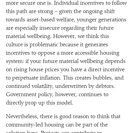
more secure one is. Individual incentives to follow
this path are strong – given the ongoing shift
towards asset-based welfare, younger generations
are especially insecure regarding their future
material wellbeing. However, we think this
culture is problematic because it generates
incentives to oppose a more accessible housing
system: if your future material wellbeing depends
on rising house prices you have a direct incentive
to perpetuate inflation. This creates bubbles, and
continued volatility, underwritten by debtors.
Government policy, however, continues to
directly prop up this model.
Nevertheless, there is good reason to think that
community-led housing can be part of the