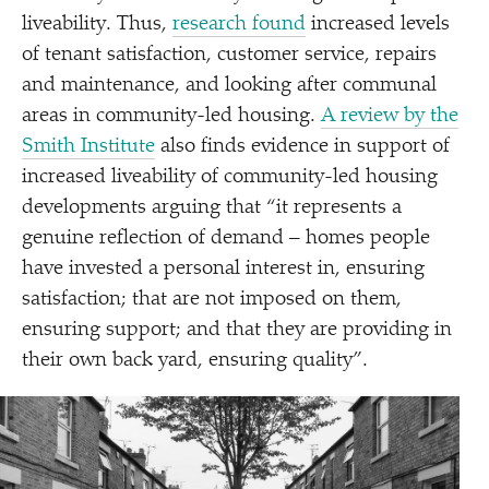
liveability. Thus,
research found
increased levels
of tenant satisfaction, customer service, repairs
and maintenance, and looking after communal
areas in community-led housing.
A review by the
Smith Institute
also finds evidence in support of
increased liveability of community-led housing
developments arguing that
“
it represents a
genuine reflection of demand – homes people
have invested a personal interest in, ensuring
satisfaction; that are not imposed on them,
ensuring support; and that they are providing in
their own back yard, ensuring quality”.