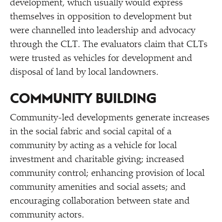
development, which usually would express
themselves in opposition to development but
were channelled into leadership and advocacy
through the CLT. The evaluators claim that CLTs
were trusted as vehicles for development and
disposal of land by local landowners.
COMMUNITY BUILDING
Community-led developments generate increases
in the social fabric and social capital of a
community by acting as a vehicle for local
investment and charitable giving; increased
community control; enhancing provision of local
community amenities and social assets; and
encouraging collaboration between state and
community actors.