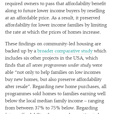
required owners to pass that affordability benefit
along to future lower income buyers by reselling
at an affordable price. As a result, it preserved
affordability for lower income families by limiting
the rate at which the prices of homes increase.
These findings on community-led housing are
backed up by a
broader comparative study
which
includes six other projects in the USA, which
finds that
all seven programmes under study
were
able
“
not only to help families on low incomes
buy new homes, but also preserve affordability
after resale”. Regarding new home purchases, all
programmes sold homes to families earning well
below the local median family income – ranging
from between 37% to 75% below. Regarding