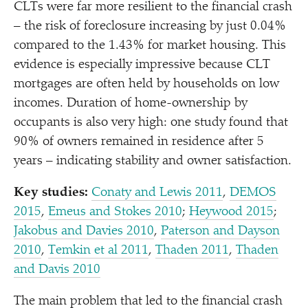
CLTs were far more resilient to the financial crash
– the risk of foreclosure increasing by just 0.04%
compared to the 1.43% for market housing. This
evidence is especially impressive because CLT
mortgages are often held by households on low
incomes. Duration of home-ownership by
occupants is also very high: one study found that
90% of owners remained in residence after 5
years – indicating stability and owner satisfaction.
Key studies:
Conaty and Lewis 2011
,
DEMOS
2015
,
Emeus and Stokes 2010
;
Heywood 2015
;
Jakobus and Davies 2010
,
Paterson and Dayson
2010
,
Temkin et al 2011
,
Thaden 2011
,
Thaden
and Davis 2010
The main problem that led to the financial crash