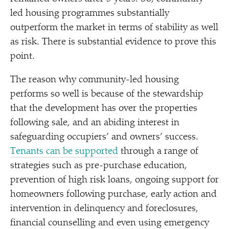
led housing programmes substantially
outperform the market in terms of stability as well
as risk. There is substantial evidence to prove this
point.
The reason why community-led housing
performs so well is because of the stewardship
that the development has over the properties
following sale, and an abiding interest in
safeguarding occupiers’ and owners’ success.
Tenants can be supported
through a range of
strategies such as pre-purchase education,
prevention of high risk loans, ongoing support for
homeowners following purchase, early action and
intervention in delinquency and foreclosures,
financial counselling and even using emergency