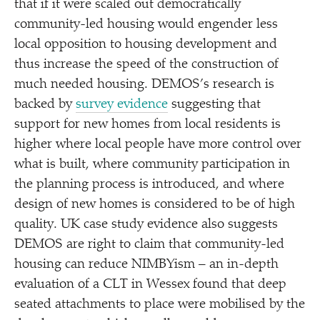
that if it were scaled out democratically
community-led housing would engender less
local opposition to housing development and
thus increase the speed of the construction of
much needed housing. DEMOS’s research is
backed by
survey evidence
suggesting that
support for new homes from local residents is
higher where local people have more control over
what is built, where community participation in
the planning process is introduced, and where
design of new homes is considered to be of high
quality. UK case study evidence also suggests
DEMOS are right to claim that community-led
housing can reduce NIMBYism – an in-depth
evaluation of a CLT in Wessex found that deep
seated attachments to place were mobilised by the