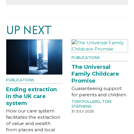
UP NEXT
PUBLICATIONS
The Universal
Family Childcare
Promise
PUBLICATIONS
Guaranteeing support
Ending extraction
for parents and children
in the UK care
TOM POLLARD
,
TOM
system
STEPHENS
How our care system
31 JULY 2025
facilitates the extraction
of value and wealth
from places and local