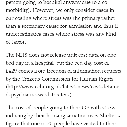
person going to hospital anyway due to a co-
morbidity). However, we only consider cases in
our costing where stress was the primary rather
than a secondary cause for admission and thus it
underestimates cases where stress was any kind
of factor.
The NHS does not release unit cost data on one
bed day in a hospital, but the bed day cost of
£429 comes from freedom of information requests
by the Citizens Commission for Human Rights
(http://​www​.cchr​.org​.uk/​l​a​t​e​s​t​-​n​e​w​s​/​c​o​s​t​-​d​e​t​a​i​n​e​
d​-​p​s​y​c​h​i​a​t​r​i​c​-​w​a​r​d​-​t​r​e​ated/)
The cost of people going to their GP with stress
inducing by their housing situation uses Shelter’s
figure that one in 20 people have visited to their