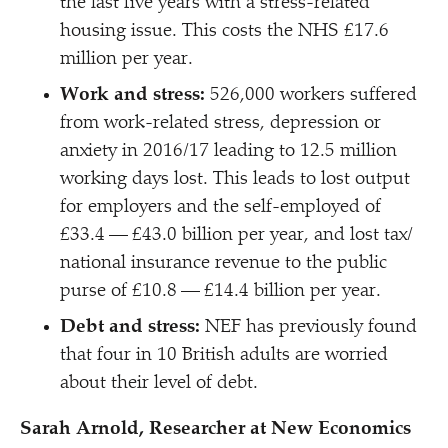
the last five years with a stress-related
housing issue. This costs the NHS £17.6
million per year.
Work and stress:
526,000 workers suffered
from work-related stress, depression or
anxiety in 2016/​17 leading to 12.5 million
working days lost. This leads to lost output
for employers and the self-employed of
£33.4 — £43.0 billion per year, and lost tax/​
national insurance revenue to the public
purse of £10.8 — £14.4 billion per year.
Debt and stress:
NEF has previously found
that four in 10 British adults are worried
about their level of debt.
Sarah Arnold, Researcher at New Economics