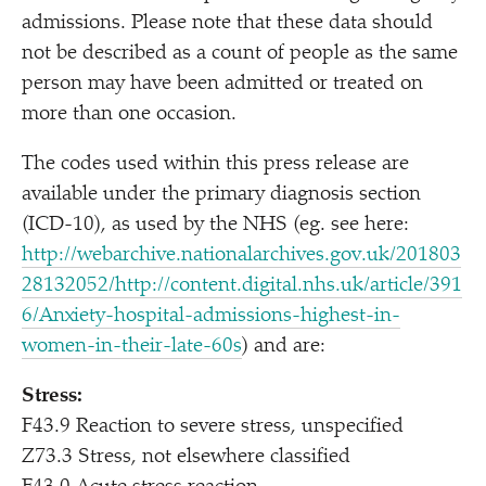
admissions. Please note that these data should
not be described as a count of people as the same
person may have been admitted or treated on
more than one occasion.
The codes used within this press release are
available under the primary diagnosis section
(ICD-10), as used by the NHS (eg. see here:
http://webarchive.nationalarchives.gov.uk/201803
28132052/http://content.digital.nhs.uk/article/391
6/Anxiety-hospital-admissions-highest-in-
women-in-their-late-60s
) and are:
Stress:
F43.9 Reaction to severe stress, unspecified
Z73.3 Stress, not elsewhere classified