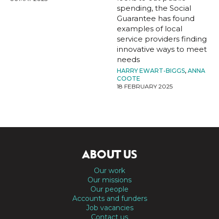
spending, the Social
Guarantee has found
examples of local
service providers finding
innovative ways to meet
needs
HARRY EWART-BIGGS
,
ANNA
COOTE
18 FEBRUARY 2025
ABOUT US
Our work
Our missions
Our people
Accounts and funders
Job vacancies
Contact us