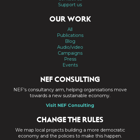
Support us
OUR WORK
All
Publications
Blog
Audio/video
Campaigns
Press
Events
NEF CONSULTING
NEF's consultancy arm, helping organisations move
towards a new sustainable economy.
Visit NEF Consulting
CHANGE THE RULES
We map local projects building a more democratic
economy and the policies to make this happen.