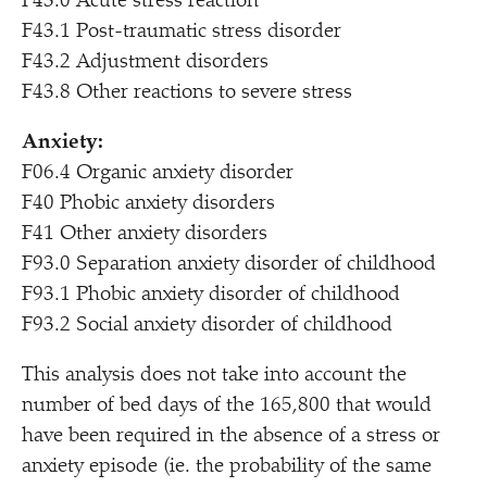
F43.0 Acute stress reaction
F43.1 Post-traumatic stress disorder
F43.2 Adjustment disorders
F43.8 Other reactions to severe stress
Anxiety:
F06.4 Organic anxiety disorder
F40 Phobic anxiety disorders
F41 Other anxiety disorders
F93.0 Separation anxiety disorder of childhood
F93.1 Phobic anxiety disorder of childhood
F93.2 Social anxiety disorder of childhood
This analysis does not take into account the
number of bed days of the 165,800 that would
have been required in the absence of a stress or
anxiety episode (ie. the probability of the same