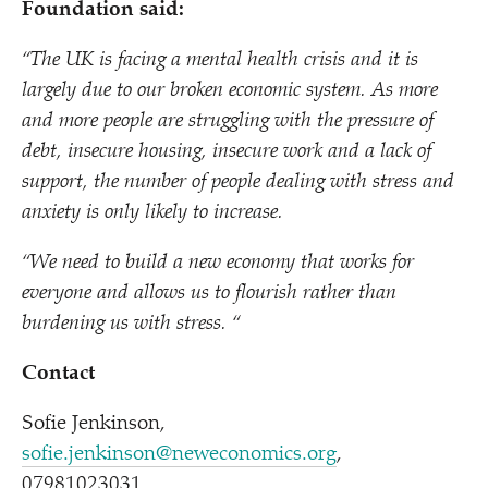
Foundation said:
“
The UK is facing a mental health crisis and it is
largely due to our broken economic system. As more
and more people are struggling with the pressure of
debt, insecure housing, insecure work and a lack of
support, the number of people dealing with stress and
anxiety is only likely to increase.
“
We need to build a new economy that works for
everyone and allows us to flourish rather than
burdening us with stress. “
Contact
Sofie Jenkinson,
sofie.jenkinson@neweconomics.org
,
07981023031