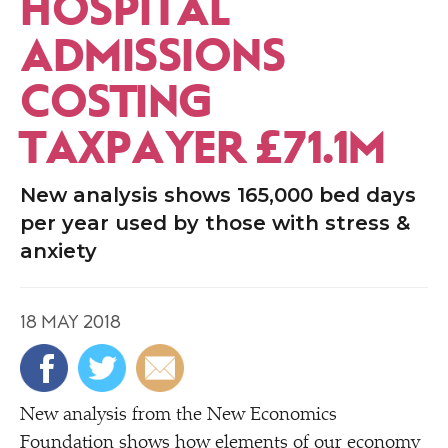
HOSPITAL
ADMISSIONS
COSTING
TAXPAYER £71.1M
New analysis shows 165,000 bed days
per year used by those with stress &
anxiety
18 MAY 2018
New analysis from the New Economics
Foundation shows how elements of our economy