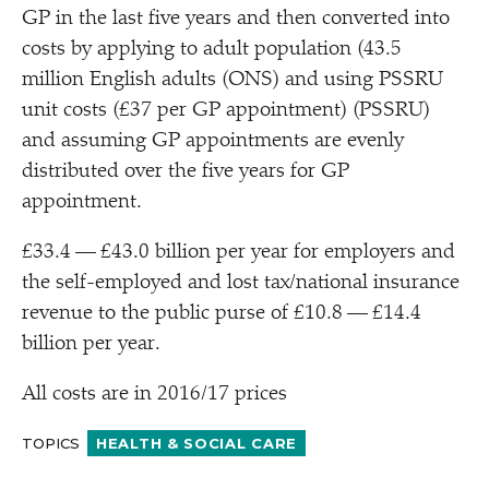
GP in the last five years and then converted into
costs by applying to adult population (43.5
million English adults (ONS) and using PSSRU
unit costs (£37 per GP appointment) (PSSRU)
and assuming GP appointments are evenly
distributed over the five years for GP
appointment.
£33.4 — £43.0 billion per year for employers and
the self-employed and lost tax/​national insurance
revenue to the public purse of £10.8 — £14.4
billion per year.
All costs are in 2016/​17 prices
TOPICS
HEALTH & SOCIAL CARE