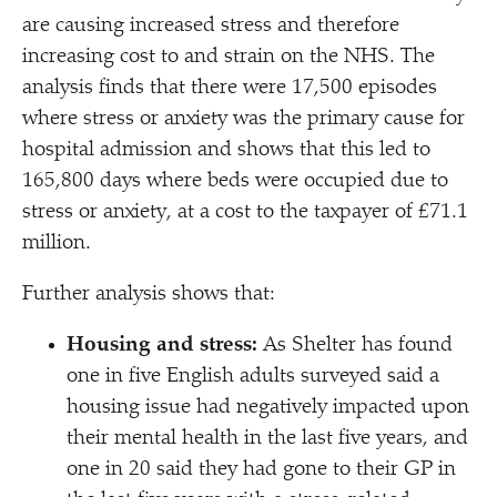
are causing increased stress and therefore
increasing cost to and strain on the NHS. The
analysis finds that there were 17,500 episodes
where stress or anxiety was the primary cause for
hospital admission and shows that this led to
165,800 days where beds were occupied due to
stress or anxiety, at a cost to the taxpayer of £71.1
million.
Further analysis shows that:
Housing and stress:
As Shelter has found
one in five English adults surveyed said a
housing issue had negatively impacted upon
their mental health in the last five years, and
one in 20 said they had gone to their GP in