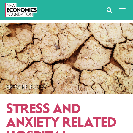
PRESS RELEASES
STRESS AND
ANXIETY RELATED