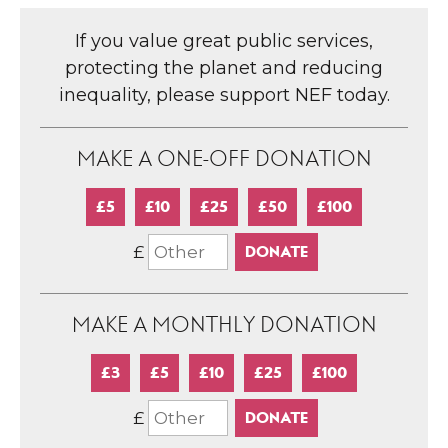
If you value great public services,
protecting the planet and reducing
inequality, please support NEF today.
MAKE A ONE-OFF DONATION
£5
£10
£25
£50
£100
£
MAKE A MONTHLY DONATION
£3
£5
£10
£25
£100
£