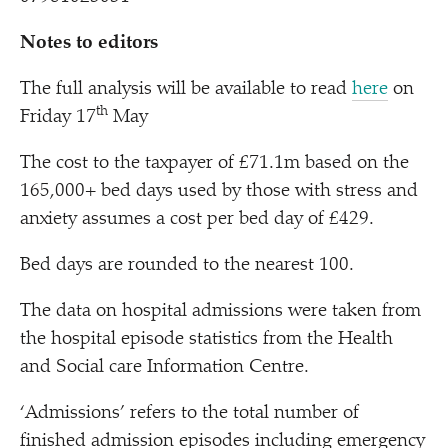
Notes to editors
The full analysis will be available to read
here
on
th
Friday 17
May
The cost to the taxpayer of £71.1m based on the
165,000+ bed days used by those with stress and
anxiety assumes a cost per bed day of £429.
Bed days are rounded to the nearest 100.
The data on hospital admissions were taken from
the hospital episode statistics from the Health
and Social care Information Centre.
‘
Admissions’ refers to the total number of
finished admission episodes including emergency