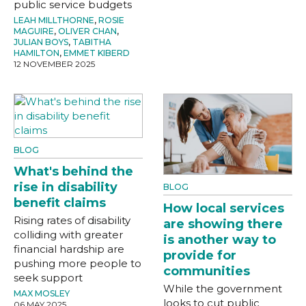
public service budgets
LEAH MILLTHORNE
,
ROSIE
MAGUIRE
,
OLIVER CHAN
,
JULIAN BOYS
,
TABITHA
HAMILTON
,
EMMET KIBERD
12 NOVEMBER 2025
BLOG
What's behind the
rise in disability
BLOG
benefit claims
How local services
Rising rates of disability
are showing there
colliding with greater
is another way to
financial hardship are
provide for
pushing more people to
communities
seek support
While the government
MAX MOSLEY
looks to cut public
06 MAY 2025