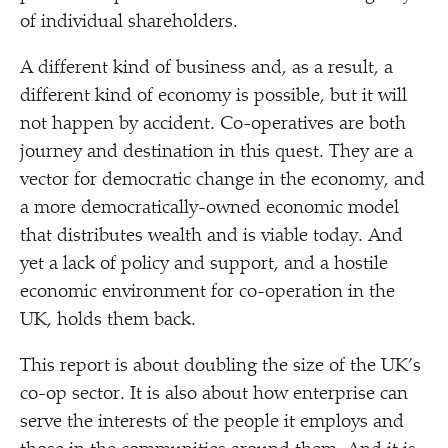
of individual shareholders.
A different kind of business and, as a result, a
different kind of economy is possible, but it will
not happen by accident. Co-operatives are both
journey and destination in this quest. They are a
vector for democratic change in the economy, and
a more democratically-owned economic model
that distributes wealth and is viable today. And
yet a lack of policy and support, and a hostile
economic environment for co-operation in the
UK, holds them back.
This report is about doubling the size of the UK’s
co-op sector. It is also about how enterprise can
serve the interests of the people it employs and