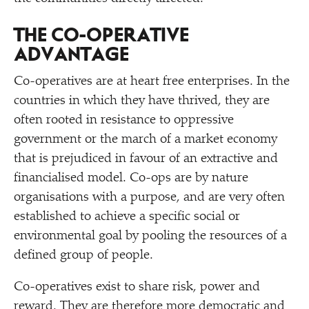
THE CO-OPERATIVE
ADVANTAGE
Co-operatives are at heart free enterprises. In the
countries in which they have thrived, they are
often rooted in resistance to oppressive
government or the march of a market economy
that is prejudiced in favour of an extractive and
financialised model. Co-ops are by nature
organisations with a purpose, and are very often
established to achieve a specific social or
environmental goal by pooling the resources of a
defined group of people.
Co-operatives exist to share risk, power and
reward. They are therefore more democratic and