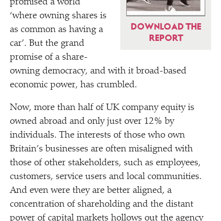
promised a world
‘
where owning shares is
DOWNLOAD THE
as common as having a
REPORT
car’. But the grand
promise of a share-
owning democracy, and with it broad-based
economic power, has crumbled.
Now, more than half of UK company equity is
owned abroad and only just over 12% by
individuals. The interests of those who own
Britain’s businesses are often misaligned with
those of other stakeholders, such as employees,
customers, service users and local communities.
And even were they are better aligned, a
concentration of shareholding and the distant
power of capital markets hollows out the agency