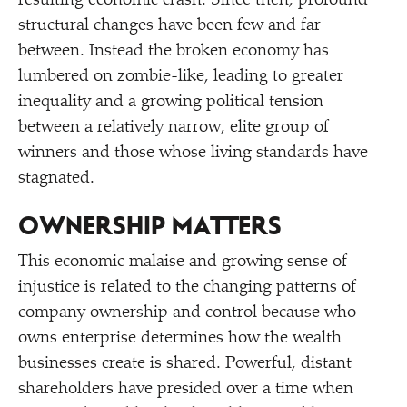
resulting economic crash. Since then, profound
structural changes have been few and far
between. Instead the broken economy has
lumbered on zombie-like, leading to greater
inequality and a growing political tension
between a relatively narrow, elite group of
winners and those whose living standards have
stagnated.
OWNERSHIP MATTERS
This economic malaise and growing sense of
injustice is related to the changing patterns of
company ownership and control because who
owns enterprise determines how the wealth
businesses create is shared. Powerful, distant
shareholders have presided over a time when