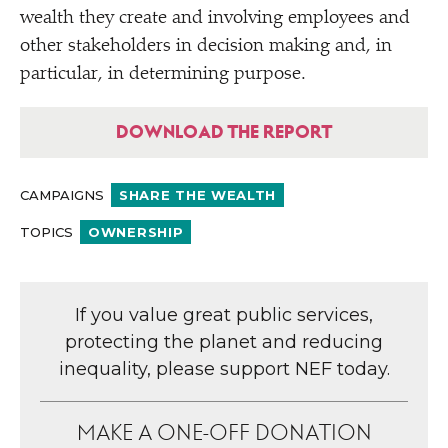
wealth they create and involving employees and
other stakeholders in decision making and, in
particular, in determining purpose.
DOWNLOAD THE REPORT
CAMPAIGNS
SHARE THE WEALTH
TOPICS
OWNERSHIP
If you value great public services,
protecting the planet and reducing
inequality, please support NEF today.
MAKE A ONE-OFF DONATION