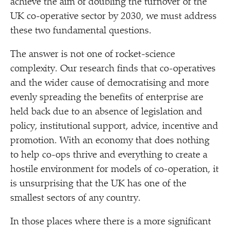
achieve the aim of doubling the turnover of the
UK co-operative sector by 2030, we must address
these two fundamental questions.
The answer is not one of rocket-science
complexity. Our research finds that co-operatives
and the wider cause of democratising and more
evenly spreading the benefits of enterprise are
held back due to an absence of legislation and
policy, institutional support, advice, incentive and
promotion. With an economy that does nothing
to help co-ops thrive and everything to create a
hostile environment for models of co-operation, it
is unsurprising that the UK has one of the
smallest sectors of any country.
In those places where there is a more significant