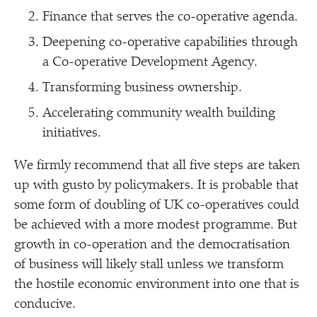
Finance that serves the co-operative agenda.
Deepening co-operative capabilities through
a Co-operative Development Agency.
Transforming business ownership.
Accelerating community wealth building
initiatives.
We firmly recommend that all five steps are taken
up with gusto by policymakers. It is probable that
some form of doubling of UK co-operatives could
be achieved with a more modest programme. But
growth in co-operation and the democratisation
of business will likely stall unless we transform
the hostile economic environment into one that is
conducive.