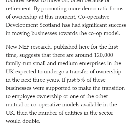
founder seeks to move on, often because of
retirement. By promoting more democratic forms
of ownership at this moment, Co-operative
Development Scotland has had significant success
in moving businesses towards the co-op model.
New NEF research, published here for the first
time, suggests that there are around 120,000
family-run small and medium enterprises in the
UK expected to undergo a transfer of ownership
in the next three years. If just 5% of these
businesses were supported to make the transition
to employee ownership or one of the other
mutual or co-operative models available in the
UK, then the number of entities in the sector
would double.