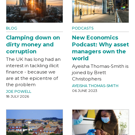
BLOG
PODCASTS
Clamping down on
New Economics
dirty money and
Podcast: Why asset
corruption
managers own the
world
The UK has long had an
interest in tackling illicit
Ayeisha Thomas-Smith is
finance - because we
joined by Brett
are at the epicentre of
Christophers
the problem
AYEISHA THOMAS-SMITH
06 JUNE 2023
JOE POWELL
18 JULY 2026