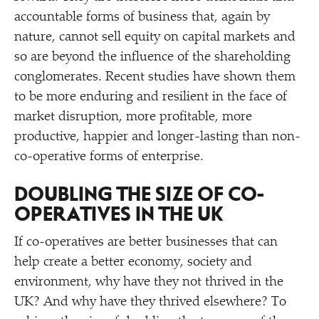
accountable forms of business that, again by
nature, cannot sell equity on capital markets and
so are beyond the influence of the shareholding
conglomerates. Recent studies have shown them
to be more enduring and resilient in the face of
market disruption, more profitable, more
productive, happier and longer-lasting than non-
co-operative forms of enterprise.
DOUBLING THE SIZE OF CO-
OPERATIVES IN THE UK
If co-operatives are better businesses that can
help create a better economy, society and
environment, why have they not thrived in the
UK? And why have they thrived elsewhere? To