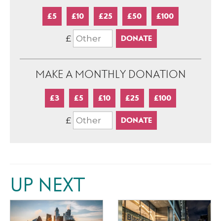
£5
£10
£25
£50
£100
£
MAKE A MONTHLY DONATION
£3
£5
£10
£25
£100
£
UP NEXT