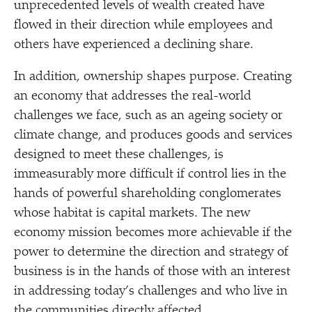
unprecedented levels of wealth created have
flowed in their direction while employees and
others have experienced a declining share.
In addition, ownership shapes purpose. Creating
an economy that addresses the real-world
challenges we face, such as an ageing society or
climate change, and produces goods and services
designed to meet these challenges, is
immeasurably more difficult if control lies in the
hands of powerful shareholding conglomerates
whose habitat is capital markets. The new
economy mission becomes more achievable if the
power to determine the direction and strategy of
business is in the hands of those with an interest
in addressing today’s challenges and who live in
the communities directly affected.