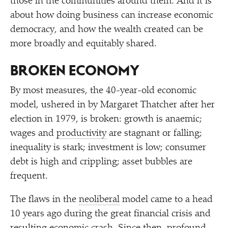
those in the communities around them. And it is
about how doing business can increase economic
democracy, and how the wealth created can be
more broadly and equitably shared.
BROKEN ECONOMY
By most measures, the 40-year-old economic
model, ushered in by Margaret Thatcher after her
election in 1979, is broken: growth is anaemic;
wages and
productivity
are stagnant or falling;
inequality is stark; investment is low; consumer
debt is high and crippling; asset bubbles are
frequent.
The flaws in the
neoliberal
model came to a head
10 years ago during the great financial crisis and