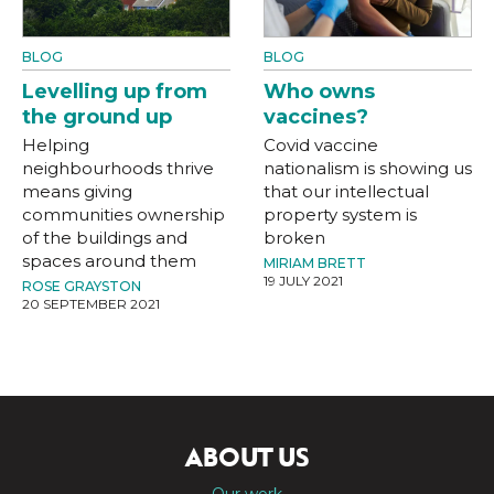
BLOG
BLOG
Levelling up from
Who owns
the ground up
vaccines?
Helping
Covid vaccine
neighbourhoods thrive
nationalism is showing us
means giving
that our intellectual
communities ownership
property system is
of the buildings and
broken
spaces around them
MIRIAM BRETT
19 JULY 2021
ROSE GRAYSTON
20 SEPTEMBER 2021
ABOUT US
Our work