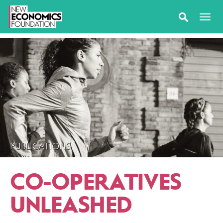
PUBLICATIONS
CO-OPERATIVES
UNLEASHED