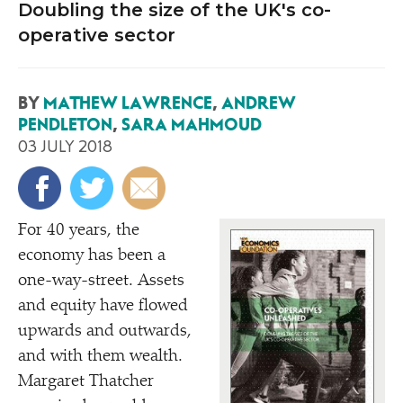
Doubling the size of the UK's co-
operative sector
BY
MATHEW LAWRENCE
,
ANDREW
PENDLETON
,
SARA MAHMOUD
03 JULY 2018
For 40 years, the
economy has been a
one-way-street. Assets
and equity have flowed
upwards and outwards,
and with them wealth.
Margaret Thatcher