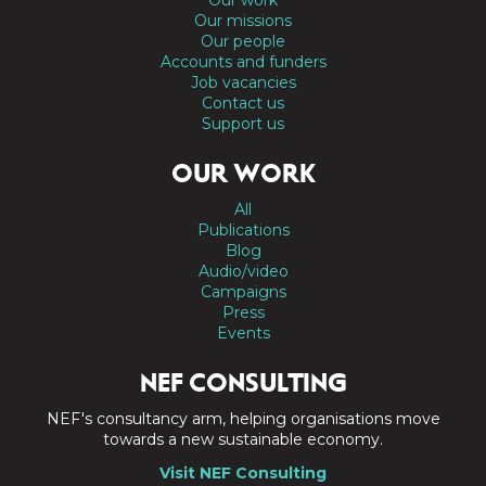
Our missions
Our people
Accounts and funders
Job vacancies
Contact us
Support us
OUR WORK
All
Publications
Blog
Audio/video
Campaigns
Press
Events
NEF CONSULTING
NEF's consultancy arm, helping organisations move
towards a new sustainable economy.
Visit NEF Consulting