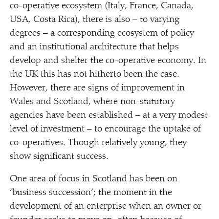
co-operative ecosystem (Italy, France, Canada,
USA, Costa Rica), there is also – to varying
degrees – a corresponding ecosystem of policy
and an institutional architecture that helps
develop and shelter the co-operative economy. In
the UK this has not hitherto been the case.
However, there are signs of improvement in
Wales and Scotland, where non-statutory
agencies have been established – at a very modest
level of investment – to encourage the uptake of
co-operatives. Though relatively young, they
show significant success.
One area of focus in Scotland has been on
‘
business succession’; the moment in the
development of an enterprise when an owner or