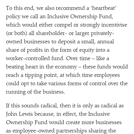
To this end, we also recommend a
‘
heartbeat’
policy we call an Inclusive Ownership Fund,
which would either compel or strongly incentivise
(or both) all shareholder- or larger privately-
owned businesses to deposit a small, annual
share of profits in the form of equity into a
worker-controlled fund. Over time – like a
beating heart in the economy – these funds would
reach a tipping point, at which time employees
could opt to take various forms of control over the
running of the business.
If this sounds radical, then it is only as radical as
John Lewis because, in effect, the Inclusive
Ownership Fund would create more businesses
as employee-owned partnerships sharing the