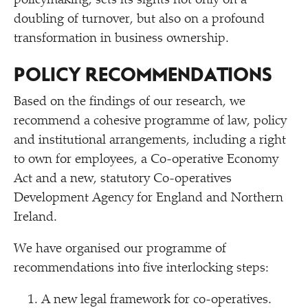
policymaking, sets its sights not only on a
doubling of turnover, but also on a profound
transformation in business ownership.
POLICY RECOMMENDATIONS
Based on the findings of our research, we
recommend a cohesive programme of law, policy
and institutional arrangements, including a right
to own for employees, a Co-operative Economy
Act and a new, statutory Co-operatives
Development Agency for England and Northern
Ireland.
We have organised our programme of
recommendations into five interlocking steps:
A new legal framework for co-operatives.