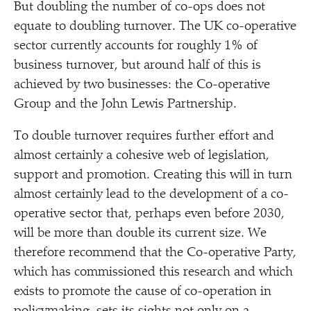
But doubling the number of co-ops does not
equate to doubling turnover. The UK co-operative
sector currently accounts for roughly 1% of
business turnover, but around half of this is
achieved by two businesses: the Co-operative
Group and the John Lewis Partnership.
To double turnover requires further effort and
almost certainly a cohesive web of legislation,
support and promotion. Creating this will in turn
almost certainly lead to the development of a co-
operative sector that, perhaps even before 2030,
will be more than double its current size. We
therefore recommend that the Co-operative Party,
which has commissioned this research and which
exists to promote the cause of co-operation in