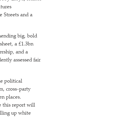
atures
e Streets and a
mending big, bold
 sheet, a £1.3bn
ership, and a
ntly assessed fair
e political
m, cross-party
en places.
this report will
lling up white