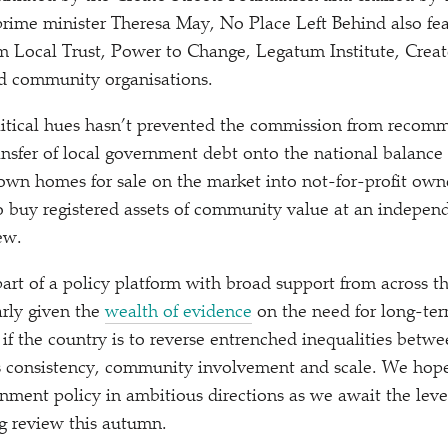
 prime minister Theresa May, No Place Left Behind also fe
 Local Trust, Power to Change, Legatum Institute, Creat
nd community organisations.
litical hues hasn’t prevented the commission from recom
ransfer of local government debt onto the national balance
own homes for sale on the market into not-for-profit own
 buy registered assets of community value at an independe
ew.
 part of a policy platform with broad support from across th
arly given the
wealth of evidence
on the need for long-ter
 if the country is to reverse entrenched inequalities betwe
 consistency, community involvement and scale. We hope 
rnment policy in ambitious directions as we await the leve
g review this autumn.