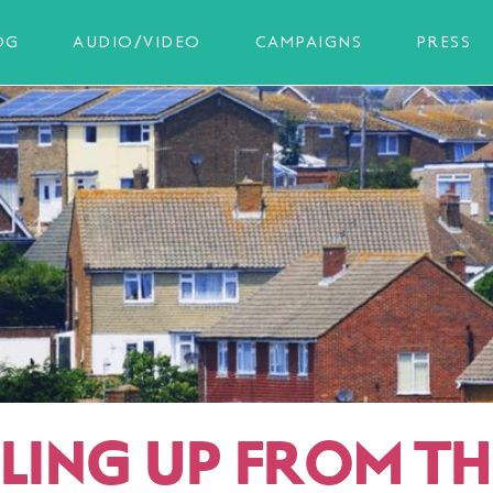
OG
AUDIO/VIDEO
CAMPAIGNS
PRESS
LLING UP FROM TH