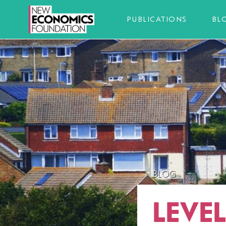
PUBLICATIONS
BL
BLOG
LEVE