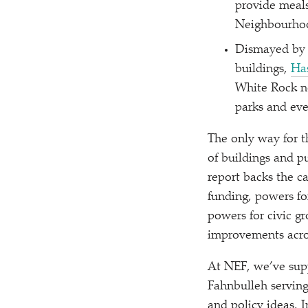
provide meals
Neighbourhoo
Dismayed by t
buildings,
Ha
White Rock n
parks and ev
The only way for th
of buildings and 
report backs the 
funding, powers fo
powers for civic gr
improvements acros
At NEF, we’ve supp
Fahnbulleh serving
and policy ideas. 