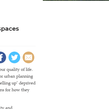
spaces
r quality of life.
or urban planning
velling up’ deprived
ans for how they
ity and