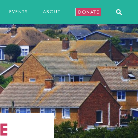
EVENTS
ABOUT
DONATE
E