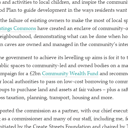
 and activities to local children, and inspire the commun
d Plan to guide development in the ways residents want 
he failure of existing owners to make the most of local s
stings Commons
have created an enclave of community-o
eighbourhood, demonstrating what can be done when ho
en caves are owned and managed in the community’s inter
e government to achieve its levelling up aims is for it to
public spaces to community-led and owned bodies on a mas
campaign for a £2bn
Community Wealth Fund
and recomme
r local authorities to pass on low-cost borrowing to com
oups to purchase land and assets at fair values – plus a raf
s taxation, planning, transport, housing and more.
orted the commission as a partner, with our chief execut
 as a commissioner and many of our staff, including me, f
Initiated by the Create Streets Foundation and chaired by