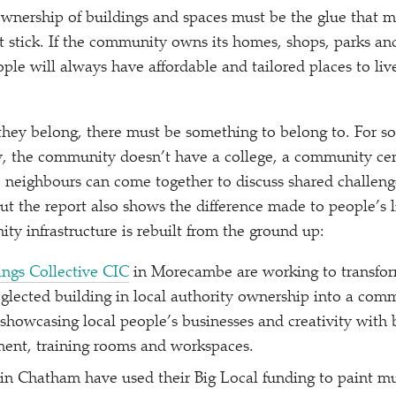
nership of buildings and spaces must be the glue that m
 stick. If the community owns its homes, shops, parks and
ople will always have affordable and tailored places to liv
 they belong, there must be something to belong to. For s
, the community doesn’t have a college, a community cent
 neighbours can come together to discuss shared challeng
But the report also shows the difference made to people’s 
ty infrastructure is rebuilt from the ground up:
ngs Collective CIC
in Morecambe are working to transfor
lected building in local authority ownership into a com
showcasing local people’s businesses and creativity with
ment, training rooms and workspaces.
in Chatham have used their Big Local funding to paint mur