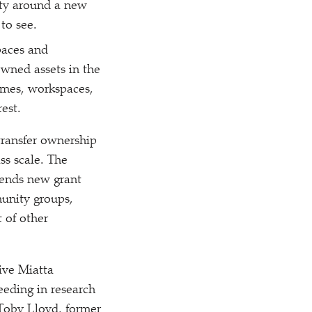
ity around a new
to see.
paces and
wned assets in the
mes, workspaces,
est.
 transfer ownership
s scale. The
nds new grant
munity groups,
t of other
ive Miatta
eeding in research
 Toby Lloyd, former