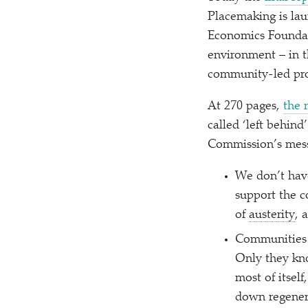
Placemaking is lau
Economics Foundati
environment – in t
community-led proj
At 270 pages,
the 
called
‘
left behind
Commission’s mess
We don’t have
support the c
of
austerity
, 
Communities t
Only they kn
most of itsel
down regener