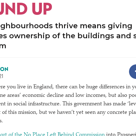
ND UP
ighbourhoods thrive means giving
s ownership of the buildings and 
em
TON
21
 you live in England, there can be huge differences in you
me areas’ economic decline and low incomes, but also po
t in social infrastructure. This government has made
‘
le
rt of this mission, but we haven’t yet seen any concrete pl
s.
eport of the No Place Left Behind Commission
into Prosper