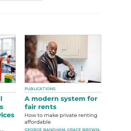
PUBLICATIONS
l
A modern system for
s
fair rents
vices
How to make private renting
affordable
GEORGE BANGHAM
,
GRACE BROWN
,