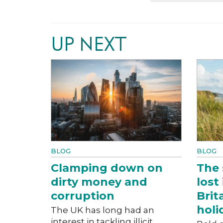
UP NEXT
BLOG
BLOG
Clamping down on
The 
dirty money and
lost
corruption
Brit
holi
The UK has long had an
interest in tackling illicit