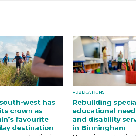
PUBLICATIONS
south-west has
Rebuilding specia
 its crown as
educational need
ain’s favourite
and disability ser
day destination
in Birmingham