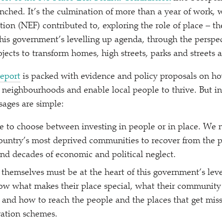
nched. It’s the culmination of more than a year of work,
on (NEF) contributed to, exploring the role of place – th
his government’s levelling up agenda, through the perspec
ects to transform homes, high streets, parks and streets a
report
is packed with evidence and policy proposals on h
’ neighbourhoods and enable local people to thrive. But in
ages are simple:
 to choose between investing in people or in place. We 
ountry’s most deprived communities to recover from the 
and decades of economic and political neglect.
hemselves must be at the heart of this government’s leve
ow what makes their place special, what their community
f, and how to reach the people and the places that get mis
ation schemes.