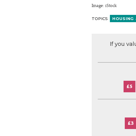
Image: iStock
TOPICS
HOUSING 
If you va
£5
£3