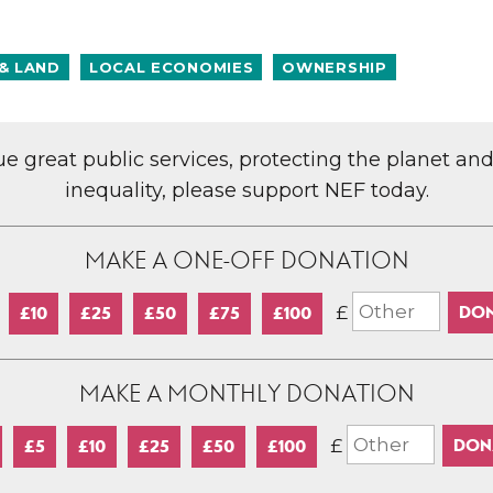
& LAND
LOCAL ECONOMIES
OWNERSHIP
lue great public services, protecting the planet an
inequality, please support NEF today.
MAKE A ONE-OFF DONATION
£
£10
£25
£50
£75
£100
MAKE A MONTHLY DONATION
£
£5
£10
£25
£50
£100