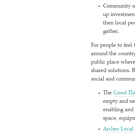
Community ow
up investment
then local pe
gather.
For people to feel
around the country
public place where
shared solutions. 
social and communi
The
Good Thi
empty and neg
enabling and 
space, equip
Arches Local