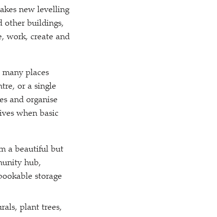
akes new levelling
 other buildings,
e, work, create and
o many places
re, or a single
es and organise
lives when basic
m a beautiful but
munity hub,
 bookable storage
als, plant trees,