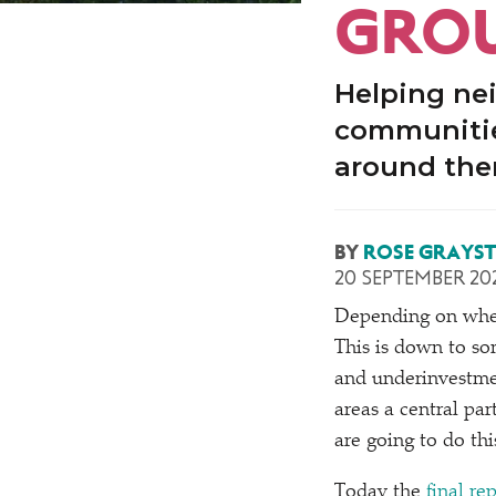
GROU
Helping ne
communitie
around th
BY
ROSE GRAYS
20 SEPTEMBER 20
Depending on where
This is down to so
and underinvestmen
areas a central pa
are going to do thi
Today the
final r