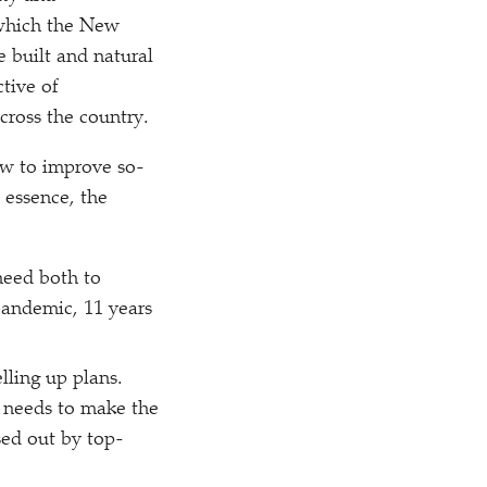
 which the New
e built and natural
tive of
cross the country.
ow to improve so-
 essence, the
need both to
pandemic, 11 years
lling up plans.
 needs to make the
sed out by top-