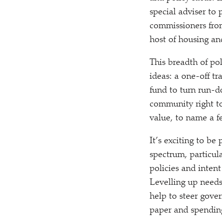
special adviser to
commissioners from
host of housing a
This breadth of po
ideas: a one-off t
fund to turn run-d
community right to
value, to name a f
It’s exciting to be
spectrum, particul
policies and intent
Levelling up needs
help to steer gove
paper and spendin