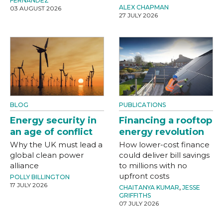
FERNANDEZ
ALEX CHAPMAN
03 AUGUST 2026
27 JULY 2026
BLOG
PUBLICATIONS
Energy security in
Financing a rooftop
an age of conflict
energy revolution
Why the UK must lead a
How lower-cost finance
global clean power
could deliver bill savings
alliance
to millions with no
upfront costs
POLLY BILLINGTON
17 JULY 2026
CHAITANYA KUMAR
,
JESSE
GRIFFITHS
07 JULY 2026