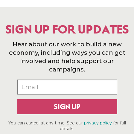
SIGN UP FOR UPDATES
Hear about our work to build a new
economy, including ways you can get
involved and help support our
campaigns.
SIGN UP
You can cancel at any time. See our
privacy policy
for full
details.