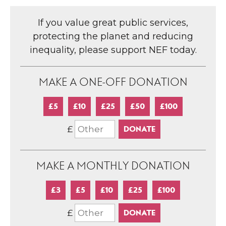
If you value great public services,
protecting the planet and reducing
inequality, please support NEF today.
MAKE A ONE-OFF DONATION
£5
£10
£25
£50
£100
£
MAKE A MONTHLY DONATION
£3
£5
£10
£25
£100
£