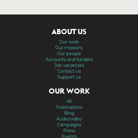
ABOUT US
Our work
Our missions
Our people
Accounts and funders
Job vacancies
Contact us
Support us
OUR WORK
All
Publications
Blog
Audio/video
Campaigns
Press
Events