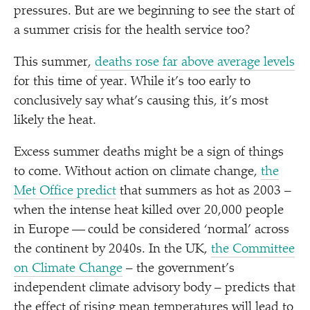
pressures. But are we beginning to see the start of
a summer crisis for the health service too?
This summer,
deaths rose far above average levels
for this time of year. While it’s too early to
conclusively say what’s causing this, it’s most
likely the heat.
Excess summer deaths might be a sign of things
to come. Without action on climate change,
the
Met Office predict
that summers as hot as 2003 –
when the intense heat killed over 20,000 people
in Europe — could be considered
‘
normal’ across
the continent by 2040s. In the UK,
the Committee
on Climate Change
– the government’s
independent climate advisory body – predicts that
the effect of rising mean temperatures will lead to