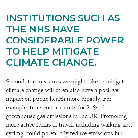
INSTITUTIONS SUCH AS
THE NHS HAVE
CONSIDERABLE POWER
TO HELP MITIGATE
CLIMATE CHANGE.
Second, the measures we might take to mitigate
climate change will often also have a positive
impact on public health more broadly. For
example, transport accounts for 21% of
greenhouse gas emissions in the UK. Promoting
more active forms of travel, including walking and
cycling, could potentially reduce emissions but