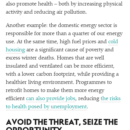
also promote health – both by increasing physical
activity and reducing air pollution.
Another example: the domestic energy sector is
responsible for more than a quarter of our energy
use. At the same time, high fuel prices and
cold
housing
are a significant cause of poverty and
excess winter deaths. Homes that are well
insulated and ventilated can be more efficient,
with a lower carbon footprint, while providing a
healthier living environment. Programmes to
retrofit homes to make them more energy
efficient
can also provide jobs
, reducing
the risks
to health posed by unemployment
.
AVOID THE THREAT, SEIZE THE