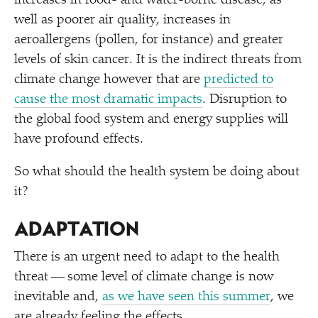
increases in food- and water-borne disease, as
well as poorer air quality, increases in
aeroallergens (pollen, for instance) and greater
levels of skin cancer. It is the indirect threats from
climate change however that are
predicted to
cause the most dramatic impacts
. Disruption to
the global food system and energy supplies will
have profound effects.
So what should the health system be doing about
it?
ADAPTATION
There is an urgent need to adapt to the health
threat — some level of climate change is now
inevitable and,
as we have seen this summer
, we
are already feeling the effects.