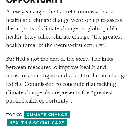
OPPORTUNITY
A few years ago, the Lancet Commissions on
health and climate change were set up to assess
the impacts of climate change on global public
health. They called climate change
“
the greatest
health threat of the twenty-first century”.
But that’s not the end of the story. The links
between measures to improve health and
measures to mitigate and adapt to climate change
led the Commission to conclude that tackling
climate change also represents the
“
greatest
public health opportunity”.
TOPICS
CLIMATE CHANGE
HEALTH & SOCIAL CARE