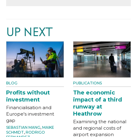
UP NEXT
BLOG
PUBLICATIONS
Profits without
The economic
investment
impact of a third
runway at
Financialisation and
Heathrow
Europe's investment
gap
Examining the national
SEBASTIAN MANG
,
MAIKE
and regional costs of
SCHMIDT
,
RODRIGO
airport expansion