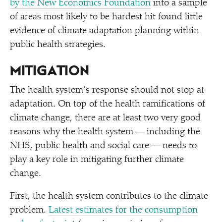
by the New Economics Foundation
into a sample
of areas most likely to be hardest hit found little
evidence of climate adaptation planning within
public health strategies.
MITIGATION
The health system’s response should not stop at
adaptation. On top of the health ramifications of
climate change, there are at least two very good
reasons why the health system — including the
NHS, public health and social care — needs to
play a key role in mitigating further climate
change.
First, the health system contributes to the climate
problem.
Latest estimates for the consumption