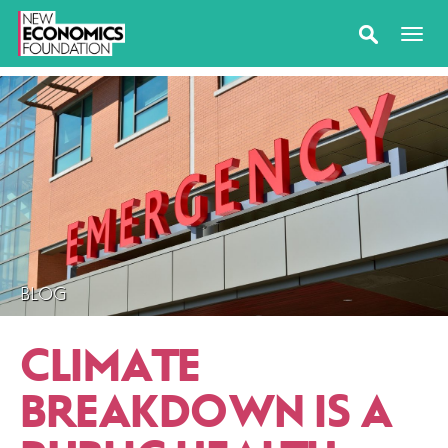
BLOG
CLIMATE
BREAKDOWN IS A