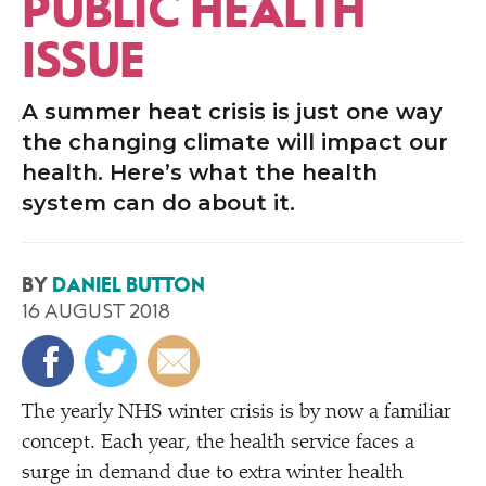
PUBLIC HEALTH
ISSUE
A summer heat crisis is just one way
the changing climate will impact our
health. Here’s what the health
system can do about it.
BY
DANIEL BUTTON
16 AUGUST 2018
The yearly NHS winter crisis is by now a familiar
concept. Each year, the health service faces a
surge in demand due to extra winter health