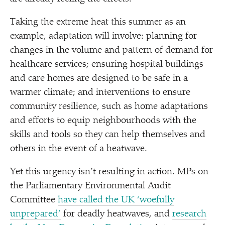
Taking the extreme heat this summer as an
example, adaptation will involve: planning for
changes in the volume and pattern of demand for
healthcare services; ensuring hospital buildings
and care homes are designed to be safe in a
warmer climate; and interventions to ensure
community resilience, such as home adaptations
and efforts to equip neighbourhoods with the
skills and tools so they can help themselves and
others in the event of a heatwave.
Yet this urgency isn’t resulting in action. MPs on
the Parliamentary Environmental Audit
Committee
have called the UK
‘
woefully
unprepared’
for deadly heatwaves, and
research