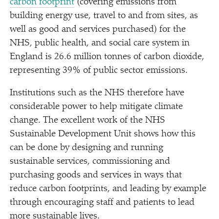
carbon footprint
(covering emissions from
building energy use, travel to and from sites, as
well as good and services purchased) for the
NHS, public health, and social care system in
England is 26.6 million tonnes of carbon dioxide,
representing 39% of public sector emissions.
Institutions such as the NHS therefore have
considerable power to help mitigate climate
change. The excellent work of the NHS
Sustainable Development Unit shows how this
can be done by designing and running
sustainable services, commissioning and
purchasing goods and services in ways that
reduce carbon footprints, and leading by example
through encouraging staff and patients to lead
more sustainable lives.