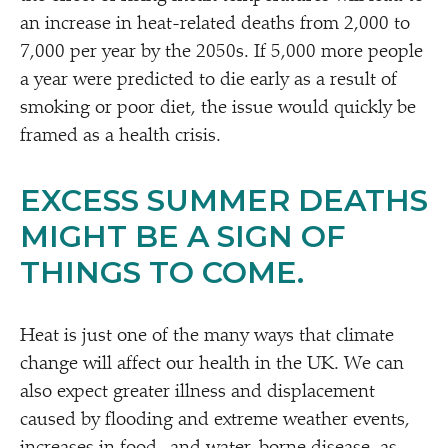
an increase in heat-related deaths from 2,000 to
7,000 per year by the 2050s. If 5,000 more people
a year were predicted to die early as a result of
smoking or poor diet, the issue would quickly be
framed as a health crisis.
EXCESS SUMMER DEATHS
MIGHT BE A SIGN OF
THINGS TO COME.
Heat is just one of the many ways that climate
change will affect our health in the UK. We can
also expect greater illness and displacement
caused by flooding and extreme weather events,