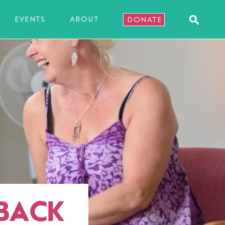
EVENTS
ABOUT
DONATE
 BACK