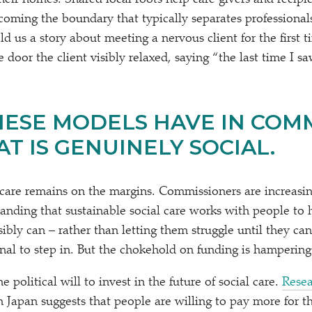
heir homes. Shared local roots help care givers and recipie
rcoming the boundary that typically separates professional
ld us a story about meeting a nervous client for the first
 door the client visibly relaxed, saying
“
the last time I s
ESE MODELS HAVE IN COM
T IS GENUINELY SOCIAL.
 care remains on the margins. Commissioners are increasing
tanding that sustainable social care works with people to 
sibly can – rather than letting them struggle until they ca
ignal to step in. But the chokehold on funding is hampering 
 political will to invest in the future of social care.
Rese
n Japan suggests that people are willing to pay more for th