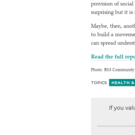
provision of social
surprising but it is
Maybe, then, anoth
to build a moveme
can spread underst
Read the full rep
Photo: BS3 Community 
TOPICS
HEALTH &
If you va