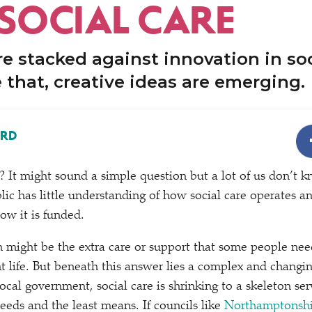
 SOCIAL CARE
e stacked against innovation in soc
 that, creative ideas are emerging.
ORD
e? It might sound a simple question but a lot of us don’t 
lic has little understanding of how social care operates a
ow it is funded.
on might be the extra care or support that some people nee
t life. But beneath this answer lies a complex and changi
ocal government, social care is shrinking to a skeleton ser
eeds and the least means. If councils like
Northamptonshi