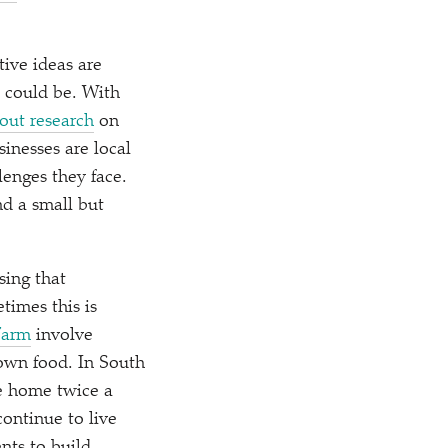
tive ideas are
t could be. With
 out research
on
inesses are local
enges they face.
d a small but
sing that
times this is
Farm
involve
own food. In South
re home twice a
ontinue to live