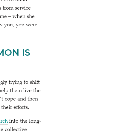
nts to build
s from service
 time – when she
aw you, you were
MON IS
ly trying to shift
help them live the
n’t cope and then
their efforts.
arch
into the long-
e collective