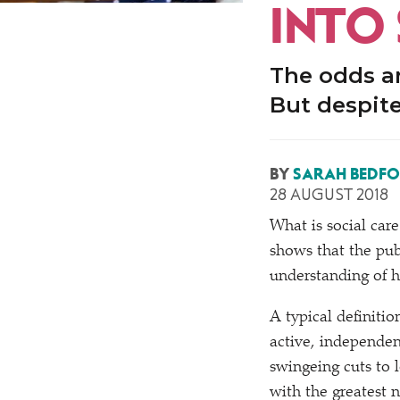
INTO
The odds ar
But despite
BY
SARAH BEDF
28 AUGUST 2018
What is social car
shows that the pub
understanding of h
A typical definiti
active, independen
swingeing cuts to l
with the greatest n