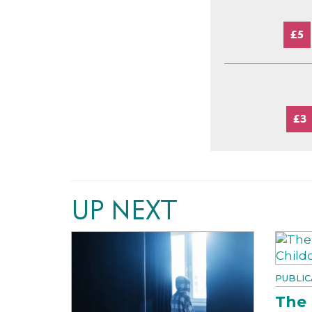
£5
£3
UP NEXT
PUBLIC
The 