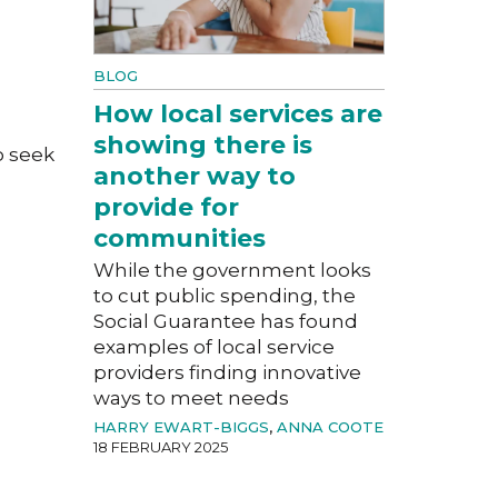
BLOG
How local services are
showing there is
o seek
another way to
provide for
communities
While the government looks
to cut public spending, the
Social Guarantee has found
examples of local service
providers finding innovative
ways to meet needs
HARRY EWART-BIGGS
,
ANNA COOTE
18 FEBRUARY 2025