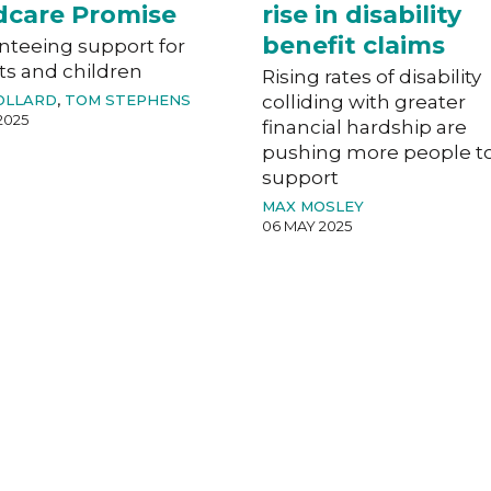
dcare Promise
rise in disability
benefit claims
nteeing support for
ts and children
Rising rates of disability
OLLARD
,
TOM STEPHENS
colliding with greater
2025
financial hardship are
pushing more people t
support
MAX MOSLEY
06 MAY 2025