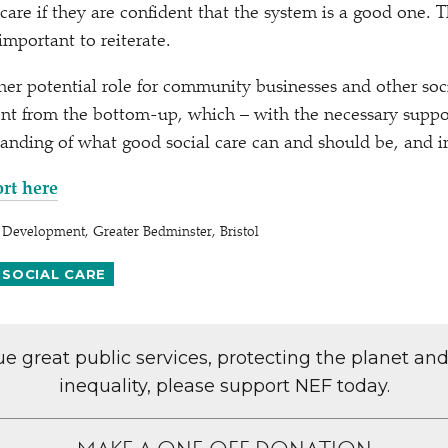
 care if they are confident that the system is a good one. T
 important to reiterate.
er potential role for community businesses and other soci
nt from the bottom-up, which – with the necessary suppo
anding of what good social care can and should be, and i
ort here
Development, Greater Bedminster, Bristol
 SOCIAL CARE
lue great public services, protecting the planet an
inequality, please support NEF today.