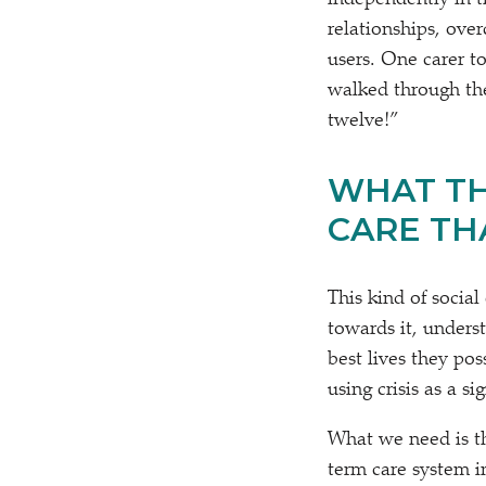
independently in t
relationships, ove
users. One carer to
walked through the
twelve!”
WHAT TH
CARE THA
This kind of social
towards it, unders
best lives they pos
using crisis as a s
What we need is the
term care system i