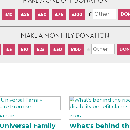
MAKE A ONE-OFF DONATION
£
£10
£25
£50
£75
£100
MAKE A MONTHLY DONATION
£
£5
£10
£25
£50
£100
ATIONS
BLOG
Universal Family
What's behind th