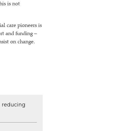
his is not
al care pioneers is
rt and funding –
nsist on change.
d reducing