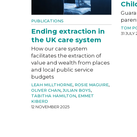
Chil
Guara
paren
PUBLICATIONS
TOM P
Ending extraction in
31 JULY 
the UK care system
How our care system
facilitates the extraction of
value and wealth from places
and local public service
budgets
LEAH MILLTHORNE
,
ROSIE MAGUIRE
,
OLIVER CHAN
,
JULIAN BOYS
,
TABITHA HAMILTON
,
EMMET
KIBERD
12 NOVEMBER 2025