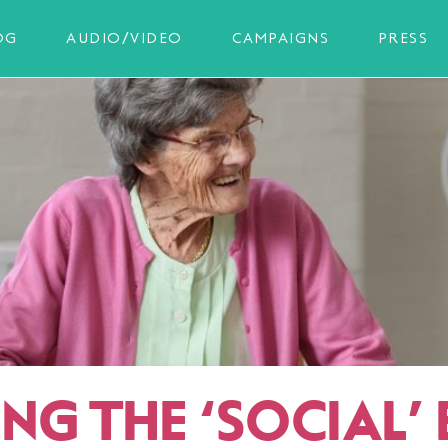
OG
AUDIO/VIDEO
CAMPAIGNS
PRESS
ING THE
‘
SOCIAL’