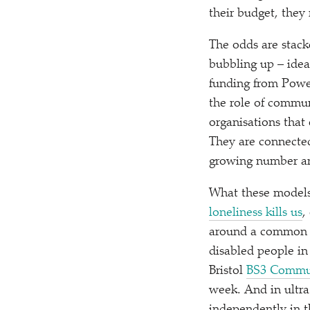
their budget, they
The odds are stacke
bubbling up – idea
funding from Pow
the role of commun
organisations that
They are connected
growing number are
What these models 
loneliness kills us
,
around a common 
disabled people i
Bristol
BS3 Commu
week. And in ultr