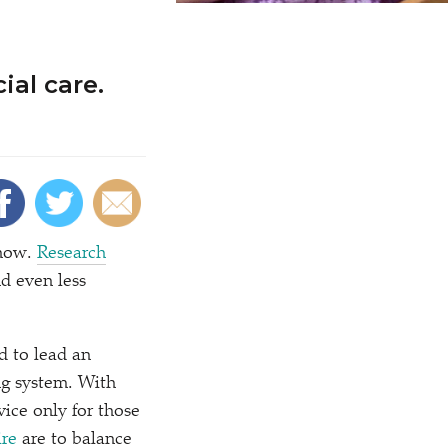
ial care.
know.
Research
nd even less
d to lead an
ng system. With
vice only for those
re
are to balance