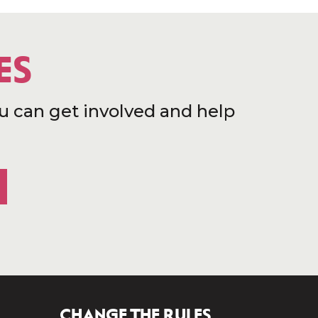
ES
u can get involved and help
CHANGE THE RULES