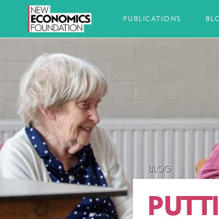
PUBLICATIONS
BL
BLOG
PUTT