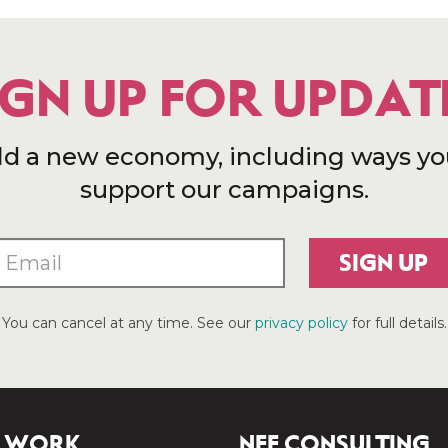
IGN UP FOR UPDAT
ld a new economy, including ways yo
support our campaigns.
SIGN UP
You can cancel at any time. See our
privacy policy
for full details.
 WORK
NEF CONSULTING