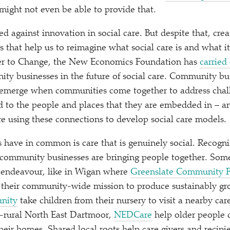
 might not even be able to provide that.
d against innovation in social care. But despite that, crea
s that help us to reimagine what social care is and what i
er to Change, the New Economics Foundation has
carried
ity businesses in the future of social care. Community bus
 emerge when communities come together to address chall
 to the people and places that they are embedded in – an
 using these connections to develop social care models.
have in common is care that is genuinely social. Recogni
 community businesses are bringing people together. Some
endeavour, like in Wigan where
Greenslate Community 
n their community-wide mission to produce sustainably gr
nity
take children from their nursery to visit a nearby ca
a-rural North East Dartmoor,
NEDCare
help older people c