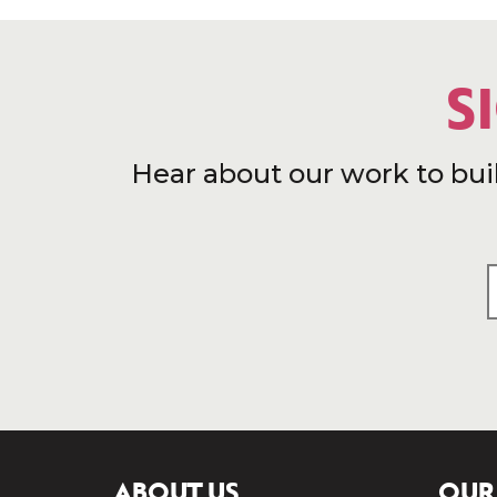
S
Hear about our work to bui
ABOUT US
OUR