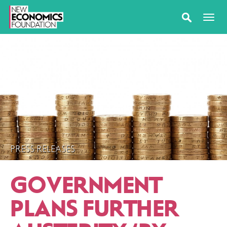
PRESS RELEASES
GOVERNMENT
PLANS FURTHER