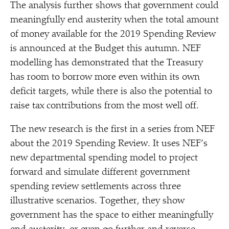
The analysis further shows that government could
meaningfully end austerity when the total amount
of money available for the 2019 Spending Review
is announced at the Budget this autumn. NEF
modelling has demonstrated that the Treasury
has room to borrow more even within its own
deficit targets, while there is also the potential to
raise tax contributions from the most well off.
The new research is the first in a series from NEF
about the 2019 Spending Review. It uses NEF’s
new departmental spending model to project
forward and simulate different government
spending review settlements across three
illustrative scenarios. Together, they show
government has the space to either meaningfully