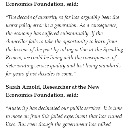
Economics Foundation, said:
“
The decade of austerity so far has arguably been the
worst policy error in a generation
.
As a consequence,
the economy has suffered substantially.
If the
chancellor fails to take the opportunity to learn from
the lessons of the past by taking action at the Spending
Review, we could be living with the consequences of
deteriorating service quality and lost living standards
for years if not decades to come.
”
Sarah Arnold, Researcher at the New
Economics Foundation, said:
“
Austerity has decimated our public services. It is time
to move on from this failed experiment that has ruined
lives. But even though the government has talked