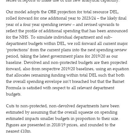
series of reports to make use of this new analytical capability.
Our model adopts the OBR projection for total resource DEL,
rolled forward for one additional year to 2023/​24 – the likely final
year of a four year spending review – and revised upwards to
reflect the profile of additional spending that has been announced
for the NHS. To simulate individual department and sub-
department budgets within DEL, we roll forward all current major
‘
protections’ from the current plans into the next spending review
period, taking the latest government plans for 2019/​20 as our
baseline. Devolved and non-protected budgets are then projected
forward, also from respective 2019/​20 baselines, using an equation
that allocates remaining funding within total DEL such that both
the overall spending envelope isn’t breached but that the Barnet
Formula is satisfied with respect to all relevant department
budgets.
Cuts to non-protected, non-devolved departments have been
estimated by assuming that the overall squeeze on spending
estimated impacts smaller budgets in proportion to their size.
Figures are presented in 2018/​19 prices, and rounded to the
nearest £10m.