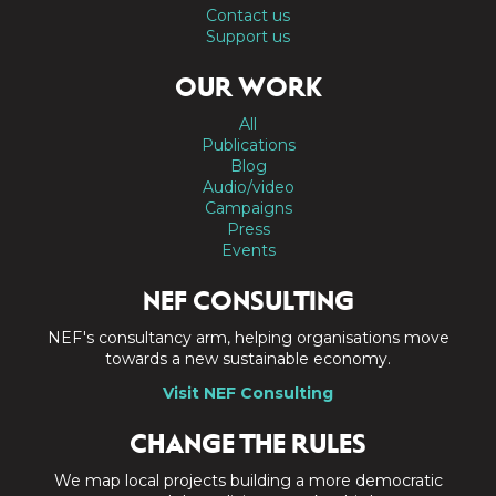
Contact us
Support us
OUR WORK
All
Publications
Blog
Audio/video
Campaigns
Press
Events
NEF CONSULTING
NEF's consultancy arm, helping organisations move
towards a new sustainable economy.
Visit NEF Consulting
CHANGE THE RULES
We map local projects building a more democratic