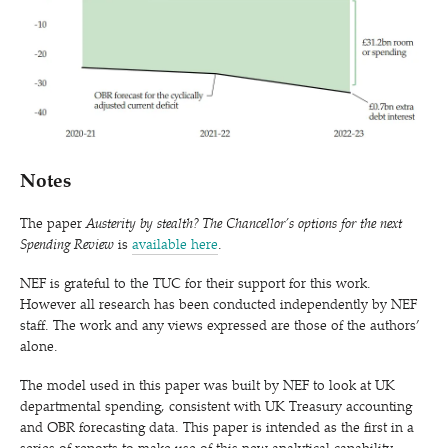
Notes
The paper
Austerity by stealth? The Chancellor’s options for the next
Spending Review
is
available here
.
NEF is grateful to the TUC for their support for this work.
However all research has been conducted independently by NEF
staff. The work and any views expressed are those of the authors’
alone.
The model used in this paper was built by NEF to look at UK
departmental spending, consistent with UK Treasury accounting
and OBR forecasting data. This paper is intended as the first in a