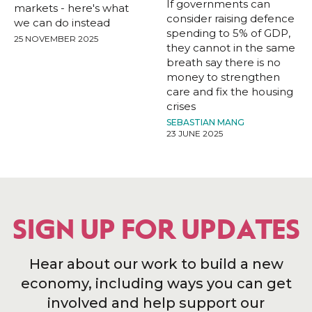
If governments can
markets - here's what
consider raising defence
we can do instead
spending to 5% of GDP,
25 NOVEMBER 2025
they cannot in the same
breath say there is no
money to strengthen
care and fix the housing
crises
SEBASTIAN MANG
23 JUNE 2025
SIGN UP FOR UPDATES
Hear about our work to build a new
economy, including ways you can get
involved and help support our