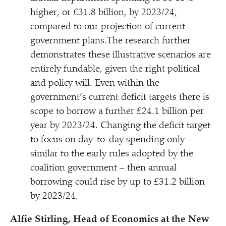
higher, or £31.8 billion, by 2023/​24,
compared to our projection of current
government plans.The research further
demonstrates these illustrative scenarios are
entirely fundable, given the right political
and policy will. Even within the
government’s current deficit targets there is
scope to borrow a further £24.1 billion per
year by 2023/​24. Changing the deficit target
to focus on day-to-day spending only –
similar to the early rules adopted by the
coalition government – then annual
borrowing could rise by up to £31.2 billion
by 2023/​24.
Alfie Stirling, Head of Economics at the New