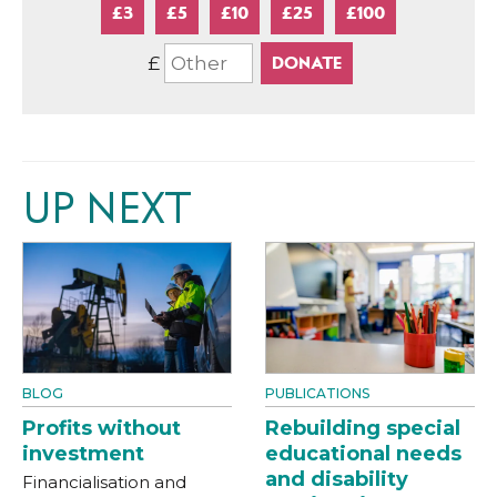
£3
£5
£10
£25
£100
£
UP NEXT
BLOG
PUBLICATIONS
Profits without
Rebuilding special
investment
educational needs
and disability
Financialisation and