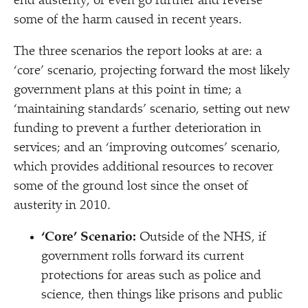
end austerity, or even go further and reverse
some of the harm caused in recent years.
The three scenarios the report looks at are: a
‘
core’ scenario, projecting forward the most likely
government plans at this point in time; a
‘
maintaining standards’ scenario, setting out new
funding to prevent a further deterioration in
services; and an
‘
improving outcomes’ scenario,
which provides additional resources to recover
some of the ground lost since the onset of
austerity in 2010.
‘
Core’ Scenario
:
Outside of the NHS, if
government rolls forward its current
protections for areas such as police and
science, then things like prisons and public