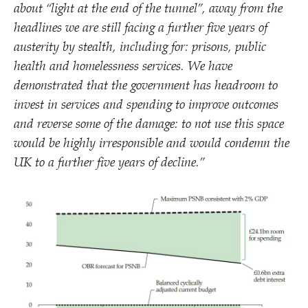
about
“
light at the end of the tunnel”, away from the
headlines we are still facing a further five years of
austerity by stealth, including for: prisons, public
health and homelessness services. We have
demonstrated that the government has headroom to
invest in services and spending to improve outcomes
and reverse some of the damage: to not use this space
would be highly irresponsible and would condemn the
UK to a further five years of decline.”