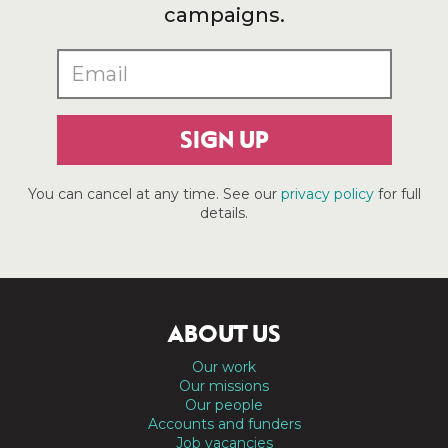
campaigns.
SIGN UP
You can cancel at any time. See our
privacy policy
for full
details.
ABOUT US
Our work
Our missions
Our people
Accounts and funders
Job vacancies