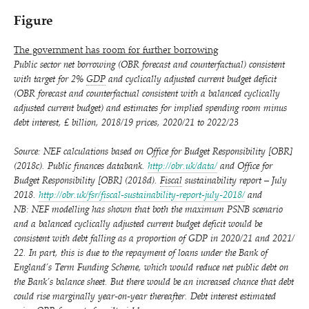
Figure
The government has room for further borrowing
Public sector net borrowing (OBR forecast and counterfactual) consistent
with target for 2%
GDP
and cyclically adjusted current budget deficit
(OBR forecast and counterfactual consistent with a balanced cyclically
adjusted current budget) and estimates for implied spending room minus
debt interest, £ billion, 2018/​19 prices, 2020/​21 to 2022/​23
Source: NEF calculations based on Office for Budget Responsibility [OBR]
(2018c). Public finances databank.
http://​obr​.uk/​data/
and Office for
Budget Responsibility [OBR] (2018d).
Fiscal
sustainability report – July
2018.
http://​obr​.uk/​f​s​r​/​f​i​s​c​a​l​-​s​u​s​t​a​i​n​a​b​i​l​i​t​y​-​r​e​p​o​r​t​-​j​u​l​y​-​2018/
and
NB: NEF modelling has shown that both the maximum PSNB scenario
and a balanced cyclically adjusted current budget deficit would be
consistent with debt falling as a proportion of GDP in 2020/​21 and 2021/​
22. In part, this is due to the repayment of loans under the Bank of
England’s Term Funding Scheme, which would reduce net public debt on
the Bank’s balance sheet. But there would be an increased chance that debt
could rise marginally year-on-year thereafter. Debt interest estimated