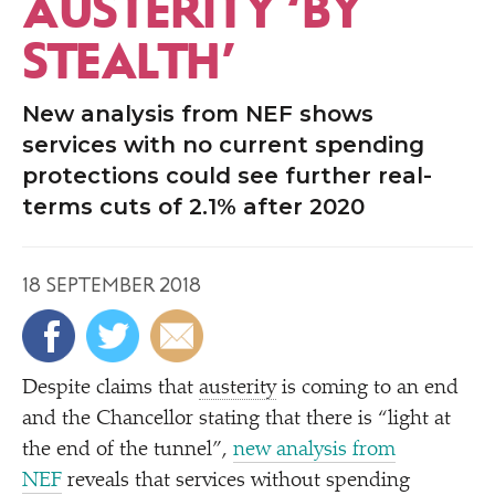
AUSTERITY
‘
BY
STEALTH’
New analysis from NEF shows
services with no current spending
protections could see further real-
terms cuts of 2.1% after 2020
18 SEPTEMBER 2018
Despite claims that
austerity
is coming to an end
and the Chancellor stating that there is
“
light at
the end of the tunnel”,
new analysis from
NEF
reveals that services without spending