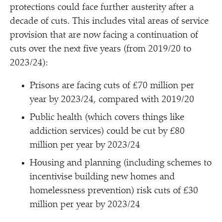
protections could face further austerity after a
decade of cuts. This includes vital areas of service
provision that are now facing a continuation of
cuts over the next five years (from 2019/​20 to
2023/​24):
Prisons are facing cuts of £70 million per
year by 2023/​24, compared with 2019/​20
Public health (which covers things like
addiction services) could be cut by £80
million per year by 2023/​24
Housing and planning (including schemes to
incentivise building new homes and
homelessness prevention) risk cuts of £30
million per year by 2023/​24