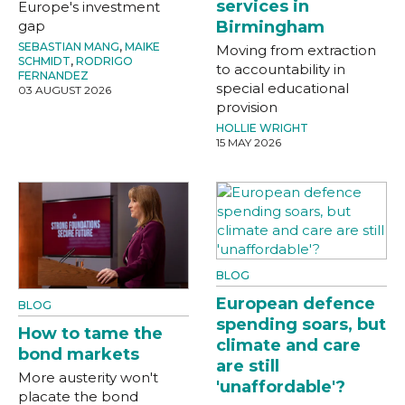
services in
Europe's investment
gap
Birmingham
SEBASTIAN MANG
,
MAIKE
Moving from extraction
SCHMIDT
,
RODRIGO
to accountability in
FERNANDEZ
special educational
03 AUGUST 2026
provision
HOLLIE WRIGHT
15 MAY 2026
BLOG
European defence
BLOG
spending soars, but
How to tame the
climate and care
bond markets
are still
More austerity won't
'unaffordable'?
placate the bond