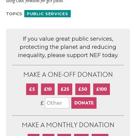
using OBR forecasts for gilt yields.
TOPICS
PUBLIC SERVICES
If you value great public services,
protecting the planet and reducing
inequality, please support NEF today.
MAKE A ONE-OFF DONATION
£5
£10
£25
£50
£100
£
MAKE A MONTHLY DONATION