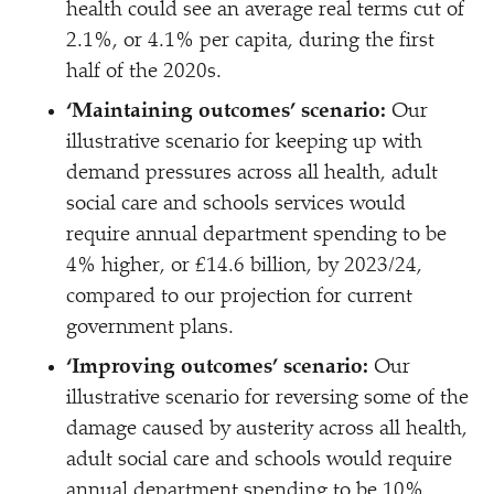
health could see an average real terms cut of
2.1%, or 4.1% per capita, during the first
half of the 2020s.
‘
Maintaining outcomes’ scenario:
Our
illustrative scenario for keeping up with
demand pressures across all health, adult
social care and schools services would
require annual department spending to be
4% higher, or £14.6 billion, by 2023/​24,
compared to our projection for current
government plans.
‘
Improving outcomes’ scenario:
Our
illustrative scenario for reversing some of the
damage caused by austerity across all health,
adult social care and schools would require
annual department spending to be 10%