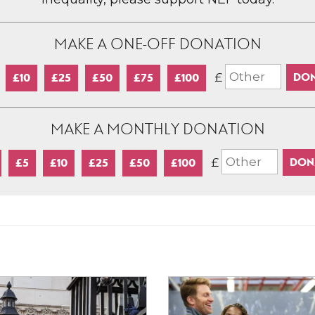
MAKE A ONE-OFF DONATION
£
£10
£25
£50
£75
£100
MAKE A MONTHLY DONATION
£
£5
£10
£25
£50
£100