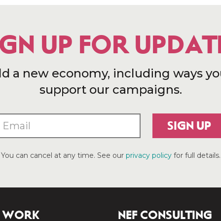
IGN UP FOR UPDAT
ld a new economy, including ways yo
support our campaigns.
SIGN UP
You can cancel at any time. See our
privacy policy
for full details.
 WORK
NEF CONSULTING