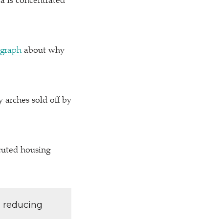
a is concentrated
egraph
about why
y arches sold off by
cuted housing
d reducing