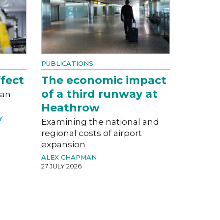
PUBLICATIONS
fect
The economic impact
of a third runway at
can
Heathrow
Y
Examining the national and
regional costs of airport
expansion
ALEX CHAPMAN
27 JULY 2026