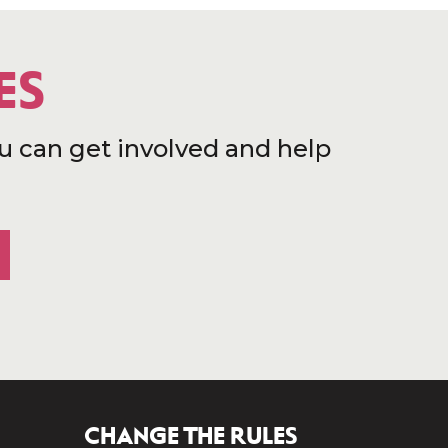
ES
u can get involved and help
CHANGE THE RULES