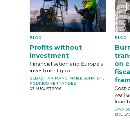
BLOG
BLOG
Profits without
Bur
investment
tran
on c
Financialisation and Europe's
investment gap
fisc
SEBASTIAN MANG
,
MAIKE SCHMIDT
,
fra
RODRIGO FERNANDEZ
Cost-o
03 AUGUST 2026
well a
lead t
JAYA S
31 JULY 