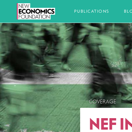
PUBLICATIONS
BL
COVERAGE
NEF 