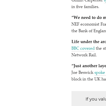
Griffin Carpenter
s
in five families.
“
We need to do m
NEF economist Fra
the Bank of Englan
Life under the ar
BBC covered
the st
Network Rail.
“
Just another lay
Joe Beswick
spoke
block in the UK ha
If you va