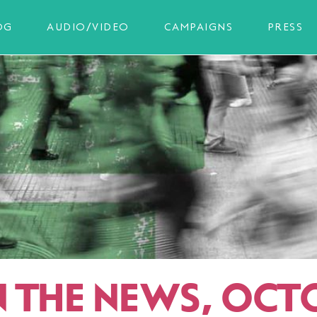
OG
AUDIO/VIDEO
CAMPAIGNS
PRESS
IN THE NEWS, OCT