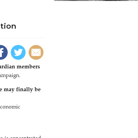
tion
uardian members
campaign.
e may finally be
economic