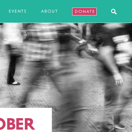
EVENTS
ABOUT
DONATE
OBER