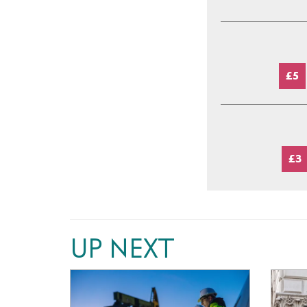
£5
£3
UP NEXT