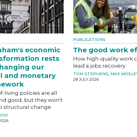
PUBLICATIONS
nham's economic
The good work ef
sformation rests
How high-quality work 
lead a jobs recovery
hanging our
TOM STEPHENS
,
MAX MOSLE
al and monetary
28 JULY 2026
mework
f-living policies are all
nd good, but they won't
o structural change
OOD
2026