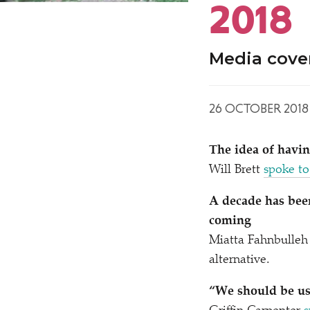
2018
Media cove
26 OCTOBER 2018
The idea of havi
Will Brett
spoke to
A decade has been
coming
Miatta Fahnbulleh 
alternative.
“
We should be usi