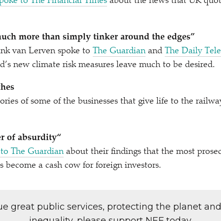
poke to The Financial Times
about the news that UK quot
uch more than simply tinker around the edges”
nk van Lerven spoke to
The Guardian
and
The Daily Tel
d’s new climate risk measures leave much to be desired.
ches
ories of some of the businesses that give life to the railwa
er of absurdity“
 to The Guardian
about their findings that the most prose
s become a cash cow for foreign investors.
lue great public services, protecting the planet an
inequality, please support NEF today.