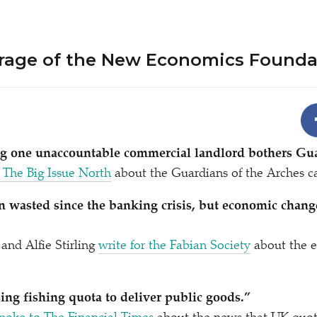
rage of the New Economics Founda
ng one unaccountable commercial landlord bothers G
 The Big Issue North
about the Guardians of the Arches 
 wasted since the banking crisis, but economic chang
and Alfie Stirling
write for the Fabian Society
about the 
ng fishing quota to deliver public goods.”