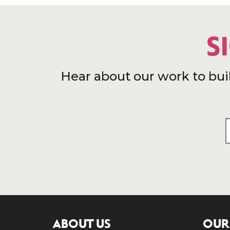
S
Hear about our work to bui
ABOUT US
OUR