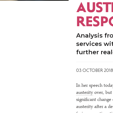
AUSTE
RESP
Analysis f
services wi
further rea
03 OCTOBER 2018
In her speech toda
austerity
over, but
significant change 
austerity after a d