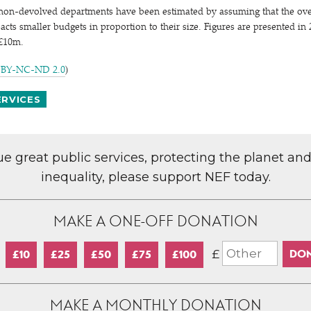
 non-devolved departments have been estimated by assuming that the ove
ts smaller budgets in proportion to their size. Figures are presented in 2
 £10m.
 BY-NC-ND 2.0
)
ERVICES
lue great public services, protecting the planet an
inequality, please support NEF today.
MAKE A ONE-OFF DONATION
£
£10
£25
£50
£75
£100
MAKE A MONTHLY DONATION