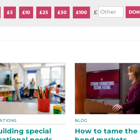
£
£5
£10
£25
£50
£100
ATIONS
BLOG
ilding special
How to tame the
ational needs
bond markets