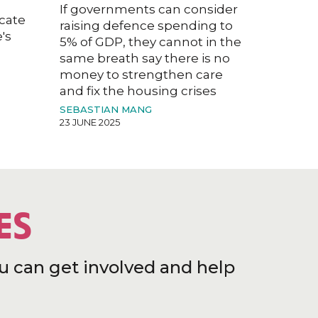
If governments can consider
acate
raising defence spending to
's
5% of GDP, they cannot in the
same breath say there is no
money to strengthen care
and fix the housing crises
SEBASTIAN MANG
23 JUNE 2025
ES
u can get involved and help