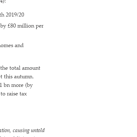
4):
th 2019/​20
 by £80 million per
 homes and
 the total amount
t this autumn.
1 bn more (by
to raise tax
ation, causing untold