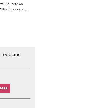
rall squeeze on
018/​19 prices, and
d reducing