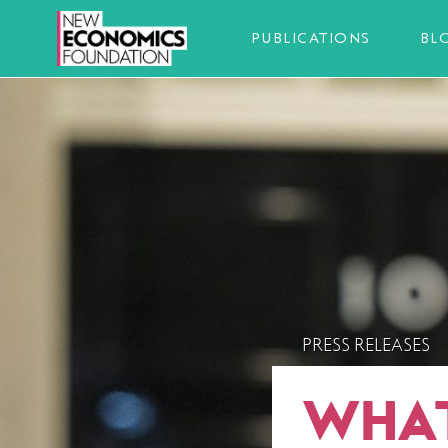
PUBLICATIONS
BL
PRESS RELEASES
WHAT