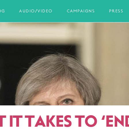
OG
AUDIO/VIDEO
CAMPAIGNS
PRESS
 IT TAKES TO
‘
EN