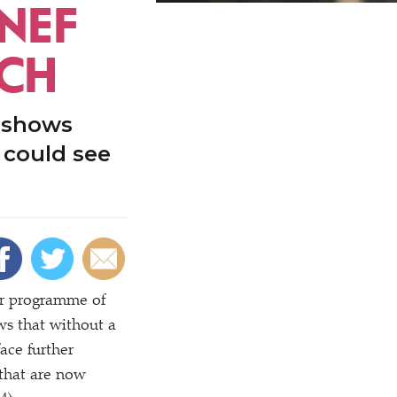
 NEF
ECH
 shows
 could see
ar programme of
s that without a
ace further
n that are now