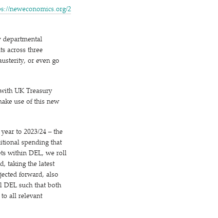
s://​newe​co​nom​ics​.org/​2​
ew departmental
s across three
usterity, or even go
 with UK Treasury
 make use of this new
year to 2023/​24 – the
ditional spending that
s within DEL, we roll
, taking the latest
jected forward, also
al DEL such that both
to all relevant