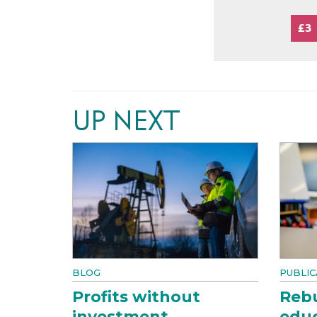
£3
UP NEXT
BLOG
PUBLIC
Profits without
Rebu
investment
educ