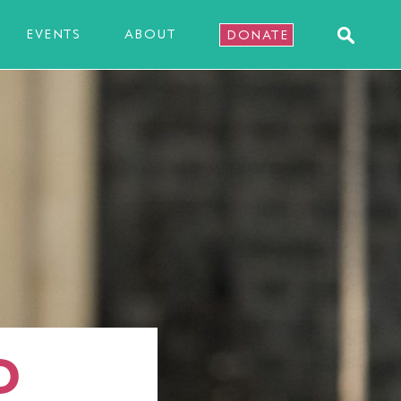
EVENTS
ABOUT
DONATE
D