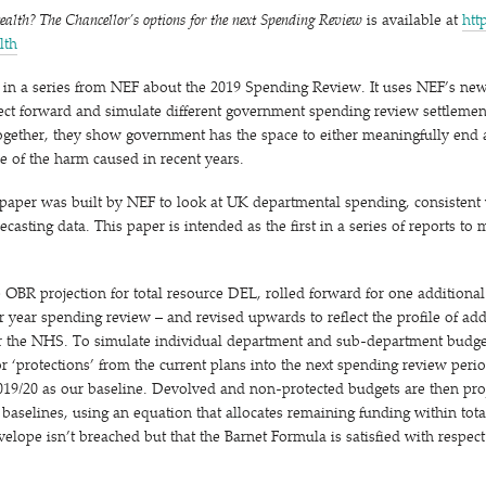
tealth? The Chancellor’s options for the next Spending Review
is available at
http
ealth
rst in a series from NEF about the 2019 Spending Review. It uses NEF’s n
ct forward and simulate different government spending review settlement
 Together, they show government has the space to either meaningfully end a
e of the harm caused in recent years.
 paper was built by NEF to look at UK departmental spending, consistent
asting data. This paper is intended as the first in a series of reports to
OBR projection for total resource DEL, rolled forward for one additional 
our year spending review – and revised upwards to reflect the profile of ad
 the NHS. To simulate individual department and sub-department budget
or
‘
protections’ from the current plans into the next spending review period
19/​20 as our baseline. Devolved and non-protected budgets are then pro
0 baselines, using an equation that allocates remaining funding within tot
elope isn’t breached but that the Barnet Formula is satisfied with respect 