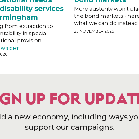
disability services
More austerity won't pl
the bond markets - here
Birmingham
what we can do instead
g from extraction to
25 NOVEMBER 2025
tability in special
ional provision
 WRIGHT
2026
IGN UP FOR UPDAT
ld a new economy, including ways yo
support our campaigns.