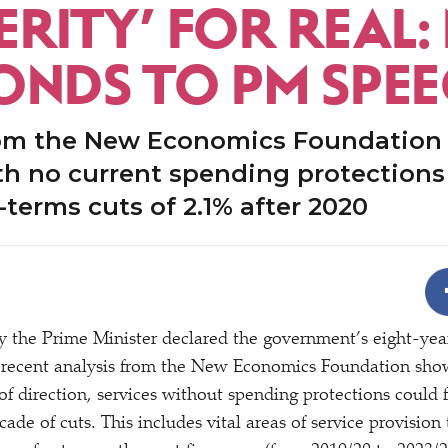
RITY’ FOR REAL:
ONDS TO PM SPE
rom the New Economics Foundation
th no current spending protections
l-terms cuts of 2.1% after 2020
y the Prime Minister declared the government’s eight-ye
 recent analysis from the New Economics Foundation show
of direction, services without spending protections could f
ecade of cuts. This includes vital areas of service provisio