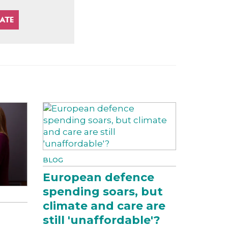
BLOG
European defence
spending soars, but
climate and care are
still 'unaffordable'?