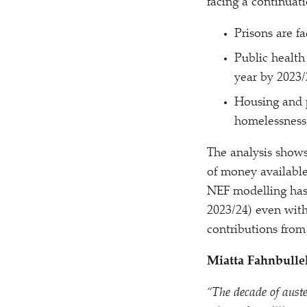
facing a continuati
Prisons are f
Public health
year by 2023/
Housing and 
homelessness 
The analysis show
of money available
NEF modelling has
2023/​24) even with
contributions from
Miatta Fahnbulle
“
The decade of auste