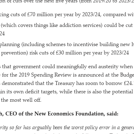
on of cuts over the next five years (from 2019/​20 to 2023/​2
acing cuts of £70 million per year by 2023/​24, compared wi
 (which covers things like addiction services) could be cut
​24
planning (including schemes to incentivise building new
prevention) risk cuts of £30 million per year by 2023/​24
s that government could meaningfully end austerity when
 for the 2019 Spending Review is announced at the Budge
 demonstrated that the Treasury has room to borrow £24.
in its own deficit targets, while there is also the potential 
 the most well off.
h, CEO of the New Economics Foundation, said:
rity so far has arguably been the worst policy error in a gener