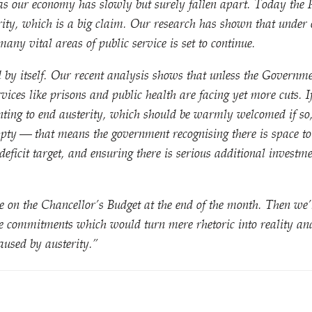
 as our economy has slowly but surely fallen apart. Today the
erity, which is a big claim. Our research has shown that under
many vital areas of public service is set to continue.
 by itself. Our recent analysis shows that unless the Governm
ervices like prisons and public health are facing yet more cuts. 
nting to end austerity, which should be warmly welcomed if so
mpty — that means the government recognising there is space 
deficit target, and ensuring there is serious additional investme
e on the Chancellor’s Budget at the end of the month. Then we’ll
e commitments which would turn mere rhetoric into reality and
aused by austerity.”