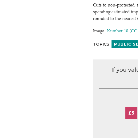
Cuts to non-protected,
spending estimated impac
rounded to the nearest
Image:
Number 10
(
CC
TOPICS
PUBLIC S
If you va
£5