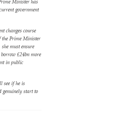
 Prime Minister has
 current government
ent changes course
If the Prime Minister
, she must ensure
to borrow £24bn more
nt in public
 see if he is
 genuinely start to