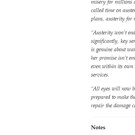
misery for millions
called time on aust
plans, austerity for 
“
Austerity won’t end
significantly, key s
is genuine about wa
her promise isn’t e
even within its own 
services.
“
All eyes will now b
prepared to make th
repair the damage c
Notes