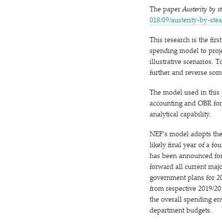
The paper
Austerity by s
0​1​8​/​0​9​/​a​u​s​t​e​r​i​t​y​-​b​y​-​s​t​
This research is the fi
spending model to proje
illustrative scenarios.
further and reverse som
The model used in this
accounting and OBR forec
analytical capability.
NEF’s model adopts the 
likely final year of a f
has been announced for
forward all current maj
government plans for 20
from respective 2019/​2
the overall spending env
department budgets.