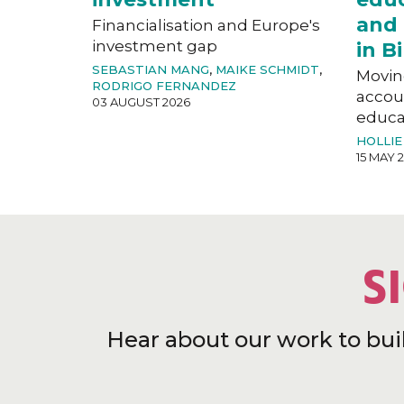
and 
Financialisation and Europe's
investment gap
in 
SEBASTIAN MANG
,
MAIKE SCHMIDT
,
Movin
RODRIGO FERNANDEZ
accoun
03 AUGUST 2026
educat
HOLLIE
15 MAY 
S
Hear about our work to bui