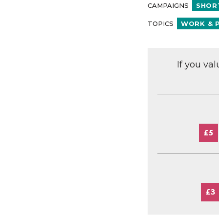
CAMPAIGNS
SHOR
TOPICS
WORK & 
If you va
£5
£3