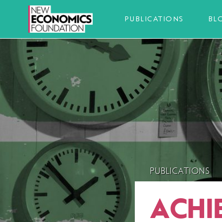
PUBLICATIONS
BL
PUBLICATIONS
ACHI