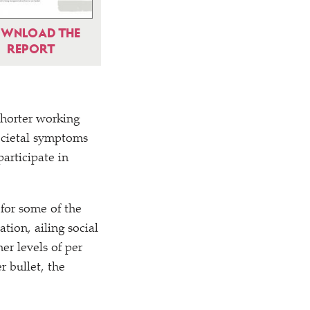
WNLOAD THE
REPORT
horter working
societal symptoms
articipate in
for some of the
tion, ailing social
er levels of per
r bullet, the