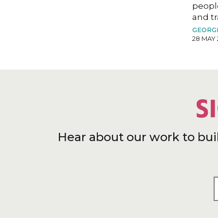
peopl
and tr
GEORG
28 MAY 
S
Hear about our work to bui