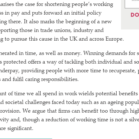
arises the case for shortening people’s working
s in pay and puts forward an initial policy
DO
ing there. It also marks the beginning of a new
porting those in trade unions, industry and
 to pursue this cause in the UK and across Europe.
erated in time, as well as money. Winning demands for s
 protected offers a way of tackling both individual and 
derpay, providing people with more time to recuperate, p
and fulfil caring responsibilities.
t of time we all spend in work wields potential benefits 
 societal challenges faced today such as an ageing popula
rovision. We argue that firms can benefit too through high
ity and, though a reduction of working time is not a silve
re significant.