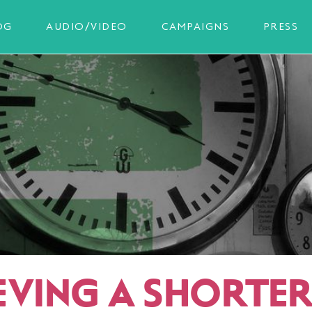
OG
AUDIO/VIDEO
CAMPAIGNS
PRESS
EVING A SHORTE