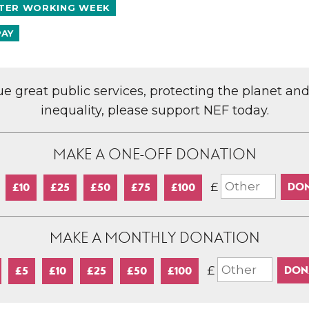
TER WORKING WEEK
PAY
lue great public services, protecting the planet an
inequality, please support NEF today.
MAKE A ONE-OFF DONATION
£
£10
£25
£50
£75
£100
MAKE A MONTHLY DONATION
£
£5
£10
£25
£50
£100