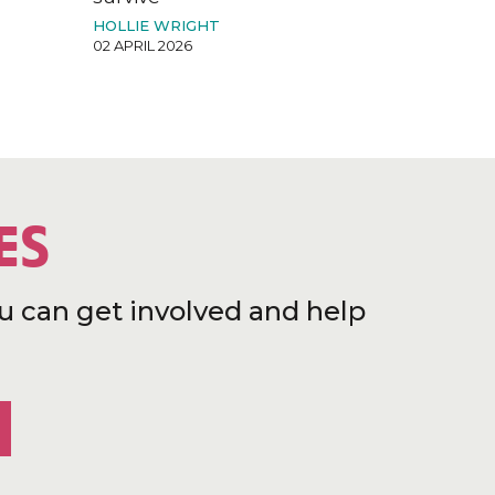
HOLLIE WRIGHT
02 APRIL 2026
ES
u can get involved and help