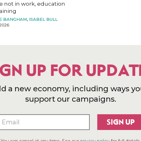
e not in work, education
aining
E BANGHAM
,
ISABEL BULL
2026
IGN UP FOR UPDAT
ld a new economy, including ways yo
support our campaigns.
SIGN UP