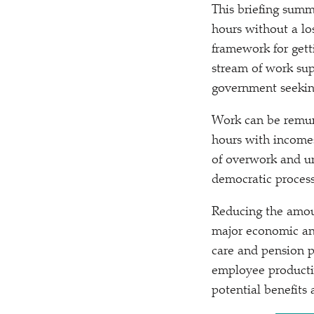
This briefing summ
hours without a los
framework for gett
stream of work sup
government seeking
Work can be remun
hours with incomes
of overwork and un
democratic process 
Reducing the amoun
major economic and
care and pension p
employee productiv
potential benefits a