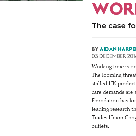
WORK
The case fo
BY
AIDAN HARPE
03 DECEMBER 201
Working time is on
The looming threa
stalled UK
product
care demands are 
Foundation has lo
leading research t
Trades Union Cong
outlets.