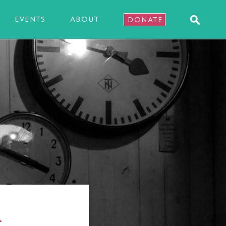
EVENTS
ABOUT
DONATE
R