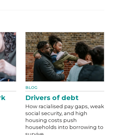
BLOG
rk
Drivers of debt
How racialised pay gaps, weak
social security, and high
housing costs push
households into borrowing to
survive