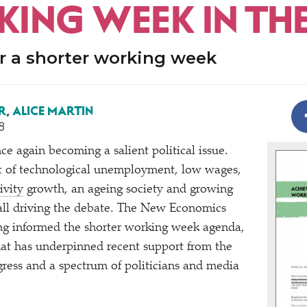
ING WEEK IN THE
r a shorter working week
R
,
ALICE MARTIN
8
ce again becoming a salient political issue.
t of technological unemployment, low wages,
ivity
growth, an ageing society and growing
all driving the debate. The New Economics
ng informed the shorter working week agenda,
hat has underpinned recent support from the
ress and a spectrum of politicians and media