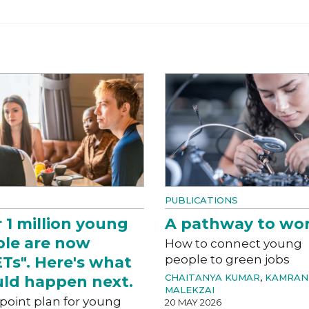
PUBLICATIONS
 1 million young
A pathway to wo
le are now
How to connect young
people to green jobs
Ts". Here's what
CHAITANYA KUMAR
,
KAMRAN
ld happen next.
MALEKZAI
-point plan for young
20 MAY 2026