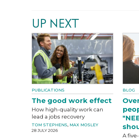
UP NEXT
PUBLICATIONS
BLOG
The good work effect
Over
peop
How high-quality work can
lead a jobs recovery
"NEE
TOM STEPHENS
,
MAX MOSLEY
shou
28 JULY 2026
A five