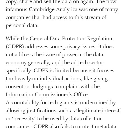
copy, share and sell the data on again. The now
infamous Cambridge Analytica was one of many
companies that had access to this stream of
personal data.
While the General Data Protection Regulation
(GDPR) addresses some privacy issues, it does
not address the issue of power in the data
economy generally, and the ad tech sector
specifically. GDPR is limited because it focuses
too heavily on individual actions, like giving
consent, or lodging a complaint with the
Information Commissioner’s Office.
Accountability for tech giants is undermined by
allowing justifications such as
‘
legitimate interest’
or
‘
necessity’ to be used by data collection
companies. GDPR also fails to protect metadata