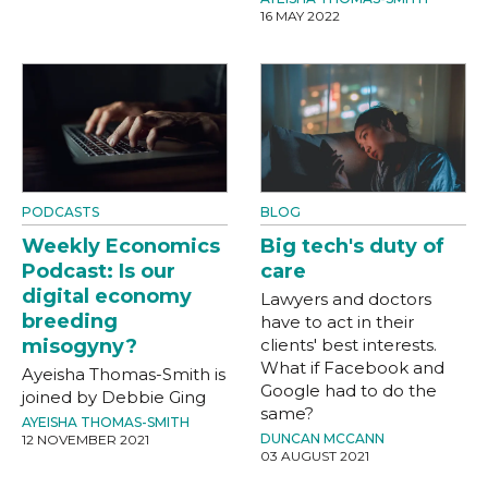
16 MAY 2022
PODCASTS
BLOG
Weekly Economics
Big tech's duty of
Podcast: Is our
care
digital economy
Lawyers and doctors
breeding
have to act in their
misogyny?
clients' best interests.
What if Facebook and
Ayeisha Thomas-Smith is
Google had to do the
joined by Debbie Ging
same?
AYEISHA THOMAS-SMITH
DUNCAN MCCANN
12 NOVEMBER 2021
03 AUGUST 2021