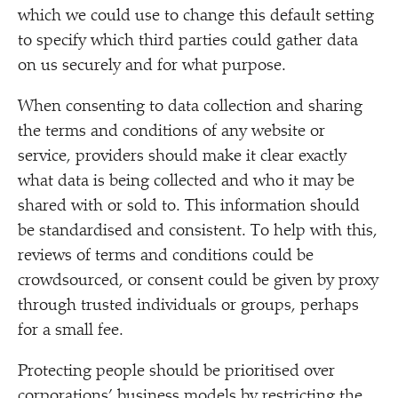
which we could use to change this default setting
to specify which third parties could gather data
on us securely and for what purpose.
When consenting to data collection and sharing
the terms and conditions of any website or
service, providers should make it clear exactly
what data is being collected and who it may be
shared with or sold to. This information should
be standardised and consistent. To help with this,
reviews of terms and conditions could be
crowdsourced, or consent could be given by proxy
through trusted individuals or groups, perhaps
for a small fee.
Protecting people should be prioritised over
corporations’ business models by restricting the