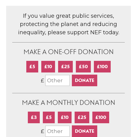
If you value great public services,
protecting the planet and reducing
inequality, please support NEF today.
MAKE A ONE-OFF DONATION
£5
£10
£25
£50
£100
£
MAKE A MONTHLY DONATION
£3
£5
£10
£25
£100
£