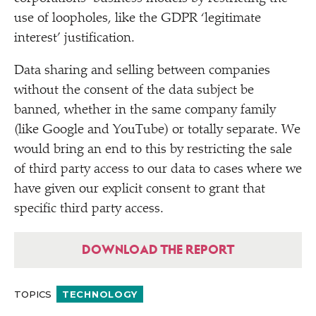
use of loopholes, like the GDPR
‘
legitimate
interest’ justification.
Data sharing and selling between companies
without the consent of the data subject be
banned, whether in the same company family
(like Google and YouTube) or totally separate. We
would bring an end to this by restricting the sale
of third party access to our data to cases where we
have given our explicit consent to grant that
specific third party access.
DOWNLOAD THE REPORT
TOPICS
TECHNOLOGY