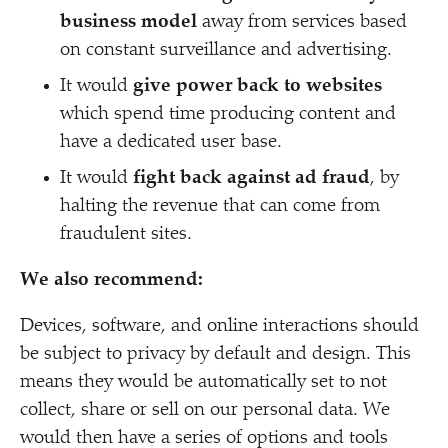
business model
away from services based
on constant surveillance and advertising.
It would
give power back to websites
which spend time producing content and
have a dedicated user base.
It would
fight back against ad fraud
, by
halting the revenue that can come from
fraudulent sites.
We also recommend:
Devices, software, and online interactions should
be subject to privacy by default and design. This
means they would be automatically set to not
collect, share or sell on our personal data. We
would then have a series of options and tools