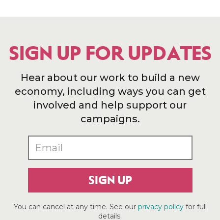
SIGN UP FOR UPDATES
Hear about our work to build a new
economy, including ways you can get
involved and help support our
campaigns.
SIGN UP
You can cancel at any time. See our
privacy policy
for full
details.