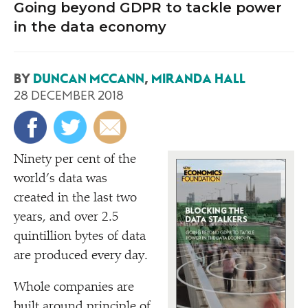
Going beyond GDPR to tackle power
in the data economy
BY
DUNCAN MCCANN
,
MIRANDA HALL
28 DECEMBER 2018
Ninety per cent of the
world’s data was
created in the last two
years, and over 2.5
quintillion bytes of data
are produced every day.
Whole companies are
built around principle of