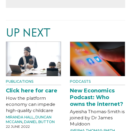
UP NEXT
PUBLICATIONS
PODCASTS
Click here for care
New Economics
Podcast: Who
How the platform
owns the internet?
economy can impede
high-quality childcare
Ayeisha Thomas-Smith is
MIRANDA HALL
,
DUNCAN
joined by Dr James
MCCANN
,
DANIEL BUTTON
Muldoon
22 JUNE 2022
AYEISHA THOMAS-SMITH