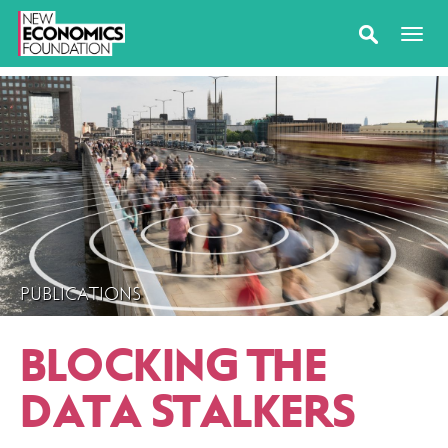
PUBLICATIONS
BLOCKING THE
DATA STALKERS