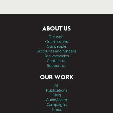
ABOUT US
Our work
Our missions
Our people
Accounts and funders
Job vacancies
Contact us
Support us
OUR WORK
All
Publications
Blog
Audio/video
Campaigns
Press