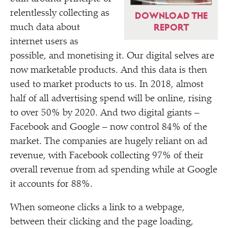
relentlessly collecting as
DOWNLOAD THE
REPORT
much data about
internet users as
possible, and monetising it. Our digital selves are
now marketable products. And this data is then
used to market products to us. In 2018, almost
half of all advertising spend will be online, rising
to over 50% by 2020. And two digital giants –
Facebook and Google – now control 84% of the
market. The companies are hugely reliant on ad
revenue, with Facebook collecting 97% of their
overall revenue from ad spending while at Google
it accounts for 88%.
When someone clicks a link to a webpage,
between their clicking and the page loading,