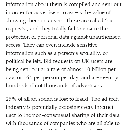
information about them is compiled and sent out
in order for advertisers to assess the value of
showing them an advert. These are called
‘
bid
requests’, and they totally fail to ensure the
protection of personal data against unauthorised
access. They can even include sensitive
information such as a person’s sexuality, or
political beliefs. Bid requests on UK users are
being sent out at a rate of almost 10 billion per
day, or 164 per person per day, and are seen by
hundreds if not thousands of advertisers.
25% of all ad spend is lost to fraud. The ad tech
industry is potentially exposing every internet
user to the non-consensual sharing of their data
with thousands of companies who are all able to