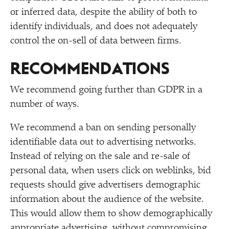
or inferred data, despite the ability of both to
identify individuals, and does not adequately
control the on-sell of data between firms.
RECOMMENDATIONS
We recommend going further than GDPR in a
number of ways.
We recommend a ban on sending personally
identifiable data out to advertising networks.
Instead of relying on the sale and re-sale of
personal data, when users click on weblinks, bid
requests should give advertisers demographic
information about the audience of the website.
This would allow them to show demographically
appropriate advertising, without compromising