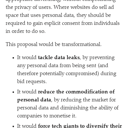
the privacy of users. Where websites do sell ad
space that uses personal data, they should be
required to gain explicit consent from individuals
in order to do so.
This proposal would be transformational.
It would
tackle data leaks
, by preventing
any personal data from being sent (and
therefore potentially compromised) during
bid requests.
It would
reduce the commodification of
personal data
, by reducing the market for
personal data and diminishing the ability of
companies to monetise it.
It would
force tech giants to diversify their