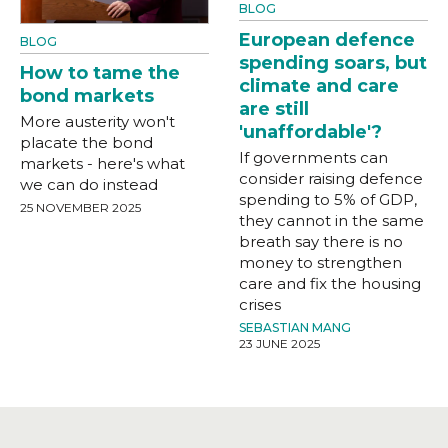
BLOG
European defence
BLOG
spending soars, but
How to tame the
climate and care
bond markets
are still
More austerity won't
'unaffordable'?
placate the bond
If governments can
markets - here's what
consider raising defence
we can do instead
spending to 5% of GDP,
25 NOVEMBER 2025
they cannot in the same
breath say there is no
money to strengthen
care and fix the housing
crises
SEBASTIAN MANG
23 JUNE 2025