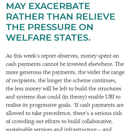
MAY EXACERBATE
RATHER THAN RELIEVE
THE PRESSURE ON
WELFARE STATES.
As this week’s report observes, money spent on
cash payments cannot be invested elsewhere. The
more generous the payments, the wider the range
of recipients, the longer the scheme continues,
the less money will be left to build the structures
and systems that could (in theory) enable UBI to
realise its progressive goals.
‘
If cash payments are
allowed to take precedence, there’s a serious risk
of crowding out efforts to build collaborative,
sustainable services and infrastructure – and