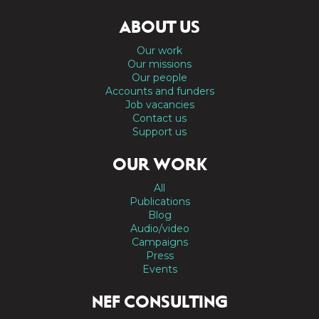
ABOUT US
Our work
Our missions
Our people
Accounts and funders
Job vacancies
Contact us
Support us
OUR WORK
All
Publications
Blog
Audio/video
Campaigns
Press
Events
NEF CONSULTING