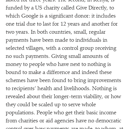
lasted for three years. The second, in Kenya, is
funded by a US charity called Give Directly, to
which Google is a significant donor: it includes
one trial due to last for 12 years and another for
two years. In both countries, small, regular
payments have been made to individuals in
selected villages, with a control group receiving
no such payments. Giving small amounts of
money to people who have next to nothing is
bound to make a difference and indeed these
schemes have been found to bring improvements
to recipients’ health and livelihoods. Nothing is
revealed about their longer-term viability, or how
they could be scaled up to serve whole
populations. People who get their basic income
from charities or aid agencies have no democratic