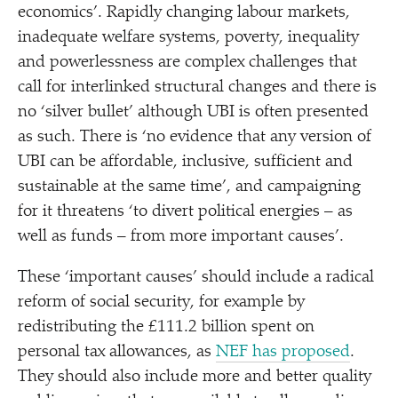
economics’. Rapidly changing labour markets,
inadequate welfare systems, poverty, inequality
and powerlessness are complex challenges that
call for interlinked structural changes and there is
no
‘
silver bullet’ although UBI is often presented
as such. There is
‘
no evidence that any version of
UBI can be affordable, inclusive, sufficient and
sustainable at the same time’, and campaigning
for it threatens
‘
to divert political energies – as
well as funds – from more important causes’.
These
‘
important causes’ should include a radical
reform of social security, for example by
redistributing the £111.2 billion spent on
personal tax allowances, as
NEF has proposed
.
They should also include more and better quality