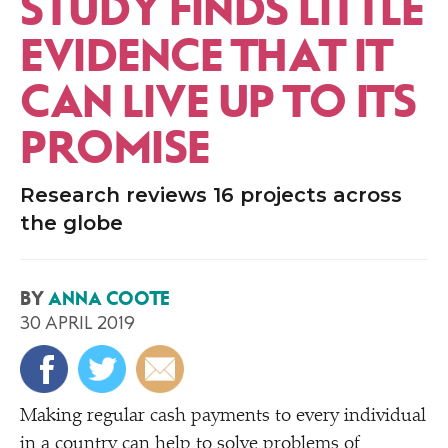
STUDY FINDS LITTLE
EVIDENCE THAT IT
CAN LIVE UP TO ITS
PROMISE
Research reviews 16 projects across
the globe
BY
ANNA COOTE
30 APRIL 2019
Making regular cash payments to every individual
in a country can help to solve problems of