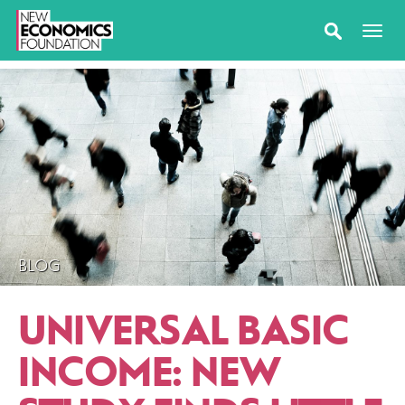
BLOG
UNIVERSAL BASIC
INCOME: NEW