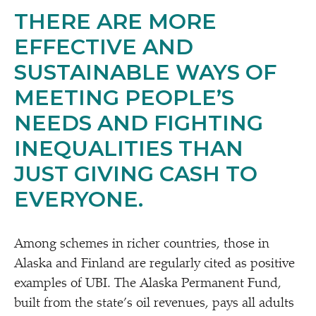
THERE ARE MORE
EFFECTIVE AND
SUSTAINABLE WAYS OF
MEETING PEOPLE’S
NEEDS AND FIGHTING
INEQUALITIES THAN
JUST GIVING CASH TO
EVERYONE.
Among schemes in richer countries, those in
Alaska and Finland are regularly cited as positive
examples of UBI. The Alaska Permanent Fund,
built from the state’s oil revenues, pays all adults