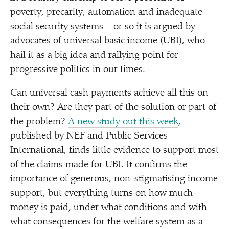
poverty, precarity, automation and inadequate
social security systems – or so it is argued by
advocates of universal basic income (UBI), who
hail it as a big idea and rallying point for
progressive politics in our times.
Can universal cash payments achieve all this on
their own? Are they part of the solution or part of
the problem?
A new study out this week
,
published by NEF and Public Services
International, finds little evidence to support most
of the claims made for UBI. It confirms the
importance of generous, non-stigmatising income
support, but everything turns on how much
money is paid, under what conditions and with
what consequences for the welfare system as a