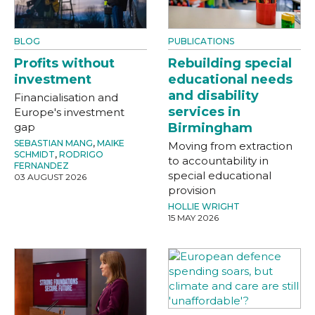
BLOG
PUBLICATIONS
Profits without
Rebuilding special
investment
educational needs
and disability
Financialisation and
services in
Europe's investment
gap
Birmingham
SEBASTIAN MANG
,
MAIKE
Moving from extraction
SCHMIDT
,
RODRIGO
to accountability in
FERNANDEZ
special educational
03 AUGUST 2026
provision
HOLLIE WRIGHT
15 MAY 2026