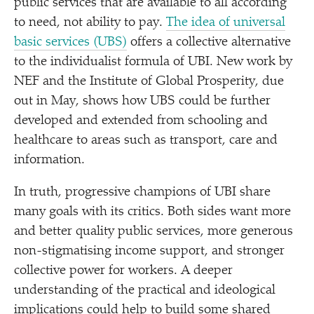
public services that are available to all according
to need, not ability to pay.
The idea of universal
basic services (UBS)
offers a collective alternative
to the individualist formula of UBI. New work by
NEF and the Institute of Global Prosperity, due
out in May, shows how UBS could be further
developed and extended from schooling and
healthcare to areas such as transport, care and
information.
In truth, progressive champions of UBI share
many goals with its critics. Both sides want more
and better quality public services, more generous
non-stigmatising income support, and stronger
collective power for workers. A deeper
understanding of the practical and ideological
implications could help to build some shared