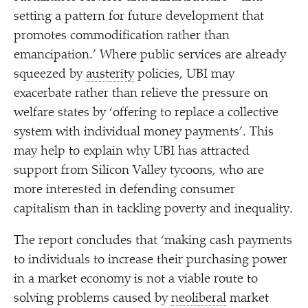
setting a pattern for future development that
promotes commodification rather than
emancipation.’ Where public services are already
squeezed by
austerity
policies, UBI may
exacerbate rather than relieve the pressure on
welfare states by
‘
offering to replace a collective
system with individual money payments’. This
may help to explain why UBI has attracted
support from Silicon Valley tycoons, who are
more interested in defending consumer
capitalism than in tackling poverty and inequality.
The report concludes that
‘
making cash payments
to individuals to increase their purchasing power
in a market economy is not a viable route to
solving problems caused by
neoliberal
market