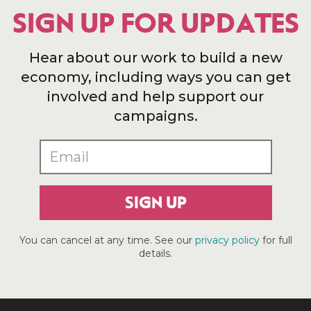
SIGN UP FOR UPDATES
Hear about our work to build a new
economy, including ways you can get
involved and help support our
campaigns.
SIGN UP
You can cancel at any time. See our
privacy policy
for full
details.