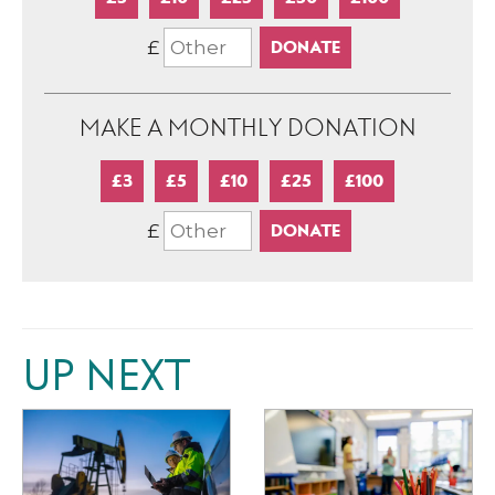
£
MAKE A MONTHLY DONATION
£3
£5
£10
£25
£100
£
UP NEXT