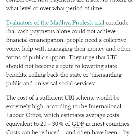
control over how payments are made, to whom, at
what level or over what period of time.
Evaluators of the Madhya Pradesh trial
conclude
that cash payments alone could not achieve
financial emancipation: people need a collective
voice, help with managing their money and other
forms of public support. They urge that UBI
should not become a route to lowering state
benefits, rolling back the state or
‘
dismantling
public and universal social services’.
The cost of a sufficient UBI scheme would be
extremely high, according to the International
Labour Office, which estimates average costs
equivalent to 20 – 30% of
GDP
in most countries.
Costs can be reduced – and often have been – by