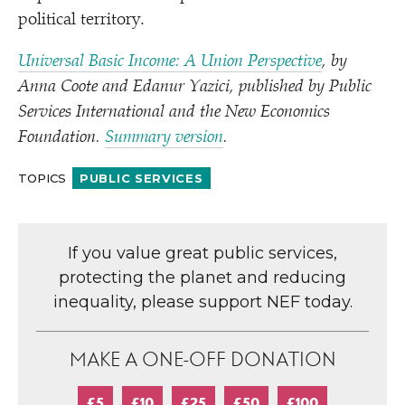
political territory.
Universal Basic Income: A Union Perspective
, by
Anna Coote and Edanur Yazici, published by Public
Services International and the New Economics
Foundation.
Summary version
.
TOPICS
PUBLIC SERVICES
If you value great public services,
protecting the planet and reducing
inequality, please support NEF today.
MAKE A ONE-OFF DONATION
£5
£10
£25
£50
£100