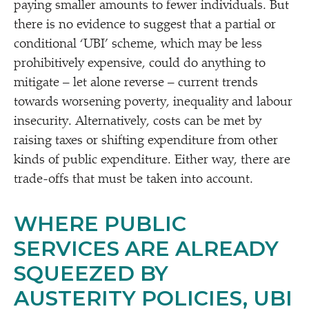
paying smaller amounts to fewer individuals. But
there is no evidence to suggest that a partial or
conditional
‘
UBI’ scheme, which may be less
prohibitively expensive, could do anything to
mitigate – let alone reverse – current trends
towards worsening poverty, inequality and labour
insecurity. Alternatively, costs can be met by
raising taxes or shifting expenditure from other
kinds of public expenditure. Either way, there are
trade-offs that must be taken into account.
WHERE PUBLIC
SERVICES ARE ALREADY
SQUEEZED BY
AUSTERITY POLICIES, UBI