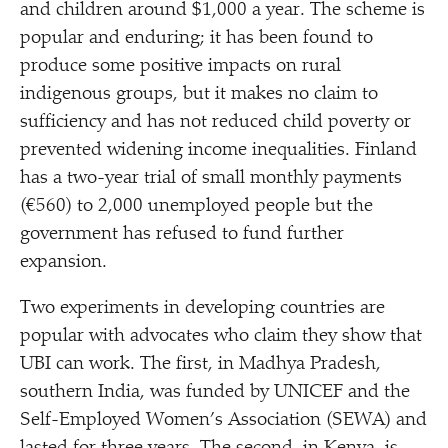
and children around $1,000 a year. The scheme is
popular and enduring; it has been found to
produce some positive impacts on rural
indigenous groups, but it makes no claim to
sufficiency and has not reduced child poverty or
prevented widening income inequalities. Finland
has a two-year trial of small monthly payments
(€560) to 2,000 unemployed people but the
government has refused to fund further
expansion.
Two experiments in developing countries are
popular with advocates who claim they show that
UBI can work. The first, in Madhya Pradesh,
southern India, was funded by UNICEF and the
Self-Employed Women’s Association (SEWA) and