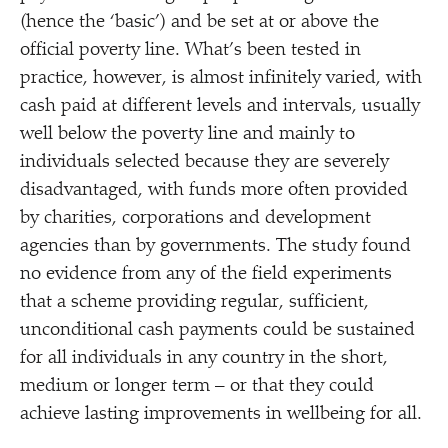
(hence the
‘
basic’) and be set at or above the
official poverty line. What’s been tested in
practice, however, is almost infinitely varied, with
cash paid at different levels and intervals, usually
well below the poverty line and mainly to
individuals selected because they are severely
disadvantaged, with funds more often provided
by charities, corporations and development
agencies than by governments. The study found
no evidence from any of the field experiments
that a scheme providing regular, sufficient,
unconditional cash payments could be sustained
for all individuals in any country in the short,
medium or longer term – or that they could
achieve lasting improvements in wellbeing for all.