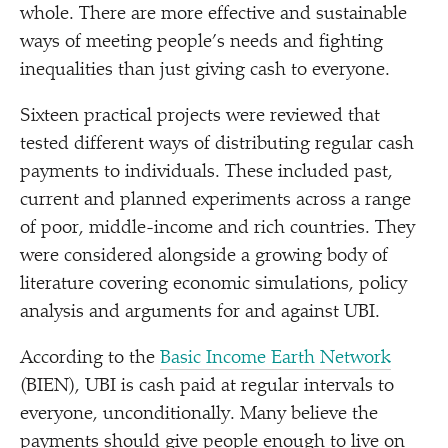
whole. There are more effective and sustainable
ways of meeting people’s needs and fighting
inequalities than just giving cash to everyone.
Sixteen practical projects were reviewed that
tested different ways of distributing regular cash
payments to individuals. These included past,
current and planned experiments across a range
of poor, middle-income and rich countries. They
were considered alongside a growing body of
literature covering economic simulations, policy
analysis and arguments for and against UBI.
According to the
Basic Income Earth Network
(BIEN), UBI is cash paid at regular intervals to
everyone, unconditionally. Many believe the
payments should give people enough to live on