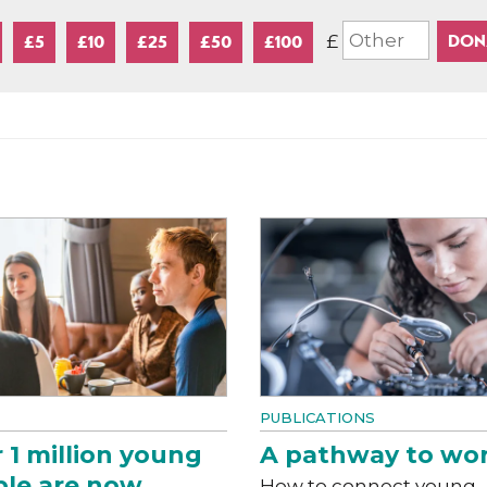
£
£5
£10
£25
£50
£100
PUBLICATIONS
 1 million young
A pathway to wo
le are now
How to connect young