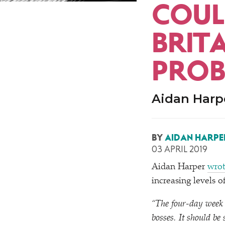
COUL
BRITA
PROB
Aidan Harpe
BY
AIDAN HARPE
03 APRIL 2019
Aidan Harper
wrot
increasing levels 
“
The four-day week i
bosses. It should be