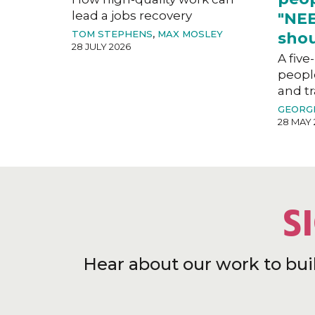
lead a jobs recovery
"NEE
TOM STEPHENS
,
MAX MOSLEY
shou
28 JULY 2026
A five
peopl
and tr
GEORG
28 MAY 
S
Hear about our work to bui