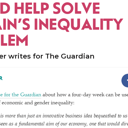
D HELP SOLVE
IN’S INEQUALITY
LEM
r writes for The Guardian
R
e for the Guardian
about how a four-day week can be use
of economic and gender inequality:
s more than just an innovative business idea bequeathed to us
 seen as a fundamental aim of our economy, one that would dir