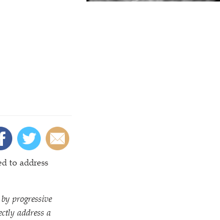
d to address
 by progressive
ectly address a