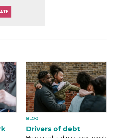
BLOG
rk
Drivers of debt
How racialised pay gaps, weak