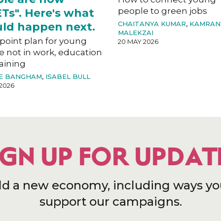
people to green jobs
Ts". Here's what
CHAITANYA KUMAR
,
KAMRAN
ld happen next.
MALEKZAI
-point plan for young
20 MAY 2026
e not in work, education
aining
E BANGHAM
,
ISABEL BULL
2026
IGN UP FOR UPDAT
ld a new economy, including ways yo
support our campaigns.