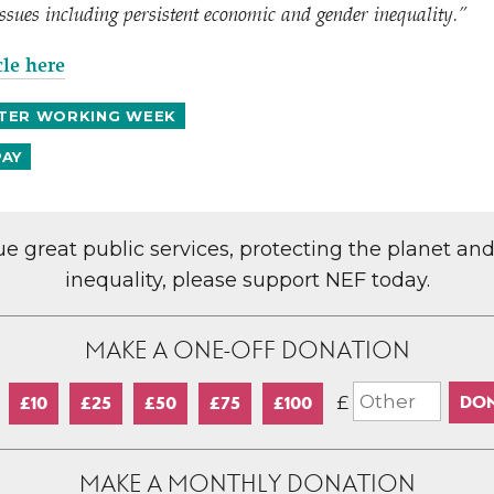
 issues including persistent economic and gender inequality.”
cle here
TER WORKING WEEK
PAY
lue great public services, protecting the planet an
inequality, please support NEF today.
MAKE A ONE-OFF DONATION
£
£10
£25
£50
£75
£100
MAKE A MONTHLY DONATION