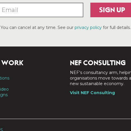
SIGN UP
You can cancel at any time. See our
privacy policy
for full details.
 WORK
NEF CONSULTING
NEF's consultancy arm, helpi
tions
organisations move towards 
new sustainable economy.
ideo
Visit NEF Consulting
gns
SS