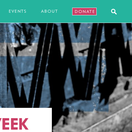
EVENTS
ABOUT
DONATE
EEK