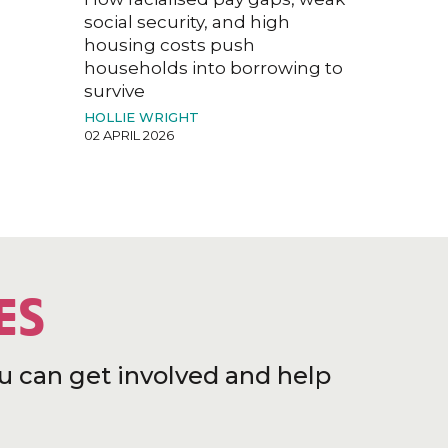
social security, and high
housing costs push
households into borrowing to
survive
HOLLIE WRIGHT
02 APRIL 2026
ES
u can get involved and help