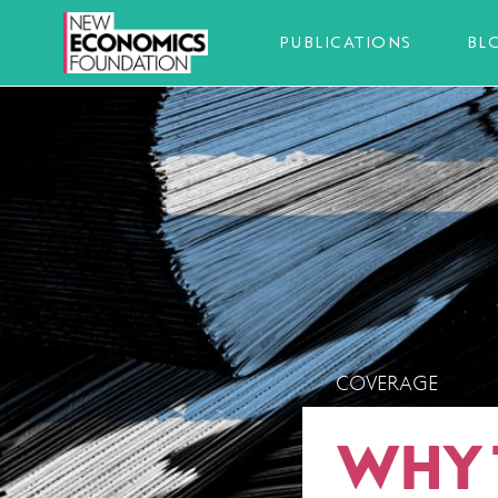
PUBLICATIONS
BL
COVERAGE
WHY 