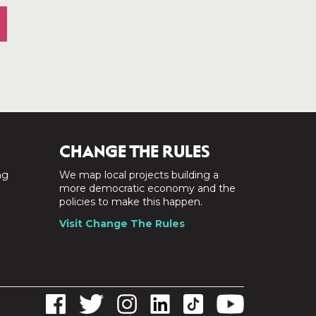
CHANGE THE RULES
ng
We map local projects building a
a
more democratic economy and the
policies to make this happen.
Visit Change The Rules