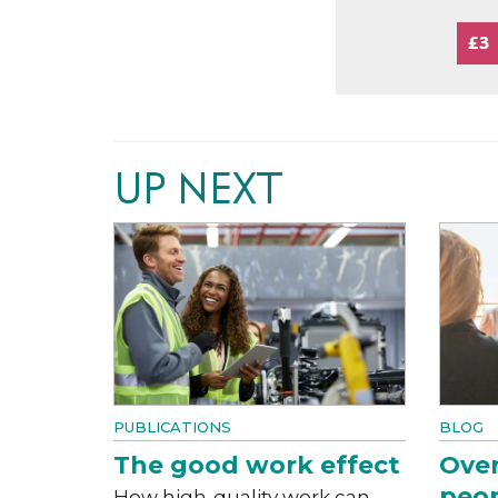
£3
UP NEXT
PUBLICATIONS
BLOG
The good work effect
Over
peop
How high-quality work can