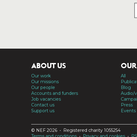
ABOUT US
OUR
Our work
All
Our missions
Publica
Our people
Blog
Accounts and funders
Audio/v
Job vacancies
Campai
Contact us
Press
Support us
Events
© NEF 2026 • Registered charity 1055254
Terms and conditions
•
Privacy and cookies
•
R