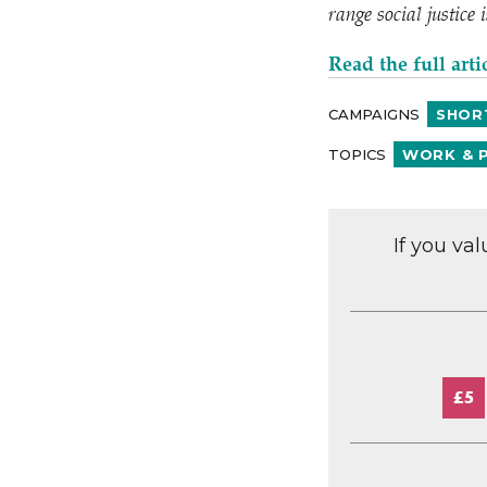
range social justice
Read the full arti
CAMPAIGNS
SHOR
TOPICS
WORK & 
If you va
£5