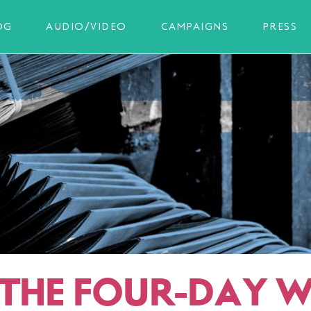
OG
AUDIO/VIDEO
CAMPAIGNS
PRESS
THE FOUR-DAY W