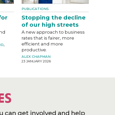
PUBLICATIONS
for
Stopping the decline
of our high streets
and
A new approach to business
rates that is fairer, more
efficient and more
RD
,
productive.
ALEX CHAPMAN
23 JANUARY 2026
ES
u can get involved and help