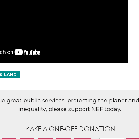
& LAND
lue great public services, protecting the planet an
inequality, please support NEF today.
MAKE A ONE-OFF DONATION