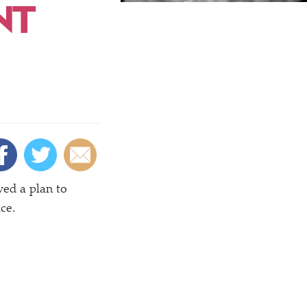
NT
ved a plan to
ce.