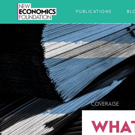
PUBLICATIONS
BL
COVERAGE
WHAT