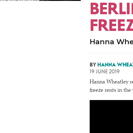
BERLI
FREE
Hanna Whea
BY
HANNA WHEA
19 JUNE 2019
Hanna Wheatley r
freeze rents in th