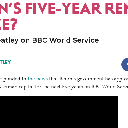
N’S FIVE-YEAR RE
ZE?
tley on BBC World Service
TLEY
esponded to
the news
that Berlin’s government has appro
e German capital for the next five years on BBC World Servi