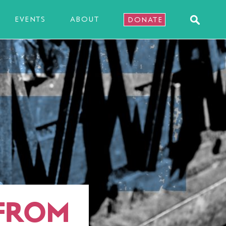
EVENTS
ABOUT
DONATE
 FROM