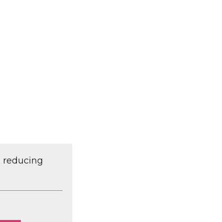
d reducing