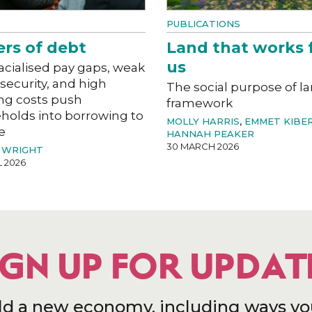
PUBLICATIONS
ers of debt
Land that works 
us
acialised pay gaps, weak
 security, and high
The social purpose of l
ng costs push
framework
holds into borrowing to
MOLLY HARRIS
,
EMMET KIBE
e
HANNAH PEAKER
30 MARCH 2026
 WRIGHT
L 2026
IGN UP FOR UPDAT
ld a new economy, including ways yo