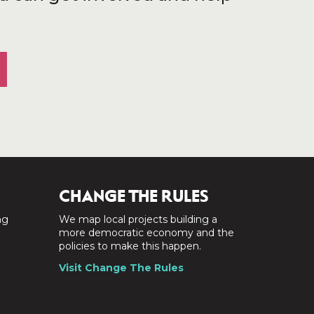
CHANGE THE RULES
ng
We map local projects building a
a
more democratic economy and the
policies to make this happen.
Visit Change The Rules