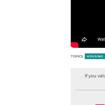
TOPICS
HOUSING 
If you va