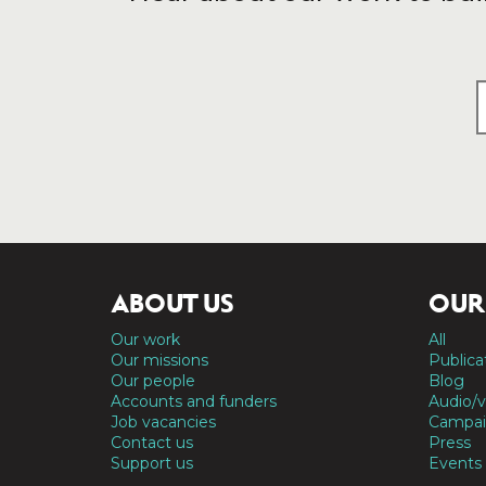
ABOUT US
OUR
Our work
All
Our missions
Publica
Our people
Blog
Accounts and funders
Audio/v
Job vacancies
Campai
Contact us
Press
Support us
Events