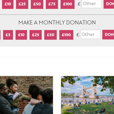
£
£10
£25
£50
£75
£100
MAKE A MONTHLY DONATION
£
£5
£10
£25
£50
£100