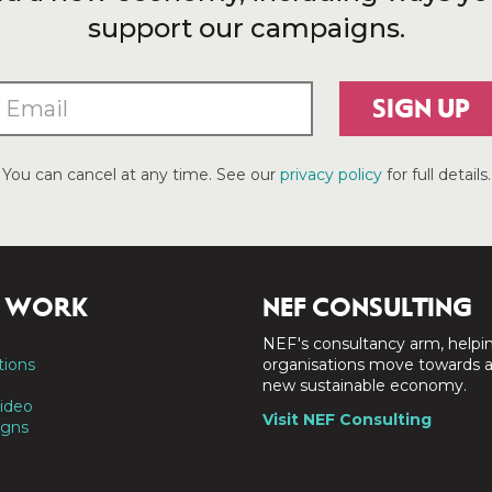
support our campaigns.
SIGN UP
You can cancel at any time. See our
privacy policy
for full details.
 WORK
NEF CONSULTING
NEF's consultancy arm, helpi
tions
organisations move towards 
new sustainable economy.
ideo
Visit NEF Consulting
gns