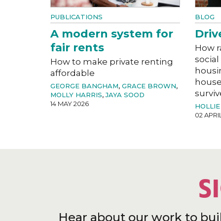
PUBLICATIONS
BLOG
A modern system for
Driv
fair rents
How r
social
How to make private renting
housi
affordable
house
GEORGE BANGHAM
,
GRACE BROWN
,
surviv
MOLLY HARRIS
,
JAYA SOOD
14 MAY 2026
HOLLIE
02 APRI
S
Hear about our work to bui