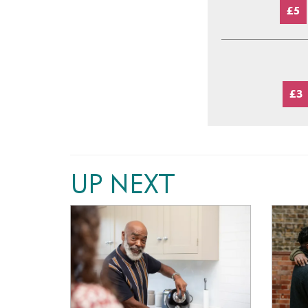
£5
£3
UP NEXT