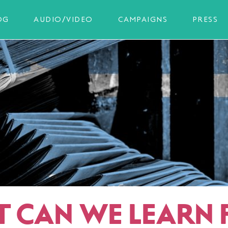
OG
AUDIO/VIDEO
CAMPAIGNS
PRESS
 CAN WE LEARN