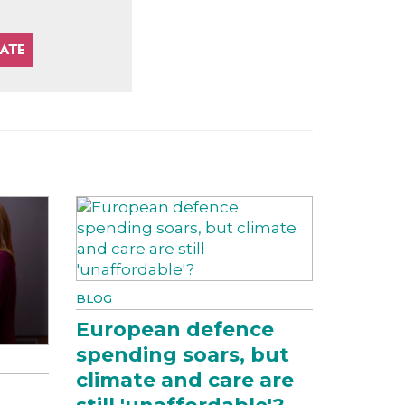
BLOG
European defence
spending soars, but
climate and care are