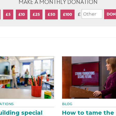
MAKE A MONTHLY DONATION
£
£5
£10
£25
£50
£100
ATIONS
BLOG
ilding special
How to tame the