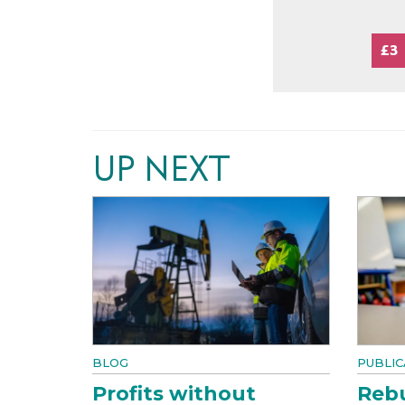
£3
UP NEXT
BLOG
PUBLIC
Profits without
Rebu