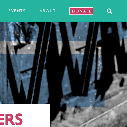
EVENTS
ABOUT
DONATE
ERS