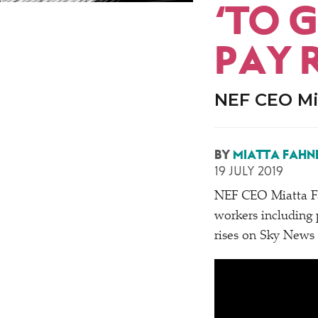
‘
TO G
PAY R
NEF CEO Mi
BY
MIATTA FAHN
19 JULY 2019
NEF CEO Miatta F
workers including p
rises on Sky News