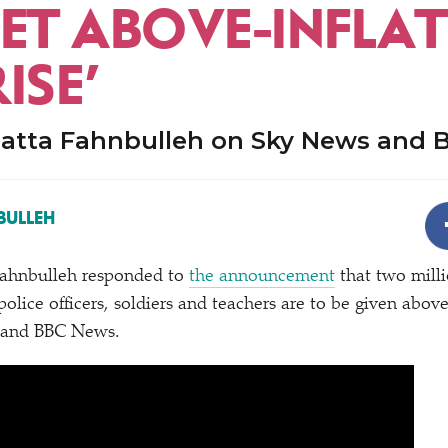
ET ABOVE-INFLA
ISE’
atta Fahnbulleh on Sky News and
BULLEH
ahnbulleh responded to
the announcement
that two milli
olice officers, soldiers and teachers are to be given abov
 and BBC News.