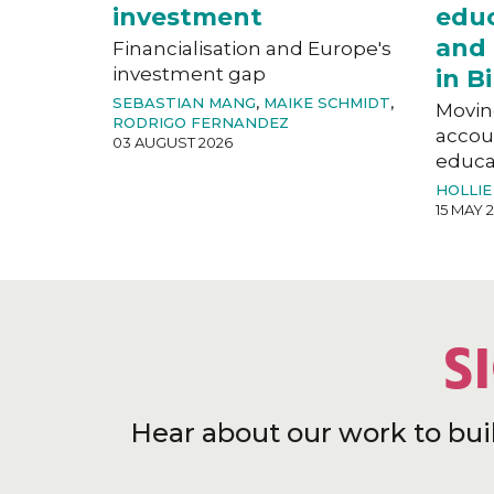
investment
educ
and 
Financialisation and Europe's
investment gap
in 
SEBASTIAN MANG
,
MAIKE SCHMIDT
,
Movin
RODRIGO FERNANDEZ
accoun
03 AUGUST 2026
educat
HOLLIE
15 MAY 
S
Hear about our work to bui