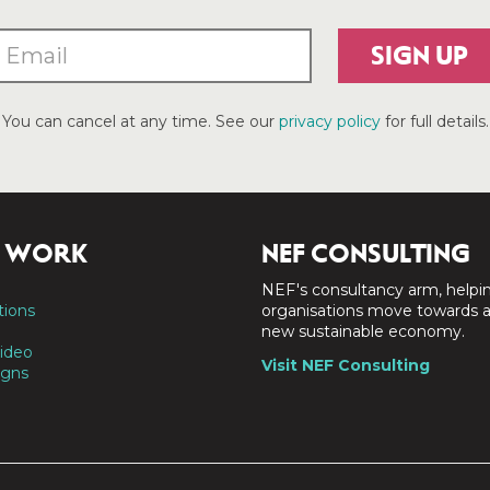
SIGN UP
You can cancel at any time. See our
privacy policy
for full details.
 WORK
NEF CONSULTING
NEF's consultancy arm, helpi
tions
organisations move towards 
new sustainable economy.
ideo
Visit NEF Consulting
gns