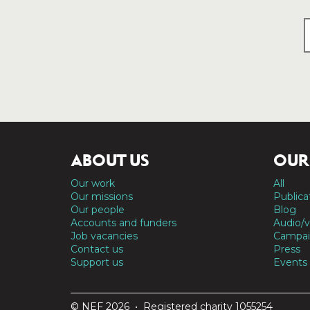
ABOUT US
OUR
Our work
All
Our missions
Publica
Our people
Blog
Accounts and funders
Audio/v
Job vacancies
Campai
Contact us
Press
Support us
Events
© NEF 2026 • Registered charity 1055254