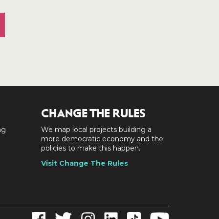
CHANGE THE RULES
ng
We map local projects building a
a
more democratic economy and the
policies to make this happen.
Visit Change The Rules