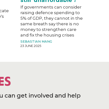
still 'unaffordable'?
If governments can consider
acate
raising defence spending to
's
5% of GDP, they cannot in the
same breath say there is no
money to strengthen care
and fix the housing crises
SEBASTIAN MANG
23 JUNE 2025
ES
u can get involved and help