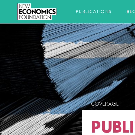
PUBLICATIONS
BL
COVERAGE
PUBL