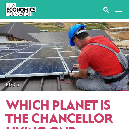
BLOG
WHICH PLANET IS
THE CHANCELLOR