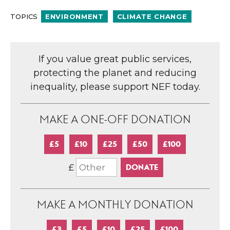
TOPICS
ENVIRONMENT
CLIMATE CHANGE
If you value great public services,
protecting the planet and reducing
inequality, please support NEF today.
MAKE A ONE-OFF DONATION
£5
£10
£25
£50
£100
£
MAKE A MONTHLY DONATION
£3
£5
£10
£25
£100