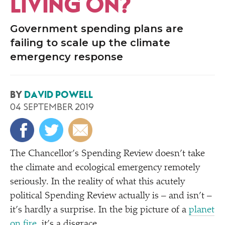
LIVING ON?
Government spending plans are
failing to scale up the climate
emergency response
BY
DAVID POWELL
04 SEPTEMBER 2019
The Chancellor’s Spending Review doesn’t take
the climate and ecological emergency remotely
seriously. In the reality of what this acutely
political Spending Review actually is – and isn’t –
it’s hardly a surprise. In the big picture of a
planet
on fire
, it’s a disgrace.