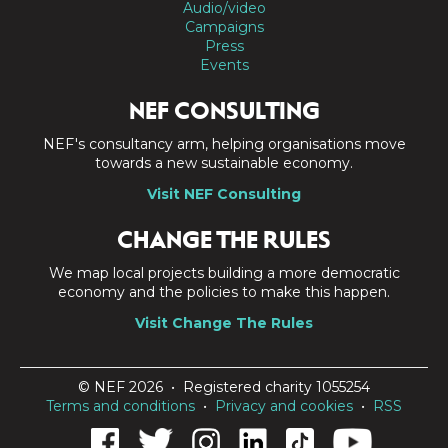
Audio/video
Campaigns
Press
Events
NEF CONSULTING
NEF's consultancy arm, helping organisations move
towards a new sustainable economy.
Visit NEF Consulting
CHANGE THE RULES
We map local projects building a more democratic
economy and the policies to make this happen.
Visit Change The Rules
© NEF 2026 • Registered charity 1055254
Terms and conditions
•
Privacy and cookies
•
RSS