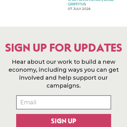
GRIFFITHS
07 JULY 2026
SIGN UP FOR UPDATES
Hear about our work to build a new
economy, including ways you can get
involved and help support our
campaigns.
SIGN UP