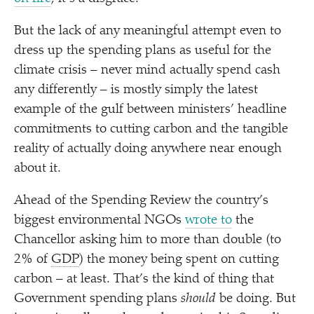
But the lack of any meaningful attempt even to
dress up the spending plans as useful for the
climate crisis – never mind actually spend cash
any differently – is mostly simply the latest
example of the gulf between ministers’ headline
commitments to cutting carbon and the tangible
reality of actually doing anywhere near enough
about it.
Ahead of the Spending Review the country’s
biggest environmental NGOs
wrote to
the
Chancellor asking him to more than double (to
2% of
GDP
) the money being spent on cutting
carbon – at least. That’s the kind of thing that
Government spending plans
should
be doing. But