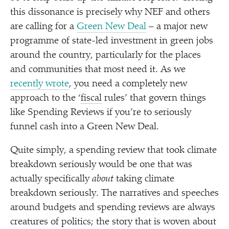
this dissonance is precisely why NEF and others
are calling for a
Green New Deal
– a major new
programme of state-led investment in green jobs
around the country, particularly for the places
and communities that most need it. As we
recently wrote
, you need a completely new
approach to the
‘
fiscal
rules’ that govern things
like Spending Reviews if you’re to seriously
funnel cash into a Green New Deal.
Quite simply, a spending review that took climate
breakdown seriously would be one that was
actually specifically
about
taking climate
breakdown seriously. The narratives and speeches
around budgets and spending reviews are always
creatures of politics; the story that is woven about