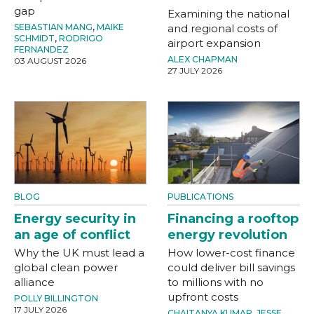
gap
Examining the national
SEBASTIAN MANG
,
MAIKE
and regional costs of
SCHMIDT
,
RODRIGO
airport expansion
FERNANDEZ
ALEX CHAPMAN
03 AUGUST 2026
27 JULY 2026
BLOG
PUBLICATIONS
Energy security in
Financing a rooftop
an age of conflict
energy revolution
Why the UK must lead a
How lower-cost finance
global clean power
could deliver bill savings
alliance
to millions with no
upfront costs
POLLY BILLINGTON
17 JULY 2026
CHAITANYA KUMAR
,
JESSE