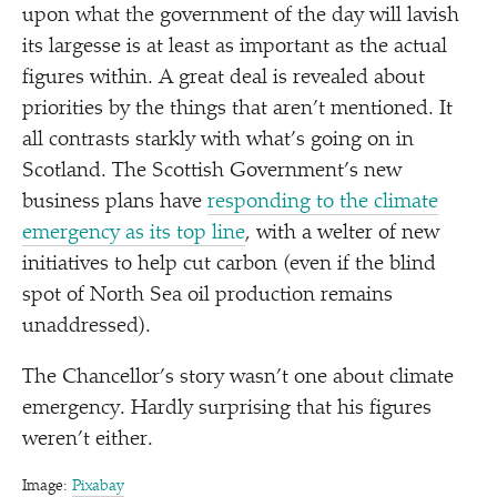
upon what the government of the day will lavish
its largesse is at least as important as the actual
figures within. A great deal is revealed about
priorities by the things that aren’t mentioned. It
all contrasts starkly with what’s going on in
Scotland. The Scottish Government’s new
business plans have
responding to the climate
emergency as its top line
, with a welter of new
initiatives to help cut carbon (even if the blind
spot of North Sea oil production remains
unaddressed).
The Chancellor’s story wasn’t one about climate
emergency. Hardly surprising that his figures
weren’t either.
Image:
Pixabay