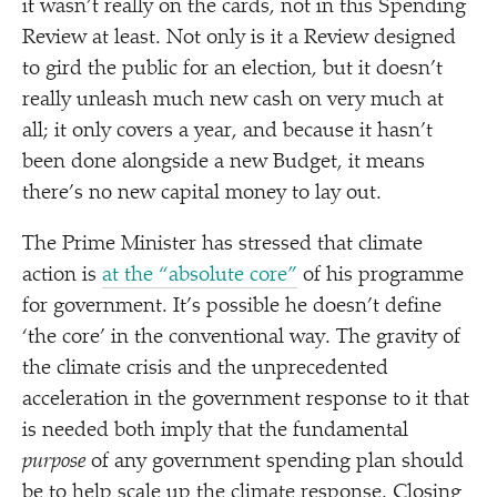
it wasn’t really on the cards, not in this Spending
Review at least. Not only is it a Review designed
to gird the public for an election, but it doesn’t
really unleash much new cash on very much at
all; it only covers a year, and because it hasn’t
been done alongside a new Budget, it means
there’s no new capital money to lay out.
The Prime Minister has stressed that climate
action is
at the
“
absolute core”
of his programme
for government. It’s possible he doesn’t define
‘
the core’ in the conventional way. The gravity of
the climate crisis and the unprecedented
acceleration in the government response to it that
is needed both imply that the fundamental
purpose
of any government spending plan should
be to help scale up the climate response. Closing