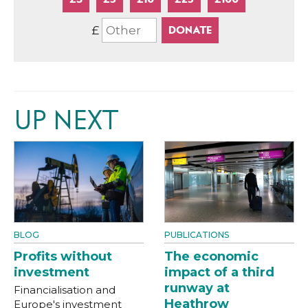
£
UP NEXT
BLOG
PUBLICATIONS
Profits without
The economic
investment
impact of a third
runway at
Financialisation and
Heathrow
Europe's investment