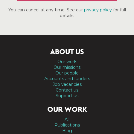
You can cancel at any time. See our
privacy policy
for full
details.
ABOUT US
Our work
Our missions
Our people
Accounts and funders
Job vacancies
Contact us
Support us
OUR WORK
All
Publications
Blog