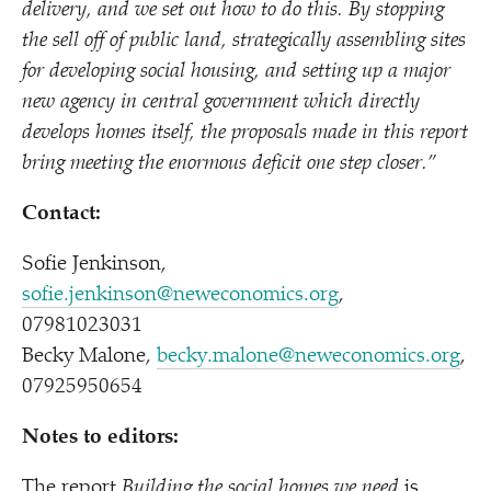
delivery, and we set out how to do this. By stopping
the sell off of public land, strategically assembling sites
for developing social housing, and setting up a major
new agency in central government which directly
develops homes itself, the proposals made in this report
bring meeting the enormous deficit one step closer.”
Contact:
Sofie Jenkinson,
sofie.jenkinson@neweconomics.org
,
07981023031
Becky Malone,
becky.malone@neweconomics.org
,
07925950654
Notes to editors:
The report
Building the social homes we need
is