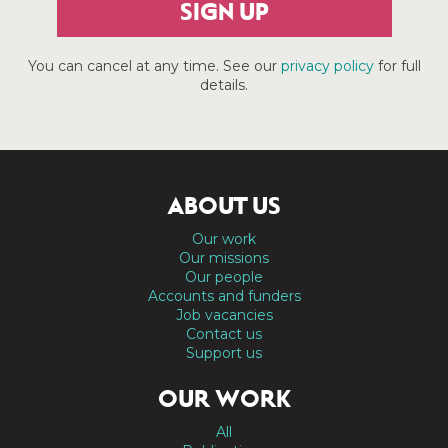
SIGN UP
You can cancel at any time. See our
privacy policy
for full
details.
ABOUT US
Our work
Our missions
Our people
Accounts and funders
Job vacancies
Contact us
Support us
OUR WORK
All