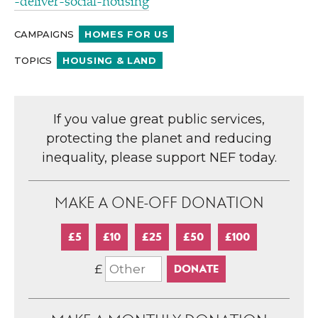
-​d​e​l​i​v​e​r​-​s​o​c​i​a​l​-​h​o​using
CAMPAIGNS
HOMES FOR US
TOPICS
HOUSING & LAND
If you value great public services,
protecting the planet and reducing
inequality, please support NEF today.
MAKE A ONE-OFF DONATION
£5
£10
£25
£50
£100
£