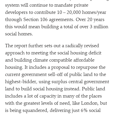
system will continue to mandate private
developers to contribute 10 – 20,000 homes/​year
through Section 106 agreements. Over 20 years
this would mean building a total of over 3 million
social homes.
The report further sets out a radically revised
approach to meeting the social housing deficit
and building climate compatible affordable
housing. It includes a proposal to repurpose the
current government sell-off of public land to the
highest-bidder, using surplus central government
land to build social housing instead. Public land
includes a lot of capacity in many of the places
with the greatest levels of need, like London, but
is being squandered, delivering just 6% social