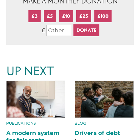
MAKE A MONTHLY DONATION
£3
£5
£10
£25
£100
£
UP NEXT
PUBLICATIONS
BLOG
A modern system
Drivers of debt