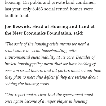
housing. On public and private land combined,
last year, only 6,463 social rented homes were
built in total.
Joe Beswick, Head of Housing and Land at
the New Economics Foundation, said:
“
The scale of the housing crisis means we need a
renaissance in social housebuilding, with
environmental sustainability at its core, Decades of
broken housing policy mean that we have backlog of
over 3m social homes, and all parties must set out how
they plan to meet this deficit if they are serious about
solving the housing crisis.
“
Our report makes clear that the government must
once again become of a major player in housing