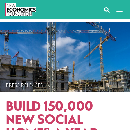
PRESS RELEASES
BUILD 150,000
NEW SOCIAL