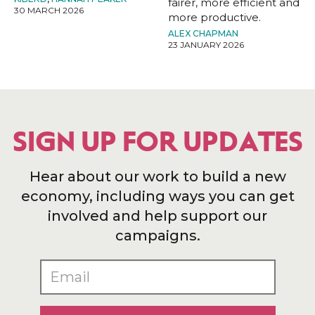
fairer, more efficient and
30 MARCH 2026
more productive.
ALEX CHAPMAN
23 JANUARY 2026
SIGN UP FOR UPDATES
Hear about our work to build a new
economy, including ways you can get
involved and help support our
campaigns.