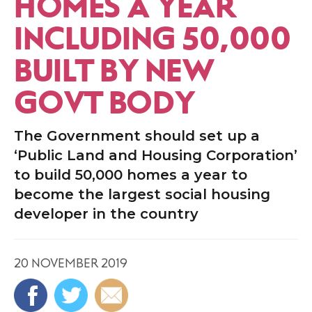
HOMES A YEAR
INCLUDING 50,000
BUILT BY NEW
GOVT BODY
The Government should set up a
‘Public Land and Housing Corporation’
to build 50,000 homes a year to
become the largest social housing
developer in the country
20 NOVEMBER 2019