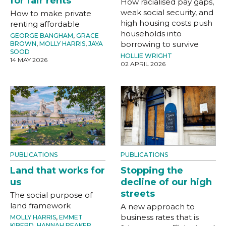
for fair rents
How racialised pay gaps,
weak social security, and
How to make private
high housing costs push
renting affordable
households into
GEORGE BANGHAM
,
GRACE
borrowing to survive
BROWN
,
MOLLY HARRIS
,
JAYA
SOOD
HOLLIE WRIGHT
14 MAY 2026
02 APRIL 2026
PUBLICATIONS
PUBLICATIONS
Land that works for
Stopping the
us
decline of our high
streets
The social purpose of
land framework
A new approach to
business rates that is
MOLLY HARRIS
,
EMMET
KIBERD
,
HANNAH PEAKER