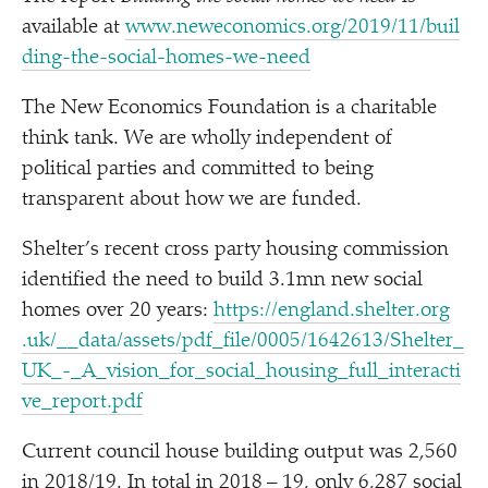
available at
www​.newe​co​nom​ics​.org/​2​0​1​9​/​1​1​/​b​u​i​l​
d​i​n​g​-​t​h​e​-​s​o​c​i​a​l​-​h​o​m​e​s​-​w​e​-need
The New Economics Foundation is a charitable
think tank. We are wholly independent of
political parties and committed to being
transparent about how we are funded.
Shelter’s recent cross party housing commission
identified the need to build 3.1mn new social
homes over 20 years:
https://​eng​land​.shel​ter​.org​
.uk/​_​_​d​a​t​a​/​a​s​s​e​t​s​/​p​d​f​_​f​i​l​e​/​0​0​0​5​/​1​6​4​2​6​1​3​/​S​h​e​l​t​e​r​_​
U​K​_​-​_​A​_​v​i​s​i​o​n​_​f​o​r​_​s​o​c​i​a​l​_​h​o​u​s​i​n​g​_​f​u​l​l​_​i​n​t​e​r​a​c​t​i​
v​e​_​r​e​p​o​r​t.pdf
Current council house building output was 2,560
in 2018/​19. In total in 2018 – 19, only 6,287 social