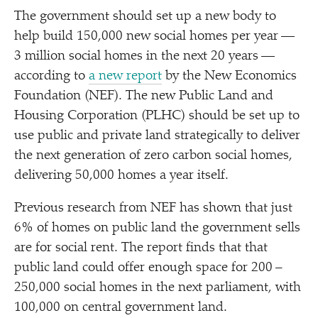
The government should set up a new body to
help build 150,000 new social homes per year —
3 million social homes in the next 20 years —
according to
a new report
by the New Economics
Foundation (NEF). The new Public Land and
Housing Corporation (PLHC) should be set up to
use public and private land strategically to deliver
the next generation of zero carbon social homes,
delivering 50,000 homes a year itself.
Previous research from NEF has shown that just
6% of homes on public land the government sells
are for social rent. The report finds that that
public land could offer enough space for 200 –
250,000 social homes in the next parliament, with
100,000 on central government land.