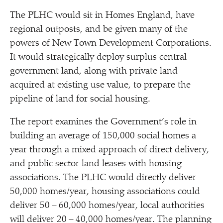
The PLHC would sit in Homes England, have
regional outposts, and be given many of the
powers of New Town Development Corporations.
It would strategically deploy surplus central
government land, along with private land
acquired at existing use value, to prepare the
pipeline of land for social housing.
The report examines the Government’s role in
building an average of 150,000 social homes a
year through a mixed approach of direct delivery,
and public sector land leases with housing
associations. The PLHC would directly deliver
50,000 homes/​year, housing associations could
deliver 50 – 60,000 homes/​year, local authorities
will deliver 20 – 40,000 homes/​year. The planning