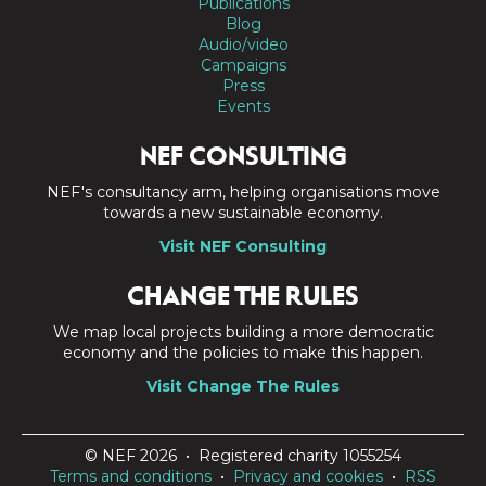
Publications
Blog
Audio/video
Campaigns
Press
Events
NEF CONSULTING
NEF's consultancy arm, helping organisations move
towards a new sustainable economy.
Visit NEF Consulting
CHANGE THE RULES
We map local projects building a more democratic
economy and the policies to make this happen.
Visit Change The Rules
© NEF 2026 • Registered charity 1055254
Terms and conditions
•
Privacy and cookies
•
RSS