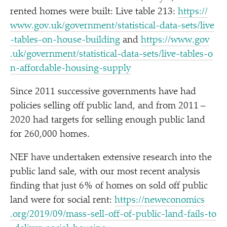
rented homes were built: Live table 213:
https://​
www​.gov​.uk/​g​o​v​e​r​n​m​e​n​t​/​s​t​a​t​i​s​t​i​c​a​l​-​d​a​t​a​-​s​e​t​s​/​l​i​v​e​
-​t​a​b​l​e​s​-​o​n​-​h​o​u​s​e​-​b​u​i​lding
and
https://​www​.gov​
.uk/​g​o​v​e​r​n​m​e​n​t​/​s​t​a​t​i​s​t​i​c​a​l​-​d​a​t​a​-​s​e​t​s​/​l​i​v​e​-​t​a​b​l​e​s​-​o​
n​-​a​f​f​o​r​d​a​b​l​e​-​h​o​u​s​i​n​g​-​s​upply
Since 2011 successive governments have had
policies selling off public land, and from 2011 –
2020 had targets for selling enough public land
for 260,000 homes.
NEF have undertaken extensive research into the
public land sale, with our most recent analysis
finding that just 6% of homes on sold off public
land were for social rent:
https://​newe​co​nom​ics​
.org/​2​0​1​9​/​0​9​/​m​a​s​s​-​s​e​l​l​-​o​f​f​-​o​f​-​p​u​b​l​i​c​-​l​a​n​d​-​f​a​i​l​s​-​t​o​