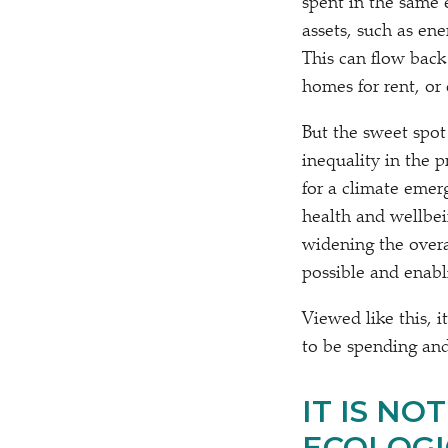
spent in the same
assets, such as en
This can flow back
homes for rent, or
But the sweet spot
inequality in the p
for a climate emer
health and wellbein
widening the overa
possible and enabl
Viewed like this, i
to be spending and 
IT IS NO
ECOLOGI