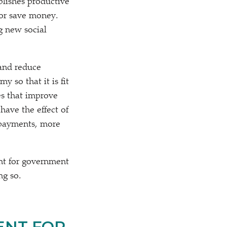
lishes productive
 or save money.
g new social
 and reduce
 so that it is fit
es that improve
have the effect of
epayments, more
ent for government
ng so.
ENT FOR