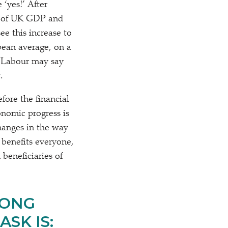
be
‘
yes!’ After
0% of UK GDP and
e this increase to
opean average, on a
 Labour may say
.
fore the financial
onomic progress is
hanges in the way
 benefits everyone,
beneficiaries of
RONG
SK IS: