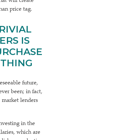
at will create
han price tag.
RIVIAL
RS IS
URCHASE
OTHING
reseeable future,
ver been; in fact,
, market lenders
nvesting in the
laries, which are