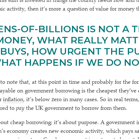
this sum is invested in things the country needs now and th
c activity, then it’s more a question of value for money t
NS-OF-BILLIONS IS NOT A T
MONEY, WHAT REALLY MATTE
 BUYS, HOW URGENT THE P
WHAT HAPPENS IF WE DO N
 to note that, at this point in time and probably for the fo
 payable on government borrowing is the cheapest they’ve e
or
inflation
, it’s below zero in many cases. So in real terms
ared to
pay
the UK government to borrow from them.
about cheap borrowing; it’s about purpose. A government i
on’s economy creates new economic activity, which pays sa