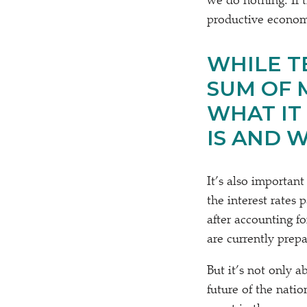
we do nothing. If 
productive economi
WHILE TE
SUM OF 
WHAT IT
IS AND 
It’s also important
the interest rates
after accounting f
are currently prep
But it’s not only 
future of the nati