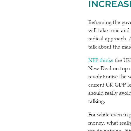
INCREAS
Reframing the gove
will take time and 
radical approach. 
talk about the mas
NEF thinks
the UK 
New Deal on top of
revolutionise the 
current UK GDP lev
should really avoi
talking.
For while even in 
money, what really