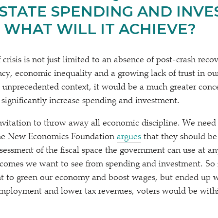
 STATE SPENDING AND INV
 WHAT WILL IT ACHIEVE?
risis is not just limited to an absence of post-crash reco
cy, economic inequality and a growing lack of trust in ou
is unprecedented context, it would be a much greater conce
significantly increase spending and investment.
invitation to throw away all economic discipline. We need 
t the New Economics Foundation
argues
that they should b
sessment of the fiscal space the government can use at an
comes we want to see from spending and investment. So i
nt to green our economy and boost wages, but ended up w
ployment and lower tax revenues, voters would be within