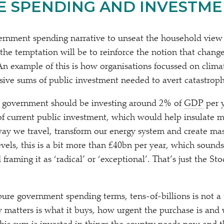
E SPENDING AND INVESTME
rnment spending narrative to unseat the household view 
the temptation will be to reinforce the notion that change
An example of this is how organisations focussed on clima
sive sums of public investment needed to avert catastrop
government should be investing around 2% of
GDP
per y
 current public investment, which would help insulate m
way we travel, transform our energy system and create mas
els, this is a bit more than £40bn per year, which sounds 
d framing it as
‘
radical’ or
‘
exceptional’. That’s just the S
pure government spending terms, tens-of-billions is not a 
 matters is what it buys, how urgent the purchase is and