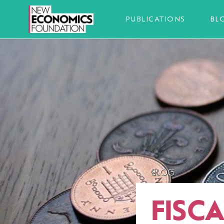
PUBLICATIONS
BL
BLOG
FISC