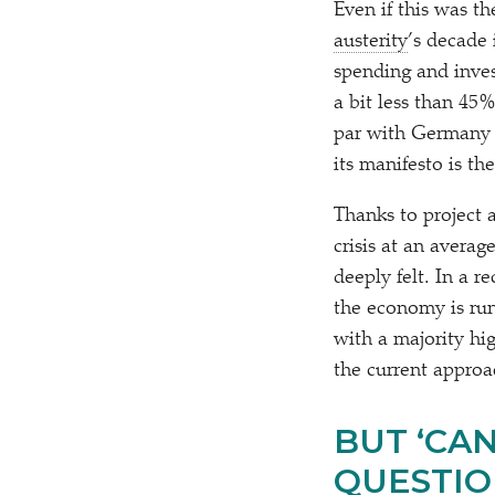
Even if this was t
austerity
’s decade 
spending and inves
a bit less than 45
par with Germany 
its manifesto is th
Thanks to project a
crisis at an averag
deeply felt. In a r
the economy is run
with a majority hi
the current approa
BUT
‘
CAN
QUESTION