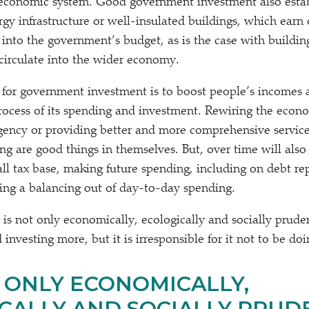
 economic system. Good government investment also estab
ergy infrastructure or well-insulated buildings, which earn
 into the government’s budget, as is the case with buildin
 circulate into the wider economy.
 for government investment is to boost people’s incomes
rocess of its spending and investment. Rewiring the economy
gency or providing better and more comprehensive servic
g are good things in themselves. But, over time will also 
ll tax base, making future spending, including on debt r
ing a balancing out of day-to-day spending.
t is not only economically, ecologically and socially prud
investing more, but it is irresponsible for it not to be doi
T ONLY ECONOMICALLY,
CALLY AND SOCIALLY PRUD