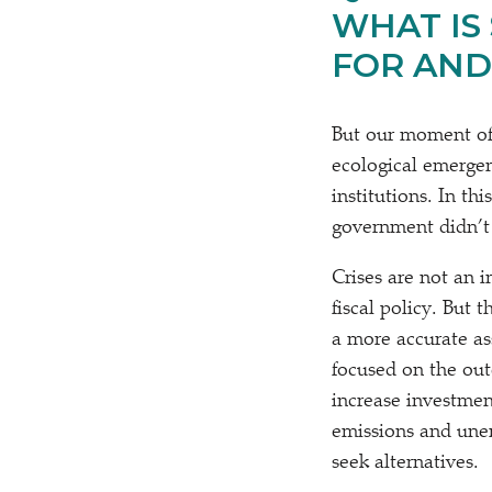
WHAT IS
FOR AND
But our moment of c
ecological emergen
institutions. In th
government didn’t 
Crises are not an 
fiscal policy. Bu
a more accurate as
focused on the out
increase investme
emissions and unem
seek alternatives.