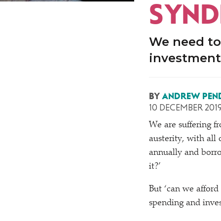
SYN
We need to
investment
BY
ANDREW PEN
10 DECEMBER 201
We are suffering 
austerity, with al
annually and borr
it?’
But
‘
can we afford 
spending and inves