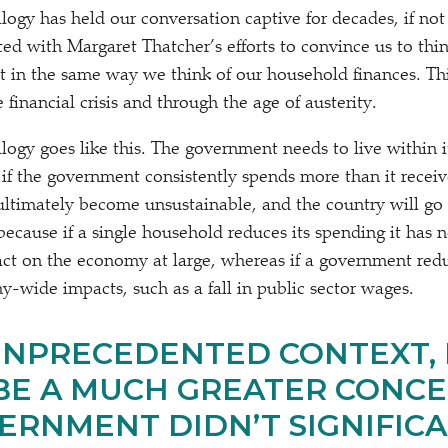
gy has held our conversation captive for decades, if not c
ted with Margaret Thatcher’s efforts to convince us to thin
 in the same way we think of our household finances. Th
financial crisis and through the age of austerity.
ogy goes like this. The government needs to live within i
 if the government consistently spends more than it receiv
 ultimately become unsustainable, and the country will go b
ecause if a single household reduces its spending it has n
act on the economy at large, whereas if a government redu
y-wide impacts, such as a fall in public sector wages.
 UNPRECEDENTED CONTEXT, 
E A MUCH GREATER CONCE
ERNMENT DIDN’T SIGNIFIC