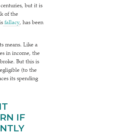
enturies, but it is
k of the
is
fallacy
, has been
ts means. Like a
es in income, the
roke. But this is
egligible (to the
ces its spending
IT
RN IF
ANTLY