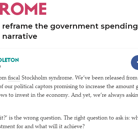
DROME
 reframe the government spending
 narrative
DLETON
9
from
fiscal
Stockholm syndrome. We’ve been released from 
l of our political captors promising to increase the amoun
ows to invest in the economy. And yet, we’re always aski
it?’ is the wrong question. The right question to ask is: wh
tment for and what will it achieve?