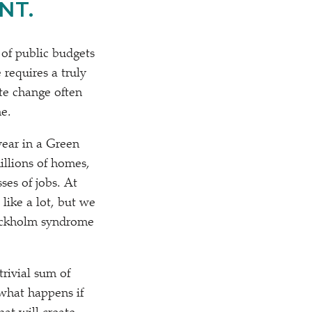
NT.
of public budgets
 requires a truly
te change often
he.
ear in a Green
illions of homes,
ses of jobs. At
like a lot, but we
tockholm syndrome
trivial sum of
 what happens if