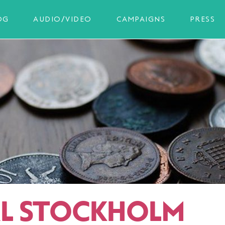
OG
AUDIO/VIDEO
CAMPAIGNS
PRESS
AL STOCKHOLM