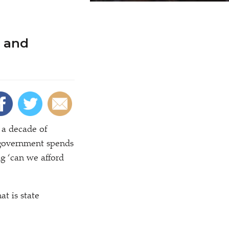
 and
a decade of
t government spends
ng
‘
can we afford
at is state