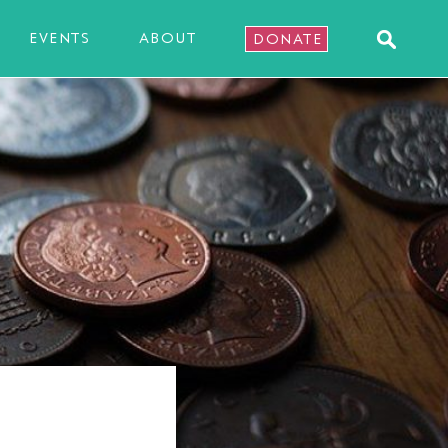
EVENTS
ABOUT
DONATE