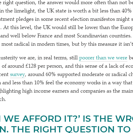
he right question, the answer would more often than not 
in the limelight, the UK state is worth a bit less than 4
tment pledges in some recent election manifestos might se
%. At this level, the UK would still be lower than the Eur
and well below France and most Scandinavian countries.
e most radical in modern times, but by this measure it isn’t
usterity we are, in real terms, still
poorer than we were
be
e of around £128 per person, and this sense of a lack of ec
ecent
survey
, around 60% supported moderate or radical c
 and less than 10% feel the economy works in a way that
ghlighting high income earners and companies as the main 
ch.
 WE AFFORD IT?’ IS THE W
. THE RIGHT QUESTION TO A