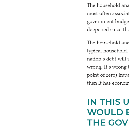
The household analo
most often associa
government budget
deepened since the 
The household anal
typical household,
nation’s debt will
wrong. It’s wrong b
point of zero) imp
then it has econom
IN THIS
WOULD B
THE GOV