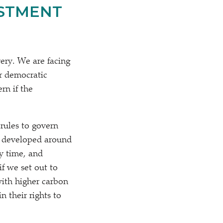
ESTMENT
very. We are facing
r democratic
rn if the
rules to govern
e developed around
y time, and
f we set out to
ith higher carbon
 their rights to