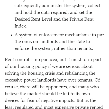
subsequently administer the system, collect
and hold the data required, and set the
Desired Rent Level and the Private Rent
Index.
A system of enforcement mechanisms: to put
the onus on landlords and the state to
enforce the system, rather than tenants.
Rent control is no panacea, but it must form part
of our housing policy if we are serious about
solving the housing crisis and rebalancing the
excessive power landlords have over tenants. Of
course, there will be opponents, and many who
believe the market should be left to its own
devices for fear of negative impacts. But as the
least regulated and most expensive private rented