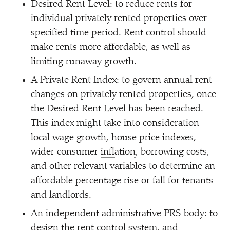
Desired Rent Level: to reduce rents for
individual privately rented properties over
specified time period. Rent control should
make rents more affordable, as well as
limiting runaway growth.
A Private Rent Index: to govern annual rent
changes on privately rented properties, once
the Desired Rent Level has been reached.
This index might take into consideration
local wage growth, house price indexes,
wider consumer
inflation
, borrowing costs,
and other relevant variables to determine an
affordable percentage rise or fall for tenants
and landlords.
An independent administrative PRS body: to
design the rent control system, and