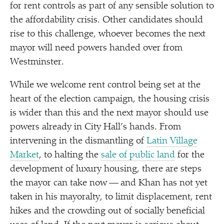
for rent controls as part of any sensible solution to
the affordability crisis. Other candidates should
rise to this challenge, whoever becomes the next
mayor will need powers handed over from
Westminster.
While we welcome rent control being set at the
heart of the election campaign, the housing crisis
is wider than this and the next mayor should use
powers already in City Hall’s hands. From
intervening in the dismantling of
Latin Village
Market
, to halting the
sale of public land
for the
development of luxury housing, there are steps
the mayor can take now — and Khan has not yet
taken in his mayoralty, to limit displacement, rent
hikes and the crowding out of socially beneficial