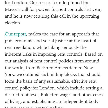
for London. Our research underpinned the
Mayor’s call for powers for rent controls last year,
and he is now centring this call in the upcoming
election.
Our report
, makes the case for an approach that
puts economic and social justice at the heart of
rent regulation, while taking seriously the
inherent risks in imposing rent controls. Based on
our analysis of rent control policies from around
the world, from Berlin to Amsterdam to New
York, we outlined six building blocks that should
form the basis of any sustainable, effective rent
control policy for London, which include setting a
desired rent level, linked to wages and other costs
of living, and establishing an independent body