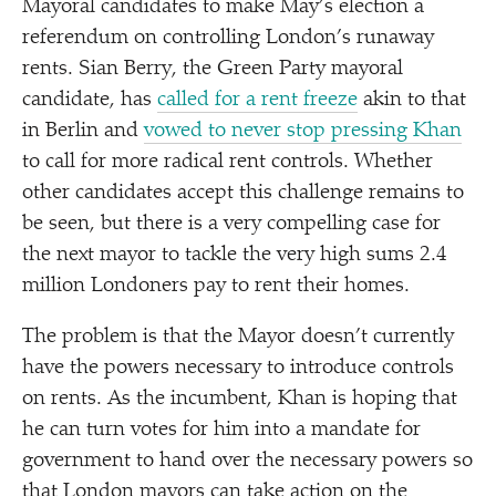
Mayoral candidates to make May’s election a
referendum on controlling London’s runaway
rents. Sian Berry, the Green Party mayoral
candidate, has
called for a rent freeze
akin to that
in Berlin and
vowed to never stop pressing Khan
to call for more radical rent controls. Whether
other candidates accept this challenge remains to
be seen, but there is a very compelling case for
the next mayor to tackle the very high sums 2.4
million Londoners pay to rent their homes.
The problem is that the Mayor doesn’t currently
have the powers necessary to introduce controls
on rents. As the incumbent, Khan is hoping that
he can turn votes for him into a mandate for
government to hand over the necessary powers so
that London mayors can take action on the