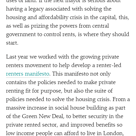
uses of land. If the next mayor is serious about
having a legacy associated with solving the
housing and affordability crisis in the capital, this,
as well as prizing the powers from central
government to control rents, is where they should
start.
Last year we worked with the growing private
renters movement to help develop a renter-led
renters manifesto
. This manifesto not only
contains the policies needed to make private
renting fit for purpose, but also the suite of
policies needed to solve the housing crisis. From a
massive increase in social house building as part
of the Green New Deal, to better security in the
private rented sector, and improved benefits so
low income people can afford to live in London,