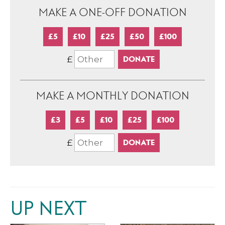
MAKE A ONE-OFF DONATION
£5
£10
£25
£50
£100
£
MAKE A MONTHLY DONATION
£3
£5
£10
£25
£100
£
UP NEXT