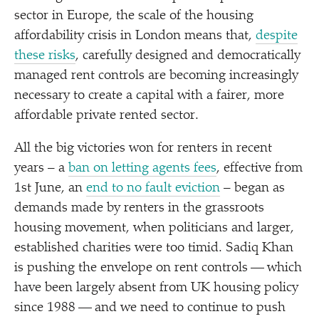
sector in Europe, the scale of the housing
affordability crisis in London means that,
despite
these risks
, carefully designed and democratically
managed rent controls are becoming increasingly
necessary to create a capital with a fairer, more
affordable private rented sector.
All the big victories won for renters in recent
years – a
ban on letting agents fees
, effective from
1st June, an
end to no fault eviction
– began as
demands made by renters in the grassroots
housing movement, when politicians and larger,
established charities were too timid. Sadiq Khan
is pushing the envelope on rent controls — which
have been largely absent from UK housing policy
since 1988 — and we need to continue to push