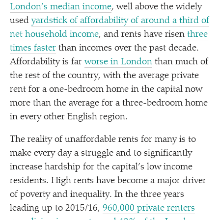
London’s median income
, well above the widely
used
yardstick of affordability of around a third of
net household income
, and rents have risen
three
times faster
than incomes over the past decade.
Affordability is far
worse in London
than much of
the rest of the country, with the average private
rent for a one-bedroom home in the capital now
more than the average for a three-bedroom home
in every other English region.
The reality of unaffordable rents for many is to
make every day a struggle and to significantly
increase hardship for the capital’s low income
residents. High rents have become a major driver
of poverty and inequality. In the three years
leading up to 2015/​16,
960,000 private renters