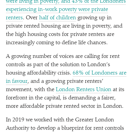
were living in poverty, and 43% of the Londoners
experiencing in-work poverty were private
renters
. Over
half of children
growing up in
private rented housing are living in poverty, and
the high housing costs for private renters are
increasingly coming to define life chances.
A growing number of voices are calling for rent
controls as part of the solution to London’s
housing affordability crisis.
68% of Londoners are
in favour
, and a growing private renters’
movement, with the
London Renters Union
at its
forefront in the capital, is demanding a fairer,
more affordable private rented sector in London.
In 2019 we worked with the Greater London
Authority to develop a blueprint for rent controls