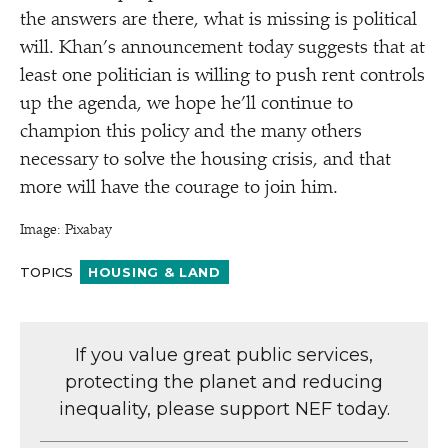
the answers are there, what is missing is political
will. Khan’s announcement today suggests that at
least one politician is willing to push rent controls
up the agenda, we hope he’ll continue to
champion this policy and the many others
necessary to solve the housing crisis, and that
more will have the courage to join him.
Image: Pixabay
TOPICS
HOUSING & LAND
If you value great public services,
protecting the planet and reducing
inequality, please support NEF today.