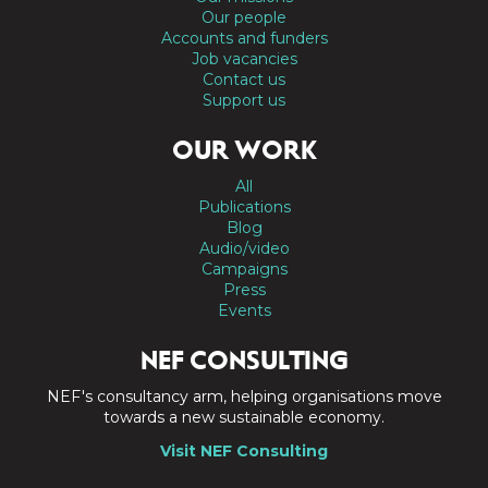
Our people
Accounts and funders
Job vacancies
Contact us
Support us
OUR WORK
All
Publications
Blog
Audio/video
Campaigns
Press
Events
NEF CONSULTING
NEF's consultancy arm, helping organisations move
towards a new sustainable economy.
Visit NEF Consulting