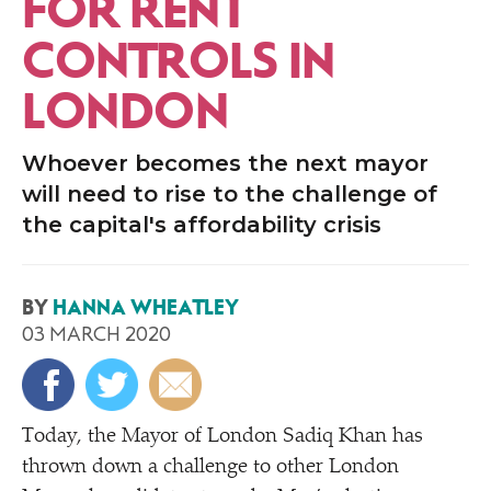
FOR RENT
CONTROLS IN
LONDON
Whoever becomes the next mayor
will need to rise to the challenge of
the capital's affordability crisis
BY
HANNA WHEATLEY
03 MARCH 2020
Today, the Mayor of London Sadiq Khan has
thrown down a challenge to other London