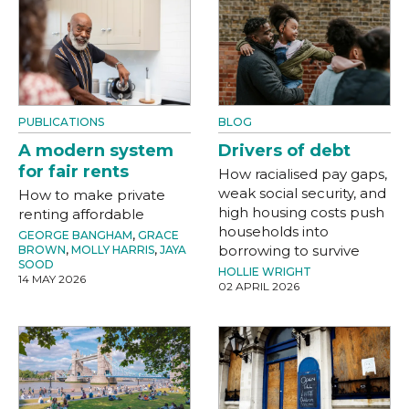
PUBLICATIONS
BLOG
A modern system
Drivers of debt
for fair rents
How racialised pay gaps,
weak social security, and
How to make private
high housing costs push
renting affordable
households into
GEORGE BANGHAM
,
GRACE
borrowing to survive
BROWN
,
MOLLY HARRIS
,
JAYA
SOOD
HOLLIE WRIGHT
14 MAY 2026
02 APRIL 2026