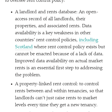
to oversee rent control policy:
A landlord and rents database: An open-
access record of all landlords, their
properties, and associated rents. Data
availability is a key weakness in other
countries’ rent control policies,
including
Scotland
where rent control policy exists but
cannot be enacted because of a lack of data.
Improved data availability on actual market
rents is an essential first step to addressing
the problem.
A property-linked rent control: to control
rents between and within tenancies, so that
landlords can’t just raise rents to market
levels every time they get a new tenancy.