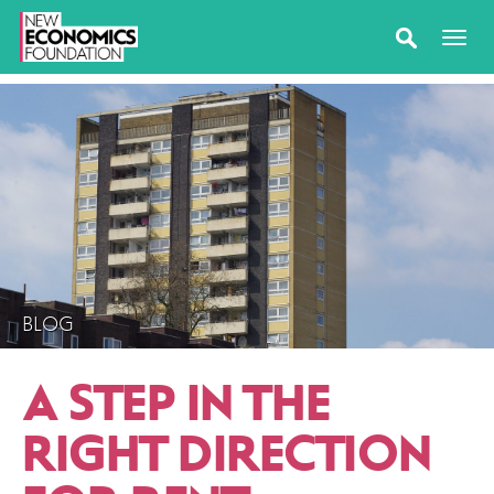
BLOG
A STEP IN THE
RIGHT DIRECTION