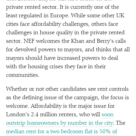
private rented sector. It is currently one of the
least regulated in Europe. While some other UK
cities face affordability challenges, others face
challenges in house quality in the private rented
sector. NEF welcomes the Khan and Berry’s calls
for devolved powers to mayors, and thinks that all
mayors should have increased powers to deal
with the housing crises they face in their
communities.
Whether or not other candidates see rent controls
as the defining issue of the campaign, the focus is
welcome. Affordability is the major issue for
London’s 2.4 million renters, who will
soon
outstrip homeowners by number in the city
. The
median rent for a two bedroom flat is 50% of