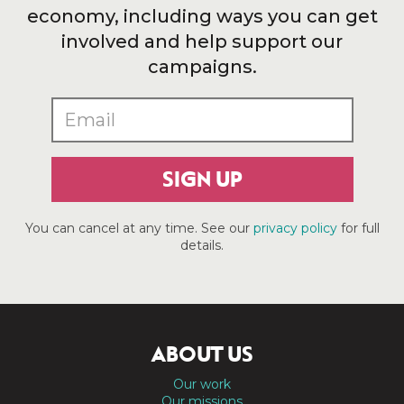
economy, including ways you can get
involved and help support our
campaigns.
SIGN UP
You can cancel at any time. See our
privacy policy
for full
details.
ABOUT US
Our work
Our missions