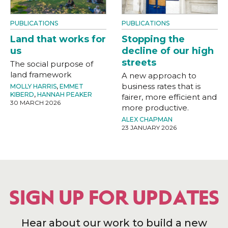
PUBLICATIONS
PUBLICATIONS
Land that works for
Stopping the
us
decline of our high
streets
The social purpose of
land framework
A new approach to
business rates that is
MOLLY HARRIS
,
EMMET
KIBERD
,
HANNAH PEAKER
fairer, more efficient and
30 MARCH 2026
more productive.
ALEX CHAPMAN
23 JANUARY 2026
SIGN UP FOR UPDATES
Hear about our work to build a new