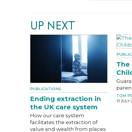
UP NEXT
PUBLIC
The 
Chil
Guara
paren
PUBLICATIONS
TOM P
Ending extraction in
31 JULY 
the UK care system
How our care system
facilitates the extraction of
value and wealth from places