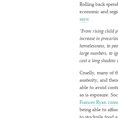
Rolling back spend
economic and regio
says
:
“
From rising child p
increase in precario
homelessness, to peo
large numbers, to i
cast a long shadow o
Cruelly, many of t
austerity, and ther
able to avoid contr
so is exposure. Soc
Frances Ryan com
being able to affo
to stockpile food 