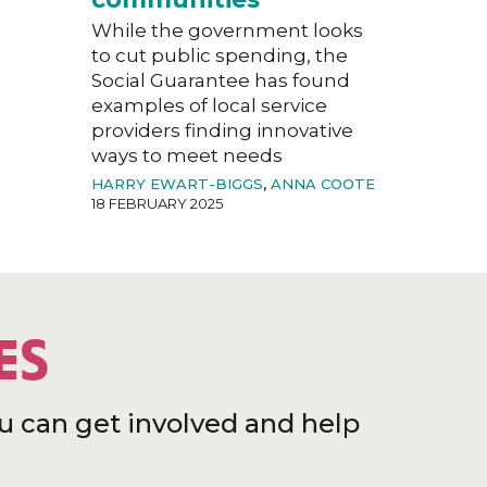
While the government looks
to cut public spending, the
Social Guarantee has found
examples of local service
providers finding innovative
ways to meet needs
HARRY EWART-BIGGS
,
ANNA COOTE
18 FEBRUARY 2025
ES
u can get involved and help