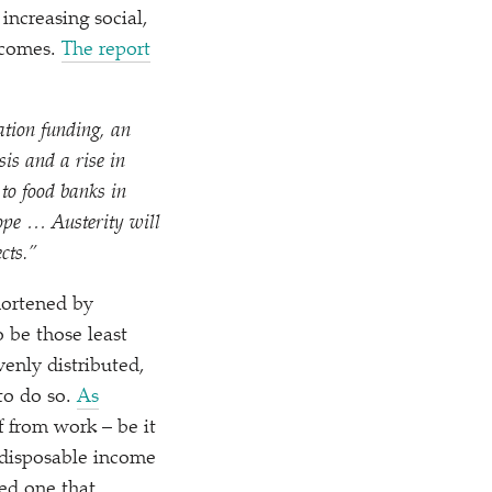
increasing social,
utcomes.
The report
cation funding, an
sis and a rise in
 to food banks in
 hope …
Austerity will
cts.”
hortened by
o be those least
venly distributed,
 to do so.
As
ff from work – be it
h disposable income
ed one that