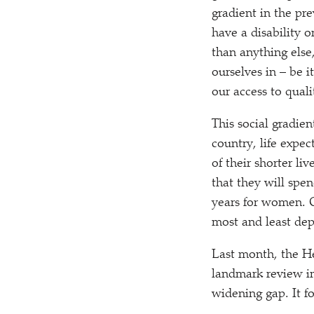
gradient in the pr
have a disability o
than anything else
ourselves in – be 
our access to quali
This social gradie
country, life expec
of their shorter li
that they will spe
years for women. O
most and least depr
Last month, the H
landmark review in
widening gap. It f