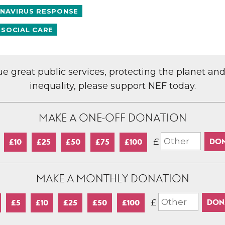
NAVIRUS RESPONSE
 SOCIAL CARE
lue great public services, protecting the planet an
inequality, please support NEF today.
MAKE A ONE-OFF DONATION
£
£10
£25
£50
£75
£100
MAKE A MONTHLY DONATION
£
£5
£10
£25
£50
£100