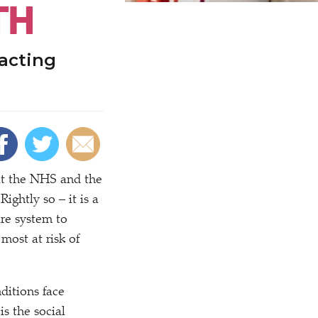
TH
racting
t the NHS and the
ightly so – it is a
are system to
most at risk of
ditions face
is the social