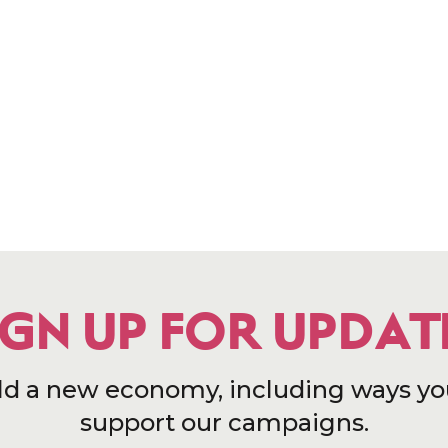
IGN UP FOR UPDAT
ld a new economy, including ways yo
support our campaigns.