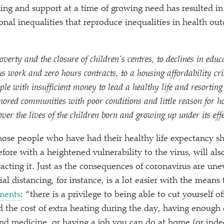
ing and support at a time of growing need has resulted in 
nal inequalities that reproduce inequalities in health o
overty and the closure of children’s centres, to declines in edu
us work and zero hours contracts, to a housing affordability cri
ple with insufficient money to lead a healthy life and resorting
gnored communities with poor conditions and little reason for
ver the lives of the children born and growing up under its effe
hose people who have had their healthy life expectancy s
efore with a heightened vulnerability to the virus, will als
acting it. Just as the consequences of coronavirus are une
ial distancing, for instance, is a lot easier with the means
ments
:
“
there is a privilege to being able to cut yourself o
rd the cost of extra heating during the day, having enoug
and medicine, or having a job you can do at home (or inde