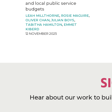
and local public service
budgets
LEAH MILLTHORNE
,
ROSIE MAGUIRE
,
OLIVER CHAN
,
JULIAN BOYS
,
TABITHA HAMILTON
,
EMMET
KIBERD
12 NOVEMBER 2025
S
Hear about our work to bui