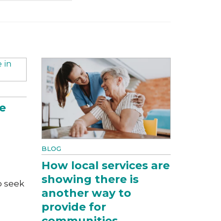
e
BLOG
How local services are
showing there is
o seek
another way to
provide for
communities