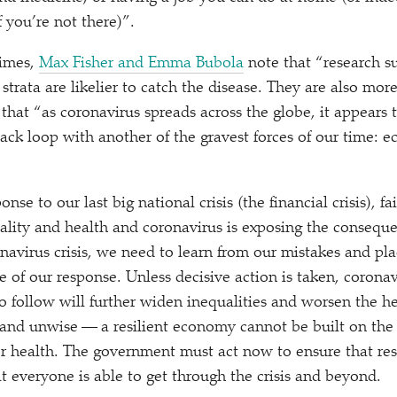
f you’re not there)”.
Times,
Max Fisher and Emma Bubola
note that
“
research s
trata are likelier to catch the disease. They are also more
 that
“
as coronavirus spreads across the globe, it appears t
ack loop with another of the gravest forces of our time: 
onse to our last big national crisis (the financial crisis), f
uality and health and coronavirus is exposing the conseque
navirus crisis, we need to learn from our mistakes and pla
e of our response. Unless decisive action is taken, corona
 follow will further widen inequalities and worsen the he
r and unwise — a resilient economy cannot be built on the
r health. The government must act now to ensure that reso
t everyone is able to get through the crisis and beyond.