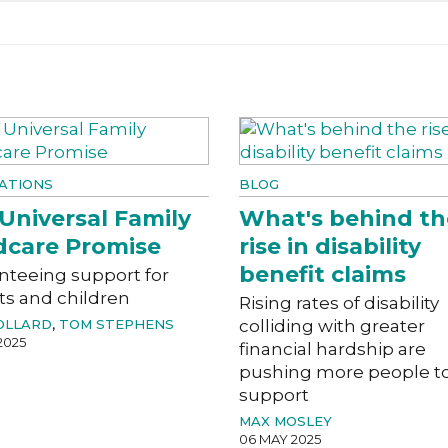
ATIONS
BLOG
Universal Family
What's behind th
dcare Promise
rise in disability
benefit claims
nteeing support for
ts and children
Rising rates of disability
OLLARD
,
TOM STEPHENS
colliding with greater
2025
financial hardship are
pushing more people t
support
MAX MOSLEY
06 MAY 2025