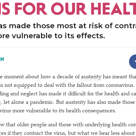
S FOR OUR HEAL
as made those most at risk of cont
re vulnerable to its effects.
ON
the moment about how a decade of
austerity
has meant tha
is not equipped to deal with the fallout from coronavirus. R
ing and neglect has made it difficult for the health and c
, let alone a pandemic. But austerity has also made those 
virus more vulnerable to its health consequences.
 that older people and those with underlying health con
s if they contract the virus, but what we hear less about 