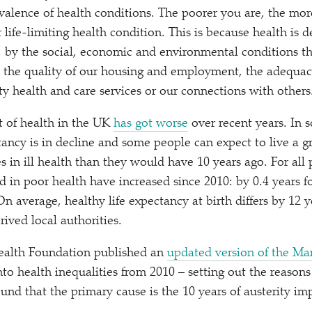
evalence of health conditions. The poorer you are, the more
r life-limiting health condition. This is because health is
, by the social, economic and environmental conditions th
it the quality of our housing and employment, the adequa
ty health and care services or our connections with others
nt of health in the UK
has got worse
over recent years. In 
tancy is in decline and some people can expect to live a g
ves in ill health than they would have 10 years ago. For all
nd in poor health have increased since 2010: by 0.4 years 
n average, healthy life expectancy at birth differs by 12 
ived local authorities.
ealth Foundation published an
updated version of the M
to health inequalities from 2010 – setting out the reason
ound that the primary cause is the 10 years of austerity i