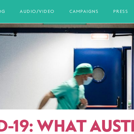
OG
AUDIO/VIDEO
CAMPAIGNS
PRESS
D-19: WHAT AUST