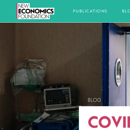
PUBLICATIONS
BL
BLOG
COVI