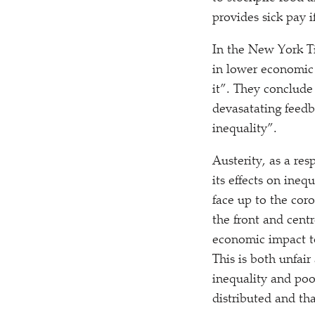
provides sick pay i
In the New York 
in lower economic s
it”. They conclude
devasatating feedb
inequality”.
Austerity, as a resp
its effects on ineq
face up to the coro
the front and centr
economic impact to
This is both unfai
inequality and poo
distributed and tha