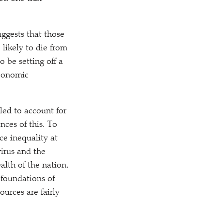
uggests that those
 likely to die from
o be setting off a
economic
ailed to account for
nces of this. To
ce inequality at
virus and the
alth of the nation.
 foundations of
urces are fairly