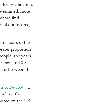
 likely you are to
 determined, more
at we find
cy of our income,
.
some parts of the
reater proportion
 people, the years
for men and 0.8
years between the
armot Review
– a
s behind the
mposed on the UK.