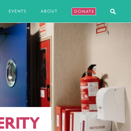
EVENTS
ABOUT
DONATE
ERITY