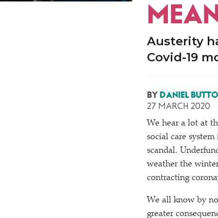
MEAN
Austerity h
Covid-19 mo
BY
DANIEL BUTT
27 MARCH 2020
We hear a lot at 
social care system 
scandal. Underfund
weather the winter
contracting corona
We all know by now
greater consequence