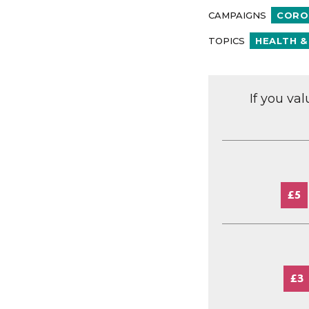
CAMPAIGNS
CORO
TOPICS
HEALTH &
If you va
£5
£3